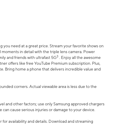
 you need at a great price. Stream your favorite shows on
l moments in detail with the triple lens camera. Power
3
ily and friends with ultrafast 5G
. Enjoy all the awesome
er offers like free YouTube Premium subscription. Plus,
te. Bring home a phone that delivers incredible value and
rounded corners. Actual viewable area is less due to the
vel and other factors; use only Samsung approved chargers
e can cause serious injuries or damage to your device.
 for availability and details. Download and streaming