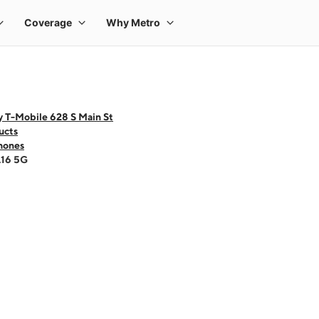
y T-Mobile 628 S Main St
ucts
hones
A16 5G
 one large product image at a time. Use the Previous and Next buttons to