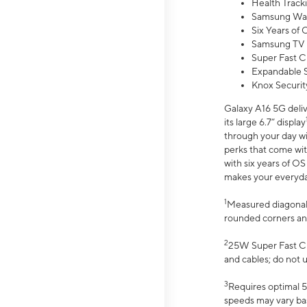
Health Track
Samsung Wal
Six Years of
Samsung TV 
Super Fast C
Expandable S
Knox Securit
Galaxy A16 5G deliv
its large 6.7” display
through your day wi
perks that come wit
with six years of O
makes your everyday 
1
Measured diagonally
rounded corners an
2
25W Super Fast Ch
and cables; do not 
3
Requires optimal 5
speeds may vary bas