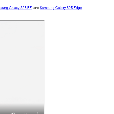
sung Galaxy S25 FE
, and
Samsung Galaxy S25 Edge
,