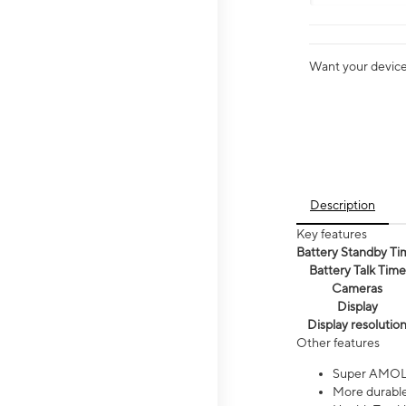
Want your device 
Description
Key features
Battery Standby Ti
Battery Talk Time
Cameras
Display
Display resolutio
Other features
Super AMOL
More durable