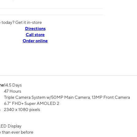
today? Get it in-store
Directions
Call store
Order online
me
14.5 Days
47 Hours
Triple Camera System w/50MP Main Camera, 13MP Front Camera
6.7” FHD+ Super AMOLED 2
n
2340 x 1080 pixels
ED Display
 than ever before