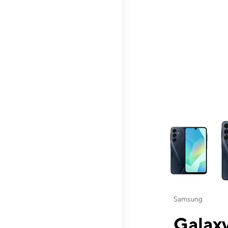
This carousel contai
Samsung
Galaxy