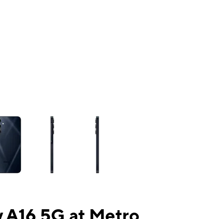
ns a column of small thumbnails. Selecting a thumbnail will change the mai
 A16 5G at Metro