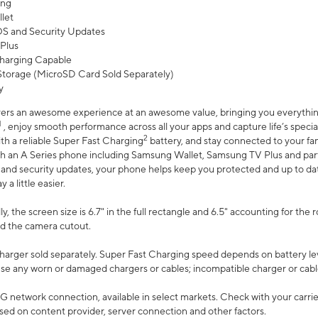
ing
let
 OS and Security Updates
Plus
harging Capable
torage (MicroSD Card Sold Separately)
y
ers an awesome experience at an awesome value, bringing you everything
1
, enjoy smooth performance across all your apps and capture life’s specia
2
th a reliable Super Fast Charging
battery, and stay connected to your fam
h an A Series phone including Samsung Wallet, Samsung TV Plus and partn
S and security updates, your phone helps keep you protected and up to da
a little easier.
, the screen size is 6.7" in the full rectangle and 6.5" accounting for the 
d the camera cutout.
arger sold separately. Super Fast Charging speed depends on battery le
use any worn or damaged chargers or cables; incompatible charger or cabl
G network connection, available in select markets. Check with your carrier
ed on content provider, server connection and other factors.