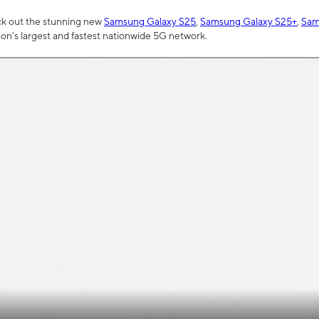
ck out the stunning new
Samsung Galaxy S25
,
Samsung Galaxy S25+
,
Sam
tion’s largest and fastest nationwide 5G network.