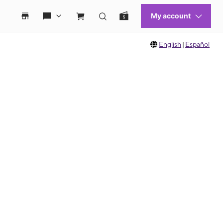
English
|
Español
 move between images, or use the preceding thumbnails carousel to select