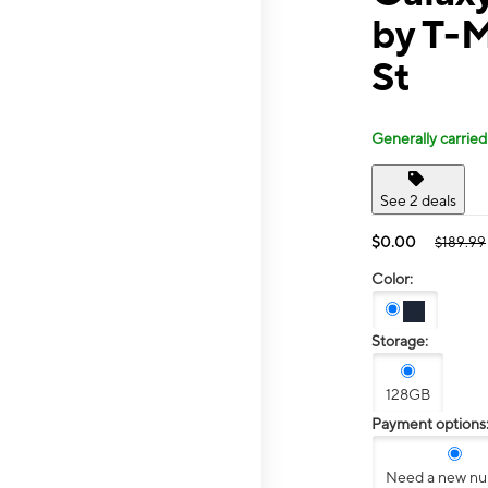
by T-M
St
Generally carried
See 2 deals
$0.00
$189.99
Color:
Storage:
128GB
Payment options
Need a new n