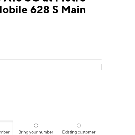
obile 628 S Main
:
umber
Bring your number
Existing customer