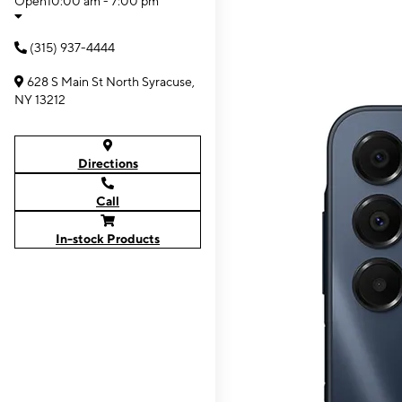
Open
10:00 am - 7:00 pm
(315) 937-4444
628 S Main St North Syracuse,
NY 13212
Directions
Call
In-stock Products