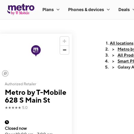
All locations
Metro b
All Prod
Smart P
Galaxy 
Authorized Retailer
This carousel shows
Metro by T-Mobile
628 S Main St
★★★★★
5.0
Closed now