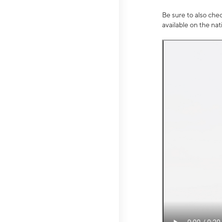
Be sure to also che
available on the na