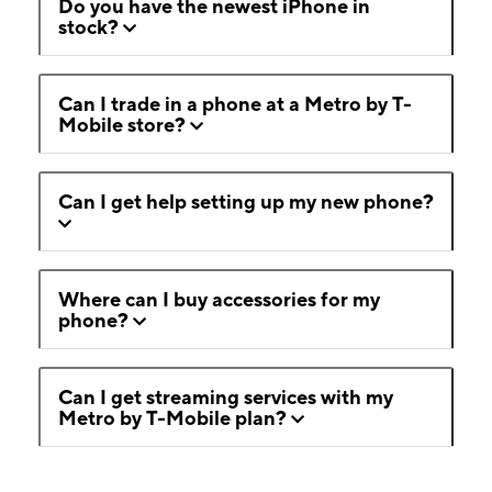
Do you have the newest iPhone in
stock?
Can I trade in a phone at a Metro by T-
Mobile store?
Can I get help setting up my new phone?
Where can I buy accessories for my
phone?
Can I get streaming services with my
Metro by T-Mobile plan?