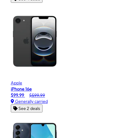
Apple
iPhone 16e
$99.99
$599.99
Generally carried
See 2 deals