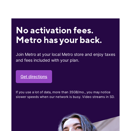
No activation fees.
Metro has your back.
Join Metro at your local Metro store and enjoy taxes
and fees included with your plan.
Get directions
If you use a lot of data, more than 35GB/mo., you may notice
slower speeds when our network is busy. Video streams in SD.