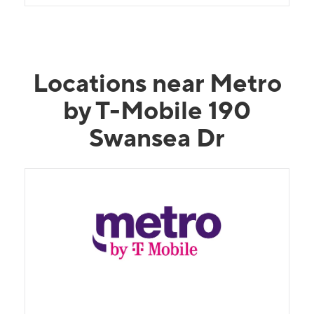
Locations near Metro
by T-Mobile 190
Swansea Dr