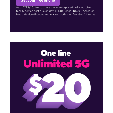
Get your free phone
As of 7/23/26, Metro offers the lowest-priced unlimited plan,
fees & device cost due on day 1: $40 Period.
$450+
based on
Metro device discount and waived activation fee.
Get full terms