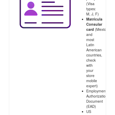
(Visa
types:
M, J, F)
Matricula
Consular
card
(Mexico
and
most
Latin
American
countries,
check
with
your
store
mobile
expert)
Employment
Authorization
Document
(EAD)
US