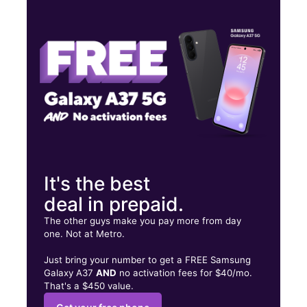
Thurs:
10:00 am - 8:00 pm
Fri:
10:00 am - 8:00 pm
Sat:
10:00 am - 8:00 pm
190 Swansea Dr Syracuse, NY 13206
It's the best
deal in prepaid.
The other guys make you pay more from day
one. Not at Metro.
Just bring your number to get a FREE Samsung
Galaxy A37
AND
no activation fees for $40/mo.
That's a $450 value.