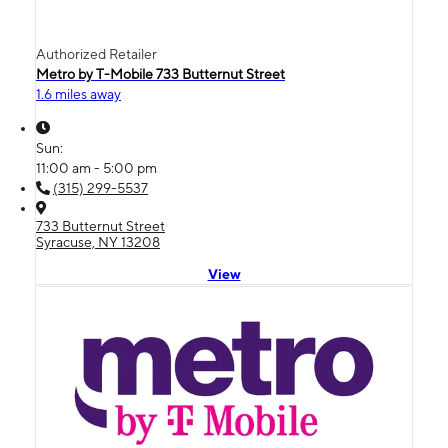
Authorized Retailer
Metro by T-Mobile 733 Butternut Street
1.6 miles away
Sun:
11:00 am - 5:00 pm
(315) 299-5537
733 Butternut Street
Syracuse, NY 13208
View