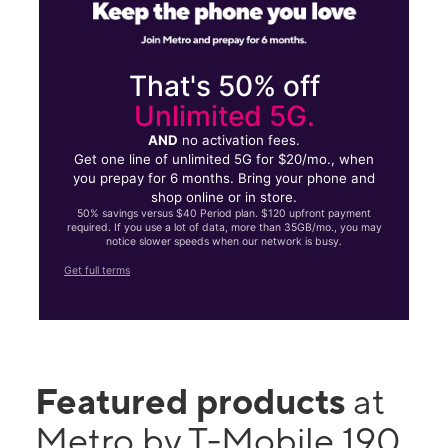
That's 50% off
Unlimited 5G.
AND
no activation fees.
Get one line of unlimited 5G for $20/mo., when
you prepay for 6 months. Bring your phone and
shop online or in store.
50% savings versus $40 Period plan. $120 upfront payment
required. If you use a lot of data, more than 35GB/mo., you may
notice slower speeds when our network is busy.
Get full terms
Featured products
at
Metro by T-Mobile 190