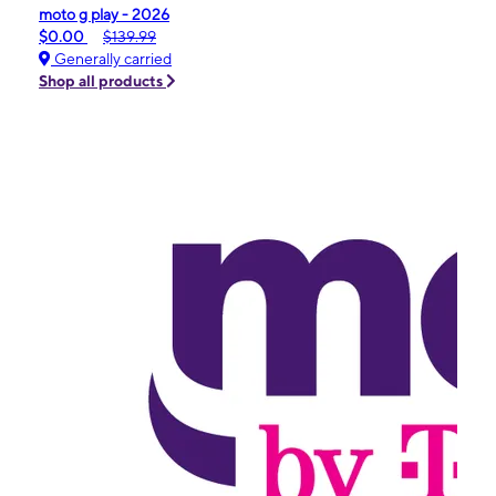
moto g play - 2026
$0.00
$139.99
Generally carried
Shop all products