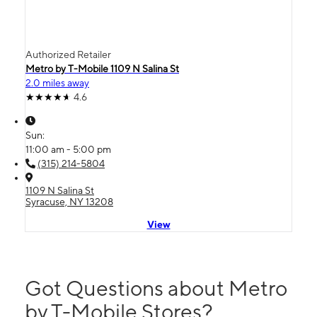
Authorized Retailer
Metro by T-Mobile 1109 N Salina St
2.0 miles away
4.6
Sun:
11:00 am - 5:00 pm
(315) 214-5804
1109 N Salina St
Syracuse, NY 13208
View
Got Questions about Metro
by T-Mobile Stores?