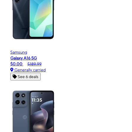
Samsung
Galaxy A16 5G
$0.00
$189.99
Generally carried
See 6 deals