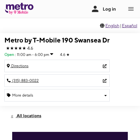
English
|
Español
Metro by T-Mobile 190 Swansea Dr
★★★★★
4.6
Open
:
11:00 am - 6:00 pm
4.6
★
Directions
(315) 883-0022
More details
Open
Sun:
11:00 am - 6:00 pm
All locations
Mon:
10:00 am - 8:00 pm
Tues:
10:00 am - 8:00 pm
Wed:
10:00 am - 8:00 pm