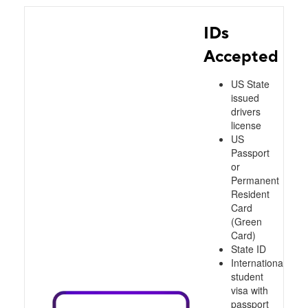
IDs
Accepted
US State
issued
drivers
license
US
Passport
or
Permanent
Resident
Card
(Green
Card)
State ID
International
student
visa with
passport