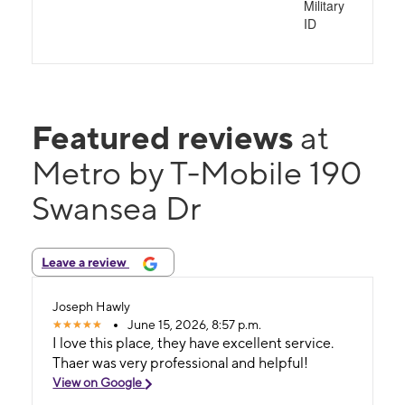
Military
ID
Featured reviews
at
Metro by T-Mobile 190
Swansea Dr
Leave a review
Joseph Hawly
June 15, 2026, 8:57 p.m.
I love this place, they have excellent service.
Thaer was very professional and helpful!
View on Google