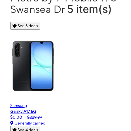
5 item(s)
Swansea Dr
See 3 deals
Samsung
Galaxy A17 5G
$0.00
$229.99
Generally carried
See 4 deals