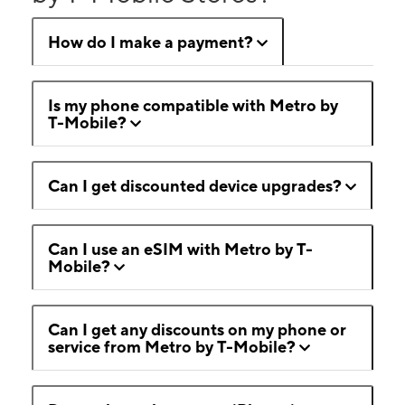
How do I make a payment?
Is my phone compatible with Metro by
T-Mobile?
Can I get discounted device upgrades?
Can I use an eSIM with Metro by T-
Mobile?
Can I get any discounts on my phone or
service from Metro by T-Mobile?