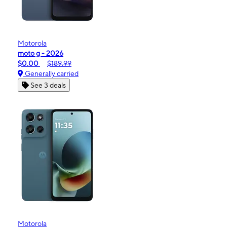
Motorola
moto g - 2026
$0.00
$189.99
Generally carried
See 3 deals
Motorola