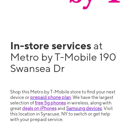
In-store services
at
Metro by T-Mobile 190
Swansea Dr
Shop this Metro by T-Mobile store to find your next
device or
prepaid phone plan
. We have the largest
selection of
free 5g phones
in wireless, along with
great
deals on iPhones
and
Samsung devices
. Visit
this location in Syracuse, NY to switch or get help
with your prepaid service.