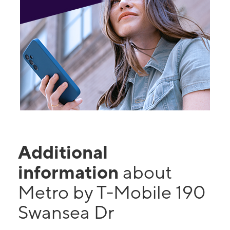
Additional
information
about
Metro by T-Mobile 190
Swansea Dr