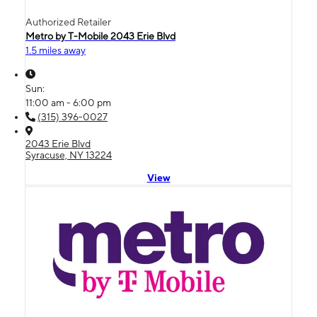
Authorized Retailer
Metro by T-Mobile 2043 Erie Blvd
1.5 miles away
Sun:
11:00 am - 6:00 pm
(315) 396-0027
2043 Erie Blvd
Syracuse, NY 13224
View