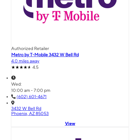
Authorized Retailer
Metro by T-Mobile 3432 W Bell Rd
4.0 miles away
4.5
Wed:
10:00 am - 7:00 pm
(602) 601-4671
3432 W Bell Rd
Phoenix, AZ 85053
View