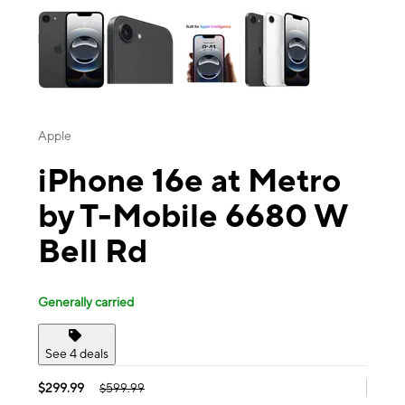
Apple
iPhone 16e at Metro
by T-Mobile 6680 W
Bell Rd
Generally carried
See 4 deals
$299.99
$599.99