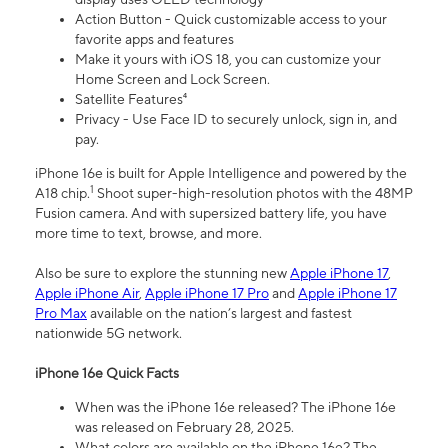
Action Button - Quick customizable access to your
favorite apps and features
Make it yours with iOS 18, you can customize your
Home Screen and Lock Screen.
Satellite Features⁴
Privacy - Use Face ID to securely unlock, sign in, and
pay.
iPhone 16e is built for Apple Intelligence and powered by the
1
A18 chip.
Shoot super-high-resolution photos with the 48MP
Fusion camera. And with supersized battery life, you have
more time to text, browse, and more.
Also be sure to explore the stunning new
Apple iPhone 17
,
Apple iPhone Air
,
Apple iPhone 17 Pro
and
Apple iPhone 17
Pro Max
available on the nation’s largest and fastest
nationwide 5G network.
iPhone 16e Quick Facts
When was the iPhone 16e released? The iPhone 16e
was released on February 28, 2025.
What colors are available on the iPhone 16e? The