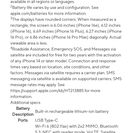
available in all regions or languages.
2
Battery life varies by use and configuration. See
apple.com/batteries for more information.
3
The displays have rounded corners. When measured as a
rectangle, the screen is 6.06 inches (iPhone 16e), 6.12 inches
(iPhone 16), 6.69 inches (iPhone 16 Plus), 6.27 inches (iPhone
16 Pro), or 6.86 inches (iPhone 16 Pro Max) diagonally. Actual
viewable area is less.
4
Roadside Assistance, Emergency SOS, and Messages via
satellite are included for free for two years with the activation
of any iPhone 14 or later model. Connection and response
times vary based on location, site conditions, and other
factors. Messages via satellite requires a carrier plan. SMS
messaging via satellite is available on supported carriers. SMS
message rates may apply. See
https://support.apple.com/kb/HT213885 for more
information.
Additional specs
Battery
Built-in rechargeable lithium-ion battery
Description
Ports
USB Type-C
Wi-Fi 6 (802.11ax) with 2x2 MIMO, Bluetooth
5.3, NFC with reader mode, VoLTE, Satellite