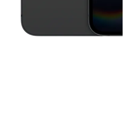
This carousel contains a column of small thumbnails. Selecting a thu