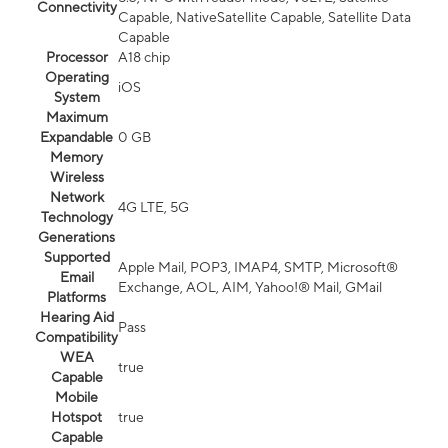
Connectivity
Capable, NativeSatellite Capable, Satellite Data
Capable
Processor
A18 chip
Operating
iOS
System
Maximum
Expandable
0 GB
Memory
Wireless
Network
4G LTE, 5G
Technology
Generations
Supported
Apple Mail, POP3, IMAP4, SMTP, Microsoft®
Email
Exchange, AOL, AIM, Yahoo!® Mail, GMail
Platforms
Hearing Aid
Pass
Compatibility
WEA
true
Capable
Mobile
Hotspot
true
Capable