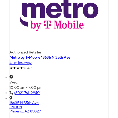
Authorized Retailer
Metro by T-Mobile 18635 N 35th Ave
4.1 miles away
4.3
Wed:
10:00 am - 7:00 pm
(602) 761-2940
18635 N 35th Ave
Ste 108
Phoenix, AZ 85027