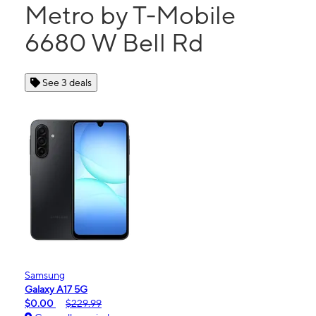
Metro by T-Mobile
6680 W Bell Rd
See 3 deals
Samsung
Galaxy A17 5G
$0.00
$229.99