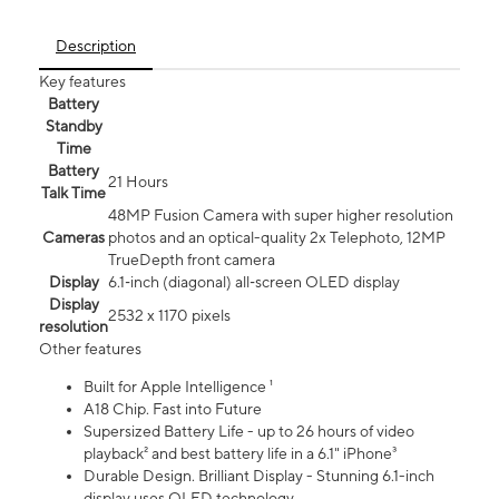
Description
Key features
Battery
Standby
Time
Battery
21 Hours
Talk Time
48MP Fusion Camera with super higher resolution
Cameras
photos and an optical-quality 2x Telephoto, 12MP
TrueDepth front camera
Display
6.1‑inch (diagonal) all‑screen OLED display
Display
2532 x 1170 pixels
resolution
Other features
Built for Apple Intelligence ¹
A18 Chip. Fast into Future
Supersized Battery Life - up to 26 hours of video
playback² and best battery life in a 6.1" iPhone³
Durable Design. Brilliant Display - Stunning 6.1-inch
display uses OLED technology