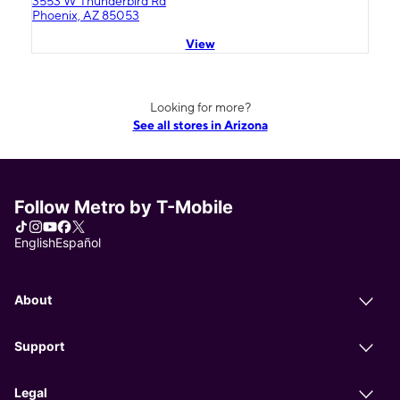
3553 W Thunderbird Rd
Phoenix, AZ 85053
View
Looking for more?
See all stores in Arizona