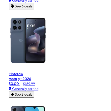
Generally carried
See 6 deals
Motorola
moto g - 2026
$0.00
$189.99
Generally carried
See 2 deals