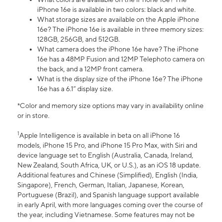
iPhone 16e is available in two colors: black and white.
What storage sizes are available on the Apple iPhone
16e? The iPhone 16e is available in three memory sizes:
128GB, 256GB, and 512GB.
What camera does the iPhone 16e have? The iPhone
16e has a 48MP Fusion and 12MP Telephoto camera on
the back, and a 12MP front camera.
What is the display size of the iPhone 16e? The iPhone
16e has a 6.1” display size.
*Color and memory size options may vary in availability online
or in store.
1
Apple Intelligence is available in beta on all iPhone 16
models, iPhone 15 Pro, and iPhone 15 Pro Max, with Siri and
device language set to English (Australia, Canada, Ireland,
New Zealand, South Africa, UK, or U.S.), as an iOS 18 update.
Additional features and Chinese (Simplified), English (India,
Singapore), French, German, Italian, Japanese, Korean,
Portuguese (Brazil), and Spanish language support available
in early April, with more languages coming over the course of
the year, including Vietnamese. Some features may not be