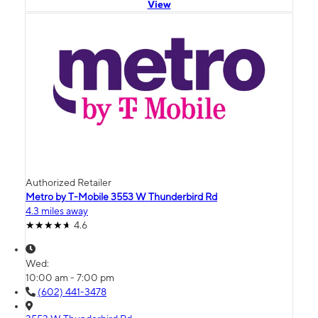
View
Authorized Retailer
Metro by T-Mobile 3553 W Thunderbird Rd
4.3 miles away
4.6
Wed:
10:00 am - 7:00 pm
(602) 441-3478