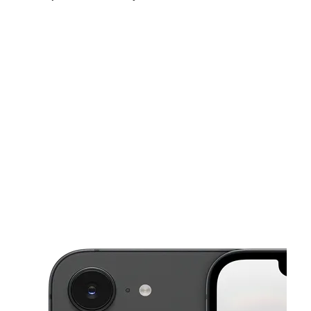
Thurs:
10:00 am - 7:00 pm
Fri:
10:00 am - 7:00 pm
Sat:
10:00 am - 7:00 pm
This carousel shows one large product image at a time. Use the Pre
Sun:
10:00 am - 7:00 pm
Mon:
10:00 am - 7:00 pm
Tues:
10:00 am - 7:00 pm
6680 W Bell Rd Ste D Glendale, AZ 85308