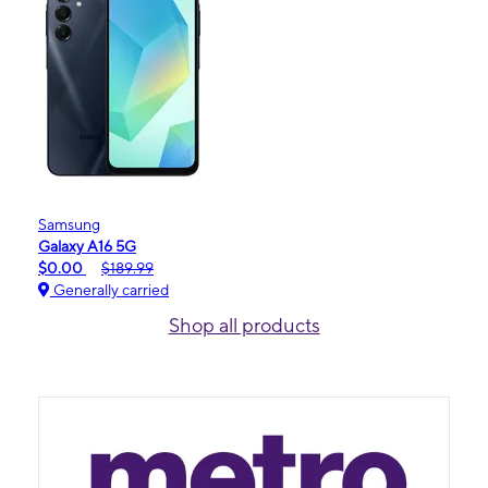
Samsung
Galaxy A16 5G
$0.00
$189.99
Generally carried
Shop all products