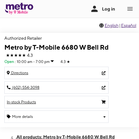
English
|
Español
Authorized Retailer
Metro by T-Mobile 6680 W Bell Rd
★★★★★
4.3
Open
:
10:00 am - 7:00 pm
4.3
★
Directions
(602) 554-3098
In-stock Products
More details
Open
Wed:
10:00 am - 7:00 pm
All products: Metro by T-Mobile 6680 W Bell Rd