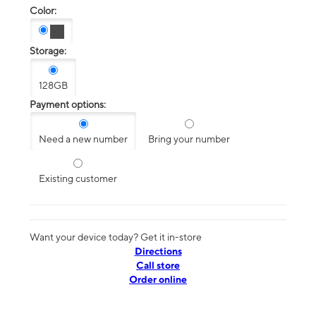
Color:
Storage:
128GB
Payment options:
Need a new number
Bring your number
Existing customer
Want your device today? Get it in-store
Directions
Call store
Order online