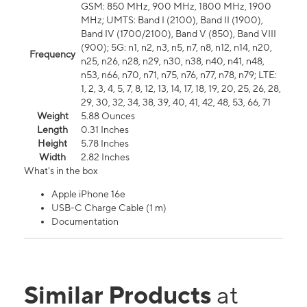
GSM: 850 MHz, 900 MHz, 1800 MHz, 1900
MHz; UMTS: Band I (2100), Band II (1900),
Band IV (1700/2100), Band V (850), Band VIII
(900); 5G: n1, n2, n3, n5, n7, n8, n12, n14, n20,
Frequency
n25, n26, n28, n29, n30, n38, n40, n41, n48,
n53, n66, n70, n71, n75, n76, n77, n78, n79; LTE:
1, 2, 3, 4, 5, 7, 8, 12, 13, 14, 17, 18, 19, 20, 25, 26, 28,
29, 30, 32, 34, 38, 39, 40, 41, 42, 48, 53, 66, 71
Weight
5.88 Ounces
Length
0.31 Inches
Height
5.78 Inches
Width
2.82 Inches
What's in the box
Apple iPhone 16e
USB-C Charge Cable (1 m)
Documentation
Similar Products
at