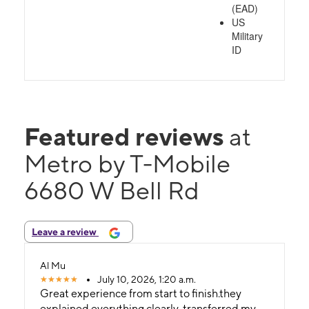
(EAD)
US
Military
ID
Featured reviews
at
Metro by T-Mobile
6680 W Bell Rd
Leave a review
Al Mu
July 10, 2026, 1:20 a.m.
Great experience from start to finish.they
explained everything clearly, transferred my