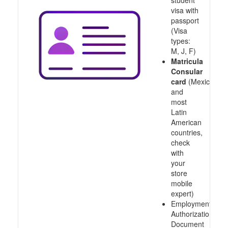
student
visa with
passport
(Visa
types:
M, J, F)
Matricula
Consular
card
(Mexico
and
most
Latin
American
countries,
check
with
your
store
mobile
expert)
Employment
Authorization
Document