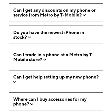
Can I get any discounts on my phone or
service from Metro by T-Mobile?
Do you have the newest iPhone in
stock?
Can I trade in a phone at a Metro by T-
Mobile store?
Can I get help setting up my new phone?
Where can I buy accessories for my
phone?