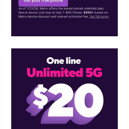
Get your free phone
As of 7/23/26, Metro offers the lowest-priced unlimited plan,
fees & device cost due on day 1: $40 Period.
$450+
based on
Metro device discount and waived activation fee.
Get full terms