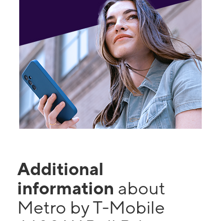
Additional
information
about
Metro by T-Mobile