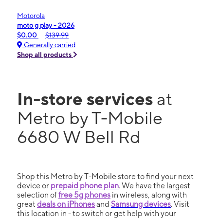
Motorola
moto g play - 2026
$0.00
$139.99
Generally carried
Shop all products
In-store services
at
Metro by T-Mobile
6680 W Bell Rd
Shop this Metro by T-Mobile store to find your next
device or
prepaid phone plan
. We have the largest
selection of
free 5g phones
in wireless, along with
great
deals on iPhones
and
Samsung devices
. Visit
this location in - to switch or get help with your