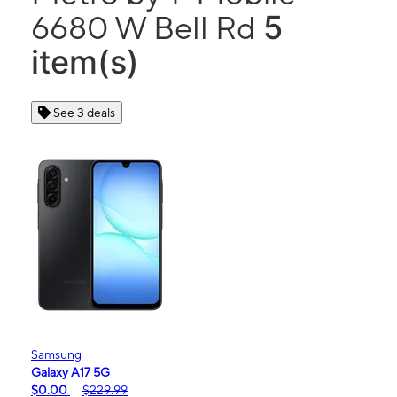
5
6680 W Bell Rd
item(s)
See 3 deals
Samsung
Galaxy A17 5G
$0.00
$229.99