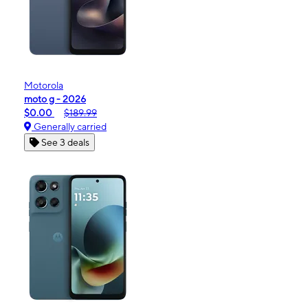
Motorola
moto g - 2026
$0.00
$189.99
Generally carried
See 3 deals