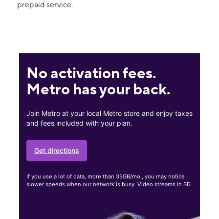
prepaid service.
No activation fees.
Metro has your back.
Join Metro at your local Metro store and enjoy taxes
and fees included with your plan.
Get directions
If you use a lot of data, more than 35GB/mo., you may notice
slower speeds when our network is busy. Video streams in SD.