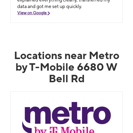
data and got me set up quickly.
View on Google
Locations near Metro
by T-Mobile 6680 W
Bell Rd