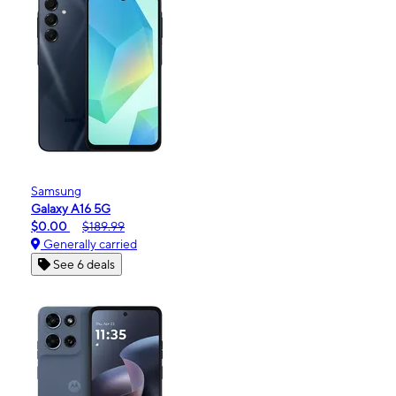
Samsung
Galaxy A16 5G
$0.00
$189.99
Generally carried
See 6 deals