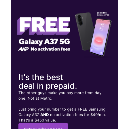
Fri:
10:00 am - 7:00 pm
Sat:
10:00 am - 7:00 pm
Sun:
10:00 am - 7:00 pm
6680 W Bell Rd Ste D Glendale, AZ 85308
It's the best
deal in prepaid.
The other guys make you pay more from day
one. Not at Metro.
Just bring your number to get a FREE Samsung
Galaxy A37
AND
no activation fees for $40/mo.
That's a $450 value.