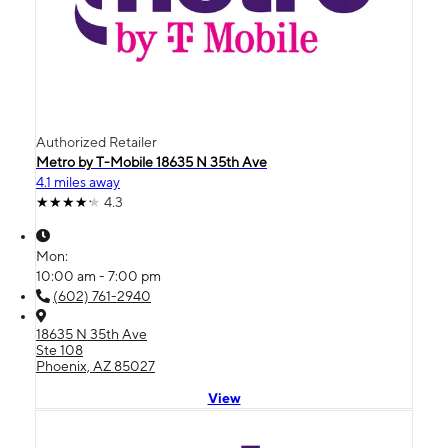
Authorized Retailer
Metro by T-Mobile 18635 N 35th Ave
4.1 miles away
4.3
Mon:
10:00 am - 7:00 pm
(602) 761-2940
18635 N 35th Ave
Ste 108
Phoenix, AZ 85027
View