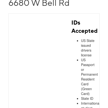
6680 W Bell Rd
IDs
Accepted
US State
issued
drivers
license
US
Passport
or
Permanent
Resident
Card
(Green
Card)
State ID
International