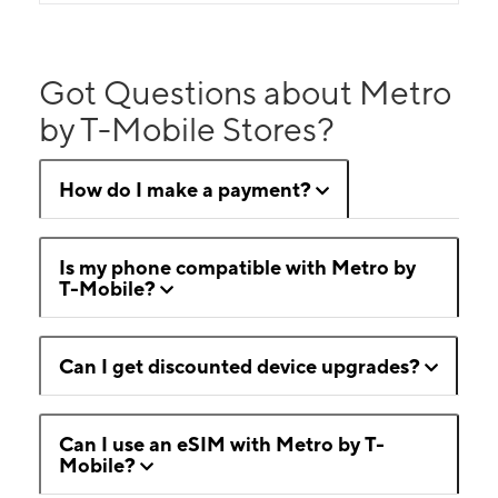
Got Questions about Metro
by T-Mobile Stores?
How do I make a payment?
Is my phone compatible with Metro by
T-Mobile?
Can I get discounted device upgrades?
Can I use an eSIM with Metro by T-
Mobile?