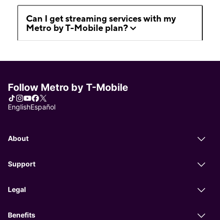
Can I get streaming services with my
Metro by T-Mobile plan?