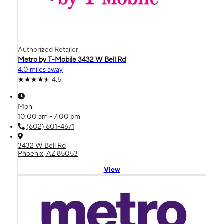
Authorized Retailer
Metro by T-Mobile 3432 W Bell Rd
4.0 miles away
4.5
Mon:
10:00 am - 7:00 pm
(602) 601-4671
3432 W Bell Rd
Phoenix, AZ 85053
View