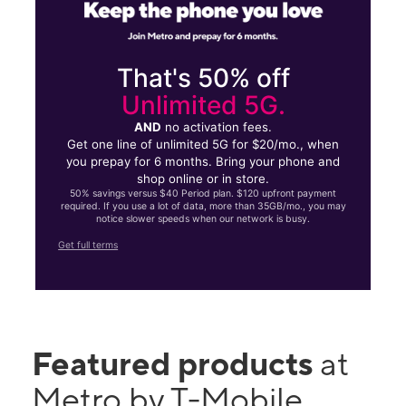
That's 50% off
Unlimited 5G.
AND
no activation fees.
Get one line of unlimited 5G for $20/mo., when
you prepay for 6 months. Bring your phone and
shop online or in store.
50% savings versus $40 Period plan. $120 upfront payment
required. If you use a lot of data, more than 35GB/mo., you may
notice slower speeds when our network is busy.
Get full terms
Featured products
at
Metro by T-Mobile