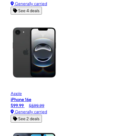
Generally carried
See 4 deals
Apple
iPhone 16e
$99.99
$599.99
Generally carried
See 2 deals