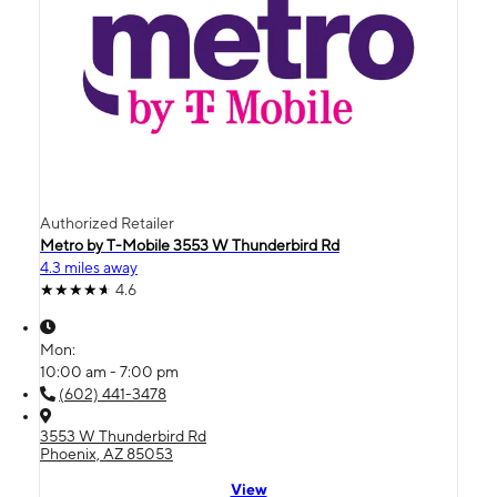
Authorized Retailer
Metro by T-Mobile 3553 W Thunderbird Rd
4.3 miles away
4.6
Mon:
10:00 am - 7:00 pm
(602) 441-3478
3553 W Thunderbird Rd
Phoenix, AZ 85053
View