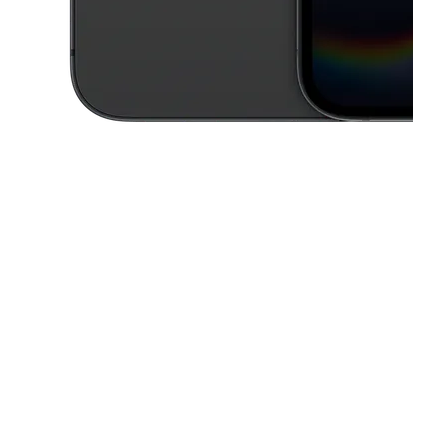
This carousel contains a column of small thumbnails. Selecting a thu