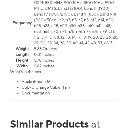
GSM: 850 MHz, 900 MHz, 1800 MHz, 1900
MHz; UMTS: Band I (2100), Band II (1900),
Band IV (1700/2100), Band V (850), Band VIII
(900); 5G: n1, n2, n3, n5, n7, n8, n12, n14, n20,
Frequency
n25, n26, n28, n29, n30, n38, n40, n41, n48,
n53, n66, n70, n71, n75, n76, n77, n78, n79; LTE:
1, 2, 3, 4, 5, 7, 8, 12, 13, 14, 17, 18, 19, 20, 25, 26, 28,
29, 30, 32, 34, 38, 39, 40, 41, 42, 48, 53, 66, 71
Weight
5.88 Ounces
Length
0.31 Inches
Height
5.78 Inches
Width
2.82 Inches
What's in the box
Apple iPhone 16e
USB-C Charge Cable (1 m)
Documentation
Similar Products
at