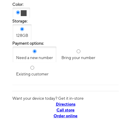
Color:
Storage:
128GB
Payment options:
Need a new number
Bring your number
Existing customer
Want your device today? Get it in-store
Directions
Call store
Order online