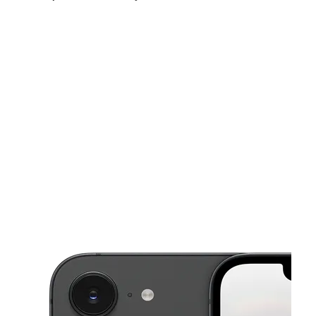
Mon:
10:00 am - 7:00 pm
Tues:
10:00 am - 7:00 pm
Wed:
10:00 am - 7:00 pm
This carousel shows one large product image at a time. Use the Pre
Thurs:
10:00 am - 7:00 pm
Fri:
10:00 am - 7:00 pm
Sat:
10:00 am - 7:00 pm
822 Bennie Rd, Ste 828 Cortland, NY 13045