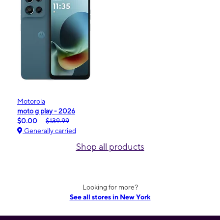
Motorola
moto g play - 2026
$0.00
$139.99
Generally carried
Shop all products
Looking for more?
See all stores in New York