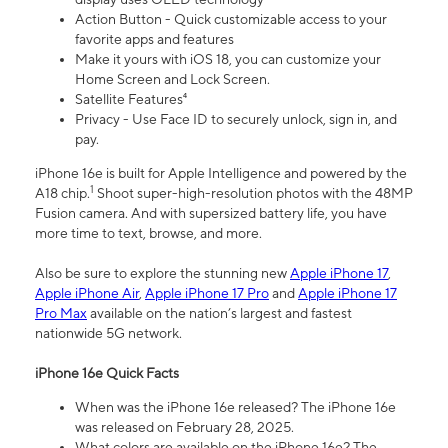
Action Button - Quick customizable access to your
favorite apps and features
Make it yours with iOS 18, you can customize your
Home Screen and Lock Screen.
Satellite Features⁴
Privacy - Use Face ID to securely unlock, sign in, and
pay.
iPhone 16e is built for Apple Intelligence and powered by the
1
A18 chip.
Shoot super-high-resolution photos with the 48MP
Fusion camera. And with supersized battery life, you have
more time to text, browse, and more.
Also be sure to explore the stunning new
Apple iPhone 17
,
Apple iPhone Air
,
Apple iPhone 17 Pro
and
Apple iPhone 17
Pro Max
available on the nation’s largest and fastest
nationwide 5G network.
iPhone 16e Quick Facts
When was the iPhone 16e released? The iPhone 16e
was released on February 28, 2025.
What colors are available on the iPhone 16e? The