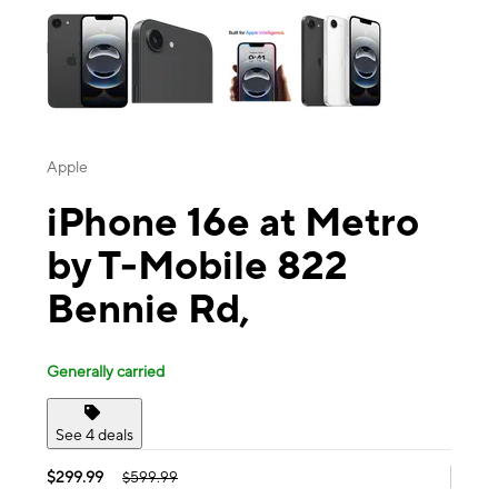
Apple
iPhone 16e at Metro
by T-Mobile 822
Bennie Rd,
Generally carried
See 4 deals
$299.99
$599.99