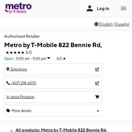
English
|
Español
Authorized Retailer
Metro by T-Mobile 822 Bennie Rd,
★★★★★
5.0
Open
:
11:00 am - 5:00 pm
5.0
★
Directions
(607) 218-6073
In-stock Products
More details
Open
Sun:
11:00 am - 5:00 pm
All products: Metro by T-Mobile 822 Bennie Rd,