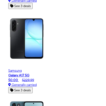
Generally carried
See 3 deals
Samsung
Galaxy A17 5G
$0.00
$229.99
Generally carried
See 3 deals