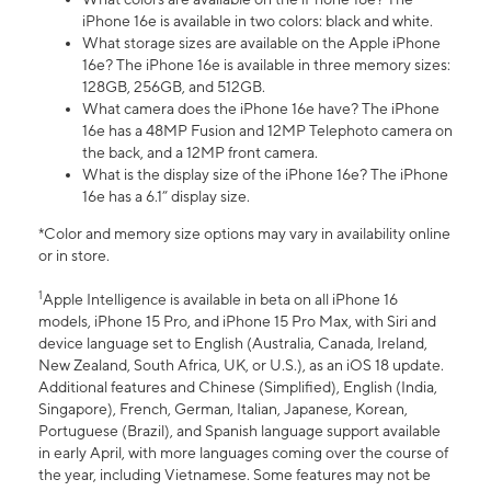
iPhone 16e is available in two colors: black and white.
What storage sizes are available on the Apple iPhone
16e? The iPhone 16e is available in three memory sizes:
128GB, 256GB, and 512GB.
What camera does the iPhone 16e have? The iPhone
16e has a 48MP Fusion and 12MP Telephoto camera on
the back, and a 12MP front camera.
What is the display size of the iPhone 16e? The iPhone
16e has a 6.1” display size.
*Color and memory size options may vary in availability online
or in store.
1
Apple Intelligence is available in beta on all iPhone 16
models, iPhone 15 Pro, and iPhone 15 Pro Max, with Siri and
device language set to English (Australia, Canada, Ireland,
New Zealand, South Africa, UK, or U.S.), as an iOS 18 update.
Additional features and Chinese (Simplified), English (India,
Singapore), French, German, Italian, Japanese, Korean,
Portuguese (Brazil), and Spanish language support available
in early April, with more languages coming over the course of
the year, including Vietnamese. Some features may not be