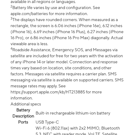
available in all regions or languages.
2
Battery life varies by use and configuration. See
apple.com/batteries for more information.
3
The displays have rounded corners. When measured as a
rectangle, the screen is 6.06 inches (iPhone 16e), 6.12 inches
(iPhone 16), 6.69 inches (iPhone 16 Plus), 6.27 inches (iPhone
16 Pro), or 6.86 inches (iPhone 16 Pro Max) diagonally. Actual
viewable area is less.
4
Roadside Assistance, Emergency SOS, and Messages via
satellite are included for free for two years with the activation
of any iPhone 14 or later model. Connection and response
times vary based on location, site conditions, and other
factors. Messages via satellite requires a carrier plan. SMS
messaging via satellite is available on supported carriers. SMS
message rates may apply. See
https://support.apple.com/kb/HT213885 for more
information.
Additional specs
Battery
Built-in rechargeable lithium-ion battery
Description
Ports
USB Type-C
Wi-Fi 6 (802.11ax) with 2x2 MIMO, Bluetooth
5.3, NFC with reader mode, VoLTE, Satellite