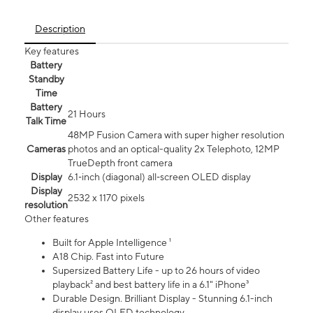
Description
Key features
Battery
Standby
Time
Battery
21 Hours
Talk Time
48MP Fusion Camera with super higher resolution
Cameras
photos and an optical-quality 2x Telephoto, 12MP
TrueDepth front camera
Display
6.1‑inch (diagonal) all‑screen OLED display
Display
2532 x 1170 pixels
resolution
Other features
Built for Apple Intelligence ¹
A18 Chip. Fast into Future
Supersized Battery Life - up to 26 hours of video
playback² and best battery life in a 6.1" iPhone³
Durable Design. Brilliant Display - Stunning 6.1-inch
display uses OLED technology