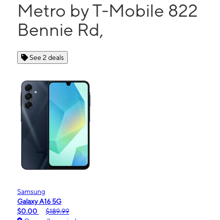
Metro by T-Mobile 822
Bennie Rd,
See 2 deals
Samsung
Galaxy A16 5G
$0.00
$189.99