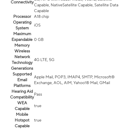
Connectivity
Capable, NativeSatellite Capable, Satellite Data
Capable
Processor
A18 chip
Operating
iOS
System
Maximum
Expandable
0 GB
Memory
Wireless
Network
4G LTE, 5G
Technology
Generations
Supported
Apple Mail, POP3, IMAP4, SMTP, Microsoft®
Email
Exchange, AOL, AIM, Yahoo!® Mail, GMail
Platforms
Hearing Aid
Pass
Compatibility
WEA
true
Capable
Mobile
Hotspot
true
Capable