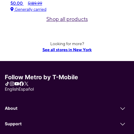
$0.00
$189.99
Generally carried
Shop all products
Looking for more?
See all stores in New York