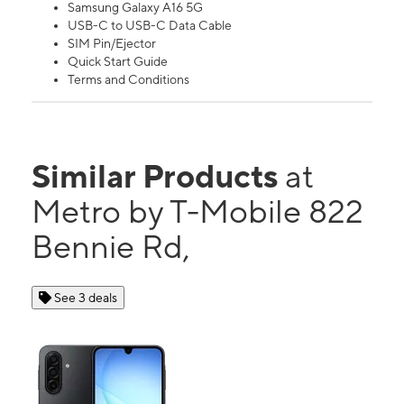
Samsung Galaxy A16 5G
USB-C to USB-C Data Cable
SIM Pin/Ejector
Quick Start Guide
Terms and Conditions
Similar Products
at
Metro by T-Mobile 822
Bennie Rd,
See 3 deals