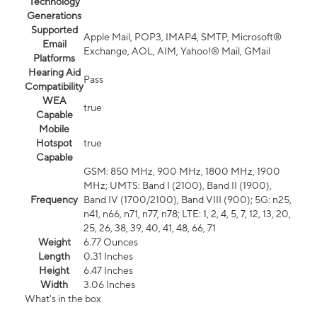
Technology
Generations
Supported
Apple Mail, POP3, IMAP4, SMTP, Microsoft®
Email
Exchange, AOL, AIM, Yahoo!® Mail, GMail
Platforms
Hearing Aid
Pass
Compatibility
WEA
true
Capable
Mobile
Hotspot
true
Capable
GSM: 850 MHz, 900 MHz, 1800 MHz, 1900
MHz; UMTS: Band I (2100), Band II (1900),
Frequency
Band IV (1700/2100), Band VIII (900); 5G: n25,
n41, n66, n71, n77, n78; LTE: 1, 2, 4, 5, 7, 12, 13, 20,
25, 26, 38, 39, 40, 41, 48, 66, 71
Weight
6.77 Ounces
Length
0.31 Inches
Height
6.47 Inches
Width
3.06 Inches
What's in the box