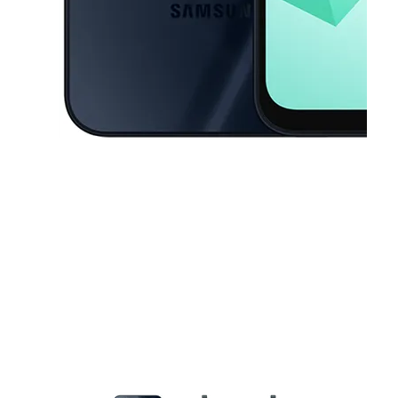
This carousel contains a column of small thumbnails. Selecting a thu