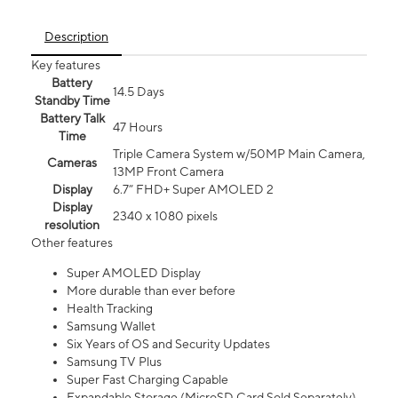
Description
Key features
Battery
14.5 Days
Standby Time
Battery Talk
47 Hours
Time
Triple Camera System w/50MP Main Camera,
Cameras
13MP Front Camera
Display
6.7” FHD+ Super AMOLED 2
Display
2340 x 1080 pixels
resolution
Other features
Super AMOLED Display
More durable than ever before
Health Tracking
Samsung Wallet
Six Years of OS and Security Updates
Samsung TV Plus
Super Fast Charging Capable
Expandable Storage (MicroSD Card Sold Separately)