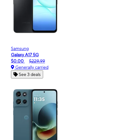
Samsung
Galaxy A17 5G
$0.00
$229.99
Generally carried
See 3 deals