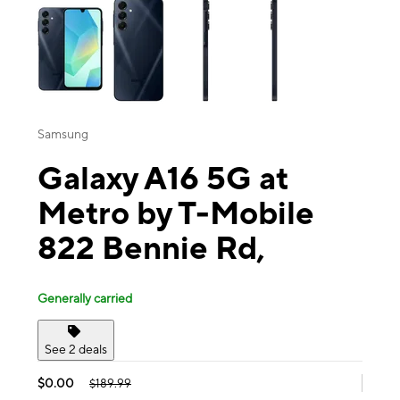
Samsung
Galaxy A16 5G at
Metro by T-Mobile
822 Bennie Rd,
Generally carried
See 2 deals
$0.00
$189.99