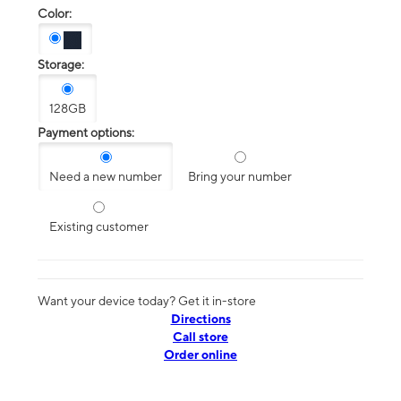
Color:
Storage:
128GB
Payment options:
Need a new number
Bring your number
Existing customer
Want your device today? Get it in-store
Directions
Call store
Order online