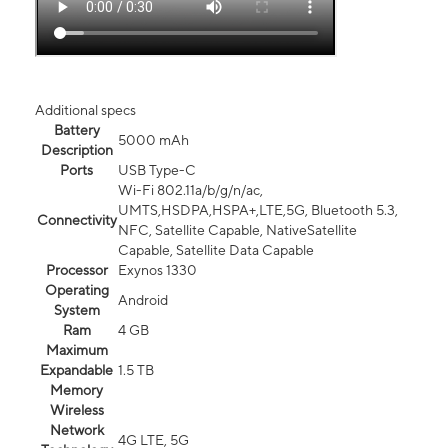
Additional specs
Battery
5000 mAh
Description
Ports
USB Type-C
Wi-Fi 802.11a/b/g/n/ac,
UMTS,HSDPA,HSPA+,LTE,5G, Bluetooth 5.3,
Connectivity
NFC, Satellite Capable, NativeSatellite
Capable, Satellite Data Capable
Processor
Exynos 1330
Operating
Android
System
Ram
4 GB
Maximum
Expandable
1.5 TB
Memory
Wireless
Network
4G LTE, 5G