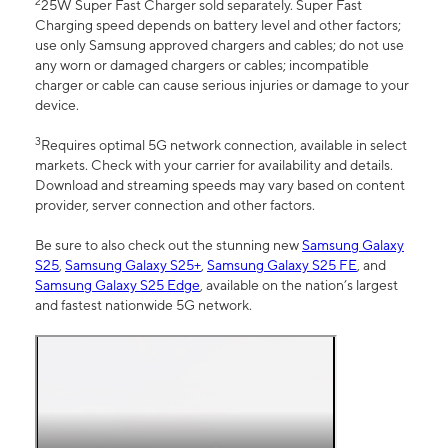
2
25W Super Fast Charger sold separately. Super Fast
Charging speed depends on battery level and other factors;
use only Samsung approved chargers and cables; do not use
any worn or damaged chargers or cables; incompatible
charger or cable can cause serious injuries or damage to your
device.
3
Requires optimal 5G network connection, available in select
markets. Check with your carrier for availability and details.
Download and streaming speeds may vary based on content
provider, server connection and other factors.
Be sure to also check out the stunning new
Samsung Galaxy
S25
,
Samsung Galaxy S25+
,
Samsung Galaxy S25 FE
, and
Samsung Galaxy S25 Edge
, available on the nation’s largest
and fastest nationwide 5G network.