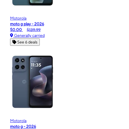
Motorola
moto g play - 2026
$0.00
$139.99
Generally carried
See 6 deals
Motorola
moto g - 2026