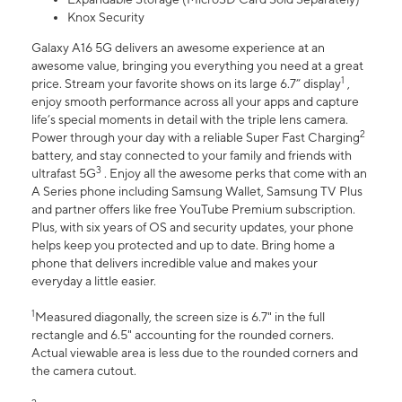
Knox Security
Galaxy A16 5G delivers an awesome experience at an
awesome value, bringing you everything you need at a great
1
price. Stream your favorite shows on its large 6.7” display
,
enjoy smooth performance across all your apps and capture
life’s special moments in detail with the triple lens camera.
2
Power through your day with a reliable Super Fast Charging
battery, and stay connected to your family and friends with
3
ultrafast 5G
. Enjoy all the awesome perks that come with an
A Series phone including Samsung Wallet, Samsung TV Plus
and partner offers like free YouTube Premium subscription.
Plus, with six years of OS and security updates, your phone
helps keep you protected and up to date. Bring home a
phone that delivers incredible value and makes your
everyday a little easier.
1
Measured diagonally, the screen size is 6.7" in the full
rectangle and 6.5" accounting for the rounded corners.
Actual viewable area is less due to the rounded corners and
the camera cutout.