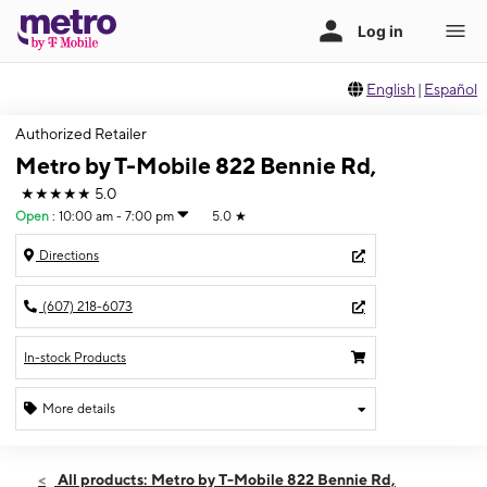
English
|
Español
Authorized Retailer
Metro by T-Mobile 822 Bennie Rd,
★★★★★
5.0
Open
:
10:00 am - 7:00 pm
5.0
★
Directions
(607) 218-6073
In-stock Products
More details
Open
Fri:
10:00 am - 7:00 pm
All products: Metro by T-Mobile 822 Bennie Rd,