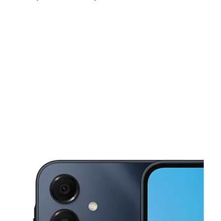
Sat:
10:00 am - 7:00 pm
Sun:
11:00 am - 5:00 pm
Mon:
10:00 am - 7:00 pm
This carousel shows one large product image at a time. Use the Pre
Tues:
10:00 am - 7:00 pm
Wed:
10:00 am - 7:00 pm
Thurs:
10:00 am - 7:00 pm
822 Bennie Rd, Ste 828 Cortland, NY 13045