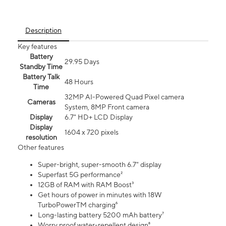
Description
Key features
Battery
29.95 Days
Standby Time
Battery Talk
48 Hours
Time
32MP AI-Powered Quad Pixel camera
Cameras
System, 8MP Front camera
Display
6.7" HD+ LCD Display
Display
1604 x 720 pixels
resolution
Other features
Super-bright, super-smooth 6.7" display
Superfast 5G performance²
12GB of RAM with RAM Boost³
Get hours of power in minutes with 18W
TurboPowerTM charging⁶
Long-lasting battery 5200 mAh battery⁷
Worry proof water-repellent design⁸