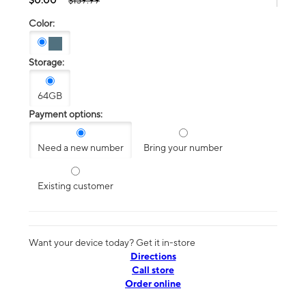
$139.99
Color:
Storage:
64GB
Payment options:
Need a new number
Bring your number
Existing customer
Want your device today? Get it in-store
Directions
Call store
Order online