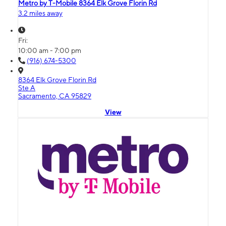
Metro by T-Mobile 8364 Elk Grove Florin Rd
3.2 miles away
Fri:
10:00 am - 7:00 pm
(916) 674-5300
8364 Elk Grove Florin Rd
Ste A
Sacramento, CA 95829
View