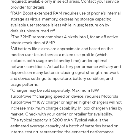
required; available only in select areas. Contact your service
provider for details.
3
RAM Boost extended RAM requires use of phone’s internal
storage as virtual memory, decreasing storage capacity;
available user storage is less while in use; feature on by
default unless turned off.
4
The 32MP sensor combines 4 pixels into 1, for an eff ective
photo resolution of 8MP.
5
All battery life claims are approximate and based on the
median user tested across a mixed use profi le (which
includes both usage and standby time) under optimal
network conditions. Actual battery performance will vary and
depends on many factors including signal strength, network
and device settings, temperature, battery condition, and
usage patterns.
6
Charger may be sold separately. Maximum 18W
TurboPower™ charging speed on device; requires Motorola
TurboPower™ 18W charger or higher; higher chargers will not
increase maximum charge capability. In-box charger varies by
market. Check with your carrier or retailer for availability.
7
The typical capacity is 5200 mAh. Typical value is the
estimated average capacity of a batch of batteries based on
internal testing, representing the expected performance