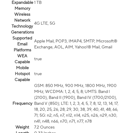
Expandable
1 TB
Memory
Wireless
Network
4G LTE, 5G
Technology
Generations
Supported
Apple Mail, POP3, IMAP4, SMTP, Microsoft®
Email
Exchange, AOL, AIM, Yahoo!® Mail, Gmail
Platforms
WEA
true
Capable
Mobile
Hotspot
true
Capable
GSM: 850 MHz, 900 MHz, 1800 MHz, 1900
MHz; WCDMA: 1, 2, 4, 5, 8; UMTS: Band I
(2100), Band II (1900), Band IV (1700/2100),
Frequency
Band V (850); LTE: 1, 2, 3, 4, 5, 7, 8, 12, 13, 14, 17,
18, 20, 25, 26, 28, 29, 30, 38, 39, 40, 41, 48, 66,
71; 5G: n2, n5, n7, n12, n14, n25, n26, n29, n30,
n41, n48, n66, n70, n71, n77, n78
Weight
7.2 Ounces