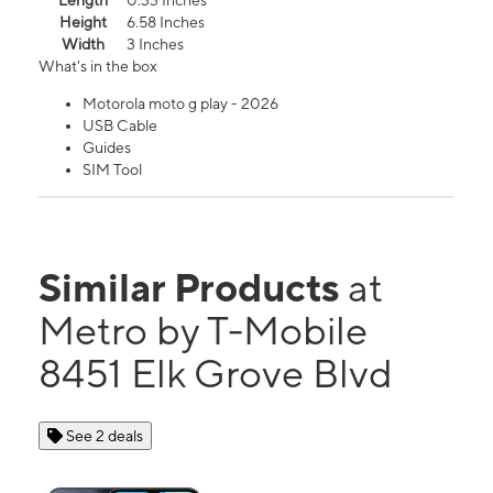
Length
0.33 Inches
Height
6.58 Inches
Width
3 Inches
What's in the box
Motorola moto g play - 2026
USB Cable
Guides
SIM Tool
Similar Products
at
Metro by T-Mobile
8451 Elk Grove Blvd
See 2 deals