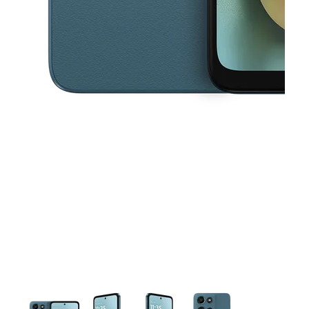
This carousel contains a column of small thumbnails. Selecting a thu