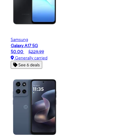
Samsung
Galaxy A17 5G
$0.00
$229.99
Generally carried
See 6 deals