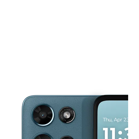
Sun:
10:00 am - 8:00 pm
Mon:
10:00 am - 8:00 pm
This carousel shows one large product image at a time. Use the Pre
Tues:
10:00 am - 8:00 pm
Wed:
10:00 am - 8:00 pm
Thurs:
10:00 am - 8:00 pm
8451 Elk Grove Blvd Suite 8 Elk Grove, CA 95758