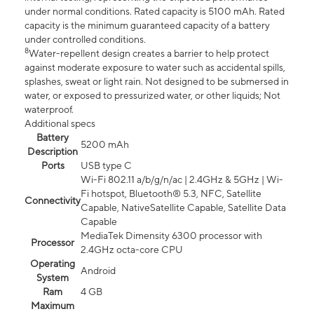
under normal conditions. Rated capacity is 5100 mAh. Rated
capacity is the minimum guaranteed capacity of a battery
under controlled conditions.
8
Water-repellent design creates a barrier to help protect
against moderate exposure to water such as accidental spills,
splashes, sweat or light rain. Not designed to be submersed in
water, or exposed to pressurized water, or other liquids; Not
waterproof.
Additional specs
Battery
5200 mAh
Description
Ports
USB type C
Wi-Fi 802.11 a/b/g/n/ac | 2.4GHz & 5GHz | Wi-
Fi hotspot, Bluetooth® 5.3, NFC, Satellite
Connectivity
Capable, NativeSatellite Capable, Satellite Data
Capable
MediaTek Dimensity 6300 processor with
Processor
2.4GHz octa-core CPU
Operating
Android
System
Ram
4 GB
Maximum