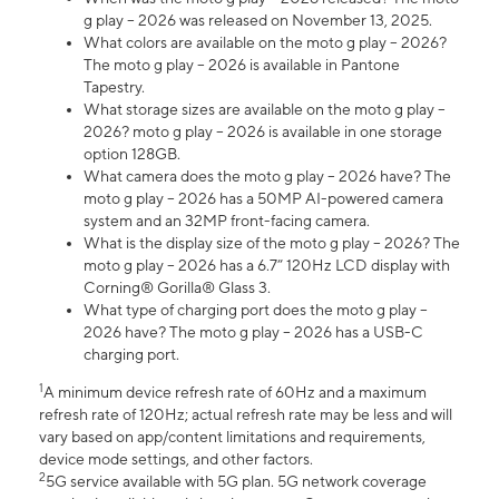
g play – 2026 was released on November 13, 2025.
What colors are available on the moto g play – 2026?
The moto g play – 2026 is available in Pantone
Tapestry.
What storage sizes are available on the moto g play –
2026? moto g play – 2026 is available in one storage
option 128GB.
What camera does the moto g play – 2026 have? The
moto g play – 2026 has a 50MP AI-powered camera
system and an 32MP front-facing camera.
What is the display size of the moto g play – 2026? The
moto g play – 2026 has a 6.7” 120Hz LCD display with
Corning® Gorilla® Glass 3.
What type of charging port does the moto g play –
2026 have? The moto g play – 2026 has a USB-C
charging port.
1
A minimum device refresh rate of 60Hz and a maximum
refresh rate of 120Hz; actual refresh rate may be less and will
vary based on app/content limitations and requirements,
device mode settings, and other factors.
2
5G service available with 5G plan. 5G network coverage