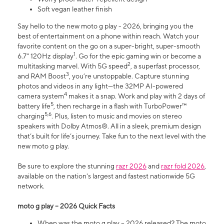
Soft vegan leather finish
Say hello to the new moto g play - 2026, bringing you the
best of entertainment on a phone within reach. Watch your
favorite content on the go on a super-bright, super-smooth
1
6.7" 120Hz display
. Go for the epic gaming win or become a
2
multitasking marvel. With 5G speed
, a superfast processor,
3
and RAM Boost
, you’re unstoppable. Capture stunning
photos and videos in any light—the 32MP AI-powered
4
camera system
makes it a snap. Work and play with 2 days of
5
battery life
, then recharge in a flash with TurboPower™
5,6
charging
. Plus, listen to music and movies on stereo
speakers with Dolby Atmos®. All in a sleek, premium design
that’s built for life’s journey. Take fun to the next level with the
new moto g play.
Be sure to explore the stunning
razr 2026
and
razr fold 2026
,
available on the nation's largest and fastest nationwide 5G
network.
moto g play – 2026 Quick Facts
When was the moto g play – 2026 released? The moto