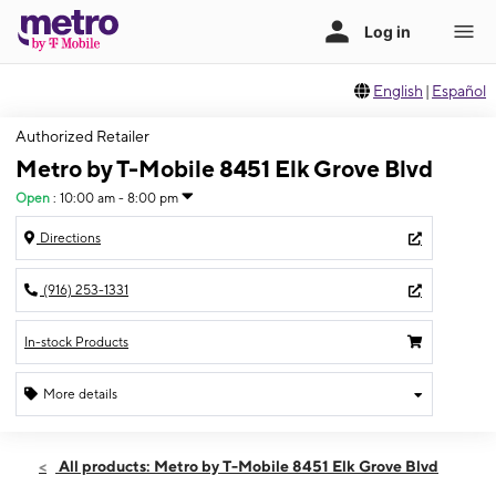
English
|
Español
Authorized Retailer
Metro by T-Mobile 8451 Elk Grove Blvd
Open
:
10:00 am - 8:00 pm
Directions
(916) 253-1331
In-stock Products
More details
Open
Fri:
10:00 am - 8:00 pm
All products: Metro by T-Mobile 8451 Elk Grove Blvd
Sat:
10:00 am - 8:00 pm