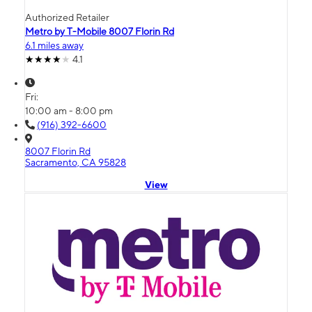
Authorized Retailer
Metro by T-Mobile 8007 Florin Rd
6.1 miles away
4.1
Fri:
10:00 am - 8:00 pm
(916) 392-6600
8007 Florin Rd
Sacramento, CA 95828
View