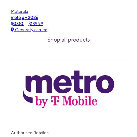
Motorola
moto g - 2026
$0.00
$189.99
Generally carried
Shop all products
Authorized Retailer