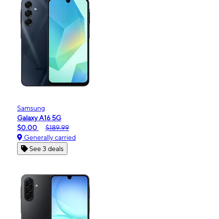
Samsung
Galaxy A16 5G
$0.00
$189.99
Generally carried
See 3 deals