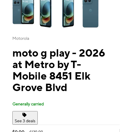
Motorola
moto g play - 2026
at Metro by T-
Mobile 8451 Elk
Grove Blvd
Generally carried
See 3 deals
$0.00