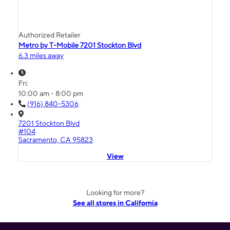
Authorized Retailer
Metro by T-Mobile 7201 Stockton Blvd
6.3 miles away
Fri:
10:00 am - 8:00 pm
(916) 840-5306
7201 Stockton Blvd
#104
Sacramento, CA 95823
View
Looking for more?
See all stores in California