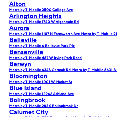
Alton
Metro by T-Mobile 2500 College Ave
Arlington Heights
Metro by T-Mobile 1740 W Algonquin Rd
Aurora
Metro by T-Mobile 1187 N Farnsworth Ave
Metro by T-Mobile 9
Belleville
Metro by T-Mobile 6 Bellevue Park Plz
Bensenville
Metro by T-Mobile 467 W Irving Park Road
Berwyn
Metro by T-Mobile 6348 Cermak Rd
Metro by T-Mobile 6631 B
Bloomington
Metro by T-Mobile 1001 W Market St
Blue Island
Metro by T-Mobile 12962 Ashland Ave
Bolingbrook
Metro by T-Mobile 283 S Bolingbrook Dr
Calumet City