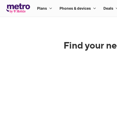
Find your ne