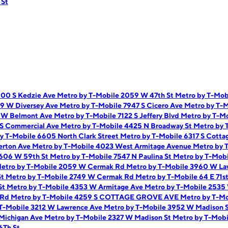
 St
900 S Kedzie Ave
Metro by T-Mobile 2059 W 47th St
Metro by T-Mob
59 W Diversey Ave
Metro by T-Mobile 7947 S Cicero Ave
Metro by T-M
9 W Belmont Ave
Metro by T-Mobile 7122 S Jeffery Blvd
Metro by T-Mo
 S Commercial Ave
Metro by T-Mobile 4425 N Broadway St
Metro by 
y T-Mobile 6605 North Clark Street
Metro by T-Mobile 6317 S Cotta
erton Ave
Metro by T-Mobile 4023 West Armitage Avenue
Metro by 
1606 W 59th St
Metro by T-Mobile 7547 N Paulina St
Metro by T-Mobi
etro by T-Mobile 2059 W Cermak Rd
Metro by T-Mobile 3960 W L
St
Metro by T-Mobile 2749 W Cermak Rd
Metro by T-Mobile 64 E 71s
St
Metro by T-Mobile 4353 W Armitage Ave
Metro by T-Mobile 2535
i Rd
Metro by T-Mobile 4259 S COTTAGE GROVE AVE
Metro by T-M
 T-Mobile 3212 W Lawrence Ave
Metro by T-Mobile 3952 W Madison 
 Michigan Ave
Metro by T-Mobile 2327 W Madison St
Metro by T-Mobi
6Th St