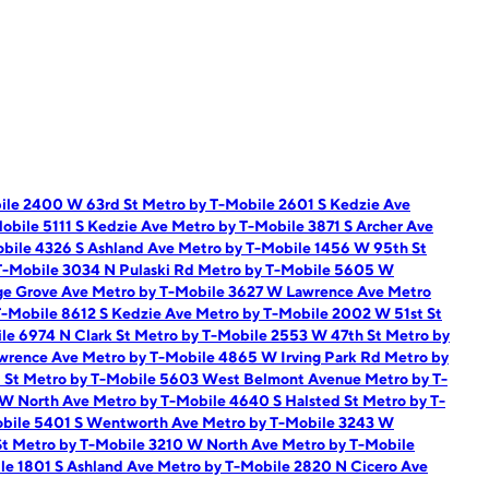
ile 2400 W 63rd St
Metro by T-Mobile 2601 S Kedzie Ave
obile 5111 S Kedzie Ave
Metro by T-Mobile 3871 S Archer Ave
bile 4326 S Ashland Ave
Metro by T-Mobile 1456 W 95th St
T-Mobile 3034 N Pulaski Rd
Metro by T-Mobile 5605 W
ge Grove Ave
Metro by T-Mobile 3627 W Lawrence Ave
Metro
T-Mobile 8612 S Kedzie Ave
Metro by T-Mobile 2002 W 51st St
le 6974 N Clark St
Metro by T-Mobile 2553 W 47th St
Metro by
awrence Ave
Metro by T-Mobile 4865 W Irving Park Rd
Metro by
t St
Metro by T-Mobile 5603 West Belmont Avenue
Metro by T-
 W North Ave
Metro by T-Mobile 4640 S Halsted St
Metro by T-
obile 5401 S Wentworth Ave
Metro by T-Mobile 3243 W
St
Metro by T-Mobile 3210 W North Ave
Metro by T-Mobile
le 1801 S Ashland Ave
Metro by T-Mobile 2820 N Cicero Ave