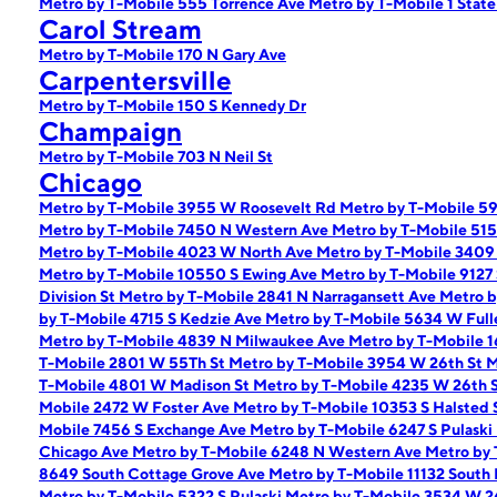
Metro by T-Mobile 555 Torrence Ave
Metro by T-Mobile 1 State
Carol Stream
Metro by T-Mobile 170 N Gary Ave
Carpentersville
Metro by T-Mobile 150 S Kennedy Dr
Champaign
Metro by T-Mobile 703 N Neil St
Chicago
Metro by T-Mobile 3955 W Roosevelt Rd
Metro by T-Mobile 5
Metro by T-Mobile 7450 N Western Ave
Metro by T-Mobile 51
Metro by T-Mobile 4023 W North Ave
Metro by T-Mobile 340
Metro by T-Mobile 10550 S Ewing Ave
Metro by T-Mobile 9127
Division St
Metro by T-Mobile 2841 N Narragansett Ave
Metro b
by T-Mobile 4715 S Kedzie Ave
Metro by T-Mobile 5634 W Full
Metro by T-Mobile 4839 N Milwaukee Ave
Metro by T-Mobile 
T-Mobile 2801 W 55Th St
Metro by T-Mobile 3954 W 26th St
M
T-Mobile 4801 W Madison St
Metro by T-Mobile 4235 W 26th 
Mobile 2472 W Foster Ave
Metro by T-Mobile 10353 S Halsted 
Mobile 7456 S Exchange Ave
Metro by T-Mobile 6247 S Pulask
Chicago Ave
Metro by T-Mobile 6248 N Western Ave
Metro by
8649 South Cottage Grove Ave
Metro by T-Mobile 11132 South
Metro by T-Mobile 5322 S Pulaski
Metro by T-Mobile 3534 W 2