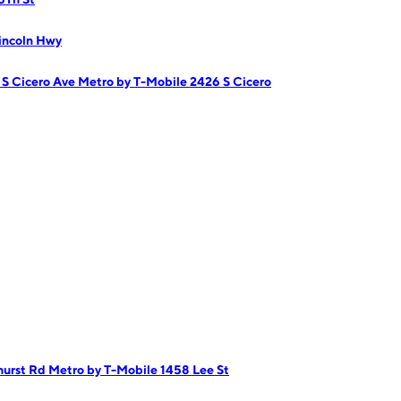
incoln Hwy
 S Cicero Ave
Metro by T-Mobile 2426 S Cicero
hurst Rd
Metro by T-Mobile 1458 Lee St