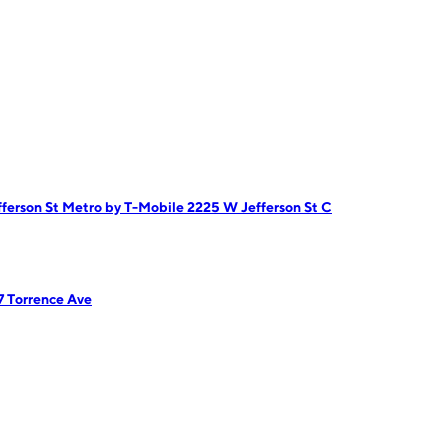
ferson St
Metro by T-Mobile 2225 W Jefferson St C
7 Torrence Ave