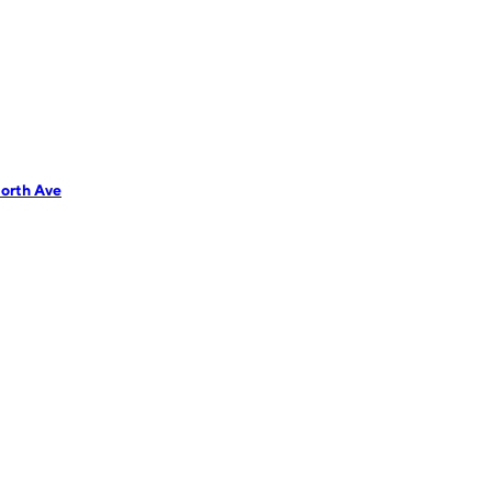
orth Ave