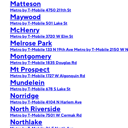
Matteson
Metro by T-Mobile 4750 211th St
Maywood
Metro by T-Mobile 501 Lake St
McHenry
Metro by T-Mobile 3720 W Elm St
Melrose Park
Metro by T-Mobile 133 N 19th Ave
Metro by T-Mobile 2150 W N
Montgomery
Metro by T-Mobile 1835 Douglas Rd
Mt Prospect
Metro by T-Mobile 1727 W Algonquin Rd
Mundelein
Metro by T-Mobile 678 S Lake St
Norridge
Metro by T-Mobile 4104 N Harlem Ave
North Riverside
Metro by T-Mobile 7501 W Cermak Rd
Northlake