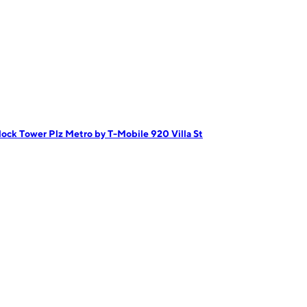
lock Tower Plz
Metro by T-Mobile 920 Villa St