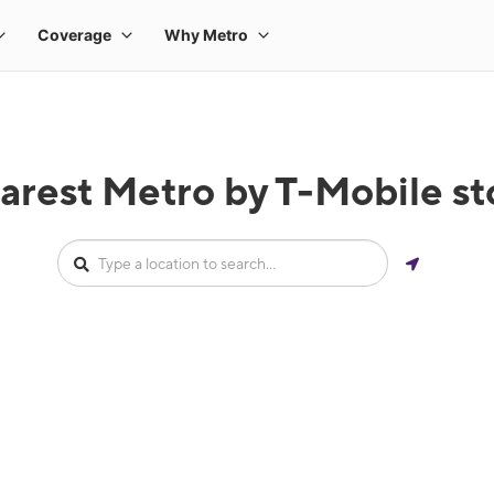
arest Metro by T-Mobile stor