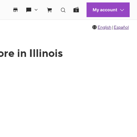
English
|
Español
e in Illinois