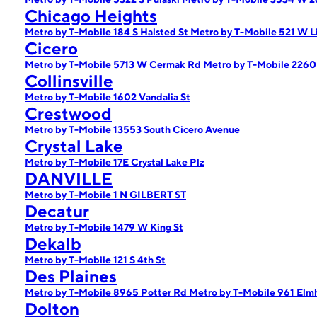
Chicago Heights
Metro by T-Mobile 184 S Halsted St
Metro by T-Mobile 521 W L
Cicero
Metro by T-Mobile 5713 W Cermak Rd
Metro by T-Mobile 2260
Collinsville
Metro by T-Mobile 1602 Vandalia St
Crestwood
Metro by T-Mobile 13553 South Cicero Avenue
Crystal Lake
Metro by T-Mobile 17E Crystal Lake Plz
DANVILLE
Metro by T-Mobile 1 N GILBERT ST
Decatur
Metro by T-Mobile 1479 W King St
Dekalb
Metro by T-Mobile 121 S 4th St
Des Plaines
Metro by T-Mobile 8965 Potter Rd
Metro by T-Mobile 961 Elm
Dolton