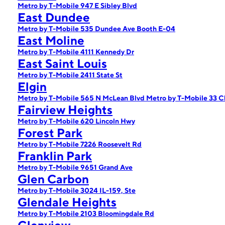
Metro by T-Mobile 947 E Sibley Blvd
East Dundee
Metro by T-Mobile 535 Dundee Ave Booth E-04
East Moline
Metro by T-Mobile 4111 Kennedy Dr
East Saint Louis
Metro by T-Mobile 2411 State St
Elgin
Metro by T-Mobile 565 N McLean Blvd
Metro by T-Mobile 33 C
Fairview Heights
Metro by T-Mobile 620 Lincoln Hwy
Forest Park
Metro by T-Mobile 7226 Roosevelt Rd
Franklin Park
Metro by T-Mobile 9651 Grand Ave
Glen Carbon
Metro by T-Mobile 3024 IL-159, Ste
Glendale Heights
Metro by T-Mobile 2103 Bloomingdale Rd