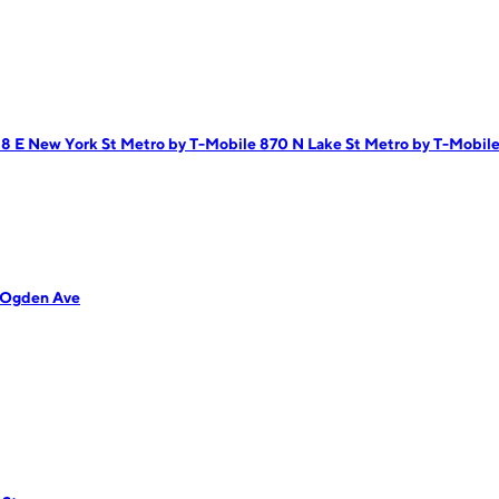
18 E New York St
Metro by T-Mobile 870 N Lake St
Metro by T-Mobile 
 Ogden Ave