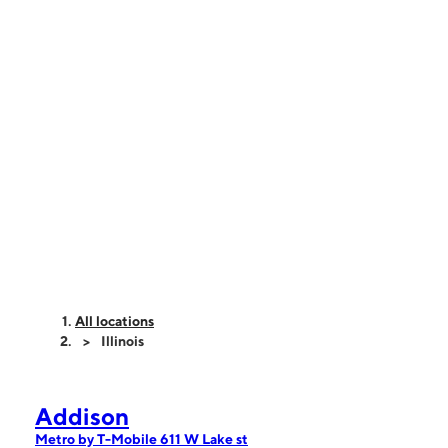
All locations
Illinois
Addison
Metro by T-Mobile 611 W Lake st