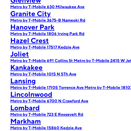
Glenview
Metro by T-Mobile 630 Milwaukee Ave
Granite City
Metro by T-Mobile 3675-B Nameoki Rd
Hanover Park
Metro by T-Mobile 1806 Irving Park Rd
Hazel Crest
Metro by T-Mobile 17517 Kedzie Ave
Joliet
Metro by T-Mobile 691 Collins St
Metro by T-Mobile 2415 W Jef
Kankakee
Metro by T-Mobile 1015 N 5Th Ave
Lansing
Metro by T-Mobile 17105 Torrence Ave
Metro by T-Mobile 1810
Lincolnwood
Metro by T-Mobile 6700 N Crawford Ave
Lombard
Metro by T-Mobile 723 E Roosevelt Rd
Markham
Metro by T-Mobile 15860 Kedzie Ave