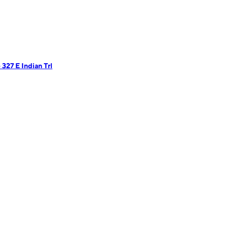
327 E Indian Trl