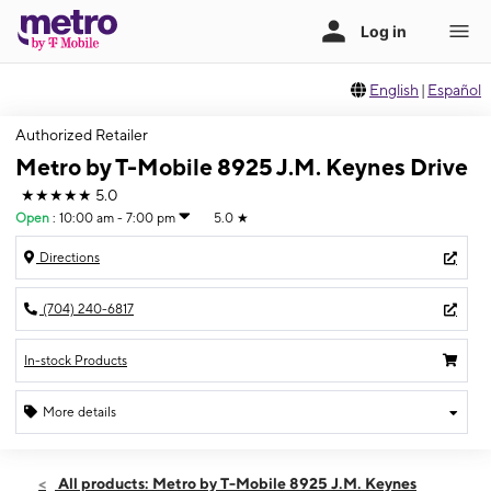
English
|
Español
Authorized Retailer
Metro by T-Mobile 8925 J.M. Keynes Drive
★★★★★
5.0
Open
:
10:00 am - 7:00 pm
5.0
★
Directions
(704) 240-6817
In-stock Products
More details
Open
Sat:
10:00 am - 7:00 pm
All products: Metro by T-Mobile 8925 J.M. Keynes