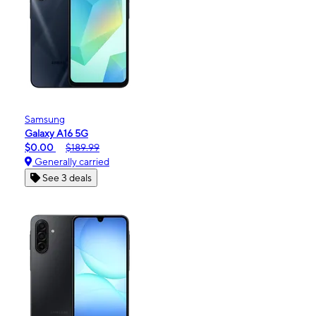
Samsung
Galaxy A16 5G
$0.00
$189.99
Generally carried
See 3 deals