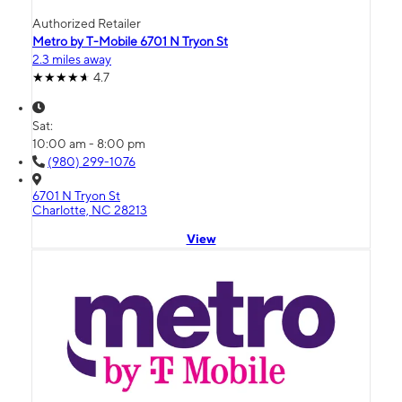
Authorized Retailer
Metro by T-Mobile 6701 N Tryon St
2.3 miles away
4.7
Sat:
10:00 am - 8:00 pm
(980) 299-1076
6701 N Tryon St
Charlotte, NC 28213
View