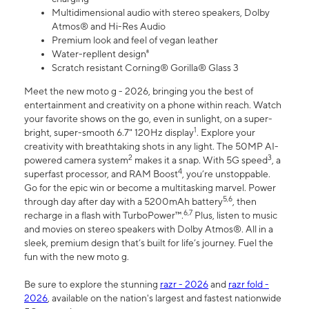
Multidimensional audio with stereo speakers, Dolby
Atmos® and Hi-Res Audio
Premium look and feel of vegan leather
Water-repllent design⁸
Scratch resistant Corning® Gorilla® Glass 3
Meet the new moto g - 2026, bringing you the best of
entertainment and creativity on a phone within reach. Watch
your favorite shows on the go, even in sunlight, on a super-
1
bright, super-smooth 6.7" 120Hz display
. Explore your
creativity with breathtaking shots in any light. The 50MP AI-
2
3
powered camera system
makes it a snap. With 5G speed
, a
4
superfast processor, and RAM Boost
, you’re unstoppable.
Go for the epic win or become a multitasking marvel. Power
5,6
through day after day with a 5200mAh battery
, then
6,7
recharge in a flash with TurboPower™.
Plus, listen to music
and movies on stereo speakers with Dolby Atmos®. All in a
sleek, premium design that’s built for life’s journey. Fuel the
fun with the new moto g.
Be sure to explore the stunning
razr - 2026
and
razr fold -
2026
, available on the nation's largest and fastest nationwide