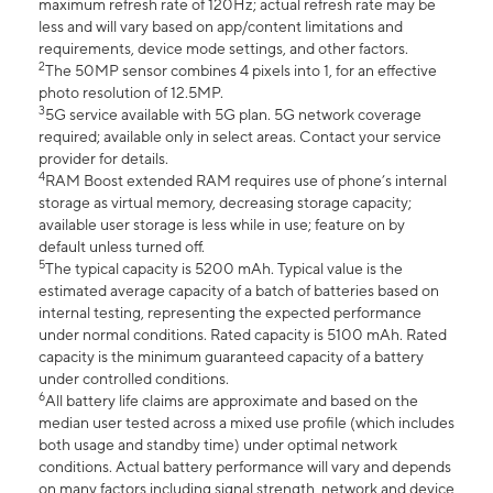
maximum refresh rate of 120Hz; actual refresh rate may be
less and will vary based on app/content limitations and
requirements, device mode settings, and other factors.
2
The 50MP sensor combines 4 pixels into 1, for an effective
photo resolution of 12.5MP.
3
5G service available with 5G plan. 5G network coverage
required; available only in select areas. Contact your service
provider for details.
4
RAM Boost extended RAM requires use of phone’s internal
storage as virtual memory, decreasing storage capacity;
available user storage is less while in use; feature on by
default unless turned off.
5
The typical capacity is 5200 mAh. Typical value is the
estimated average capacity of a batch of batteries based on
internal testing, representing the expected performance
under normal conditions. Rated capacity is 5100 mAh. Rated
capacity is the minimum guaranteed capacity of a battery
under controlled conditions.
6
All battery life claims are approximate and based on the
median user tested across a mixed use profile (which includes
both usage and standby time) under optimal network
conditions. Actual battery performance will vary and depends
on many factors including signal strength, network and device