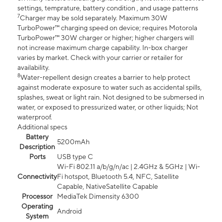
settings, temprature, battery condition , and usage patterns
7
Charger may be sold separately. Maximum 30W
TurboPower™ charging speed on device; requires Motorola
TurboPower™ 30W charger or higher; higher chargers will
not increase maximum charge capability. In-box charger
varies by market. Check with your carrier or retailer for
availability.
8
Water-repellent design creates a barrier to help protect
against moderate exposure to water such as accidental spills,
splashes, sweat or light rain. Not designed to be submersed in
water, or exposed to pressurized water, or other liquids; Not
waterproof.
Additional specs
Battery
5200mAh
Description
Ports
USB type C
Wi-Fi 802.11 a/b/g/n/ac | 2.4GHz & 5GHz | Wi-
Connectivity
Fi hotspot, Bluetooth 5.4, NFC, Satellite
Capable, NativeSatellite Capable
Processor
MediaTek Dimensity 6300
Operating
Android
System