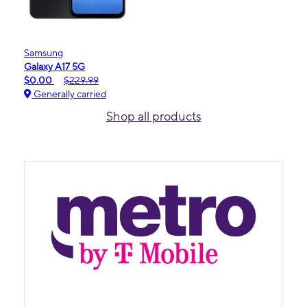
Samsung
Galaxy A17 5G
$0.00
$229.99
Generally carried
Shop all products