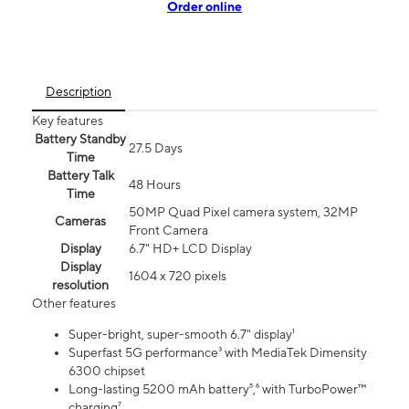
Order online
Description
Key features
Battery Standby
27.5 Days
Time
Battery Talk
48 Hours
Time
50MP Quad Pixel camera system, 32MP
Cameras
Front Camera
Display
6.7" HD+ LCD Display
Display
1604 x 720 pixels
resolution
Other features
Super-bright, super-smooth 6.7" display¹
Superfast 5G performance³ with MediaTek Dimensity
6300 chipset
Long-lasting 5200 mAh battery⁵,⁶ with TurboPower™
charging⁷