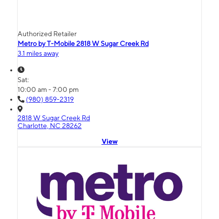
Authorized Retailer
Metro by T-Mobile 2818 W Sugar Creek Rd
3.1 miles away
Sat:
10:00 am - 7:00 pm
(980) 859-2319
2818 W Sugar Creek Rd
Charlotte, NC 28262
View