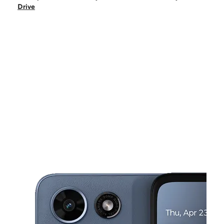
Sun:
10:00 am - 5:00 pm
Drive
Mon:
10:00 am - 7:00 pm
Tues:
10:00 am - 7:00 pm
Wed:
10:00 am - 7:00 pm
This carousel shows one large product image at a time. Use the Pre
Thurs:
10:00 am - 7:00 pm
Fri:
10:00 am - 7:00 pm
8925 J.M. Keynes Drive Suite 3 Charlotte, NC 28262