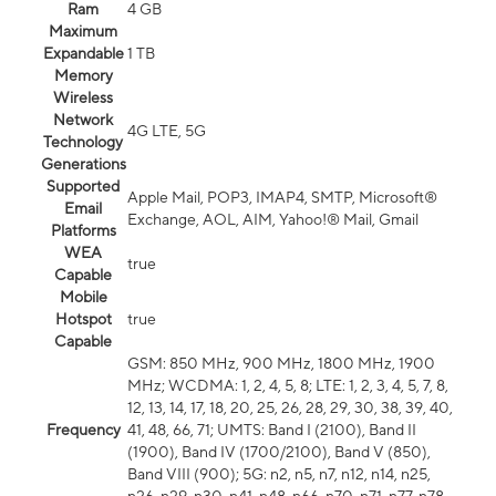
Ram
4 GB
Maximum
Expandable
1 TB
Memory
Wireless
Network
4G LTE, 5G
Technology
Generations
Supported
Apple Mail, POP3, IMAP4, SMTP, Microsoft®
Email
Exchange, AOL, AIM, Yahoo!® Mail, Gmail
Platforms
WEA
true
Capable
Mobile
Hotspot
true
Capable
GSM: 850 MHz, 900 MHz, 1800 MHz, 1900
MHz; WCDMA: 1, 2, 4, 5, 8; LTE: 1, 2, 3, 4, 5, 7, 8,
12, 13, 14, 17, 18, 20, 25, 26, 28, 29, 30, 38, 39, 40,
Frequency
41, 48, 66, 71; UMTS: Band I (2100), Band II
(1900), Band IV (1700/2100), Band V (850),
Band VIII (900); 5G: n2, n5, n7, n12, n14, n25,