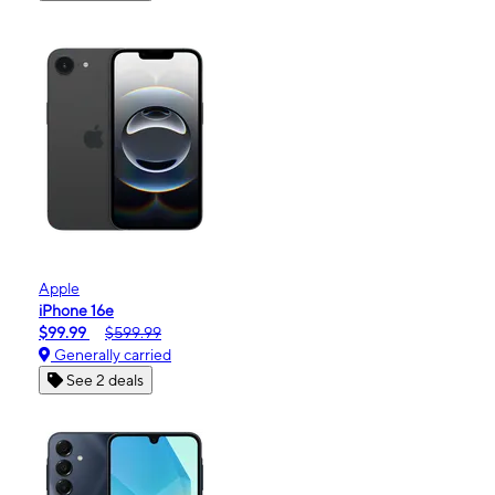
Apple
iPhone 16e
$99.99
$599.99
Generally carried
See 2 deals