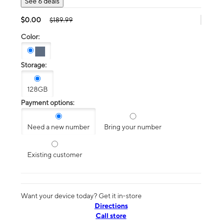
See 6 deals
$0.00
$189.99
Color:
Storage:
128GB
Payment options:
Need a new number
Bring your number
Existing customer
Want your device today? Get it in-store
Directions
Call store