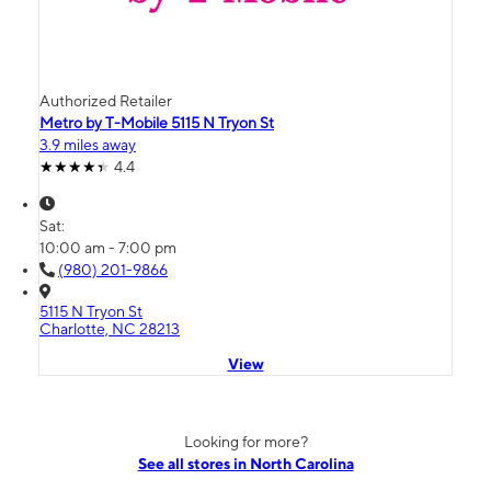
Authorized Retailer
Metro by T-Mobile 5115 N Tryon St
3.9 miles away
4.4
Sat:
10:00 am - 7:00 pm
(980) 201-9866
5115 N Tryon St
Charlotte, NC 28213
View
Looking for more?
See all stores in North Carolina