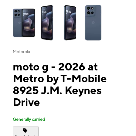
This carousel contains a column of small thumbnails. Selecting a thu
Motorola
moto g - 2026 at
Metro by T-Mobile
8925 J.M. Keynes
Drive
Generally carried