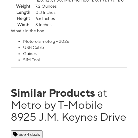
n26, n29, n30, n41, n48, n66, n70, n71, n77, n78
Weight
7.2 Ounces
Length
0.3 Inches
Height
6.6 Inches
Width
3 Inches
What's in the box
Motorola moto g - 2026
USB Cable
Guides
SIM Tool
Similar Products
at
Metro by T-Mobile
8925 J.M. Keynes Drive
See 4 deals