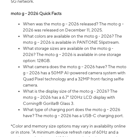
5G network.
moto g - 2026 Quick Facts
When was the moto g – 2026 released? The moto g –
2026 was released on December 11, 2025.
What colors are available on the moto g - 2026? The
moto g – 2026 is available in PANTONE Slipstream.
What storage sizes are available on the moto g -
2026? The moto g – 2026 is available in one storage
option: 128GB.
What camera does the moto g – 2026 have? The moto
g – 2026 has a 50MP AI-powered camera system with
Quad Pixel technology and a 32MP front-facing selfie
camera.
What is the display size of the moto g - 2026? The
moto g – 2026 has a 6.7" 120Hz LCD display with
Corning® Gorilla® Glass 3.
What type of charging port does the moto g – 2026
have? The moto g – 2026 has a USB-C charging port.
*Color and memory size options may vary in availability online
1
or in store.
A minimum device refresh rate of 60Hz and a