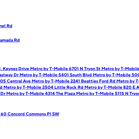
nel Rd
Ramada Rd
. Keynes Drive
Metro by T-Mobile 6701 N Tryon St
Metro by T-Mobil
astway Dr
Metro by T-Mobile 5401 South Blvd
Metro by T-Mobile 50
705 Central Ave
Metro by T-Mobile 2241 Beatties Ford Rd
Metro by T
Rd
Metro by T-Mobile 2504 Little Rock Rd
Metro by T-Mobile 820 E 
 Dr
Metro by T-Mobile 4314 The Plaza
Metro by T-Mobile 5115 N Tryo
e 60 Concord Commons Pl SW