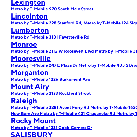
Lexington
Metro by T-Mobile 970 South Main Street
Lincolnton
Metro by T-Mobile 228 Stanford Rd,
Metro by T-Mobile 124 Si
Lumberton
Metro by T-Mobile 3101 Fayetteville Rd
Monroe
Metro by T-Mobile 2112 W Roosevelt Blvd
Metro by T-Mobile 3
Mooresville
Metro by T-Mobile 247 E Plaza Dr
Metro by T-Mobile 403 S Bro
Morganton
Metro by T-Mobile 1226 Burkemont Ave
Mount Airy
Metro by T-Mobile 2133 Rockford Street
Raleigh
Metro by T-Mobile 3281 Avent Ferry Rd
Metro by T-Mobile 1620
New Bern Ave
Metro by T-Mobile 421 Chapanoke Rd
Metro by 
Rocky Mount
Metro by T-Mobile 1231 Cobb Corners Dr
SALISBURY