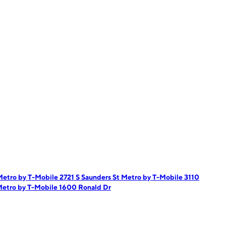
etro by T-Mobile 2721 S Saunders St
Metro by T-Mobile 3110
etro by T-Mobile 1600 Ronald Dr