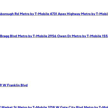
lsborough Rd
Metro by T-Mobile 4731 Apex Highway
Metro by T-Mobi
 Bragg Blvd
Metro by T-Mobile 2956 Owen Dr
Metro by T-Mobile 15
9 W Franklin Blvd
 Market St
Metro by T-Mobile 3718 W Gate City Blvd
Metro by T-Mob