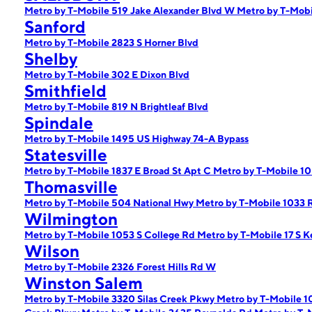
Metro by T-Mobile 519 Jake Alexander Blvd W
Metro by T-Mob
Sanford
Metro by T-Mobile 2823 S Horner Blvd
Shelby
Metro by T-Mobile 302 E Dixon Blvd
Smithfield
Metro by T-Mobile 819 N Brightleaf Blvd
Spindale
Metro by T-Mobile 1495 US Highway 74-A Bypass
Statesville
Metro by T-Mobile 1837 E Broad St Apt C
Metro by T-Mobile 10
Thomasville
Metro by T-Mobile 504 National Hwy
Metro by T-Mobile 1033 
Wilmington
Metro by T-Mobile 1053 S College Rd
Metro by T-Mobile 17 S K
Wilson
Metro by T-Mobile 2326 Forest Hills Rd W
Winston Salem
Metro by T-Mobile 3320 Silas Creek Pkwy
Metro by T-Mobile 