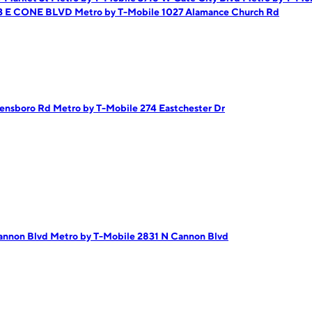
63 E CONE BLVD
Metro by T-Mobile 1027 Alamance Church Rd
eensboro Rd
Metro by T-Mobile 274 Eastchester Dr
Cannon Blvd
Metro by T-Mobile 2831 N Cannon Blvd