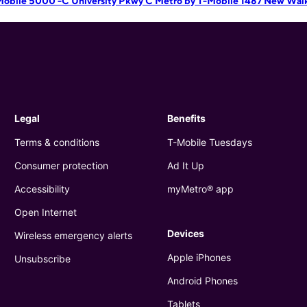
Mobile 5000 -C University Pkwy C
Metro by T-Mobile 1487 New Wal