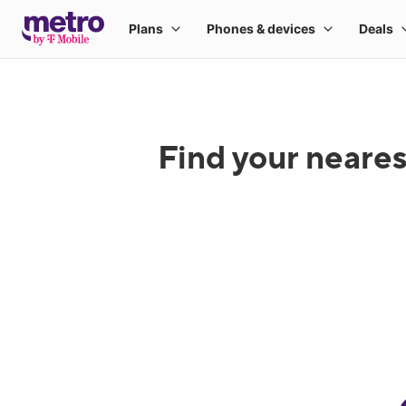
Find your neares