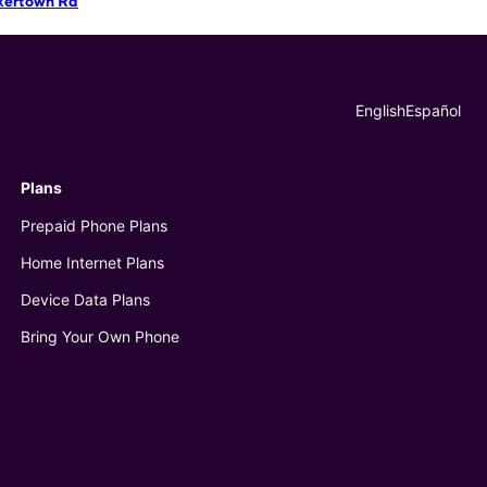
kertown Rd