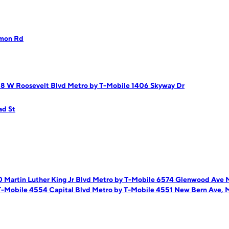
gmon Rd
18 W Roosevelt Blvd
Metro by T-Mobile 1406 Skyway Dr
ad St
 Martin Luther King Jr Blvd
Metro by T-Mobile 6574 Glenwood Ave
M
T-Mobile 4554 Capital Blvd
Metro by T-Mobile 4551 New Bern Ave,
M