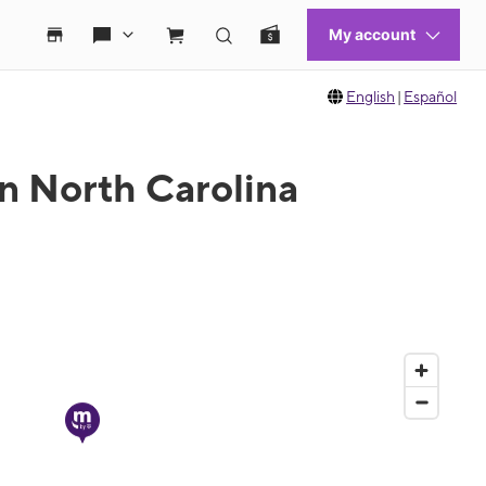
English
|
Español
in North Carolina