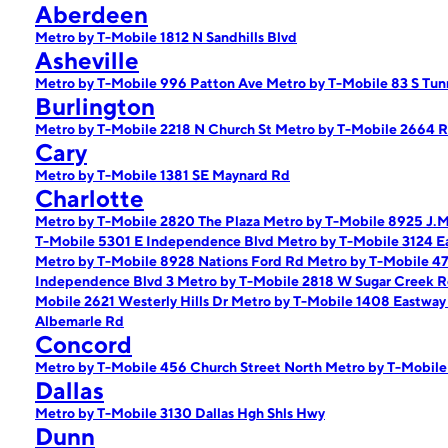
Aberdeen
Metro by T-Mobile 1812 N Sandhills Blvd
Asheville
Metro by T-Mobile 996 Patton Ave
Metro by T-Mobile 83 S Tun
Burlington
Metro by T-Mobile 2218 N Church St
Metro by T-Mobile 2664 
Cary
Metro by T-Mobile 1381 SE Maynard Rd
Charlotte
Metro by T-Mobile 2820 The Plaza
Metro by T-Mobile 8925 J.M
T-Mobile 5301 E Independence Blvd
Metro by T-Mobile 3124 E
Metro by T-Mobile 8928 Nations Ford Rd
Metro by T-Mobile 4
Independence Blvd 3
Metro by T-Mobile 2818 W Sugar Creek 
Mobile 2621 Westerly Hills Dr
Metro by T-Mobile 1408 Eastway
Albemarle Rd
Concord
Metro by T-Mobile 456 Church Street North
Metro by T-Mobil
Dallas
Metro by T-Mobile 3130 Dallas Hgh Shls Hwy
Dunn