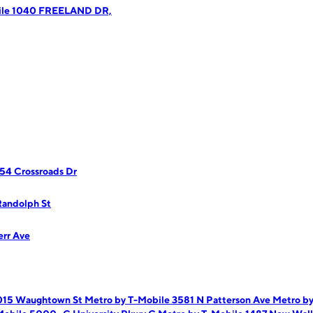
ile 1040 FREELAND DR,
54 Crossroads Dr
Randolph St
err Ave
1015 Waughtown St
Metro by T-Mobile 3581 N Patterson Ave
Metro b