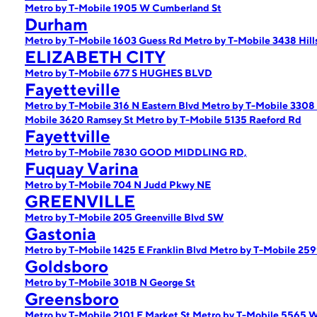
Metro by T-Mobile 1905 W Cumberland St
Durham
Metro by T-Mobile 1603 Guess Rd
Metro by T-Mobile 3438 Hil
ELIZABETH CITY
Metro by T-Mobile 677 S HUGHES BLVD
Fayetteville
Metro by T-Mobile 316 N Eastern Blvd
Metro by T-Mobile 3308
Mobile 3620 Ramsey St
Metro by T-Mobile 5135 Raeford Rd
Fayettville
Metro by T-Mobile 7830 GOOD MIDDLING RD,
Fuquay Varina
Metro by T-Mobile 704 N Judd Pkwy NE
GREENVILLE
Metro by T-Mobile 205 Greenville Blvd SW
Gastonia
Metro by T-Mobile 1425 E Franklin Blvd
Metro by T-Mobile 259
Goldsboro
Metro by T-Mobile 301B N George St
Greensboro
Metro by T-Mobile 2101 E Market St
Metro by T-Mobile 5565 W