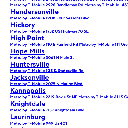
Metro by T-Mobile 2926 Randleman Rd
Metro by T-Mobile 14
Hendersonville
Metro by T-Mobile 1908 Four Seasons Blvd
Hickory
Metro by T-Mobile 1732 US Highway 70 SE
High Point
Metro by T-Mobile 110 E Fairfield Rd
Metro by T-Mobile 111 Gr
Hope Mills
Metro by T-Mobile 3061 N Main St
Huntersville
Metro by T-Mobile 105 S. Statesville Rd
Jacksonville
Metro by T-Mobile 2075 N Marine Blvd
Kannapolis
Metro by T-Mobile 2219 Roxie St NE
Metro by T-Mobile 611 S 
Knightdale
Metro by T-Mobile 7137 Knightdale Blvd
Laurinburg
Metro by T-Mobile 949 Us 401