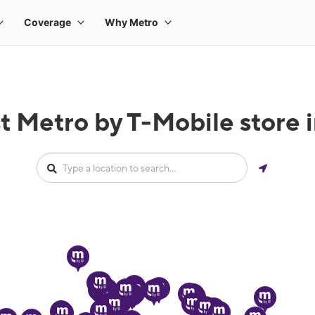
t Metro by T-Mobile store 