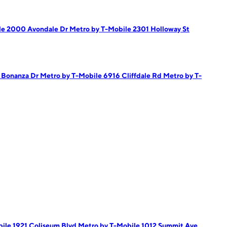
le 2000 Avondale Dr
Metro by T-Mobile 2301 Holloway St
5 Bonanza Dr
Metro by T-Mobile 6916 Cliffdale Rd
Metro by T-
ile 1921 Coliseum Blvd
Metro by T-Mobile 1012 Summit Ave