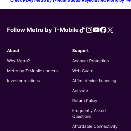
Creek Pkwy
Metro by T-Mobile 3635 Reynolda Rd
Metro by T-