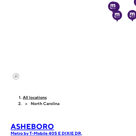
All locations
North Carolina
ASHEBORO
Metro by T-Mobile 405 E DIXIE DR,