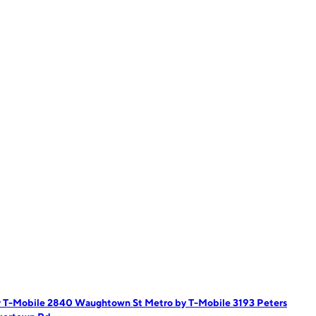
y T-Mobile 2840 Waughtown St
Metro by T-Mobile 3193 Peters