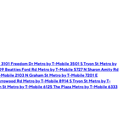
e 3101 Freedom Dr
Metro by T-Mobile 3501 S Tryon St
Metro by
09 Beatties Ford Rd
Metro by T-Mobile 5727 N Sharon Amity Rd
-Mobile 2103 N Graham St
Metro by T-Mobile 7201 E
Arrowood Rd
Metro by T-Mobile 8914 S Tryon St
Metro by T-
n St
Metro by T-Mobile 6125 The Plaza
Metro by T-Mobile 6333