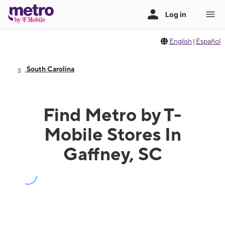
English
|
Español
South Carolina
Find Metro by T-
Mobile Stores In
Gaffney, SC