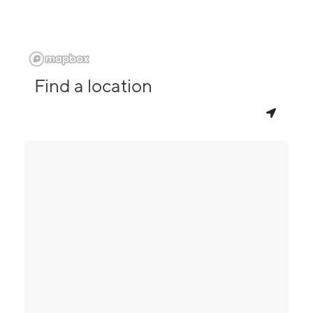
Find a location