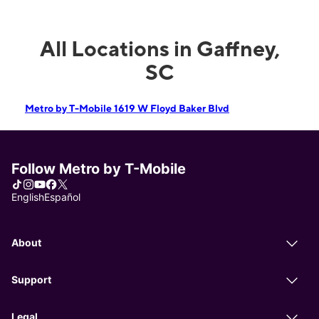
All Locations in Gaffney,
SC
Metro by T-Mobile 1619 W Floyd Baker Blvd