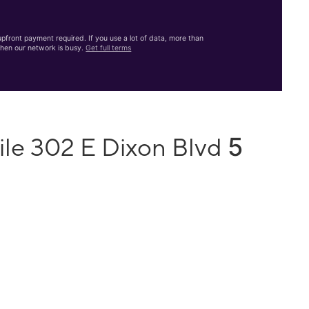
front payment required. If you use a lot of data, more than
hen our network is busy.
Get full terms
5
ile 302 E Dixon Blvd