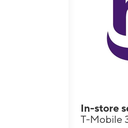
In-store 
T-Mobile 