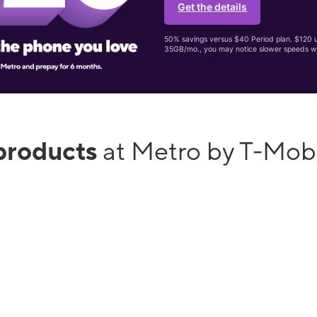
Get the details
50% savings versus $40 Period plan. $120 up
35GB/mo., you may notice slower speeds w
products
at Metro by T-Mob