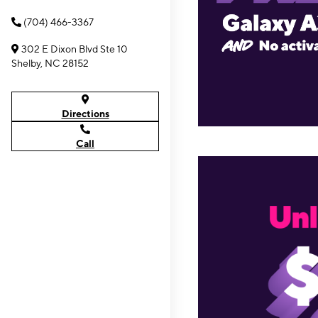
(704) 466-3367
302 E Dixon Blvd Ste 10
Shelby, NC 28152
Directions
Call