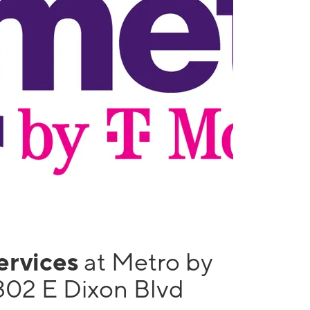
services
at Metro by
302 E Dixon Blvd