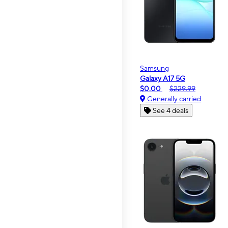
Samsung
Galaxy A17 5G
$0.00
$229.99
Generally carried
See 4 deals