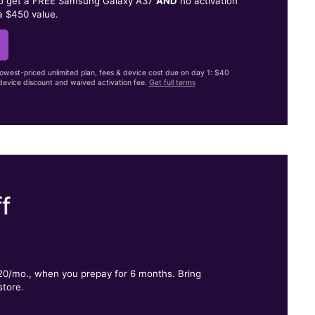
to get a FREE Samsung Galaxy A37
AND
no activation
a $450 value.
lowest-priced unlimited plan, fees & device cost due on day 1: $40
evice discount and waived activation fee.
Get full terms
f
.
$20/mo., when you prepay for 6 months. Bring
store.