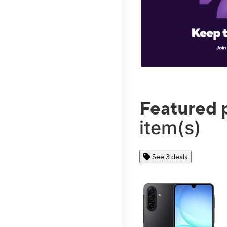
Featured 
item(s)
See 3 deals