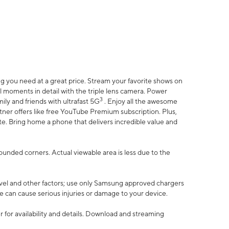
 you need at a great price. Stream your favorite shows on
l moments in detail with the triple lens camera. Power
3
ily and friends with ultrafast 5G
. Enjoy all the awesome
er offers like free YouTube Premium subscription. Plus,
te. Bring home a phone that delivers incredible value and
rounded corners. Actual viewable area is less due to the
vel and other factors; use only Samsung approved chargers
e can cause serious injuries or damage to your device.
 for availability and details. Download and streaming