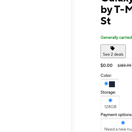
by T-M
St
Generally carried
See 2 deals
$0.00
$189.99
Color:
Storage:
128GB
Payment options
Need a new n