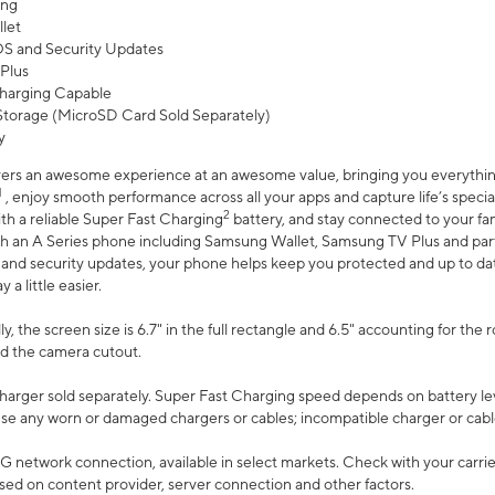
ing
let
 OS and Security Updates
Plus
harging Capable
torage (MicroSD Card Sold Separately)
y
ers an awesome experience at an awesome value, bringing you everything
1
, enjoy smooth performance across all your apps and capture life’s specia
2
th a reliable Super Fast Charging
battery, and stay connected to your fam
h an A Series phone including Samsung Wallet, Samsung TV Plus and partn
S and security updates, your phone helps keep you protected and up to da
a little easier.
, the screen size is 6.7" in the full rectangle and 6.5" accounting for the 
d the camera cutout.
arger sold separately. Super Fast Charging speed depends on battery le
use any worn or damaged chargers or cables; incompatible charger or cabl
G network connection, available in select markets. Check with your carrier
ed on content provider, server connection and other factors.