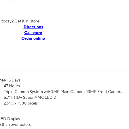
today? Get it in-store
Directions
Call store
Order online
me
14.5 Days
47 Hours
Triple Camera System w/50MP Main Camera, 13MP Front Camera
6.7” FHD+ Super AMOLED 2
n
2340 x 1080 pixels
ED Display
 than ever before