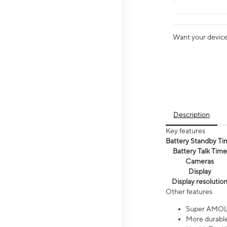
Want your device 
Description
Key features
Battery Standby Ti
Battery Talk Time
Cameras
Display
Display resolutio
Other features
Super AMOL
More durable