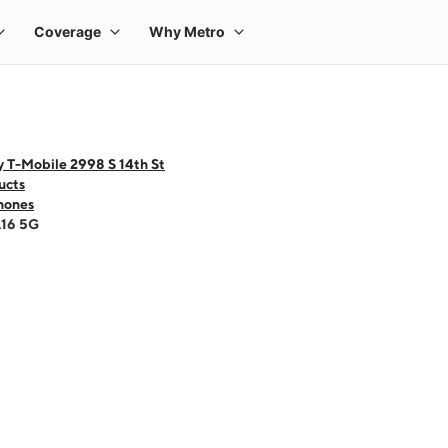
 T-Mobile 2998 S 14th St
ucts
hones
A16 5G
 one large product image at a time. Use the Previous and Next buttons to