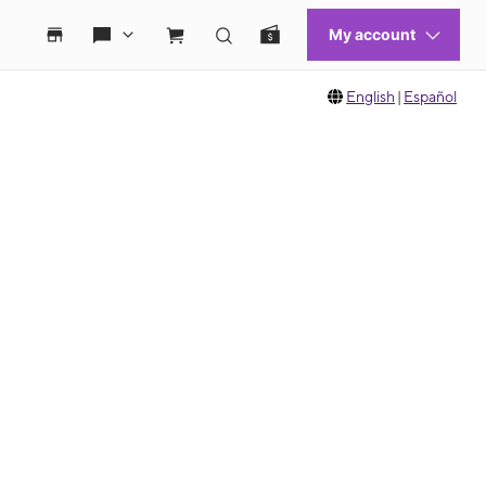
English
|
Español
 move between images, or use the preceding thumbnails carousel to select