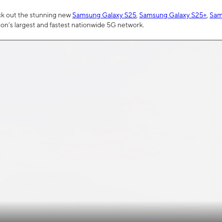
ck out the stunning new
Samsung Galaxy S25
,
Samsung Galaxy S25+
,
Sam
tion’s largest and fastest nationwide 5G network.