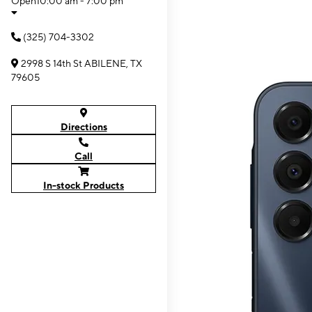
Open
10:00 am - 7:00 pm
(325) 704-3302
2998 S 14th St ABILENE, TX
79605
Directions
Call
In-stock Products