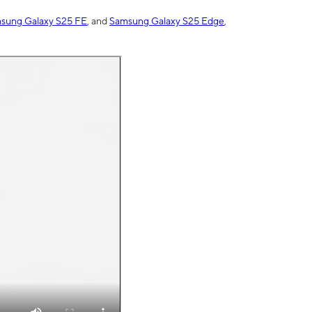
sung Galaxy S25 FE
, and
Samsung Galaxy S25 Edge
,