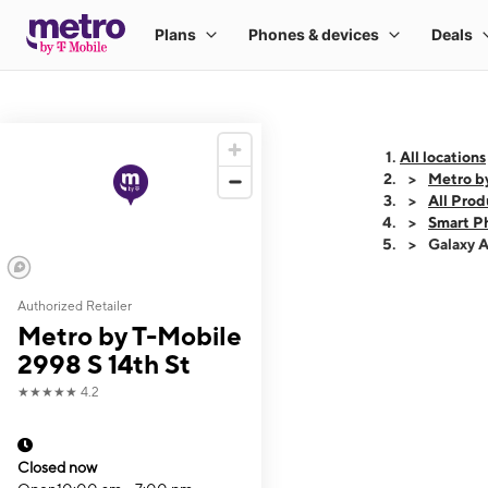
All locations
Metro by
All Prod
Smart P
Galaxy 
Authorized Retailer
This carousel shows
Metro by T-Mobile
2998 S 14th St
★★★★★
4.2
Closed now