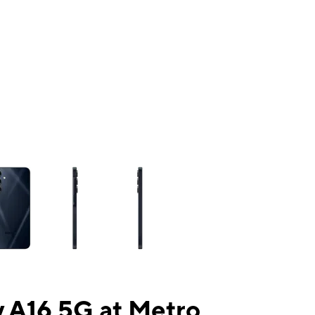
ns a column of small thumbnails. Selecting a thumbnail will change the mai
 A16 5G at Metro