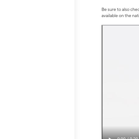
Be sure to also che
available on the na