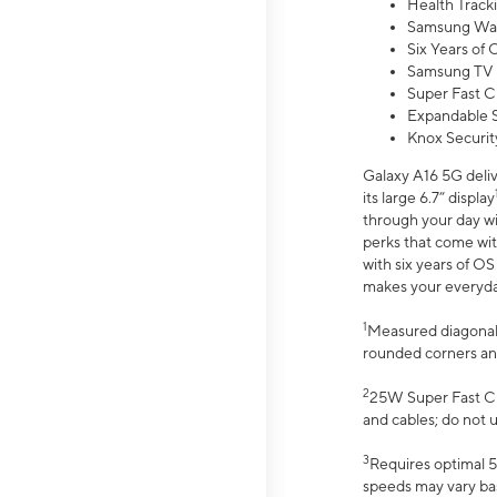
Health Track
Samsung Wal
Six Years of
Samsung TV 
Super Fast C
Expandable S
Knox Securit
Galaxy A16 5G deliv
its large 6.7” display
through your day wi
perks that come wit
with six years of O
makes your everyday 
1
Measured diagonally
rounded corners an
2
25W Super Fast Ch
and cables; do not 
3
Requires optimal 5
speeds may vary bas