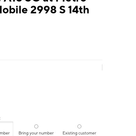
obile 2998 S 14th
:
umber
Bring your number
Existing customer