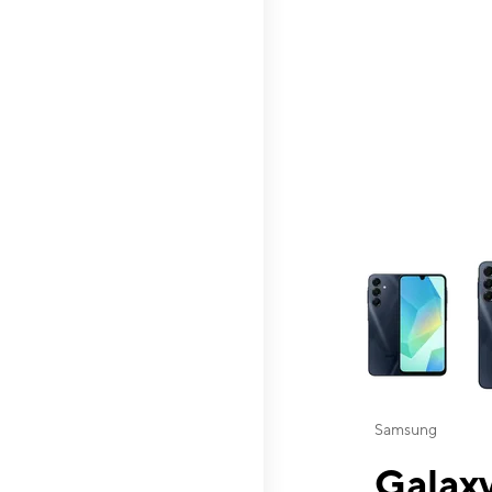
This carousel contai
Samsung
Galaxy