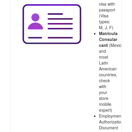
visa with
passport
(Visa
types:
M, J, F)
Matricula
Consular
card
(Mexico
and
most
Latin
American
countries,
check
with
your
store
mobile
expert)
Employment
Authorization
Document