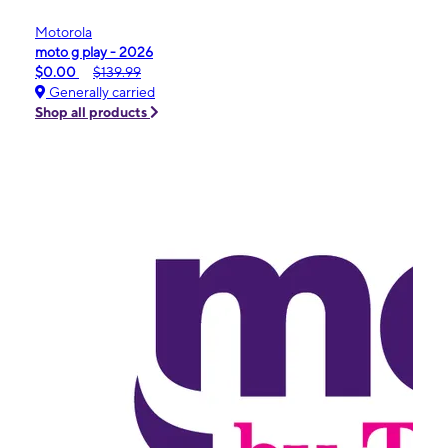
Motorola
moto g play - 2026
$0.00
$139.99
Generally carried
Shop all products