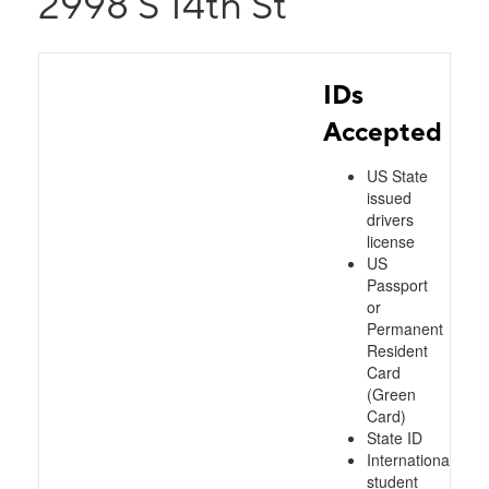
2998 S 14th St
IDs
Accepted
US State
issued
drivers
license
US
Passport
or
Permanent
Resident
Card
(Green
Card)
State ID
International
student