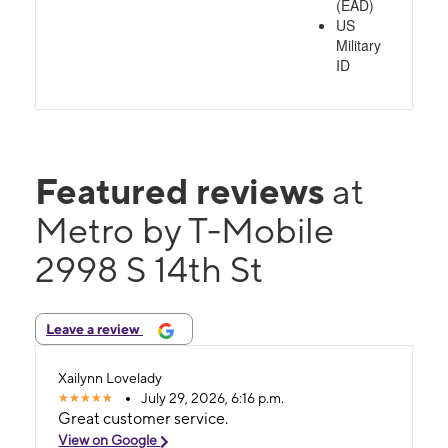
(EAD)
US
Military
ID
Featured reviews
at
Metro by T-Mobile
2998 S 14th St
Leave a review
Xailynn Lovelady
July 29, 2026, 6:16 p.m.
Great customer service.
View on Google