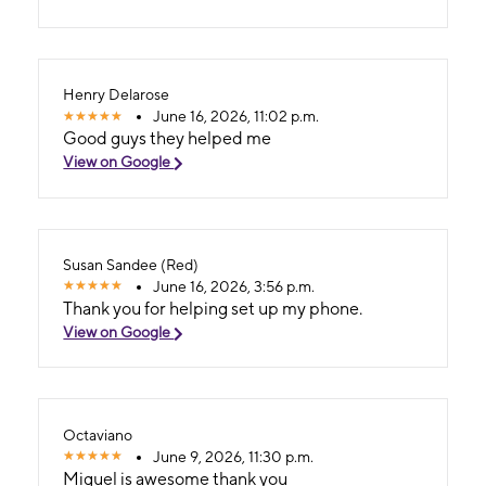
Henry Delarose
June 16, 2026, 11:02 p.m.
Good guys they helped me
View on Google
Susan Sandee (Red)
June 16, 2026, 3:56 p.m.
Thank you for helping set up my phone.
View on Google
Octaviano
June 9, 2026, 11:30 p.m.
Miguel is awesome thank you