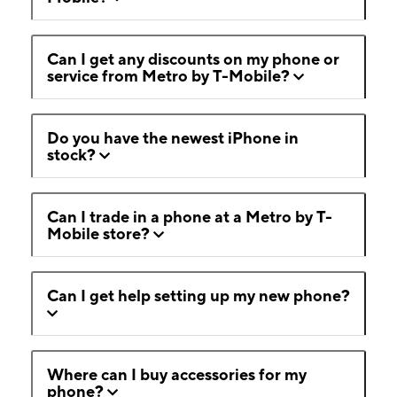
Can I get any discounts on my phone or
service from Metro by T-Mobile?
Do you have the newest iPhone in
stock?
Can I trade in a phone at a Metro by T-
Mobile store?
Can I get help setting up my new phone?
Where can I buy accessories for my
phone?