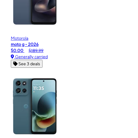
Motorola
moto g - 2026
$0.00
$189.99
Generally carried
See 3 deals