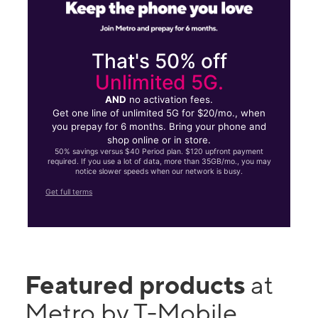
That's 50% off
Unlimited 5G.
AND
no activation fees.
Get one line of unlimited 5G for $20/mo., when
you prepay for 6 months. Bring your phone and
shop online or in store.
50% savings versus $40 Period plan. $120 upfront payment
required. If you use a lot of data, more than 35GB/mo., you may
notice slower speeds when our network is busy.
Get full terms
Featured products
at
Metro by T-Mobile