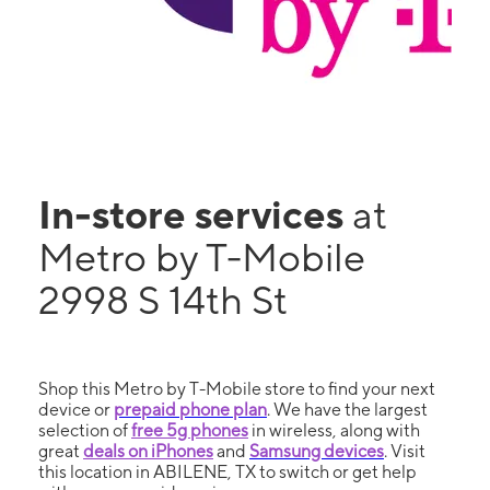
In-store services
at
Metro by T-Mobile
2998 S 14th St
Shop this Metro by T-Mobile store to find your next
device or
prepaid phone plan
. We have the largest
selection of
free 5g phones
in wireless, along with
great
deals on iPhones
and
Samsung devices
. Visit
this location in ABILENE, TX to switch or get help