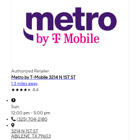
Authorized Retailer
Metro by T-Mobile 3214 N 1ST ST
1.3 miles away
4.4
Sun:
12:00 pm - 5:00 pm
(325) 704-2180
3214 N 1ST ST
ABILENE, TX 79603