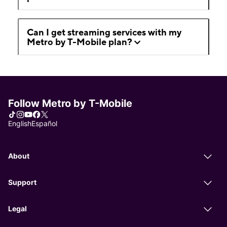
Can I get streaming services with my
Metro by T-Mobile plan?