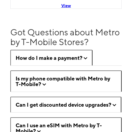
View
Got Questions about Metro
by T-Mobile Stores?
How do I make a payment?
Is my phone compatible with Metro by
T-Mobile?
Can I get discounted device upgrades?
Can I use an eSIM with Metro by T-
Mobile?