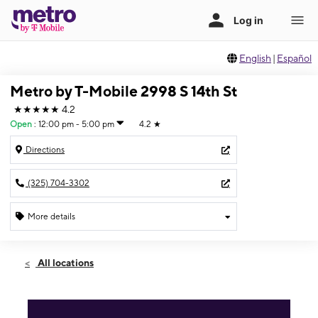
English
|
Español
Metro by T-Mobile 2998 S 14th St
★★★★★
4.2
Open
:
12:00 pm - 5:00 pm
4.2
★
Directions
(325) 704-3302
More details
Open
Sun:
12:00 pm - 5:00 pm
All locations
Mon:
10:00 am - 7:00 pm
Tues:
10:00 am - 7:00 pm
Wed:
10:00 am - 7:00 pm