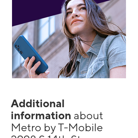
Additional
information
about
Metro by T-Mobile