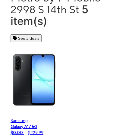
5
2998 S 14th St
item(s)
See 3 deals
Samsung
Galaxy A17 5G
$0.00
$229.99