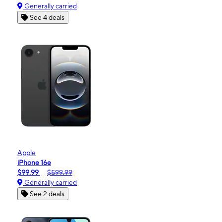
Generally carried
See 4 deals
Apple
iPhone 16e
$99.99
$599.99
Generally carried
See 2 deals