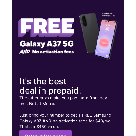
Thurs:
10:00 am - 7:00 pm
Fri:
10:00 am - 7:00 pm
Sat:
10:00 am - 7:00 pm
2998 S 14th St ABILENE, TX 79605
It's the best
deal in prepaid.
The other guys make you pay more from day
one. Not at Metro.
Just bring your number to get a FREE Samsung
Galaxy A37
AND
no activation fees for $40/mo.
That's a $450 value.