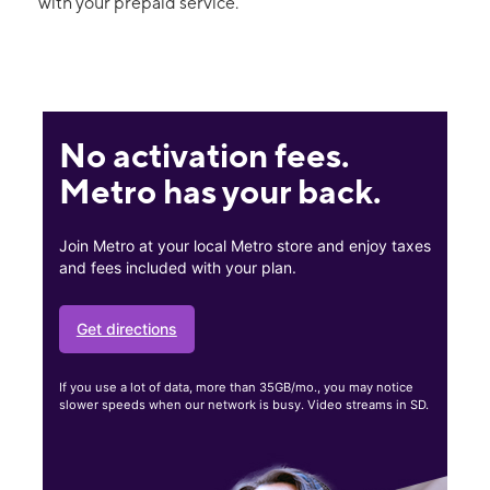
with your prepaid service.
No activation fees.
Metro has your back.
Join Metro at your local Metro store and enjoy taxes
and fees included with your plan.
Get directions
If you use a lot of data, more than 35GB/mo., you may notice
slower speeds when our network is busy. Video streams in SD.