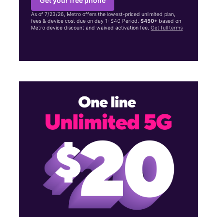
Get your free phone
As of 7/23/26, Metro offers the lowest-priced unlimited plan,
fees & device cost due on day 1: $40 Period.
$450+
based on
Metro device discount and waived activation fee.
Get full terms