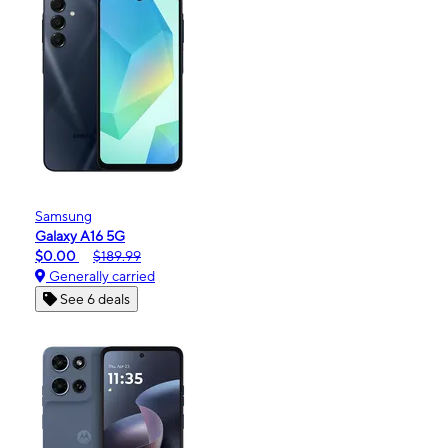
Samsung
Galaxy A16 5G
$0.00
$189.99
Generally carried
See 6 deals