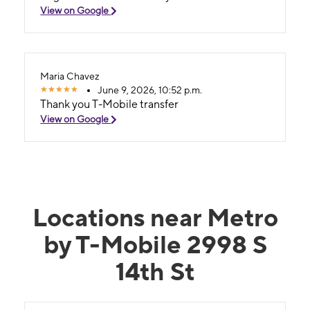
View on Google
Maria Chavez
June 9, 2026, 10:52 p.m.
Thank you T-Mobile transfer
View on Google
Locations near Metro
by T-Mobile 2998 S
14th St