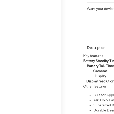
Want your device 
Description
Key features
Battery Standby Ti
Battery Talk Time
Cameras
Display
Display resolutio
Other features
Built for Appl
A18 Chip. Fas
Supersized Ba
Durable Desig