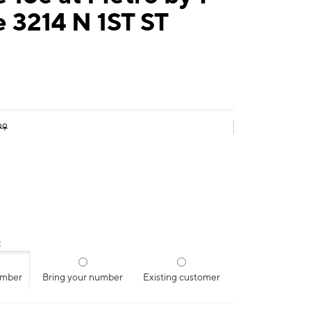
 3214 N 1ST ST
99
:
umber
Bring your number
Existing customer