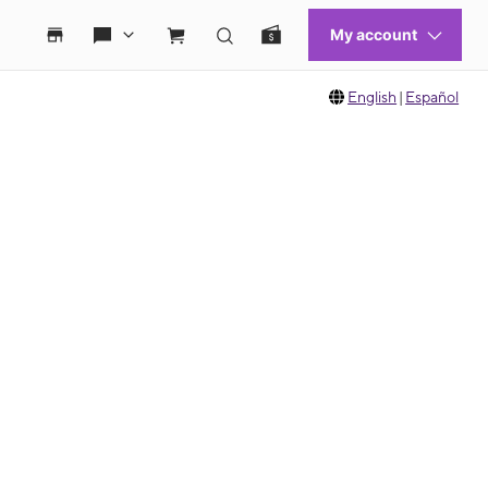
English
|
Español
 move between images, or use the preceding thumbnails carousel to select