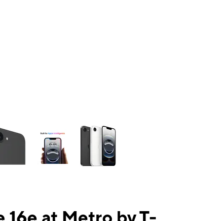
ns a column of small thumbnails. Selecting a thumbnail will change the mai
 16e at Metro by T-