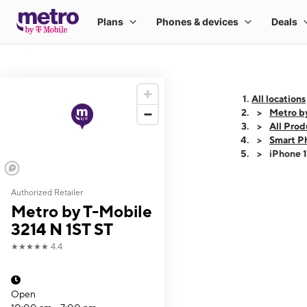
All locations
Metro b
All Prod
Smart P
iPhone 
Authorized Retailer
This carousel shows
Metro by T-Mobile
3214 N 1ST ST
★★★★★
4.4
Open