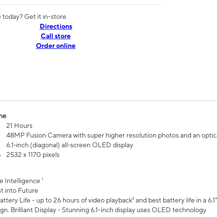
today? Get it in-store
Directions
Call store
Order online
me
21 Hours
48MP Fusion Camera with super higher resolution photos and an optic
6.1‑inch (diagonal) all‑screen OLED display
n
2532 x 1170 pixels
e Intelligence ¹
t into Future
ttery Life - up to 26 hours of video playback² and best battery life in a 6.1
n. Brilliant Display - Stunning 6.1-inch display uses OLED technology