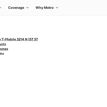
y T-Mobile 3214 N 1ST ST
ucts
hones
16e
 one large product image at a time. Use the Previous and Next buttons to