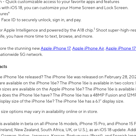
n - Quick customizable access to your favorite apps and features
s with iOS 18, you can customize your Home Screen and Lock Screen.
tures⁴
 Face ID to securely unlock, sign in, and pay.
1
 for Apple Intelligence and powered by the A18 chip.
Shoot super-high-res
life, you have more time to text, browse, and more.
plore the stunning new
Apple iPhone 17
,
Apple iPhone Air
,
Apple iPhone 17
 nationwide 5G network.
acts
 iPhone 16e released? The iPhone 16e was released on February 28, 20
re available on the iPhone 16e? The iPhone 16e is available in two colors: 
 sizes are available on the Apple iPhone 16e? The iPhone 16e is availabl
does the iPhone 16e have? The iPhone 16e has a 48MP Fusion and 12MP 
isplay size of the iPhone 16e? The iPhone 16e has a 6.1” display size.
ze options may vary in availability online or in store.
is available in beta on all iPhone 16 models, iPhone 15 Pro, and iPhone 15 
Ireland, New Zealand, South Africa, UK, or U.S.), as an iOS 18 update. Addi
 German, Italian, Japanese, Korean, Portuguese (Brazil), and Spanish lang