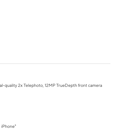
al-quality 2x Telephoto, 12MP TrueDepth front camera
" iPhone³