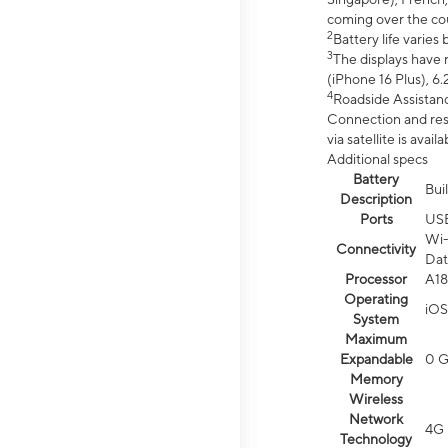
coming over the cou
2
Battery life varie
3
The displays have 
(iPhone 16 Plus), 6.
4
Roadside Assistanc
Connection and resp
via satellite is av
Additional specs
Battery
Bui
Description
Ports
US
Wi-
Connectivity
Dat
Processor
A18
Operating
iOS
System
Maximum
Expandable
0 
Memory
Wireless
Network
4G 
Technology