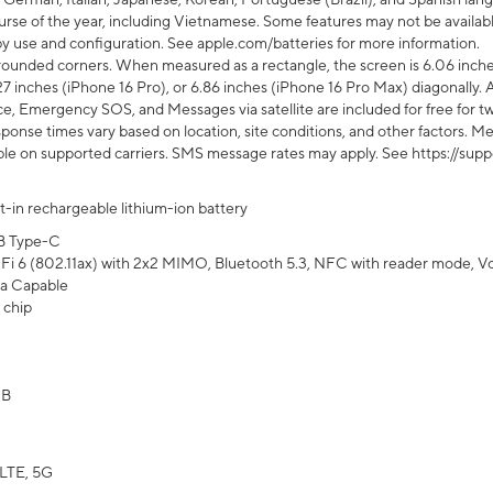
rse of the year, including Vietnamese. Some features may not be available
s by use and configuration. See apple.com/batteries for more information.
rounded corners. When measured as a rectangle, the screen is 6.06 inches
27 inches (iPhone 16 Pro), or 6.86 inches (iPhone 16 Pro Max) diagonally. A
e, Emergency SOS, and Messages via satellite are included for free for two
onse times vary based on location, site conditions, and other factors. Mes
ailable on supported carriers. SMS message rates may apply. See https://s
lt-in rechargeable lithium-ion battery
B Type-C
Fi 6 (802.11ax) with 2x2 MIMO, Bluetooth 5.3, NFC with reader mode, VoLT
a Capable
 chip
GB
LTE, 5G