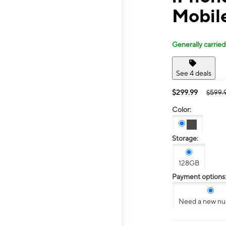
Mobile
Generally carried
See 4 deals
$299.99
$599.
Color:
Storage:
128GB
Payment options
Need a new n