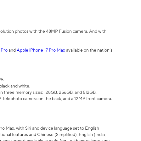
olution photos with the 48MP Fusion camera. And with
 Pro
and
Apple iPhone 17 Pro Max
available on the nation’s
25.
black and white.
e in three memory sizes: 128GB, 256GB, and 512GB.
Telephoto camera on the back, and a 12MP front camera.
Pro Max, with Siri and device language set to English
tional features and Chinese (Simplified), English (India,
uage support available in early April, with more languages