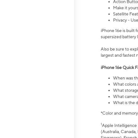
Action Butto
Make it your
Satellite Fea
Privacy - Use
iPhone 16e is built
supersized battery 
Also be sure to ex
largest and fastest
iPhone 16e Quick F
When was the
What colors a
What storage
What camera 
What is the d
*Color and memory si
1
Apple Intelligence 
(Australia, Canada, 
Singapore), French,