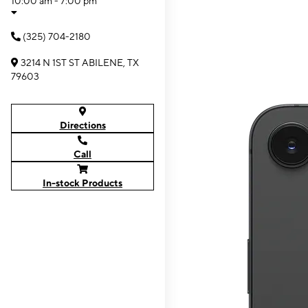
10:00 am - 7:00 pm
(325) 704-2180
3214 N 1ST ST ABILENE, TX
79603
Directions
Call
In-stock Products