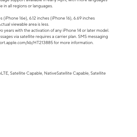
 in all regions or languages.
 (iPhone 16e), 6.12 inches (iPhone 16), 6.69 inches
ctual viewable area is less.
 years with the activation of any iPhone 14 or later model.
sages via satellite requires a carrier plan. SMS messaging
upport.apple.com/kb/HT213885 for more information.
E, Satellite Capable, NativeSatellite Capable, Satellite