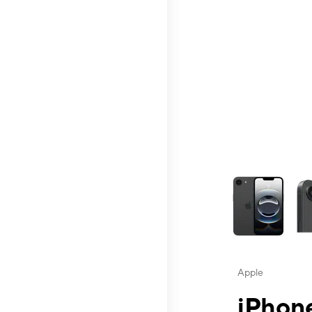
This carousel contai
Apple
iPhone