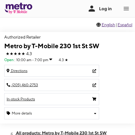
English
|
Español
Authorized Retailer
Metro by T-Mobile 230 1st St SW
★★★★★
4.3
Open
:
10:00 am - 7:00 pm
4.3
★
Directions
(205) 460-2753
In-stock Products
More details
Open
Thurs:
10:00 am - 7:00 pm
All products: Metro by T-Mobile 230 1st St SW