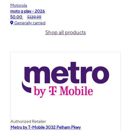
Motorola
moto g play - 2026
$0.00
$139.99
Generally carried
Shop all products
Authorized Retailer
Metro by T-Mobile 3032 Pelham Pkwy