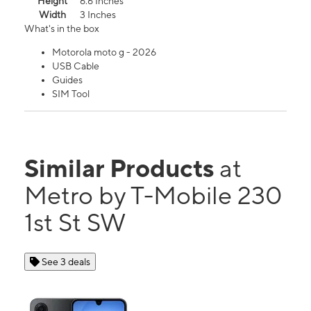
Height
6.6 Inches
Width
3 Inches
What's in the box
Motorola moto g - 2026
USB Cable
Guides
SIM Tool
Similar Products
at
Metro by T-Mobile 230
1st St SW
See 3 deals