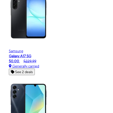
Samsung
Galaxy A17 5G
$0.00
$229.99
Generally carried
See 2 deals