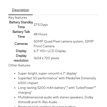
Description
Key features
Battery Standby
27.5 Days
Time
Battery Talk
48 Hours
Time
50MP Quad Pixel camera system, 32MP
Cameras
Front Camera
Display
6.7" HD+ LCD Display
Display
1604 x 720 pixels
resolution
Other features
Super-bright, super-smooth 6.7" display¹
Superfast 5G performance³ with MediaTek Dimensity
6300 chipset
Long-lasting 5200 mAh battery⁵,⁶ with TurboPower™
charging⁷
Multidimensional audio with stereo speakers, Dolby
Atmos® and Hi-Res Audio
Premium look and feel of vegan leather