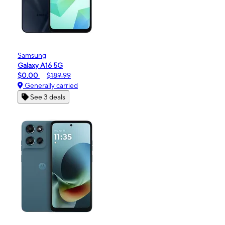
Samsung
Galaxy A16 5G
$0.00
$189.99
Generally carried
See 3 deals