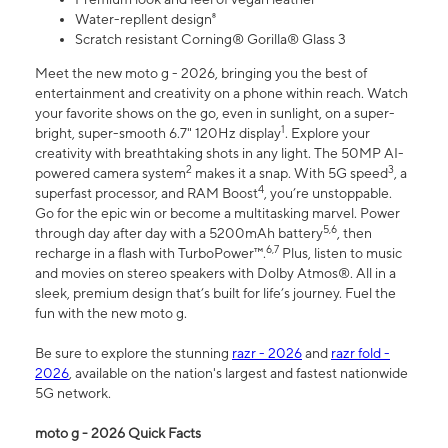
Water-repllent design⁸
Scratch resistant Corning® Gorilla® Glass 3
Meet the new moto g - 2026, bringing you the best of
entertainment and creativity on a phone within reach. Watch
your favorite shows on the go, even in sunlight, on a super-
1
bright, super-smooth 6.7" 120Hz display
. Explore your
creativity with breathtaking shots in any light. The 50MP AI-
2
3
powered camera system
makes it a snap. With 5G speed
, a
4
superfast processor, and RAM Boost
, you’re unstoppable.
Go for the epic win or become a multitasking marvel. Power
5,6
through day after day with a 5200mAh battery
, then
6,7
recharge in a flash with TurboPower™.
Plus, listen to music
and movies on stereo speakers with Dolby Atmos®. All in a
sleek, premium design that’s built for life’s journey. Fuel the
fun with the new moto g.
Be sure to explore the stunning
razr - 2026
and
razr fold -
2026
, available on the nation's largest and fastest nationwide
5G network.
moto g - 2026 Quick Facts