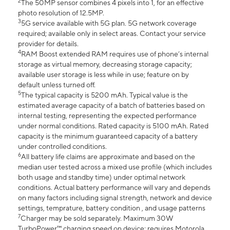
2
The 50MP sensor combines 4 pixels into 1, for an effective
photo resolution of 12.5MP.
3
5G service available with 5G plan. 5G network coverage
required; available only in select areas. Contact your service
provider for details.
4
RAM Boost extended RAM requires use of phone’s internal
storage as virtual memory, decreasing storage capacity;
available user storage is less while in use; feature on by
default unless turned off.
5
The typical capacity is 5200 mAh. Typical value is the
estimated average capacity of a batch of batteries based on
internal testing, representing the expected performance
under normal conditions. Rated capacity is 5100 mAh. Rated
capacity is the minimum guaranteed capacity of a battery
under controlled conditions.
6
All battery life claims are approximate and based on the
median user tested across a mixed use profile (which includes
both usage and standby time) under optimal network
conditions. Actual battery performance will vary and depends
on many factors including signal strength, network and device
settings, temprature, battery condition , and usage patterns
7
Charger may be sold separately. Maximum 30W
TurboPower™ charging speed on device; requires Motorola