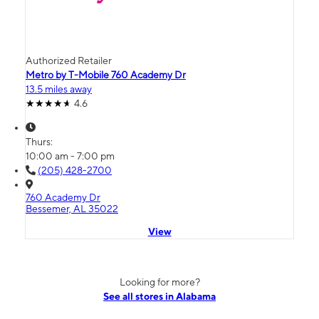
Authorized Retailer
Metro by T-Mobile 760 Academy Dr
13.5 miles away
4.6
Thurs:
10:00 am - 7:00 pm
(205) 428-2700
760 Academy Dr
Bessemer, AL 35022
View
Looking for more?
See all stores in Alabama