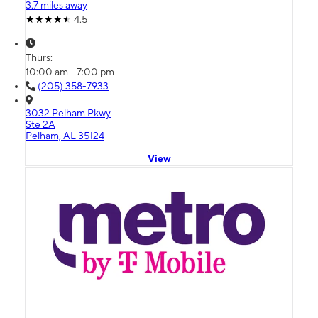
3.7 miles away
4.5
Thurs:
10:00 am - 7:00 pm
(205) 358-7933
3032 Pelham Pkwy
Ste 2A
Pelham, AL 35124
View