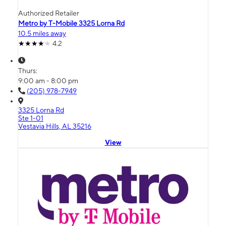
Authorized Retailer
Metro by T-Mobile 3325 Lorna Rd
10.5 miles away
4.2
Thurs:
9:00 am - 8:00 pm
(205) 978-7949
3325 Lorna Rd
Ste 1-01
Vestavia Hills, AL 35216
View