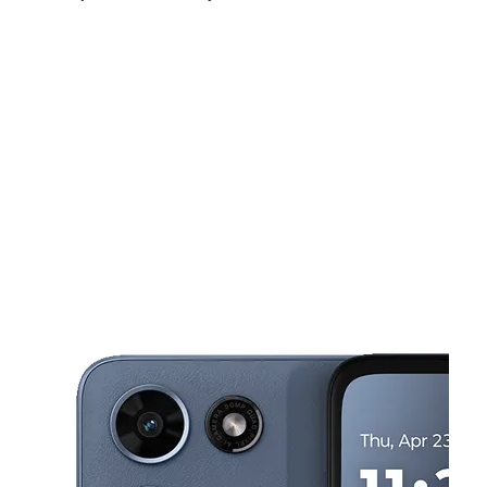
Fri:
10:00 am - 7:00 pm
Sat:
10:00 am - 7:00 pm
Sun:
12:00 pm - 5:00 pm
This carousel shows one large product image at a time. Use the Pre
Mon:
10:00 am - 7:00 pm
Tues:
10:00 am - 7:00 pm
Wed:
10:00 am - 7:00 pm
230 1st St SW Alabaster, AL 35007