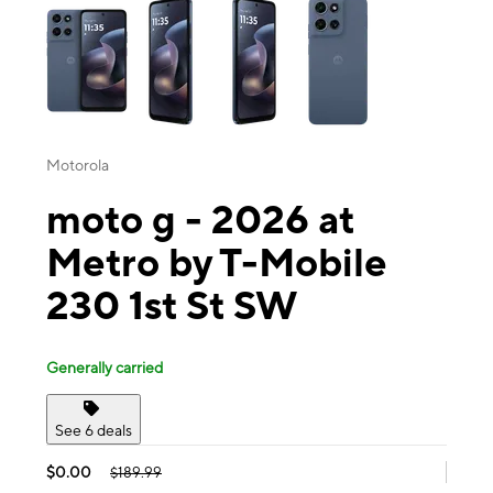
Motorola
moto g - 2026 at
Metro by T-Mobile
230 1st St SW
Generally carried
See 6 deals
$0.00
$189.99