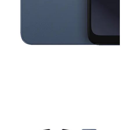
This carousel contains a column of small thumbnails. Selecting a thu