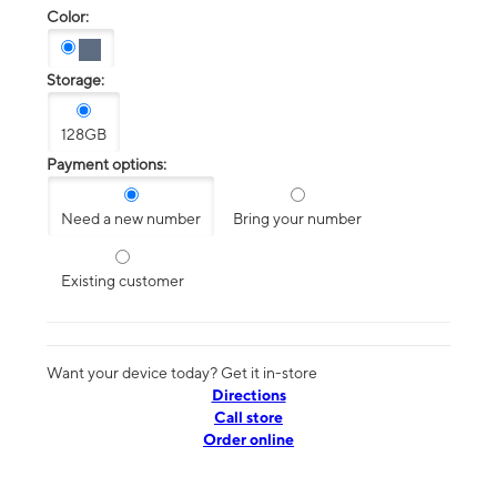
Color:
Storage:
128GB
Payment options:
Need a new number
Bring your number
Existing customer
Want your device today? Get it in-store
Directions
Call store
Order online