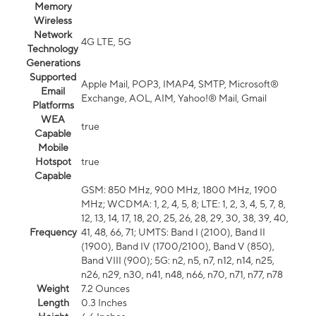
Memory
Wireless
Network
4G LTE, 5G
Technology
Generations
Supported
Apple Mail, POP3, IMAP4, SMTP, Microsoft®
Email
Exchange, AOL, AIM, Yahoo!® Mail, Gmail
Platforms
WEA
true
Capable
Mobile
Hotspot
true
Capable
GSM: 850 MHz, 900 MHz, 1800 MHz, 1900
MHz; WCDMA: 1, 2, 4, 5, 8; LTE: 1, 2, 3, 4, 5, 7, 8,
12, 13, 14, 17, 18, 20, 25, 26, 28, 29, 30, 38, 39, 40,
Frequency
41, 48, 66, 71; UMTS: Band I (2100), Band II
(1900), Band IV (1700/2100), Band V (850),
Band VIII (900); 5G: n2, n5, n7, n12, n14, n25,
n26, n29, n30, n41, n48, n66, n70, n71, n77, n78
Weight
7.2 Ounces
Length
0.3 Inches