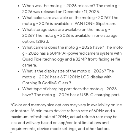
When was the moto g – 2026 released? The moto g –
2026 was released on December 11, 2025.
What colors are available on the moto g - 2026? The
moto g – 2026 is available in PANTONE Slipstream.
What storage sizes are available on the moto g -
2026? The moto g – 2026 is available in one storage
option: 128GB.
What camera does the moto g – 2026 have? The moto
g – 2026 has a 50MP AI-powered camera system with
Quad Pixel technology and a 32MP front-facing selfie
camera.
What is the display size of the moto g - 2026? The
moto g – 2026 has a 6.7" 120Hz LCD display with
Corning® Gorilla® Glass 3.
What type of charging port does the moto g – 2026
have? The moto g – 2026 has a USB-C charging port.
*Color and memory size options may vary in availability online
1
or in store.
A minimum device refresh rate of 60Hz and a
maximum refresh rate of 120Hz; actual refresh rate may be
less and will vary based on app/content limitations and
requirements, device mode settings, and other factors.