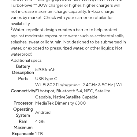
TurboPower™ 30W charger or higher; higher chargers will
not increase maximum charge capability. In-box charger
varies by market. Check with your carrier or retailer for
availability.
8
Water-repellent design creates a barrier to help protect
against moderate exposure to water such as accidental spills,
splashes, sweat or light rain. Not designed to be submersed in
water, or exposed to pressurized water, or other liquids; Not
waterproof.
Additional specs
Battery
5200mAh
Description
Ports
USB type C
Wi-Fi 802.11 a/b/g/n/ac | 2.4GHz & 5GHz | Wi-
Connectivity
Fi hotspot, Bluetooth 5.4, NFC, Satellite
Capable, NativeSatellite Capable
Processor
MediaTek Dimensity 6300
Operating
Android
System
Ram
4 GB
Maximum
Expandable
1 TB