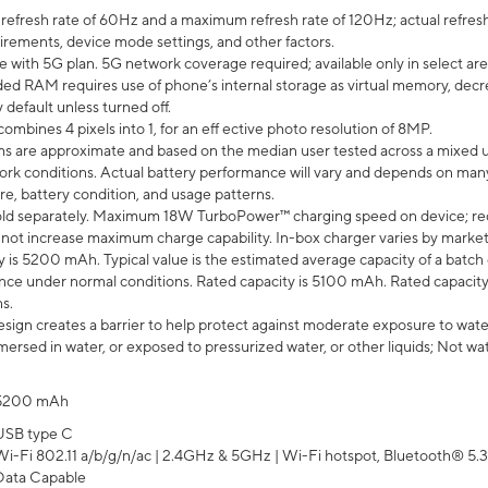
efresh rate of 60Hz and a maximum refresh rate of 120Hz; actual refresh
uirements, device mode settings, and other factors.
e with 5G plan. 5G network coverage required; available only in select area
 RAM requires use of phone’s internal storage as virtual memory, decreas
y default unless turned off.
mbines 4 pixels into 1, for an eff ective photo resolution of 8MP.
laims are approximate and based on the median user tested across a mixed 
rk conditions. Actual battery performance will vary and depends on many 
re, battery condition, and usage patterns.
ld separately. Maximum 18W TurboPower™ charging speed on device; re
 not increase maximum charge capability. In-box charger varies by market. Ch
y is 5200 mAh. Typical value is the estimated average capacity of a batch 
ce under normal conditions. Rated capacity is 5100 mAh. Rated capacity
s.
ign creates a barrier to help protect against moderate exposure to water s
ersed in water, or exposed to pressurized water, or other liquids; Not wa
5200 mAh
USB type C
Wi-Fi 802.11 a/b/g/n/ac | 2.4GHz & 5GHz | Wi-Fi hotspot, Bluetooth® 5.3, 
Data Capable