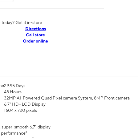
today? Get it in-store
Directions
Call store
Order online
me
29.95 Days
48 Hours
32MP AI-Powered Quad Pixel camera System, 8MP Front camera
6.7" HD+ LCD Display
n
1604 x 720 pixels
, super-smooth 6.7" display
 performance²