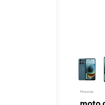
This carousel contai
Motorola
moto g