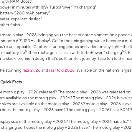
 with RAM Boost³
 power in minutes with 18W TurboPowerTM charging⁶
 battery 5200 mAh battery⁷
water-repellent design⁸
ather finish
w moto g play - 2026, bringing you the best of entertainment on a phone 
1
r-smooth 6.7" 120Hz display
. Go for the epic gaming win or become a mu
you’re unstoppable. Capture stunning photos and videos in any light—t
5
5,6
of battery life
, then recharge in a flash with TurboPower™ charging
. P
 a sleek, premium design that’s built for life’s journey. Take fun to the ne
the stunning
razr 2026
and
razr fold 2026
, available on the nation's larg
 Quick Facts
 moto g play – 2026 released? The moto g play – 2026 was released on
re available on the moto g play – 2026? The moto g play – 2026 is availa
sizes are available on the moto g play – 2026? moto g play – 2026 is ava
does the moto g play – 2026 have? The moto g play – 2026 has a 50M
isplay size of the moto g play – 2026? The moto g play – 2026 has a 6.7
 charging port does the moto g play – 2026 have? The moto g play – 202