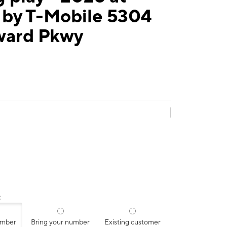
 by T-Mobile 5304
ard Pkwy
:
umber
Bring your number
Existing customer