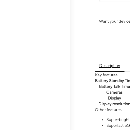
Want your device 
Description
Key features
Battery Standby Ti
Battery Talk Time
Cameras
Display
Display resolutio
Other features
Super-bright
Superfast 5G