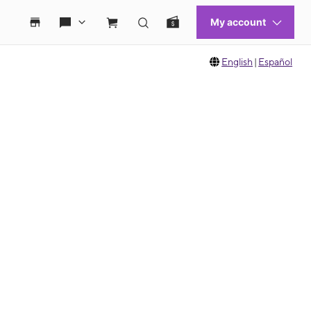
English
|
Español
 move between images, or use the preceding thumbnails carousel to select