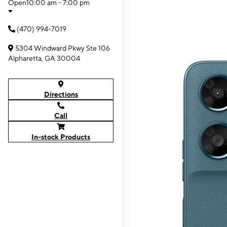
Open
10:00 am - 7:00 pm
(470) 994-7019
5304 Windward Pkwy Ste 106
Alpharetta, GA 30004
Directions
Call
In-stock Products