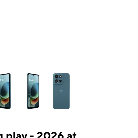
ns a column of small thumbnails. Selecting a thumbnail will change the mai
 play - 2026 at