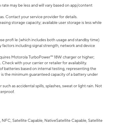
 rate may be less and will vary based on app/content
s. Contact your service provider for details.
ing storage capacity; available user storage is less while
use profi le (which includes both usage and standby time)
factors including signal strength, network and device
quires Motorola TurboPower™ 18W charger or higher;
eck with your carrier or retailer for availability.
of batteries based on internal testing, representing the
 is the minimum guaranteed capacity of a battery under
uch as accidental spills, splashes, sweat or light rain. Not
terproof.
NFC, Satellite Capable, NativeSatellite Capable, Satellite