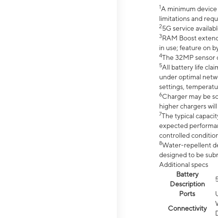
1
A minimum device r
limitations and req
2
5G service availabl
3
RAM Boost extended
in use; feature on b
4
The 32MP sensor co
5
All battery life c
under optimal netwo
settings, temperatu
6
Charger may be so
higher chargers will
7
The typical capacit
expected performan
controlled condition
8
Water-repellent des
designed to be subm
Additional specs
Battery
Description
Ports
Connectivity