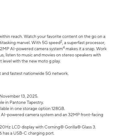
within reach. Watch your favorite content on the go on a
2
ltitasking marvel. With 5G speed
, a superfast processor,
4
he 32MP AI-powered camera system
makes it a snap. Work
lus, listen to music and movies on stereo speakers with
xt level with the new moto g play.
est and fastest nationwide 5G network.
 November 13, 2025.
ble in Pantone Tapestry.
ilable in one storage option 128GB.
P AI-powered camera system and an 32MP front-facing
” 120Hz LCD display with Corning® Gorilla® Glass 3.
6 has a USB-C charging port.