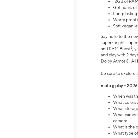
12GB of RAM
Get hours of
Long-lasting
Worry proof 
Soft vegan le
Say hello to the ne
super-bright, supe
3
and RAM Boost
, 
and play with 2 days 
Dolby Atmos®. All in
Be sure to explore 
moto g play – 2026
When was the
What colors a
What storage 
What camera 
camera.
What is the d
What type of