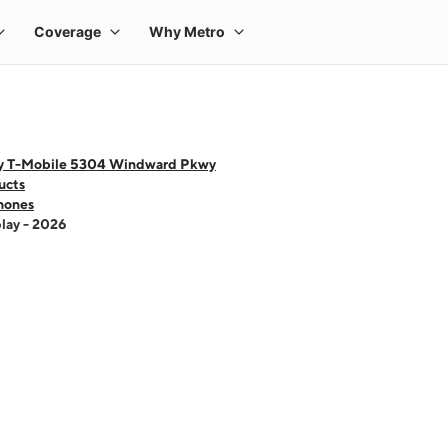
y T-Mobile 5304 Windward Pkwy
ucts
hones
lay - 2026
 one large product image at a time. Use the Previous and Next buttons to