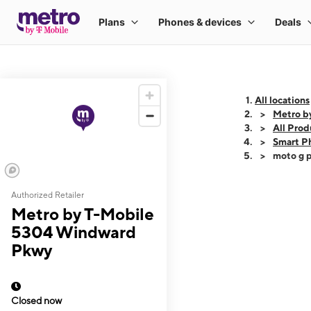
All locations
Metro b
All Prod
Smart P
moto g p
Authorized Retailer
This carousel shows
Metro by T-Mobile
5304 Windward
Pkwy
Closed now