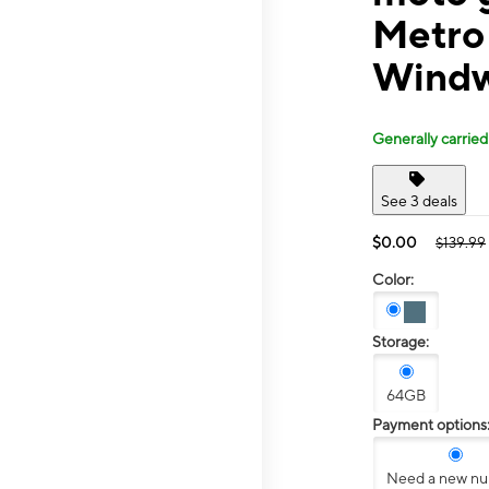
Metro
Windw
Generally carried
See 3 deals
$0.00
$139.99
Color:
Storage:
64GB
Payment options
Need a new n