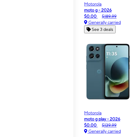
Motorola
moto g - 2026
$0.00
$189.99
Generally carried
See 3 deals
Motorola
moto g play - 2026
$0.00
$139.99
Generally carried