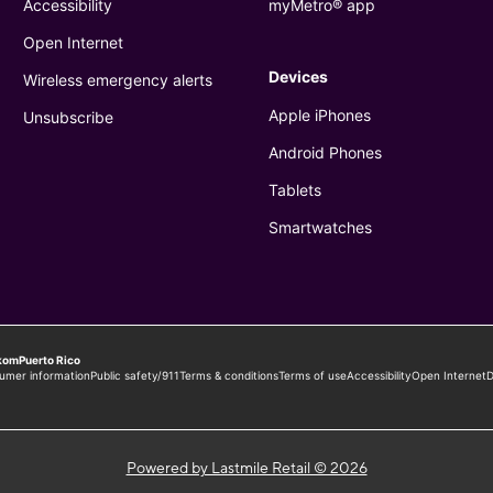
Powered by Lastmile Retail © 2026