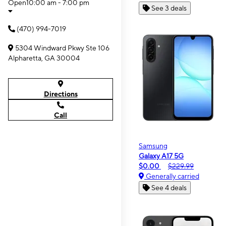
Open
10:00 am - 7:00 pm
See 3 deals
(470) 994-7019
5304 Windward Pkwy Ste 106
Alpharetta, GA 30004
Directions
Call
Samsung
Galaxy A17 5G
$0.00
$229.99
Generally carried
See 4 deals