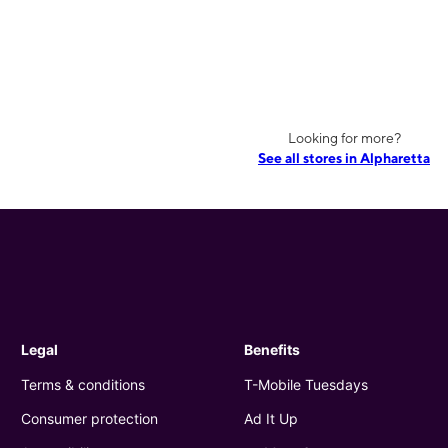
Looking for more?
See all stores in Alpharetta