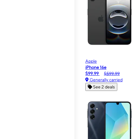
Apple
iPhone 16e
$99.99
$599.99
Generally carried
See 2 deals