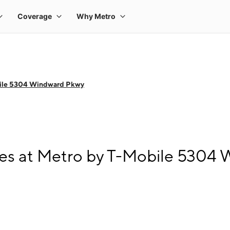
ile 5304 Windward Pkwy
es at Metro by T-Mobile 5304