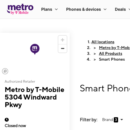
All locations
Metro by T-Mob
All Products
Smart Phones
Authorized Retailer
Smart Phon
Metro by T-Mobile
5304 Windward
Pkwy
Filter by:
Brand
3
Closed now