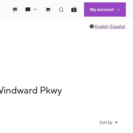
English
|
Español
 Windward Pkwy
Sort by