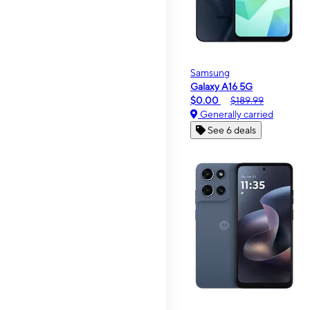
Samsung
Galaxy A16 5G
$0.00
$189.99
Generally carried
See 6 deals