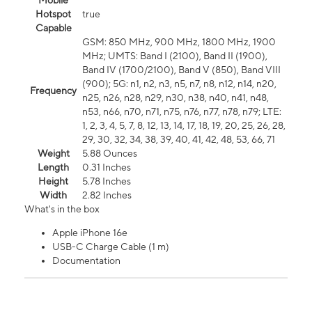
Mobile
Hotspot
true
Capable
GSM: 850 MHz, 900 MHz, 1800 MHz, 1900
MHz; UMTS: Band I (2100), Band II (1900),
Band IV (1700/2100), Band V (850), Band VIII
(900); 5G: n1, n2, n3, n5, n7, n8, n12, n14, n20,
Frequency
n25, n26, n28, n29, n30, n38, n40, n41, n48,
n53, n66, n70, n71, n75, n76, n77, n78, n79; LTE:
1, 2, 3, 4, 5, 7, 8, 12, 13, 14, 17, 18, 19, 20, 25, 26, 28,
29, 30, 32, 34, 38, 39, 40, 41, 42, 48, 53, 66, 71
Weight
5.88 Ounces
Length
0.31 Inches
Height
5.78 Inches
Width
2.82 Inches
What's in the box
Apple iPhone 16e
USB-C Charge Cable (1 m)
Documentation