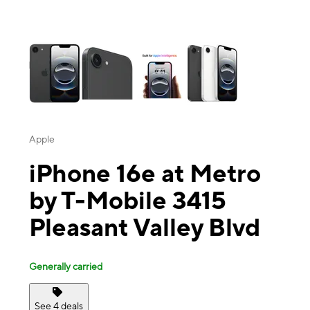
This carousel contains a column of small thumbnails. Selecting a thu
Apple
iPhone 16e at Metro
by T-Mobile 3415
Pleasant Valley Blvd
Generally carried
See 4 deals