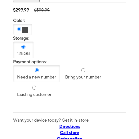
$299.99
$599.99
Color:
Storage:
128GB
Payment options:
Need a new number
Bring your number
Existing customer
Want your device today? Get it in-store
Directions
Call store
Order online