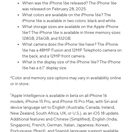
When was the iPhone 16e released? The iPhone 16e
was released on February 28, 2025.
What colors are available on the iPhone 16e? The
iPhone 16e is available in two colors: black and white.
What storage sizes are available on the Apple iPhone
16e? The iPhone 16e is available in three memory sizes:
128GB, 256GB, and 512GB.
What camera does the iPhone 16e have? The iPhone
16e has a 48MP Fusion and 12MP Telephoto camera on
the back, and a 12MP front camera.
What is the display size of the iPhone 16e? The iPhone
16e has a 6.1” display size.
*Color and memory size options may vary in availability online
or in store.
1
Apple Intelligence is available in beta on all iPhone 16
models, iPhone 15 Pro, and iPhone 15 Pro Max, with Siri and
device language set to English (Australia, Canada, Ireland,
New Zealand, South Africa, UK, or U.S.), as an iOS 18 update.
Additional features and Chinese (Simplified), English (India,
Singapore), French, German, Italian, Japanese, Korean,
Portuguese (Brazil), and Spanish language support available