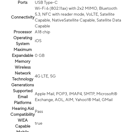
Ports
USB Type-C
Wi-Fi 6 (802.11ax) with 2x2 MIMO, Bluetooth
5.3, NFC with reader mode, VoLTE, Satellite
Connectivity
Capable, NativeSatellite Capable, Satellite Data
Capable
Processor
A18 chip
Operating
iOS
System
Maximum
Expandable
0 GB
Memory
Wireless
Network
4G LTE, 5G
Technology
Generations
Supported
Apple Mail, POP3, IMAP4, SMTP, Microsoft®
Email
Exchange, AOL, AIM, Yahoo!® Mail, GMail
Platforms
Hearing Aid
Pass
Compatibility
WEA
true
Capable