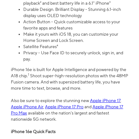
playback² and best battery life in a 6.1" iPhone³
Durable Design. Brilliant Display - Stunning 6.1-inch
display uses OLED technology
Action Button - Quick customizable access to your
favorite apps and features
Make it yours with iOS 18, you can customize your
Home Screen and Lock Screen.
Satellite Features⁴
Privacy - Use Face ID to securely unlock, sign in, and
pay.
iPhone 16e is built for Apple Intelligence and powered by the
1
A18 chip.
Shoot super-high-resolution photos with the 48MP
Fusion camera. And with supersized battery life, you have
more time to text, browse, and more.
Also be sure to explore the stunning new
Apple iPhone 17
,
Apple iPhone Air
,
Apple iPhone 17 Pro
and
Apple iPhone 17
Pro Max
available on the nation’s largest and fastest
nationwide 5G network.
iPhone 16e Quick Facts