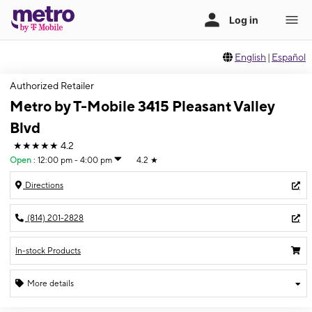
English
|
Español
Authorized Retailer
Metro by T-Mobile 3415 Pleasant Valley
Blvd
★★★★★
4.2
Open
:
12:00 pm - 4:00 pm
4.2
★
Directions
(814) 201-2828
In-stock Products
More details