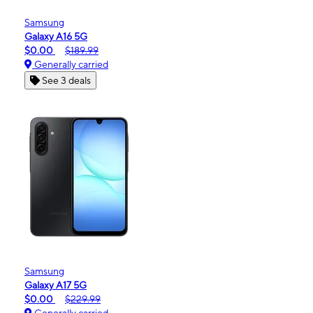
Samsung
Galaxy A16 5G
$0.00
$189.99
Generally carried
See 3 deals
Samsung
Galaxy A17 5G
$0.00
$229.99