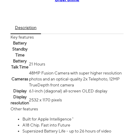
Description
Key features
Battery
Standby
Time
Battery
21 Hours
Talk Time
48MP Fusion Camera with super higher resolution
Cameras
photos and an optical-quality 2x Telephoto, 12MP
TrueDepth front camera
Display
6.1‑inch (diagonal) all‑screen OLED display
Display
2532 x 1170 pixels
resolution
Other features
Built for Apple Intelligence ¹
A18 Chip. Fast into Future
Supersized Battery Life - up to 26 hours of video