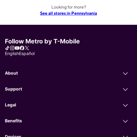
Looking for more?
See all stores in Pennsylvania