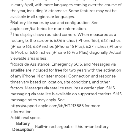
in early April, with more languages coming over the course of
the year, including Vietnamese. Some features may not be
available in all regions or languages.
2
Battery life varies by use and configuration. See
apple.com/batteries for more information.
3
The displays have rounded corners. When measured as a
rectangle, the screen is 6.06 inches (iPhone 16e), 6.12 inches
(iPhone 16), 6.69 inches (iPhone 16 Plus), 6.27 inches (iPhone
16 Pro), or 6.86 inches (iPhone 16 Pro Max) diagonally. Actual
viewable area is less.
4
Roadside Assistance, Emergency SOS, and Messages via
satellite are included for free for two years with the activation
of any iPhone 14 or later model. Connection and response
times vary based on location, site conditions, and other
factors. Messages via satellite requires a carrier plan. SMS
messaging via satellite is available on supported carriers. SMS
message rates may apply. See
https://support.apple.com/kb/HT213885 for more
information.
Additional specs
Battery
Built-in rechargeable lithium-ion battery
Description