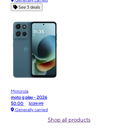
Generally carried
See 3 deals
Motorola
moto g play - 2026
$0.00
$139.99
Generally carried
Shop all products