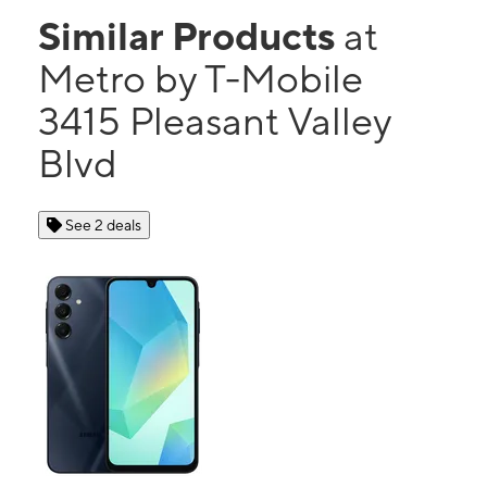
Similar Products
at
Metro by T-Mobile
3415 Pleasant Valley
Blvd
See 2 deals