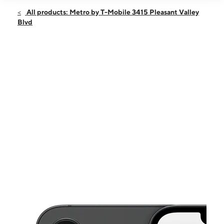
Open
Sun:
12:00 pm - 4:00 pm
All products: Metro by T-Mobile 3415 Pleasant Valley
Mon:
10:00 am - 7:00 pm
Blvd
Tues:
10:00 am - 7:00 pm
Wed:
10:00 am - 7:00 pm
Thurs:
10:00 am - 7:00 pm
This carousel shows one large product image at a time. Use the Pre
Fri:
10:00 am - 7:00 pm
Sat:
10:00 am - 7:00 pm
3415 Pleasant Valley Blvd Altoona, PA 16602