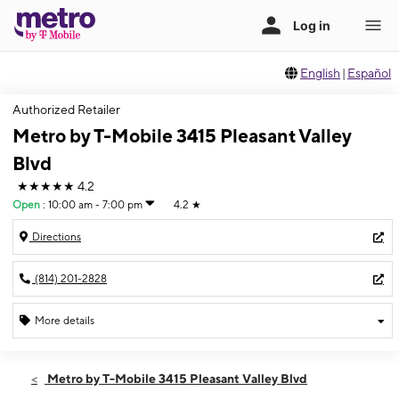
English
|
Español
Authorized Retailer
Metro by T-Mobile 3415 Pleasant Valley
Blvd
★★★★★
4.2
Open
:
10:00 am - 7:00 pm
4.2
★
Directions
(814) 201-2828
More details
Open
Sat:
10:00 am - 7:00 pm
Metro by T-Mobile 3415 Pleasant Valley Blvd
Sun:
12:00 pm - 4:00 pm