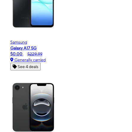
Samsung
Galaxy A17 5G
$0.00
$229.99
Generally carried
See 4 deals