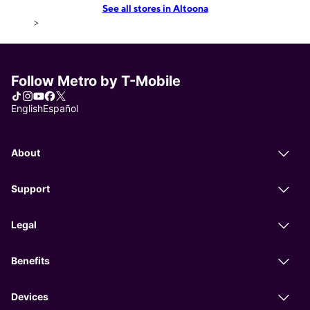
See all stores in Altoona
>