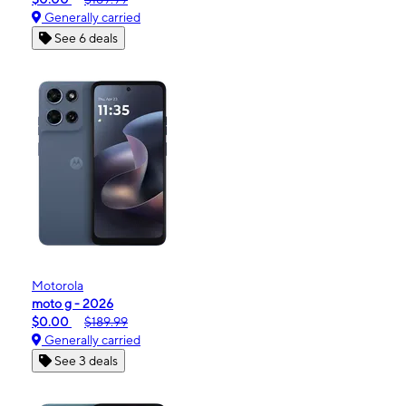
Generally carried
See 6 deals
Motorola
moto g - 2026
$0.00
$189.99
Generally carried
See 3 deals