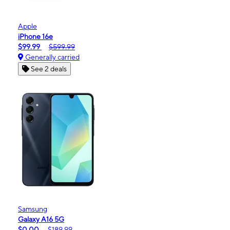
Apple
iPhone 16e
$99.99
$599.99
Generally carried
See 2 deals
Samsung
Galaxy A16 5G
$0.00
$189.99