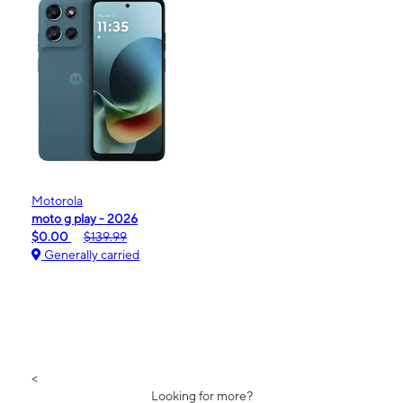
Motorola
moto g play - 2026
$0.00
$139.99
Generally carried
<
Looking for more?