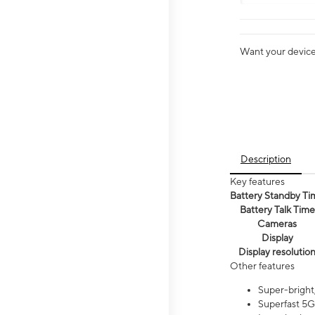
Want your device 
Description
Key features
Battery Standby Ti
Battery Talk Time
Cameras
Display
Display resolutio
Other features
Super-bright,
Superfast 5G