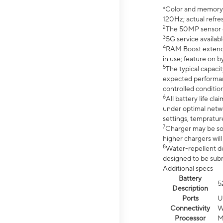
*Color and memory si
120Hz; actual refre
2
The 50MP sensor co
3
5G service availabl
4
RAM Boost extended
in use; feature on b
5
The typical capacit
expected performan
controlled condition
6
All battery life c
under optimal netwo
settings, tempratur
7
Charger may be so
higher chargers will
8
Water-repellent des
designed to be subm
Additional specs
Battery
5
Description
Ports
U
Connectivity
W
Processor
M