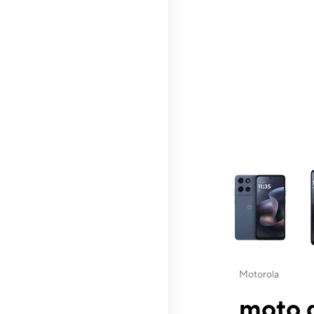
This carousel contai
Motorola
moto g