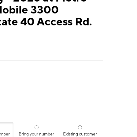
Mobile 3300
tate 40 Access Rd.
:
umber
Bring your number
Existing customer