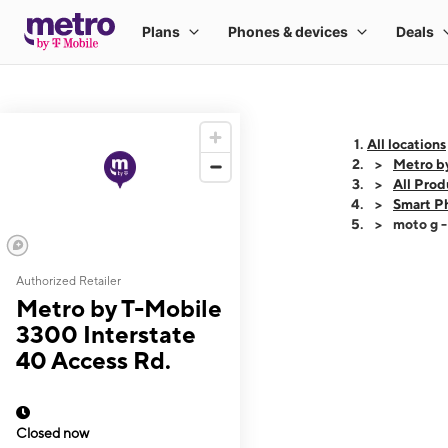
All locations
Metro b
All Prod
Smart P
moto g 
Authorized Retailer
This carousel shows
Metro by T-Mobile
3300 Interstate
40 Access Rd.
Closed now