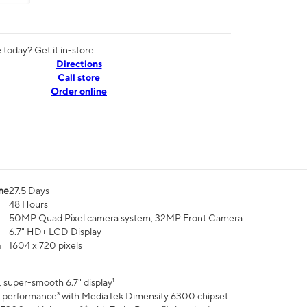
today? Get it in-store
Directions
Call store
Order online
me
27.5 Days
48 Hours
50MP Quad Pixel camera system, 32MP Front Camera
6.7" HD+ LCD Display
n
1604 x 720 pixels
 super-smooth 6.7" display¹
 performance³ with MediaTek Dimensity 6300 chipset