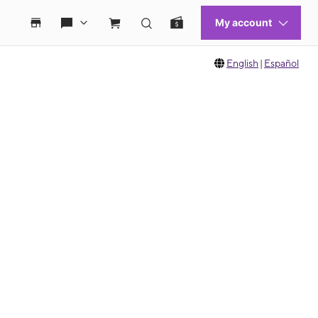
English
|
Español
 move between images, or use the preceding thumbnails carousel to select