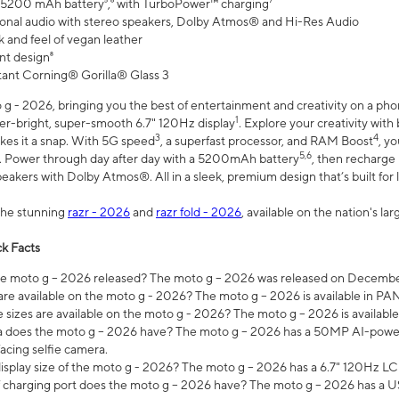
 5200 mAh battery⁵,⁶ with TurboPower™ charging⁷
onal audio with stereo speakers, Dolby Atmos® and Hi-Res Audio
 and feel of vegan leather
nt design⁸
stant Corning® Gorilla® Glass 3
 - 2026, bringing you the best of entertainment and creativity on a pho
1
uper-bright, super-smooth 6.7" 120Hz display
. Explore your creativity wit
3
4
es it a snap. With 5G speed
, a superfast processor, and RAM Boost
, y
5,6
l. Power through day after day with a 5200mAh battery
, then recharge 
akers with Dolby Atmos®. All in a sleek, premium design that’s built for l
the stunning
razr - 2026
and
razr fold - 2026
, available on the nation's l
k Facts
 moto g – 2026 released? The moto g – 2026 was released on December
are available on the moto g - 2026? The moto g – 2026 is available in P
sizes are available on the moto g - 2026? The moto g – 2026 is available
does the moto g – 2026 have? The moto g – 2026 has a 50MP AI-power
acing selfie camera.
display size of the moto g - 2026? The moto g – 2026 has a 6.7" 120Hz LC
 charging port does the moto g – 2026 have? The moto g – 2026 has a U