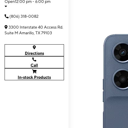
Open
12:00 pm - 6:00 pm
(806) 318-0082
3300 Interstate 40 Access Rd.
Suite M Amarillo, TX 79103
Directions
Call
In-stock Products