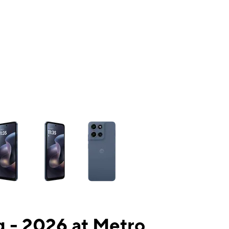
ns a column of small thumbnails. Selecting a thumbnail will change the mai
 - 2026 at Metro