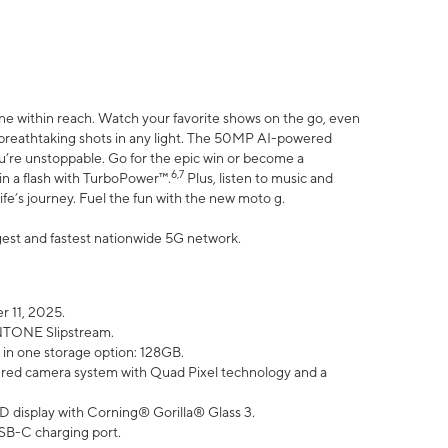
ne within reach. Watch your favorite shows on the go, even
h breathtaking shots in any light. The 50MP AI-powered
ou’re unstoppable. Go for the epic win or become a
6,7
in a flash with TurboPower™.
Plus, listen to music and
ife’s journey. Fuel the fun with the new moto g.
argest and fastest nationwide 5G network.
 11, 2025.
ANTONE Slipstream.
 in one storage option: 128GB.
ed camera system with Quad Pixel technology and a
D display with Corning® Gorilla® Glass 3.
SB-C charging port.