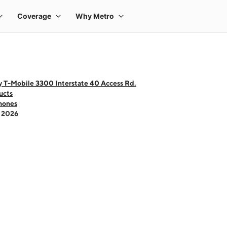
y T-Mobile 3300 Interstate 40 Access Rd.
ucts
hones
- 2026
 one large product image at a time. Use the Previous and Next buttons to