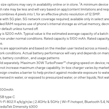
1
ze options may vary in availability online or in store.
A minimum device r
sh rate may be less and will vary based on app/content limitations and req
mbines 4 pixels into 1, for an effective photo resolution of 12.5MP.
e with 5G plan. 5G network coverage required; available only in select area
 RAM requires use of phone’s internal storage as virtual memory, decreas
y default unless turned off.
y is 5200 mAh. Typical value is the estimated average capacity of a batch 
ce under normal conditions. Rated capacity is 5100 mAh. Rated capacity
s.
laims are approximate and based on the median user tested across a mixed 
rk conditions. Actual battery performance will vary and depends on many 
e, battery condition , and usage patterns
ld separately. Maximum 30W TurboPower™ charging speed on device; r
 not increase maximum charge capability. In-box charger varies by market. Ch
ign creates a barrier to help protect against moderate exposure to water s
ersed in water, or exposed to pressurized water, or other liquids; Not wa
200mAh
SB type C
i-Fi 802.11 a/b/g/n/ac | 2.4GHz & 5GHz | Wi-Fi hotspot, Bluetooth 5.4, N
ediaTek Dimensity 6300