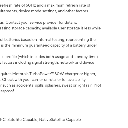
efresh rate of 60Hz and a maximum refresh rate of
uirements, device mode settings, and other factors.
s. Contact your service provider for details.
ing storage capacity; available user storage is less while
of batteries based on internal testing, representing the
 is the minimum guaranteed capacity of a battery under
use profile (which includes both usage and standby time)
factors including signal strength, network and device
equires Motorola TurboPower™ 30W charger or higher;
eck with your carrier or retailer for availability.
uch as accidental spills, splashes, sweat or light rain. Not
terproof.
FC, Satellite Capable, NativeSatellite Capable