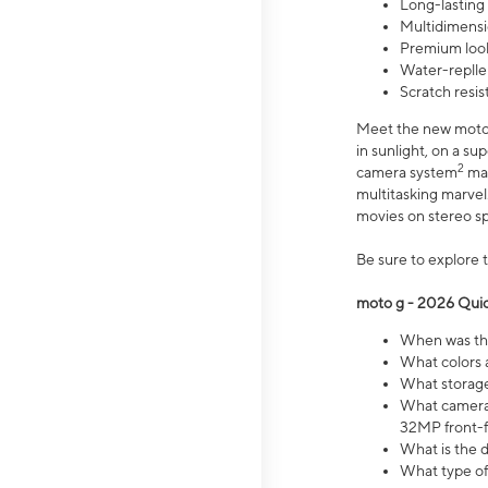
Long-lasting
Multidimensi
Premium look
Water-replle
Scratch resi
Meet the new moto g
in sunlight, on a s
2
camera system
mak
multitasking marve
movies on stereo spe
Be sure to explore 
moto g - 2026 Quic
When was the
What colors 
What storage 
What camera 
32MP front-f
What is the 
What type of