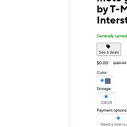
by T-
Inters
Generally carried
See 6 deals
$0.00
$189.99
Color:
Storage:
128GB
Payment options
Need a new n