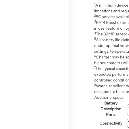
1
A minimum device r
limitations and req
2
5G service availabl
3
RAM Boost extended
in use; feature on b
4
The 32MP sensor co
5
All battery life c
under optimal netwo
settings, temperatu
6
Charger may be so
higher chargers will
7
The typical capacit
expected performan
controlled condition
8
Water-repellent des
designed to be subm
Additional specs
Battery
Description
Ports
Connectivity