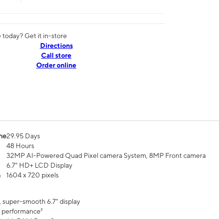
today? Get it in-store
Directions
Call store
Order online
me
29.95 Days
48 Hours
32MP AI-Powered Quad Pixel camera System, 8MP Front camera
6.7" HD+ LCD Display
n
1604 x 720 pixels
, super-smooth 6.7" display
 performance²