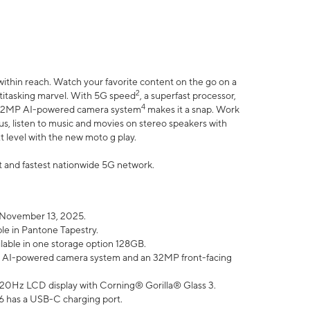
within reach. Watch your favorite content on the go on a
2
ltitasking marvel. With 5G speed
, a superfast processor,
4
he 32MP AI-powered camera system
makes it a snap. Work
lus, listen to music and movies on stereo speakers with
xt level with the new moto g play.
est and fastest nationwide 5G network.
 November 13, 2025.
ble in Pantone Tapestry.
ilable in one storage option 128GB.
P AI-powered camera system and an 32MP front-facing
” 120Hz LCD display with Corning® Gorilla® Glass 3.
6 has a USB-C charging port.