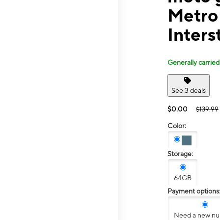
Metro
Inters
Generally carried
See 3 deals
$0.00
$139.99
Color:
Storage:
64GB
Payment options
Need a new n