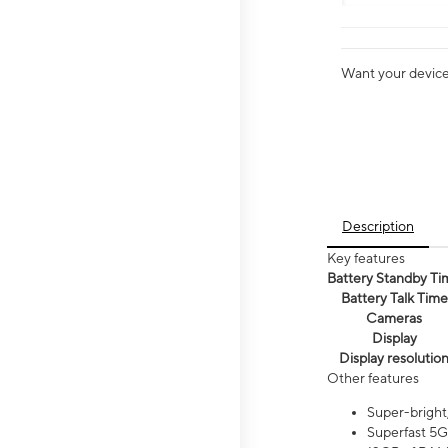
Want your device 
Description
Key features
Battery Standby Ti
Battery Talk Time
Cameras
Display
Display resolutio
Other features
Super-bright
Superfast 5G