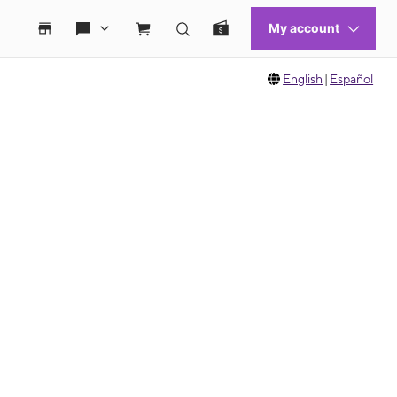
English
|
Español
 move between images, or use the preceding thumbnails carousel to select