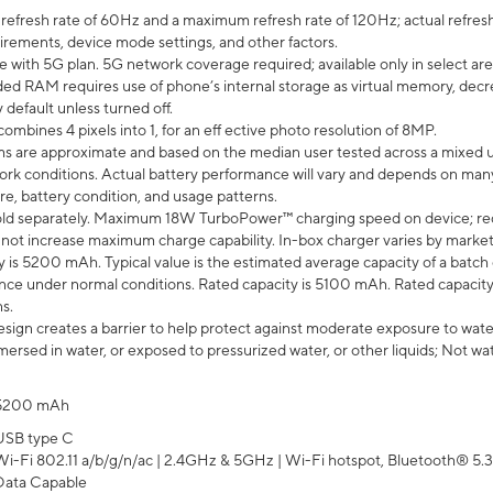
efresh rate of 60Hz and a maximum refresh rate of 120Hz; actual refresh
uirements, device mode settings, and other factors.
e with 5G plan. 5G network coverage required; available only in select area
 RAM requires use of phone’s internal storage as virtual memory, decreas
y default unless turned off.
mbines 4 pixels into 1, for an eff ective photo resolution of 8MP.
laims are approximate and based on the median user tested across a mixed 
rk conditions. Actual battery performance will vary and depends on many 
re, battery condition, and usage patterns.
ld separately. Maximum 18W TurboPower™ charging speed on device; re
 not increase maximum charge capability. In-box charger varies by market. Ch
y is 5200 mAh. Typical value is the estimated average capacity of a batch 
ce under normal conditions. Rated capacity is 5100 mAh. Rated capacity
s.
ign creates a barrier to help protect against moderate exposure to water s
ersed in water, or exposed to pressurized water, or other liquids; Not wa
5200 mAh
USB type C
Wi-Fi 802.11 a/b/g/n/ac | 2.4GHz & 5GHz | Wi-Fi hotspot, Bluetooth® 5.3, 
Data Capable