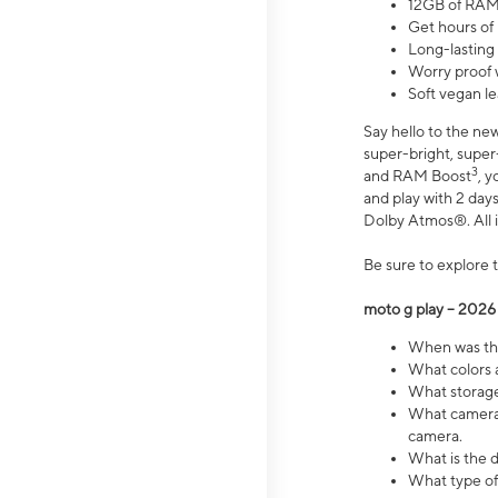
12GB of RAM
Get hours of
Long-lasting
Worry proof 
Soft vegan le
Say hello to the ne
super-bright, supe
3
and RAM Boost
, 
and play with 2 days 
Dolby Atmos®. All in
Be sure to explore 
moto g play – 2026
When was the
What colors a
What storage 
What camera 
camera.
What is the d
What type of