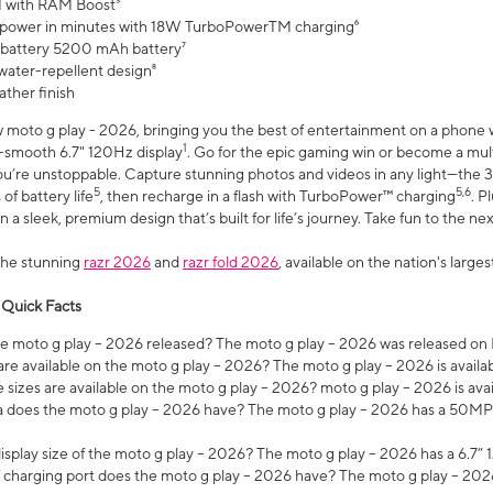
 with RAM Boost³
 power in minutes with 18W TurboPowerTM charging⁶
 battery 5200 mAh battery⁷
water-repellent design⁸
ather finish
w moto g play - 2026, bringing you the best of entertainment on a phone 
1
r-smooth 6.7" 120Hz display
. Go for the epic gaming win or become a mu
you’re unstoppable. Capture stunning photos and videos in any light—t
5
5,6
of battery life
, then recharge in a flash with TurboPower™ charging
. P
 a sleek, premium design that’s built for life’s journey. Take fun to the ne
the stunning
razr 2026
and
razr fold 2026
, available on the nation's larg
 Quick Facts
 moto g play – 2026 released? The moto g play – 2026 was released on
re available on the moto g play – 2026? The moto g play – 2026 is availa
sizes are available on the moto g play – 2026? moto g play – 2026 is ava
does the moto g play – 2026 have? The moto g play – 2026 has a 50M
isplay size of the moto g play – 2026? The moto g play – 2026 has a 6.7
 charging port does the moto g play – 2026 have? The moto g play – 202