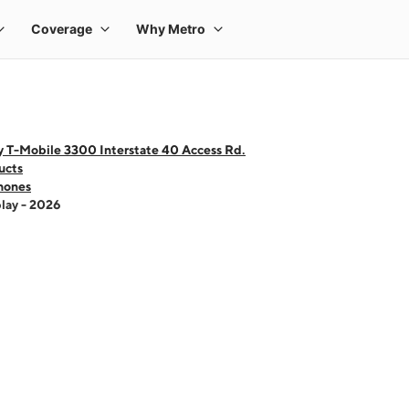
y T-Mobile 3300 Interstate 40 Access Rd.
ucts
hones
lay - 2026
 one large product image at a time. Use the Previous and Next buttons to