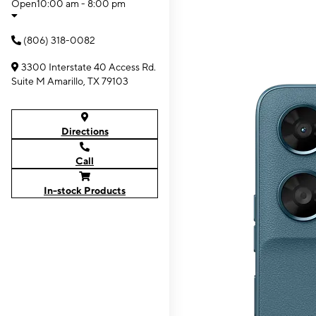
Open
10:00 am - 8:00 pm
(806) 318-0082
3300 Interstate 40 Access Rd.
Suite M Amarillo, TX 79103
Directions
Call
In-stock Products