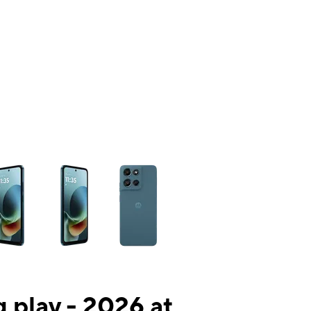
ns a column of small thumbnails. Selecting a thumbnail will change the mai
 play - 2026 at