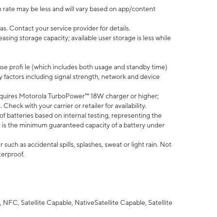
 rate may be less and will vary based on app/content
s. Contact your service provider for details.
ing storage capacity; available user storage is less while
use profi le (which includes both usage and standby time)
factors including signal strength, network and device
quires Motorola TurboPower™ 18W charger or higher;
eck with your carrier or retailer for availability.
of batteries based on internal testing, representing the
 is the minimum guaranteed capacity of a battery under
uch as accidental spills, splashes, sweat or light rain. Not
terproof.
NFC, Satellite Capable, NativeSatellite Capable, Satellite