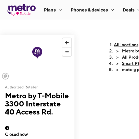
All locations
Metro b
All Prod
Smart P
moto g p
Authorized Retailer
This carousel shows
Metro by T-Mobile
3300 Interstate
40 Access Rd.
Closed now