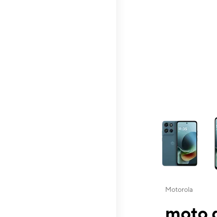
This carousel contai
Motorola
moto g