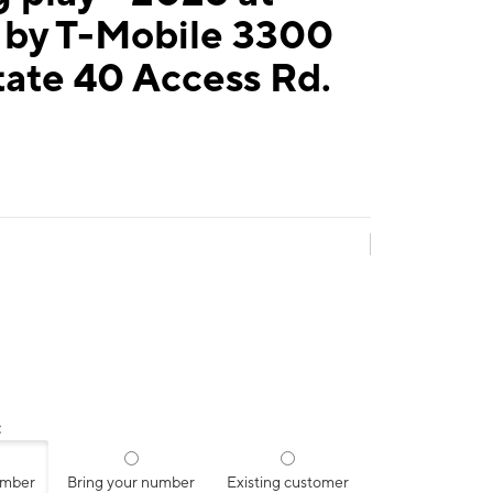
 by T-Mobile 3300
tate 40 Access Rd.
:
umber
Bring your number
Existing customer