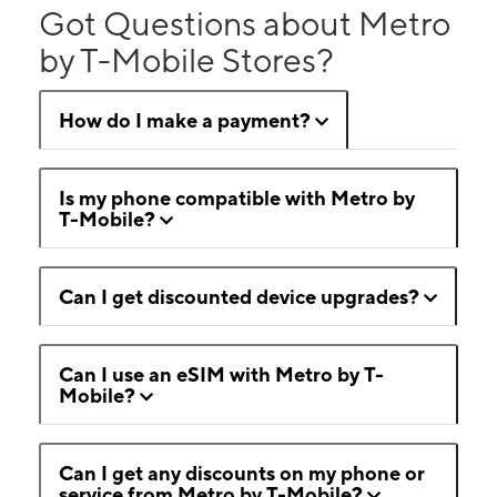
Got Questions about Metro
by T-Mobile Stores?
How do I make a payment?
Is my phone compatible with Metro by
T-Mobile?
Can I get discounted device upgrades?
Can I use an eSIM with Metro by T-
Mobile?
Can I get any discounts on my phone or
service from Metro by T-Mobile?