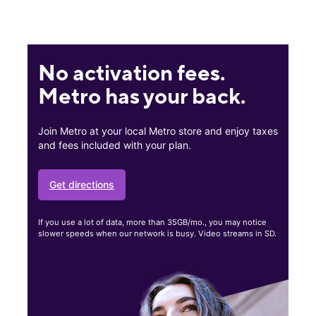
No activation fees.
Metro has your back.
Join Metro at your local Metro store and enjoy taxes
and fees included with your plan.
Get directions
If you use a lot of data, more than 35GB/mo., you may notice
slower speeds when our network is busy. Video streams in SD.