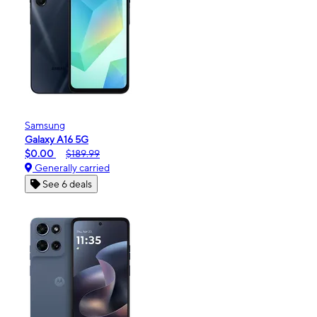
Samsung
Galaxy A16 5G
$0.00
$189.99
Generally carried
See 6 deals