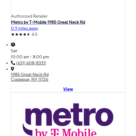
Authorized Retailer
Metro by T-Mobile 1985 Great Neck Rd
0.9 miles away
4.5
Sat:
10:00 am - 8:00 pm
(631) 608-8333
1985 Great Neck Rd
Copiague, NY 11726
View