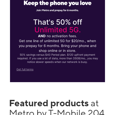
That's 50% off
Unlimited 5G.
AND
no activation fees.
Get one line of unlimited 5G for $20/mo., when
you prepay for 6 months. Bring your phone and
shop online or in store.
50% savings versus $40 Period plan. $120 upfront payment
required. If you use a lot of data, more than 35GB/mo., you may
notice slower speeds when our network is busy.
Get full terms
Featured products
at
Metro by T-Mobile 204