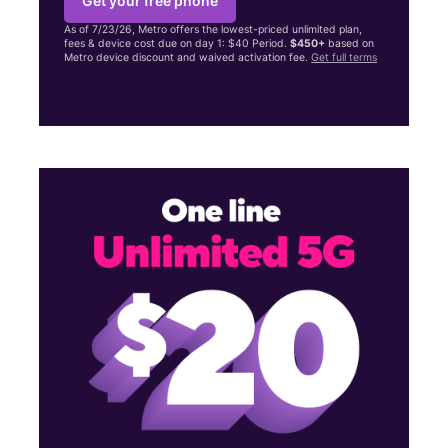
Get your free phone
As of 7/23/26, Metro offers the lowest-priced unlimited plan,
fees & device cost due on day 1: $40 Period.
$450+
based on
Metro device discount and waived activation fee.
Get full terms