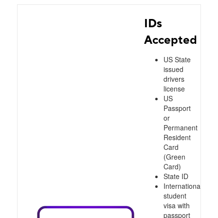
IDs
Accepted
US State
issued
drivers
license
US
Passport
or
Permanent
Resident
Card
(Green
Card)
State ID
International
student
visa with
passport