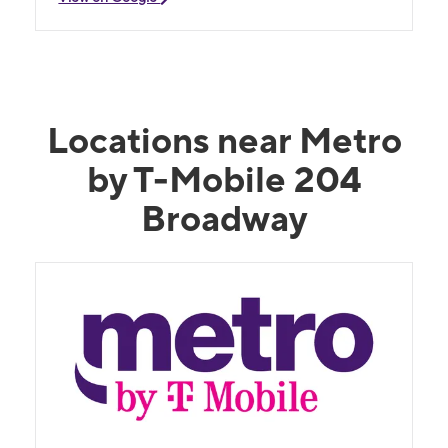
Locations near Metro
by T-Mobile 204
Broadway