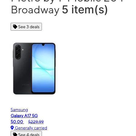
5 item(s)
Broadway
See 3 deals
Samsung
Galaxy A17 5G
$0.00
$229.99
Generally carried
See 4 deals