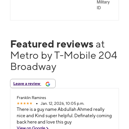
Military
ID
Featured reviews
at
Metro by T-Mobile 204
Broadway
Leave a review
Franklin Ramires
Jan. 12, 2026, 10:05 p.m.
There is a guy name Abdullah Ahmed really
nice and Kind super helpful. Definately coming
back here and love this guy
View on Google