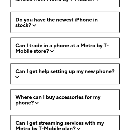
Do you have the newest iPhone in
stock?
Can I trade in a phone at a Metro by T-
Mobile store?
Can I get help setting up my new phone?
Where can I buy accessories for my
phone?
Can I get streaming services with my
Metro by T-Mobile plan?