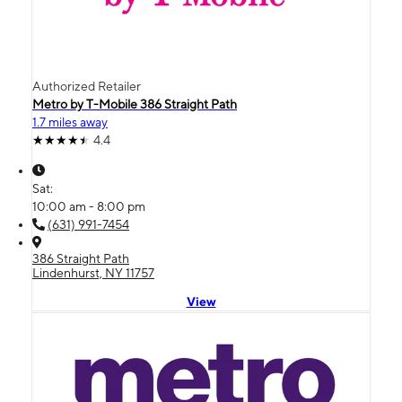
Authorized Retailer
Metro by T-Mobile 386 Straight Path
1.7 miles away
4.4
Sat:
10:00 am - 8:00 pm
(631) 991-7454
386 Straight Path
Lindenhurst, NY 11757
View