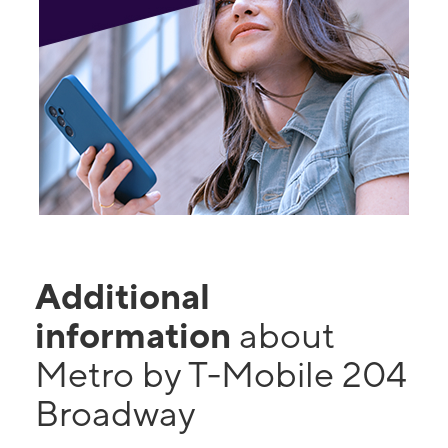
Additional
information
about
Metro by T-Mobile 204
Broadway