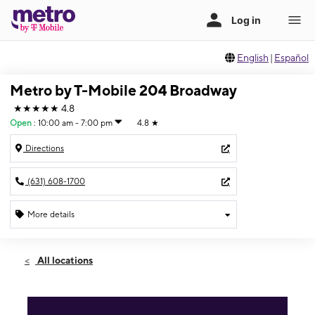
English
|
Español
Metro by T-Mobile 204 Broadway
★★★★★
4.8
Open
:
10:00 am - 7:00 pm
4.8
★
Directions
(631) 608-1700
More details
Open
Sat:
10:00 am - 7:00 pm
All locations
Sun:
11:00 am - 6:00 pm
Mon:
10:00 am - 7:00 pm
Tues:
10:00 am - 7:00 pm