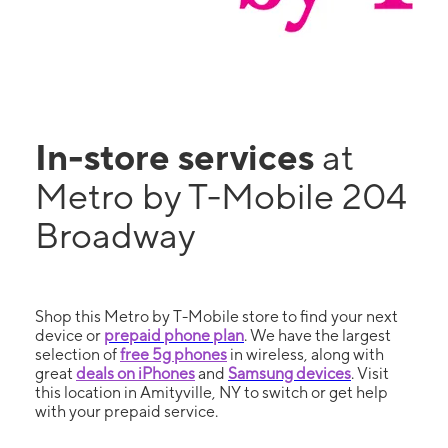
In-store services
at
Metro by T-Mobile 204
Broadway
Shop this Metro by T-Mobile store to find your next
device or
prepaid phone plan
. We have the largest
selection of
free 5g phones
in wireless, along with
great
deals on iPhones
and
Samsung devices
. Visit
this location in Amityville, NY to switch or get help
with your prepaid service.