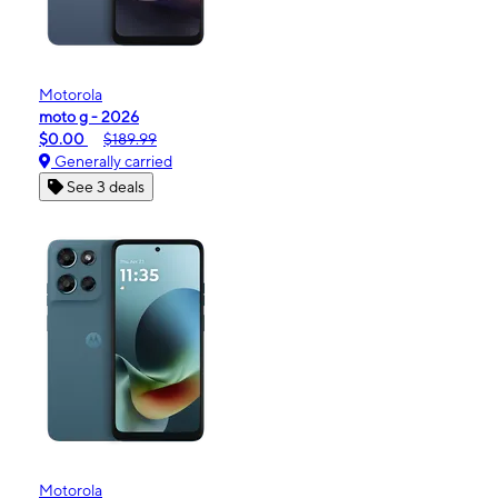
Motorola
moto g - 2026
$0.00
$189.99
Generally carried
See 3 deals
Motorola