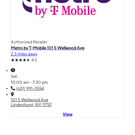
Authorized Retailer
Metro by T-Mobile 101 S Wellwood Ave
2.3 miles away
4.5
Sat:
10:00 am - 7:30 pm
(631) 991-3554
101 S Wellwood Ave
Lindenhurst, NY 11757
View