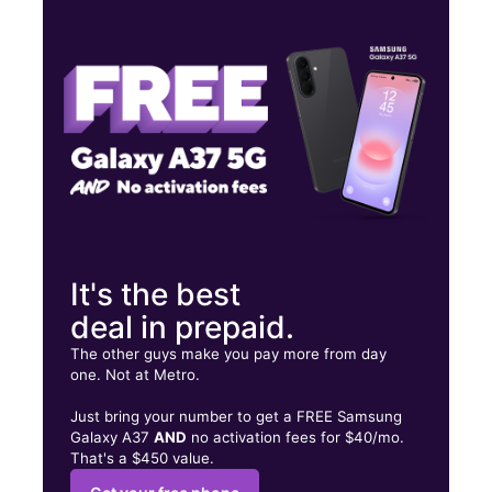
Wed:
10:00 am - 7:00 pm
Thurs:
10:00 am - 7:00 pm
Fri:
10:00 am - 7:00 pm
204 Broadway Amityville, NY 11701
It's the best
deal in prepaid.
The other guys make you pay more from day
one. Not at Metro.
Just bring your number to get a FREE Samsung
Galaxy A37
AND
no activation fees for $40/mo.
That's a $450 value.