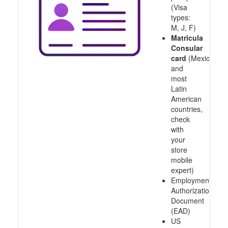
(Visa
types:
M, J, F)
Matricula
Consular
card
(Mexico
and
most
Latin
American
countries,
check
with
your
store
mobile
expert)
Employment
Authorization
Document
(EAD)
US