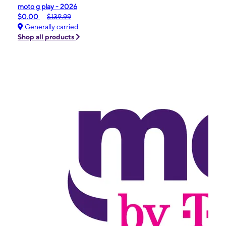
moto g play - 2026
$0.00
$139.99
Generally carried
Shop all products