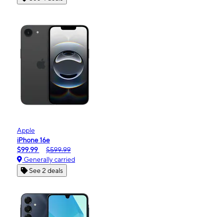
Apple
iPhone 16e
$99.99
$599.99
Generally carried
See 2 deals