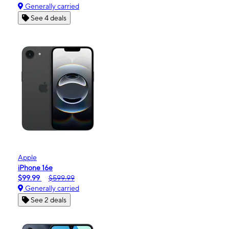
Generally carried
See 4 deals
Apple
iPhone 16e
$99.99
$599.99
Generally carried
See 2 deals