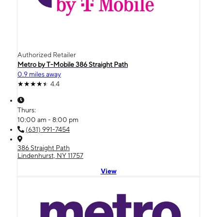
Authorized Retailer
Metro by T-Mobile 386 Straight Path
0.9 miles away
4.4
Thurs:
10:00 am - 8:00 pm
(631) 991-7454
386 Straight Path
Lindenhurst, NY 11757
View