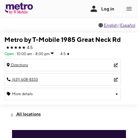
English
|
Español
Metro by T-Mobile 1985 Great Neck Rd
★★★★★
4.5
Open
:
10:00 am - 8:00 pm
4.5
★
Directions
(631) 608-8333
More details
Open
Thurs:
10:00 am - 8:00 pm
All locations
Fri:
10:00 am - 8:00 pm
Sat:
10:00 am - 8:00 pm
Sun:
11:00 am - 6:00 pm