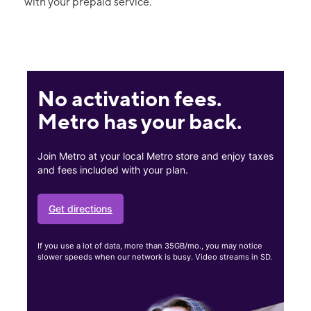
with your prepaid service.
No activation fees.
Metro has your back.
Join Metro at your local Metro store and enjoy taxes
and fees included with your plan.
Get directions
If you use a lot of data, more than 35GB/mo., you may notice
slower speeds when our network is busy. Video streams in SD.