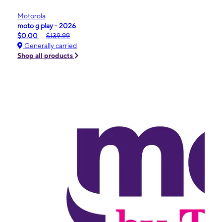
Motorola
moto g play - 2026
$0.00
$139.99
Generally carried
Shop all products