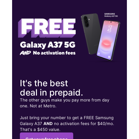
Mon:
10:00 am - 8:00 pm
Tues:
10:00 am - 8:00 pm
Wed:
10:00 am - 8:00 pm
1985 Great Neck Rd Copiague, NY 11726
It's the best
deal in prepaid.
The other guys make you pay more from day
one. Not at Metro.
Just bring your number to get a FREE Samsung
Galaxy A37
AND
no activation fees for $40/mo.
That's a $450 value.