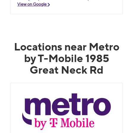
View on Google
Locations near Metro
by T-Mobile 1985
Great Neck Rd