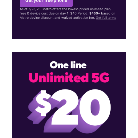
Get your free phone
As of 7/23/26, Metro offers the lowest-priced unlimited plan,
fees & device cost due on day 1: $40 Period.
$450+
based on
Metro device discount and waived activation fee.
Get full terms