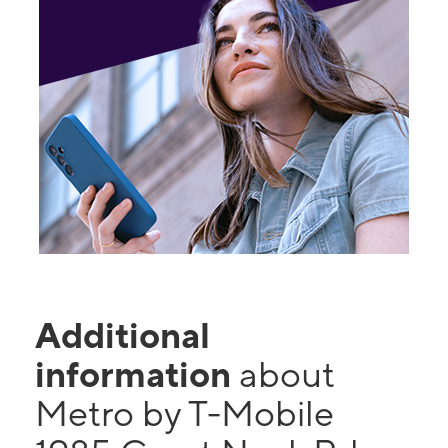
Additional
information
about
Metro by T-Mobile