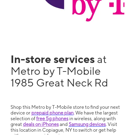
In-store services
at
Metro by T-Mobile
1985 Great Neck Rd
Shop this Metro by T-Mobile store to find your next
device or
prepaid phone plan
. We have the largest
selection of
free 5g phones
in wireless, along with
great
deals on iPhones
and
Samsung devices
. Visit
this location in Copiague, NY to switch or get help