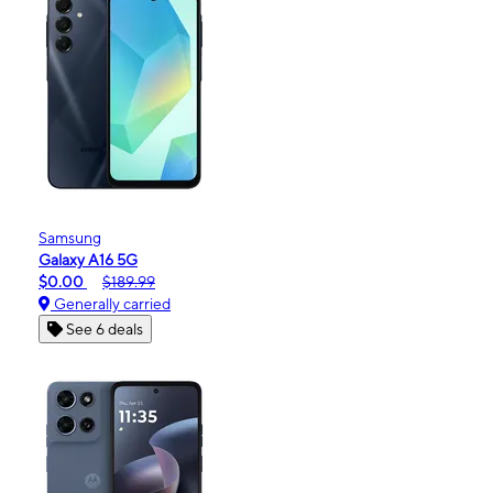
Samsung
Galaxy A16 5G
$0.00
$189.99
Generally carried
See 6 deals