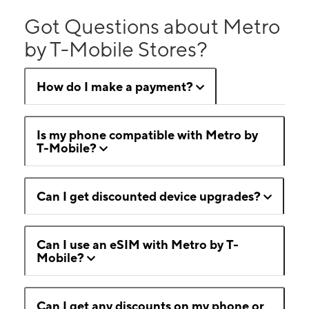
Got Questions about Metro
by T-Mobile Stores?
How do I make a payment?
Is my phone compatible with Metro by
T-Mobile?
Can I get discounted device upgrades?
Can I use an eSIM with Metro by T-
Mobile?
Can I get any discounts on my phone or