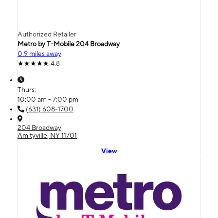
Authorized Retailer
Metro by T-Mobile 204 Broadway
0.9 miles away
4.8
Thurs:
10:00 am - 7:00 pm
(631) 608-1700
204 Broadway
Amityville, NY 11701
View