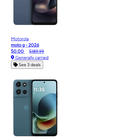
Motorola
moto g - 2026
$0.00
$189.99
Generally carried
See 3 deals