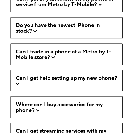
service from Metro by T-Mobile?
Do you have the newest iPhone in
stock?
Can I trade in a phone at a Metro by T-
Mobile store?
Can I get help setting up my new phone?
Where can I buy accessories for my
phone?
Can I get streaming services with my