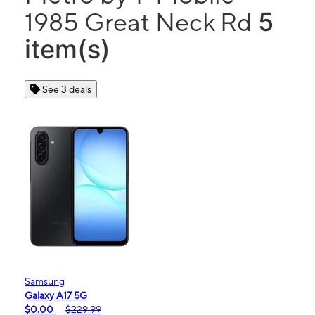
5
1985 Great Neck Rd
item(s)
See 3 deals
Samsung
Galaxy A17 5G
$0.00
$229.99