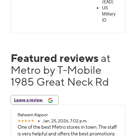
(EAD)
US
Military
ID
Featured reviews
at
Metro by T-Mobile
1985 Great Neck Rd
Leave a review
Raheem Kapoor
Jan. 25, 2026, 7:02 p.m.
One of the best Metro stores in town. The staff
is very helpful and offers the best promotions