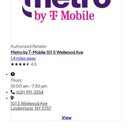
Authorized Retailer
Metro by T-Mobile 101 S Wellwood Ave
1.4 miles away
4.5
Thurs:
10:00 am - 7:30 pm
(631) 991-3554
101 S Wellwood Ave
Lindenhurst, NY 11757
View