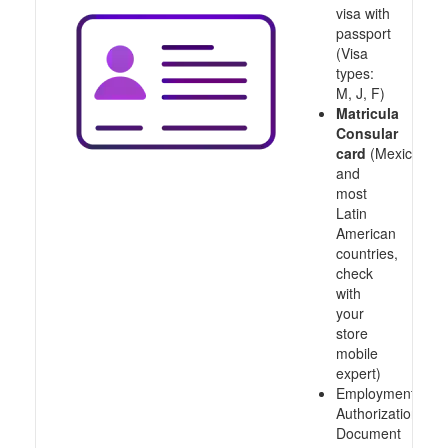
visa with
passport
(Visa
types:
M, J, F)
Matricula
Consular
card
(Mexico
and
most
Latin
American
countries,
check
with
your
store
mobile
expert)
Employment
Authorization
Document