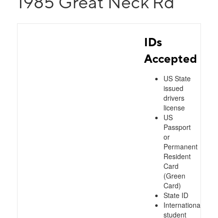
1985 Great Neck Rd
IDs
Accepted
US State
issued
drivers
license
US
Passport
or
Permanent
Resident
Card
(Green
Card)
State ID
International
student