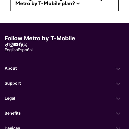
Metro by T-Mobile plan?