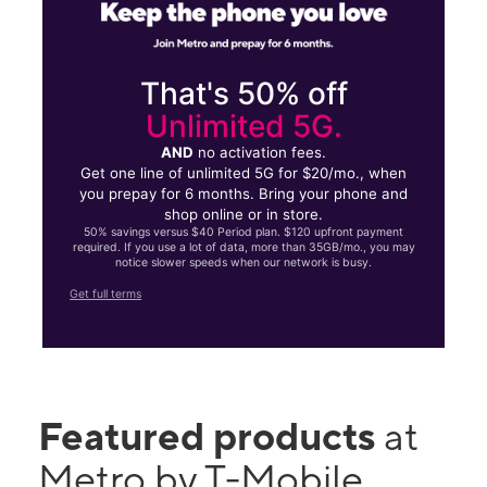
That's 50% off
Unlimited 5G.
AND
no activation fees.
Get one line of unlimited 5G for $20/mo., when
you prepay for 6 months. Bring your phone and
shop online or in store.
50% savings versus $40 Period plan. $120 upfront payment
required. If you use a lot of data, more than 35GB/mo., you may
notice slower speeds when our network is busy.
Get full terms
Featured products
at
Metro by T-Mobile