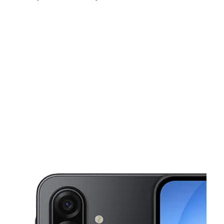
Sun:
11:00 am - 5:00 pm
Mon:
10:00 am - 7:00 pm
Tues:
10:00 am - 7:00 pm
This carousel shows one large product image at a time. Use the Pre
Wed:
10:00 am - 7:00 pm
Thurs:
10:00 am - 7:00 pm
Fri:
10:00 am - 7:00 pm
1221 N Velasco St Angleton, TX 77515