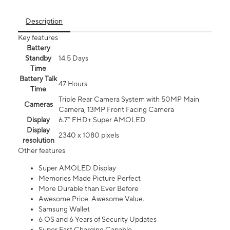
Description
Key features
Battery
Standby
14.5 Days
Time
Battery Talk
47 Hours
Time
Triple Rear Camera System with 50MP Main
Cameras
Camera, 13MP Front Facing Camera
Display
6.7” FHD+ Super AMOLED
Display
2340 x 1080 pixels
resolution
Other features
Super AMOLED Display
Memories Made Picture Perfect
More Durable than Ever Before
Awesome Price. Awesome Value.
Samsung Wallet
6 OS and 6 Years of Security Updates
Super Fast Charging Capable