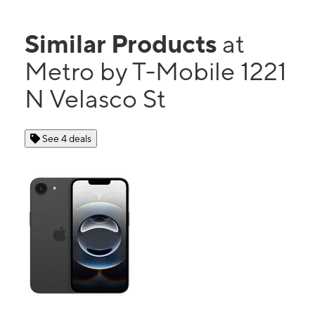
Similar Products
at
Metro by T-Mobile 1221
N Velasco St
See 4 deals