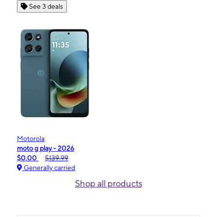
See 3 deals
Motorola
moto g play - 2026
$0.00
$139.99
Generally carried
Shop all products