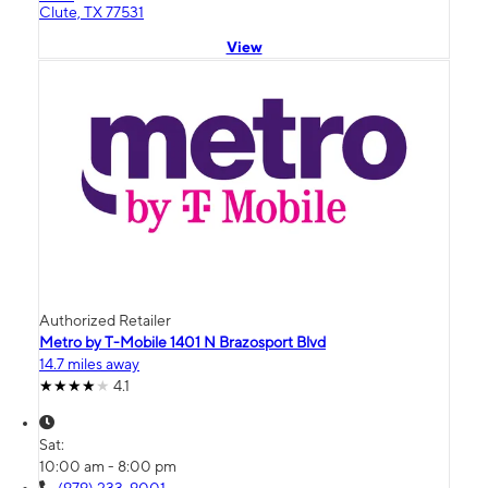
Clute, TX 77531
View
Authorized Retailer
Metro by T-Mobile 1401 N Brazosport Blvd
14.7 miles away
4.1
Sat:
10:00 am - 8:00 pm