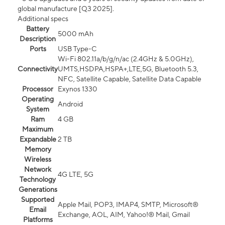
global manufacture [Q3 2025].
Additional specs
Battery
5000 mAh
Description
Ports
USB Type-C
Wi-Fi 802.11a/b/g/n/ac (2.4GHz & 5.0GHz),
Connectivity
UMTS,HSDPA,HSPA+,LTE,5G, Bluetooth 5.3,
NFC, Satellite Capable, Satellite Data Capable
Processor
Exynos 1330
Operating
Android
System
Ram
4 GB
Maximum
Expandable
2 TB
Memory
Wireless
Network
4G LTE, 5G
Technology
Generations
Supported
Apple Mail, POP3, IMAP4, SMTP, Microsoft®
Email
Exchange, AOL, AIM, Yahoo!® Mail, Gmail
Platforms