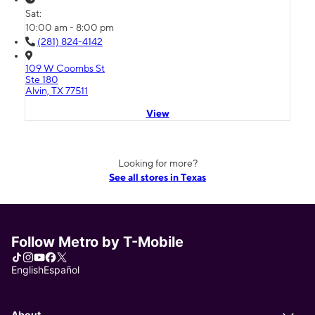
Sat:
10:00 am - 8:00 pm
(281) 824-4142
109 W Coombs St
Ste 180
Alvin, TX 77511
View
Looking for more?
See all stores in Texas