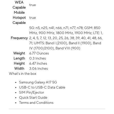
WEA
true
Capable
Mobile
Hotspot
true
Capable
5G: n5, n25, n41, n66, n71, n77, n78; GSM: 850
MHz, 900 MHz, 1800 MHz, 1900 MHz; LTE: 1,
Frequency
2, 4, 5, 7, 12, 13, 20, 25, 26, 38, 39, 40, 41, 48, 66,
71; UMTS: Band I (2100), Band II (1900), Band
IV (1700/2100), Band VIII (900)
Weight
6.77 Ounces
Length
0.3 Inches
Height
6.47 Inches
Width
3.06 Inches
What's in the box
Samsung Galaxy A17 5G
USB-C to USB-C Data Cable
SIM Pin/Ejector
Quick Start Guide
Terms and Conditions