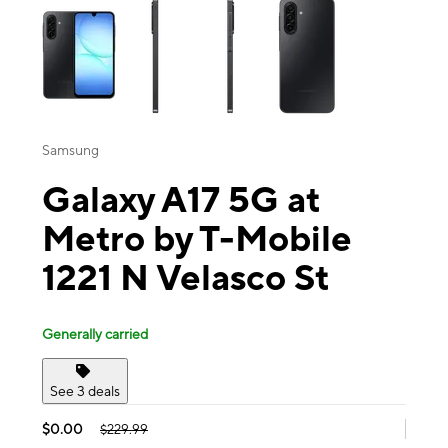
Samsung
Galaxy A17 5G at
Metro by T-Mobile
1221 N Velasco St
Generally carried
See 3 deals
$0.00
$229.99