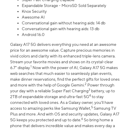
Expandable Storage - MicroSD Sold Separately
Knox Security
Awesome AI
Conversational gain without hearing aids: 14 db
Conversational gain with hearing aids: 13 db
Android 16.0
Galaxy A17 5G delivers everything you need at an awesome
price for an awesome value. Capture precious memories in
vivid colors and clarity with its enhanced triple-lens camera.
Stream your favorite movies and shows on its crystal-clear
1
6.7" display.
Now with the power of AI, Galaxy A17 5G makes
web searches that much easier to seamlessly plan events,
make dinner reservations, find the perfect gifts for loved ones
2
and more with the help of Google Gemini.
Power through
3
your day with a reliable Super Fast Charging
battery, up to
4
2TB of expandable storage and ultra-fast 5G
to stay
connected with loved ones. As a Galaxy owner, you'll have
5
access to amazing perks like Samsung Wallet,
Samsung TV
Plus and more. And with OS and security updates, Galaxy A17
6
5G keeps you protected and up to date.
So bring home a
phone that delivers incredible value and makes every day a