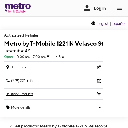
English
|
Español
Authorized Retailer
Metro by T-Mobile 1221 N Velasco St
★★★★★
4.5
Open
:
10:00 am - 7:00 pm
4.5
★
Directions
(979) 331-3197
In-stock Products
More details
Open
Sat:
10:00 am - 7:00 pm
All products: Metro by T-Mobile 1221 N Velasco St