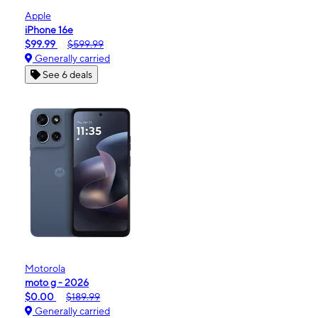
Apple
iPhone 16e
$99.99
$599.99
Generally carried
See 6 deals
Motorola
moto g - 2026
$0.00
$189.99
Generally carried