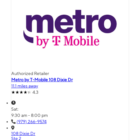
Authorized Retailer
Metro by T-Mobile 108 Dixie Dr
11.1 miles away
4.3
Sat:
9:30 am - 8:00 pm
(979) 266-9574
108 Dixie Dr
Ste 2