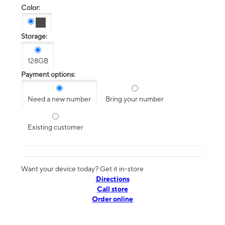
Color:
Storage:
128GB
Payment options:
Need a new number
Bring your number
Existing customer
Want your device today? Get it in-store
Directions
Call store
Order online