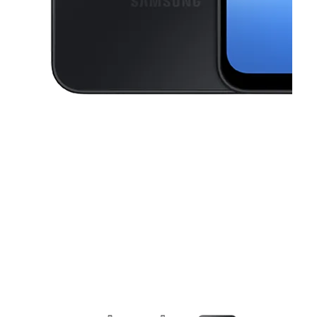
This carousel contains a column of small thumbnails. Selecting a thu