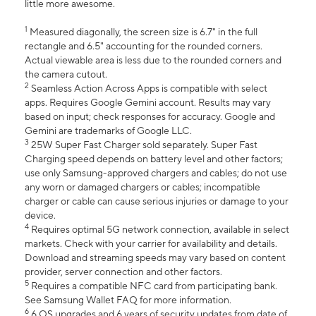
little more awesome.
1
Measured diagonally, the screen size is 6.7" in the full
rectangle and 6.5" accounting for the rounded corners.
Actual viewable area is less due to the rounded corners and
the camera cutout.
2
Seamless Action Across Apps is compatible with select
apps. Requires Google Gemini account. Results may vary
based on input; check responses for accuracy. Google and
Gemini are trademarks of Google LLC.
3
25W Super Fast Charger sold separately. Super Fast
Charging speed depends on battery level and other factors;
use only Samsung-approved chargers and cables; do not use
any worn or damaged chargers or cables; incompatible
charger or cable can cause serious injuries or damage to your
device.
4
Requires optimal 5G network connection, available in select
markets. Check with your carrier for availability and details.
Download and streaming speeds may vary based on content
provider, server connection and other factors.
5
Requires a compatible NFC card from participating bank.
See Samsung Wallet FAQ for more information.
6
6 OS upgrades and 6 years of security updates from date of