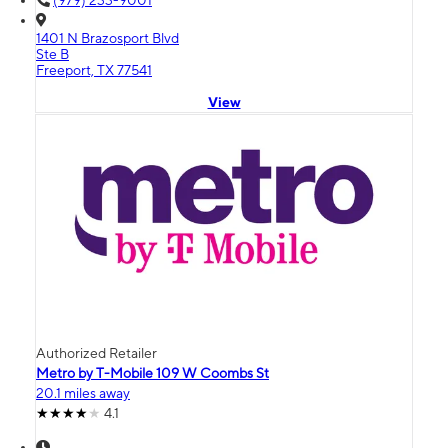
(979) 233-9001
1401 N Brazosport Blvd
Ste B
Freeport, TX 77541
View
Authorized Retailer
Metro by T-Mobile 109 W Coombs St
20.1 miles away
4.1