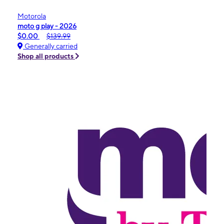
Motorola
moto g play - 2026
$0.00
$139.99
Generally carried
Shop all products