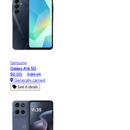
Samsung
Galaxy A16 5G
$0.00
$189.99
Generally carried
See 6 deals