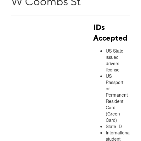
W Coombs St
IDs
Accepted
US State
issued
drivers
license
US
Passport
or
Permanent
Resident
Card
(Green
Card)
State ID
International
student