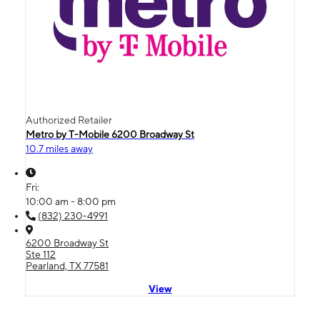
Authorized Retailer
Metro by T-Mobile 6200 Broadway St
10.7 miles away
Fri:
10:00 am - 8:00 pm
(832) 230-4991
6200 Broadway St
Ste 112
Pearland, TX 77581
View