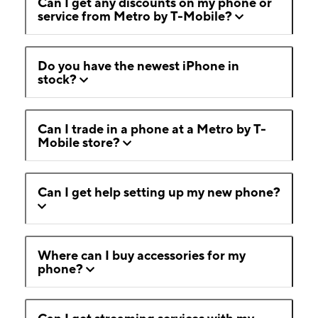
Can I get any discounts on my phone or
service from Metro by T-Mobile?
Do you have the newest iPhone in
stock?
Can I trade in a phone at a Metro by T-
Mobile store?
Can I get help setting up my new phone?
Where can I buy accessories for my
phone?