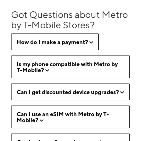
Got Questions about Metro
by T-Mobile Stores?
How do I make a payment?
Is my phone compatible with Metro by
T-Mobile?
Can I get discounted device upgrades?
Can I use an eSIM with Metro by T-
Mobile?