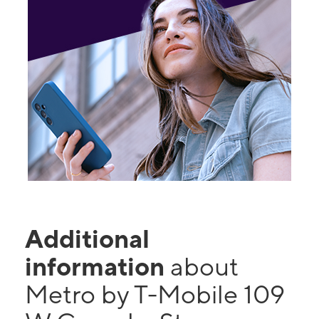
Additional
information
about
Metro by T-Mobile 109