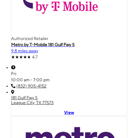
Authorized Retailer
Metro by T-Mobile 181 Gulf Fwy S
9.8 miles away
4.7
Fri:
10:00 am - 7:00 pm
(832) 905-4152
181 Gulf Fwy S
League City, TX 77573
View