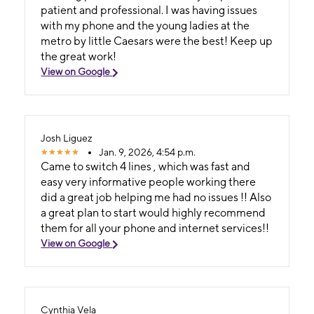
patient and professional. I was having issues
with my phone and the young ladies at the
metro by little Caesars were the best! Keep up
the great work!
View on Google
Josh Liguez
Jan. 9, 2026, 4:54 p.m.
Came to switch 4 lines , which was fast and
easy very informative people working there
did a great job helping me had no issues !! Also
a great plan to start would highly recommend
them for all your phone and internet services!!
View on Google
Cynthia Vela