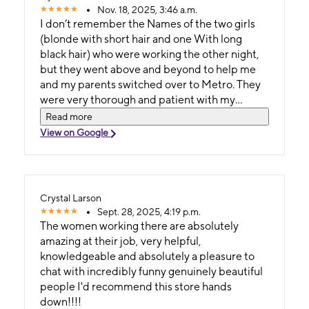
Nov. 18, 2025, 3:46 a.m.
I don’t remember the Names of the two girls
(blonde with short hair and one With long
black hair) who were working the other night,
but they went above and beyond to help me
and my parents switched over to Metro. They
were very thorough and patient with my
parents because they had a hard time
Read more
understanding how the process works. They
View on Google
honestly had more patience with my parents
than I Have with my parents, lol
Crystal Larson
Sept. 28, 2025, 4:19 p.m.
The women working there are absolutely
amazing at their job, very helpful,
knowledgeable and absolutely a pleasure to
chat with incredibly funny genuinely beautiful
people I'd recommend this store hands
down!!!!