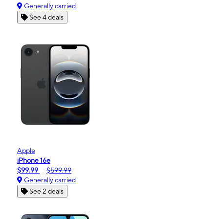
Generally carried
See 4 deals
Apple
iPhone 16e
$99.99
$599.99
Generally carried
See 2 deals