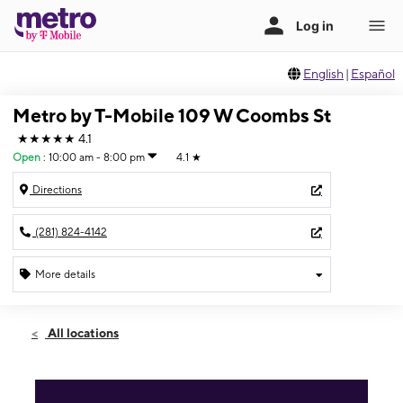
English
|
Español
Metro by T-Mobile 109 W Coombs St
★★★★★
4.1
Open
:
10:00 am - 8:00 pm
4.1
★
Directions
(281) 824-4142
More details
Open
Fri:
10:00 am - 8:00 pm
All locations
Sat:
10:00 am - 8:00 pm
Sun:
11:00 am - 5:00 pm
Mon:
10:00 am - 8:00 pm