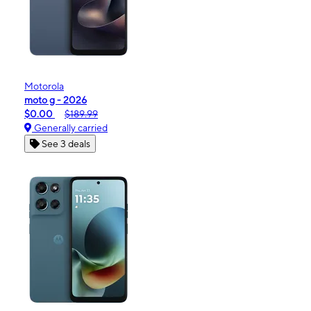
Motorola
moto g - 2026
$0.00
$189.99
Generally carried
See 3 deals