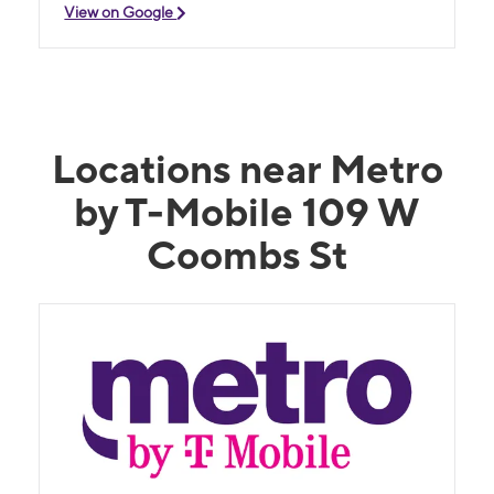
View on Google
Locations near Metro
by T-Mobile 109 W
Coombs St