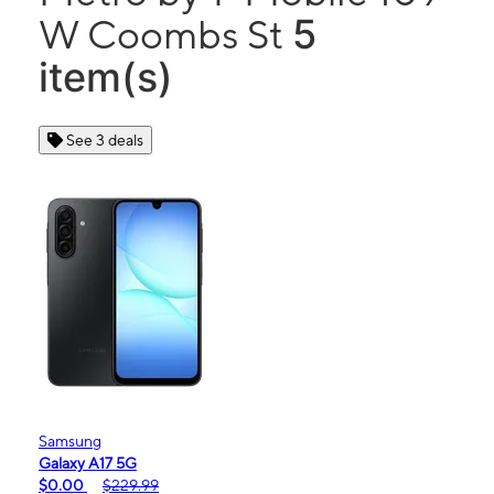
5
W Coombs St
item(s)
See 3 deals
Samsung
Galaxy A17 5G
$0.00
$229.99