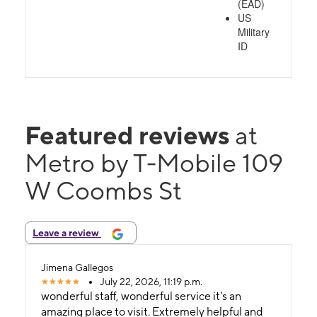
(EAD)
US
Military
ID
Featured reviews
at
Metro by T-Mobile 109
W Coombs St
Leave a review
Jimena Gallegos
July 22, 2026, 11:19 p.m.
wonderful staff, wonderful service it's an
amazing place to visit. Extremely helpful and