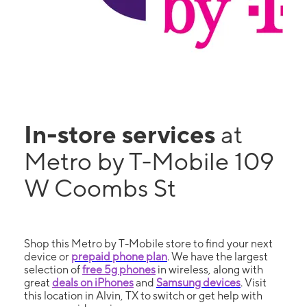
In-store services
at
Metro by T-Mobile 109
W Coombs St
Shop this Metro by T-Mobile store to find your next
device or
prepaid phone plan
. We have the largest
selection of
free 5g phones
in wireless, along with
great
deals on iPhones
and
Samsung devices
. Visit
this location in Alvin, TX to switch or get help with