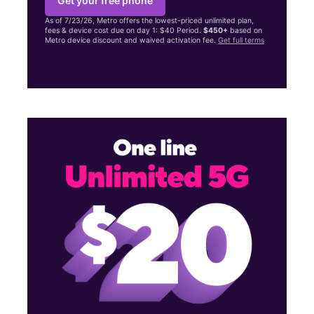
Get your free phone
As of 7/23/26, Metro offers the lowest-priced unlimited plan,
fees & device cost due on day 1: $40 Period.
$450+
based on
Metro device discount and waived activation fee.
Get full terms