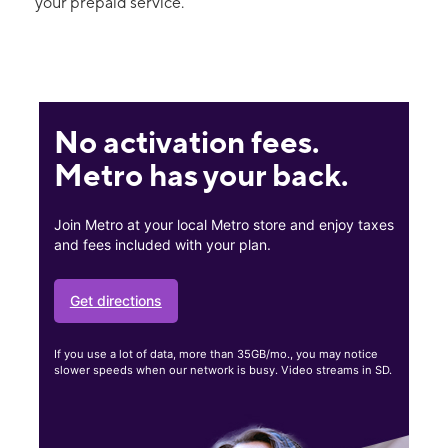
your prepaid service.
No activation fees.
Metro has your back.
Join Metro at your local Metro store and enjoy taxes
and fees included with your plan.
Get directions
If you use a lot of data, more than 35GB/mo., you may notice
slower speeds when our network is busy. Video streams in SD.