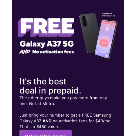
Tues:
10:00 am - 8:00 pm
Wed:
10:00 am - 8:00 pm
Thurs:
10:00 am - 8:00 pm
109 W Coombs St Ste 180 Alvin, TX 77511
It's the best
deal in prepaid.
The other guys make you pay more from day
one. Not at Metro.
Just bring your number to get a FREE Samsung
Galaxy A37
AND
no activation fees for $40/mo.
That's a $450 value.