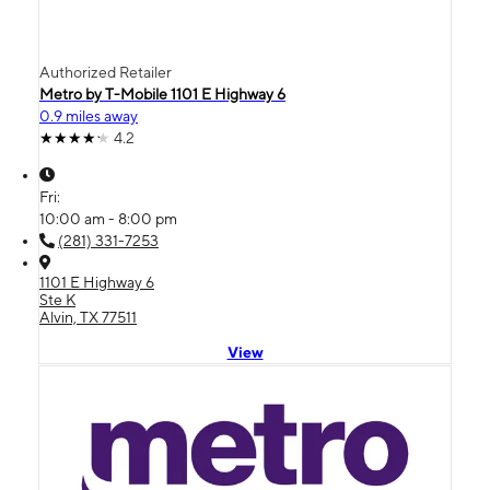
Authorized Retailer
Metro by T-Mobile 1101 E Highway 6
0.9 miles away
4.2
Fri:
10:00 am - 8:00 pm
(281) 331-7253
1101 E Highway 6
Ste K
Alvin, TX 77511
View