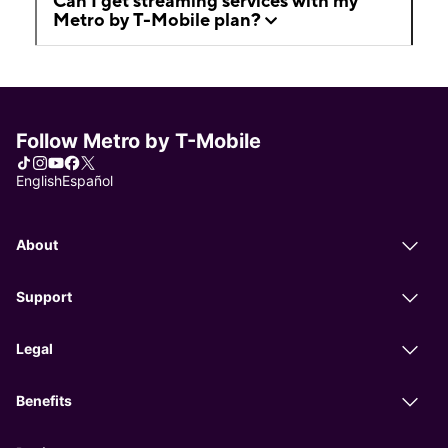
Can I get streaming services with my
Metro by T-Mobile plan?