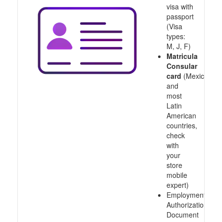
visa with
passport
(Visa
types:
M, J, F)
Matricula
Consular
card
(Mexico
and
most
Latin
American
countries,
check
with
your
store
mobile
expert)
Employment
Authorization
Document