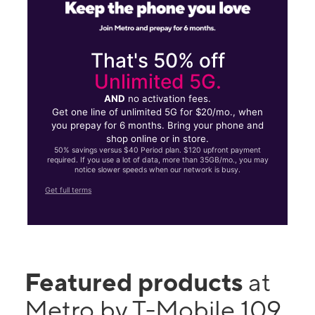
That's 50% off
Unlimited 5G.
AND
no activation fees.
Get one line of unlimited 5G for $20/mo., when
you prepay for 6 months. Bring your phone and
shop online or in store.
50% savings versus $40 Period plan. $120 upfront payment
required. If you use a lot of data, more than 35GB/mo., you may
notice slower speeds when our network is busy.
Get full terms
Featured products
at
Metro by T-Mobile 109