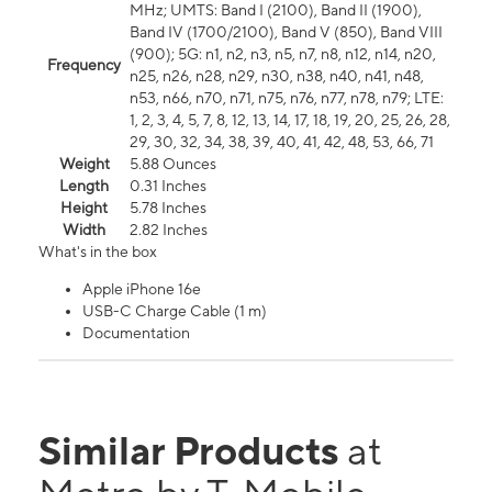
MHz; UMTS: Band I (2100), Band II (1900),
Band IV (1700/2100), Band V (850), Band VIII
(900); 5G: n1, n2, n3, n5, n7, n8, n12, n14, n20,
Frequency
n25, n26, n28, n29, n30, n38, n40, n41, n48,
n53, n66, n70, n71, n75, n76, n77, n78, n79; LTE:
1, 2, 3, 4, 5, 7, 8, 12, 13, 14, 17, 18, 19, 20, 25, 26, 28,
29, 30, 32, 34, 38, 39, 40, 41, 42, 48, 53, 66, 71
Weight
5.88 Ounces
Length
0.31 Inches
Height
5.78 Inches
Width
2.82 Inches
What's in the box
Apple iPhone 16e
USB-C Charge Cable (1 m)
Documentation
Similar Products
at