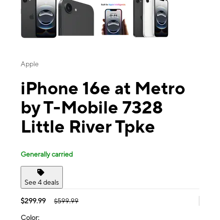
Apple
iPhone 16e at Metro
by T-Mobile 7328
Little River Tpke
Generally carried
See 4 deals
$299.99
$599.99
Color: