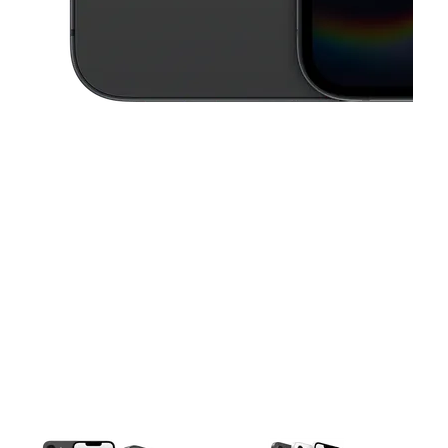
This carousel contains a column of small thumbnails. Selecting a thu