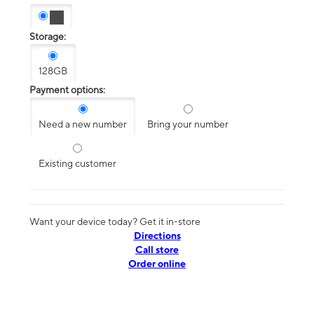
Storage:
128GB
Payment options:
Need a new number
Bring your number
Existing customer
Want your device today? Get it in-store
Directions
Call store
Order online