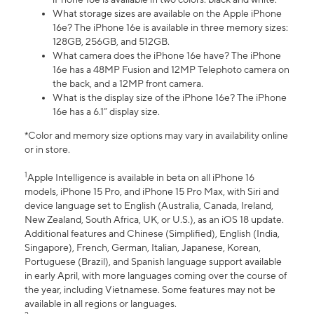
What storage sizes are available on the Apple iPhone
16e? The iPhone 16e is available in three memory sizes:
128GB, 256GB, and 512GB.
What camera does the iPhone 16e have? The iPhone
16e has a 48MP Fusion and 12MP Telephoto camera on
the back, and a 12MP front camera.
What is the display size of the iPhone 16e? The iPhone
16e has a 6.1” display size.
*Color and memory size options may vary in availability online
or in store.
1
Apple Intelligence is available in beta on all iPhone 16
models, iPhone 15 Pro, and iPhone 15 Pro Max, with Siri and
device language set to English (Australia, Canada, Ireland,
New Zealand, South Africa, UK, or U.S.), as an iOS 18 update.
Additional features and Chinese (Simplified), English (India,
Singapore), French, German, Italian, Japanese, Korean,
Portuguese (Brazil), and Spanish language support available
in early April, with more languages coming over the course of
the year, including Vietnamese. Some features may not be
available in all regions or languages.