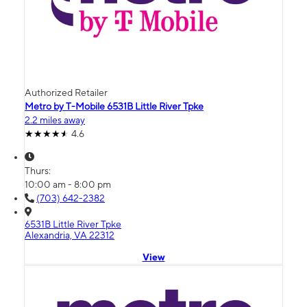
Authorized Retailer
Metro by T-Mobile 6531B Little River Tpke
2.2 miles away
4.6
Thurs:
10:00 am - 8:00 pm
(703) 642-2382
6531B Little River Tpke
Alexandria, VA 22312
View