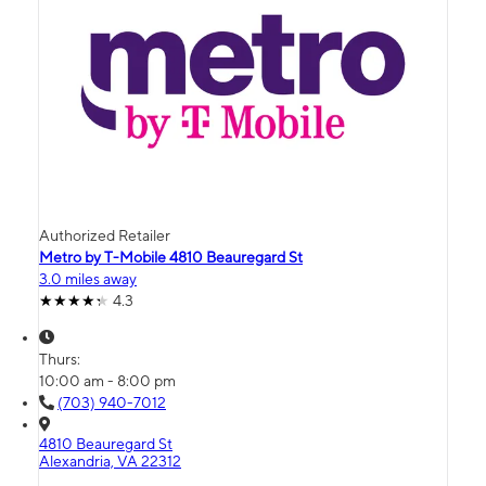
Authorized Retailer
Metro by T-Mobile 4810 Beauregard St
3.0 miles away
4.3
Thurs:
10:00 am - 8:00 pm
(703) 940-7012
4810 Beauregard St
Alexandria, VA 22312