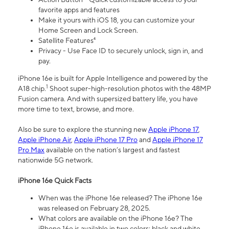
favorite apps and features
Make it yours with iOS 18, you can customize your
Home Screen and Lock Screen.
Satellite Features⁴
Privacy - Use Face ID to securely unlock, sign in, and
pay.
iPhone 16e is built for Apple Intelligence and powered by the
1
A18 chip.
Shoot super-high-resolution photos with the 48MP
Fusion camera. And with supersized battery life, you have
more time to text, browse, and more.
Also be sure to explore the stunning new
Apple iPhone 17
,
Apple iPhone Air
,
Apple iPhone 17 Pro
and
Apple iPhone 17
Pro Max
available on the nation’s largest and fastest
nationwide 5G network.
iPhone 16e Quick Facts
When was the iPhone 16e released? The iPhone 16e
was released on February 28, 2025.
What colors are available on the iPhone 16e? The
iPhone 16e is available in two colors: black and white.