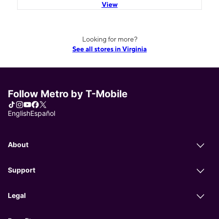
View
Looking for more?
See all stores in Virginia