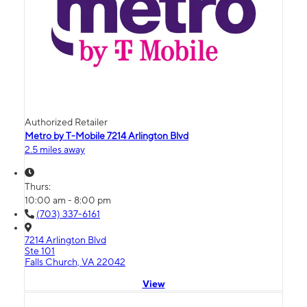
Authorized Retailer
Metro by T-Mobile 7214 Arlington Blvd
2.5 miles away
Thurs:
10:00 am - 8:00 pm
(703) 337-6161
7214 Arlington Blvd
Ste 101
Falls Church, VA 22042
View