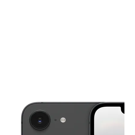
Sat:
10:00 am - 7:00 pm
Sun:
12:00 pm - 6:00 pm
This carousel shows one large product image at a time. Use the Pre
Mon:
10:00 am - 8:00 pm
Tues:
10:00 am - 8:00 pm
Wed:
10:00 am - 8:00 pm
7328 Little River Tpke Ste D Annandale, VA 22003