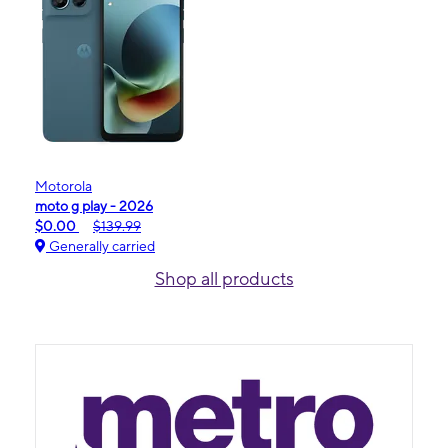
Motorola
moto g play - 2026
$0.00
$139.99
Generally carried
Shop all products