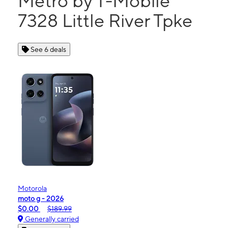
Metro by T-Mobile
7328 Little River Tpke
See 6 deals
Motorola
moto g - 2026
$0.00
$189.99
Generally carried