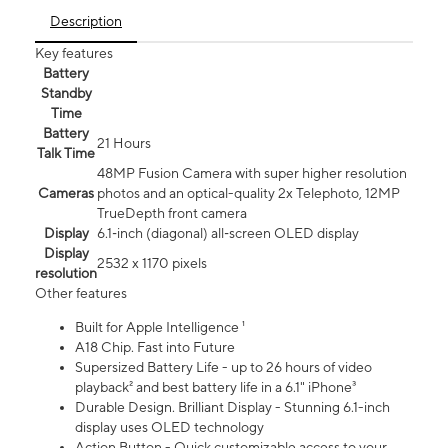
Description
Key features
Battery
Standby
Time
Battery
21 Hours
Talk Time
48MP Fusion Camera with super higher resolution
Cameras
photos and an optical-quality 2x Telephoto, 12MP
TrueDepth front camera
Display
6.1‑inch (diagonal) all‑screen OLED display
Display
2532 x 1170 pixels
resolution
Other features
Built for Apple Intelligence ¹
A18 Chip. Fast into Future
Supersized Battery Life - up to 26 hours of video
playback² and best battery life in a 6.1" iPhone³
Durable Design. Brilliant Display - Stunning 6.1-inch
display uses OLED technology
Action Button - Quick customizable access to your