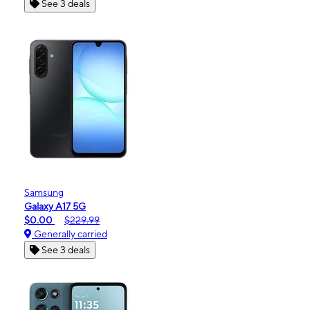
See 3 deals
Samsung
Galaxy A17 5G
$0.00
$229.99
Generally carried
See 3 deals