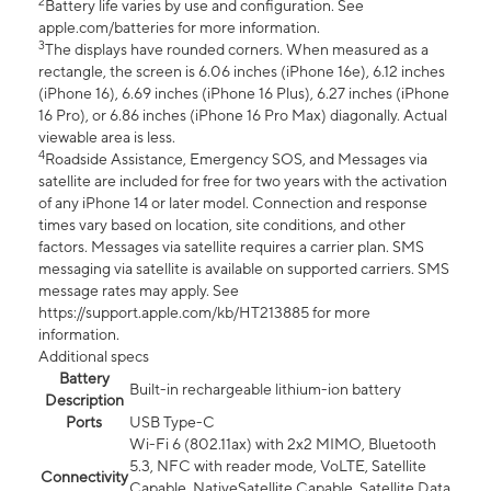
2
Battery life varies by use and configuration. See
apple.com/batteries for more information.
3
The displays have rounded corners. When measured as a
rectangle, the screen is 6.06 inches (iPhone 16e), 6.12 inches
(iPhone 16), 6.69 inches (iPhone 16 Plus), 6.27 inches (iPhone
16 Pro), or 6.86 inches (iPhone 16 Pro Max) diagonally. Actual
viewable area is less.
4
Roadside Assistance, Emergency SOS, and Messages via
satellite are included for free for two years with the activation
of any iPhone 14 or later model. Connection and response
times vary based on location, site conditions, and other
factors. Messages via satellite requires a carrier plan. SMS
messaging via satellite is available on supported carriers. SMS
message rates may apply. See
https://support.apple.com/kb/HT213885 for more
information.
Additional specs
Battery
Built-in rechargeable lithium-ion battery
Description
Ports
USB Type-C
Wi-Fi 6 (802.11ax) with 2x2 MIMO, Bluetooth
5.3, NFC with reader mode, VoLTE, Satellite
Connectivity
Capable, NativeSatellite Capable, Satellite Data