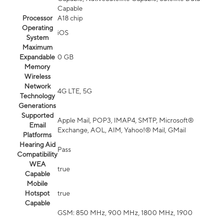
Capable
Processor
A18 chip
Operating
iOS
System
Maximum
Expandable
0 GB
Memory
Wireless
Network
4G LTE, 5G
Technology
Generations
Supported
Apple Mail, POP3, IMAP4, SMTP, Microsoft®
Email
Exchange, AOL, AIM, Yahoo!® Mail, GMail
Platforms
Hearing Aid
Pass
Compatibility
WEA
true
Capable
Mobile
Hotspot
true
Capable
GSM: 850 MHz, 900 MHz, 1800 MHz, 1900