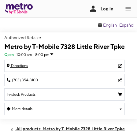
English
|
Español
Authorized Retailer
Metro by T-Mobile 7328 Little River Tpke
Open
:
10:00 am - 8:00 pm
Directions
(703) 354-3100
In-stock Products
More details
Open
Thurs:
10:00 am - 8:00 pm
All products: Metro by T-Mobile 7328 Little River Tpke
Fri:
10:00 am - 8:00 pm