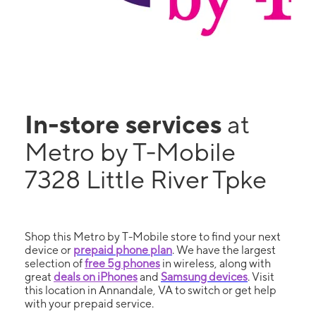
In-store services
at
Metro by T-Mobile
7328 Little River Tpke
Shop this Metro by T-Mobile store to find your next
device or
prepaid phone plan
. We have the largest
selection of
free 5g phones
in wireless, along with
great
deals on iPhones
and
Samsung devices
. Visit
this location in Annandale, VA to switch or get help
with your prepaid service.