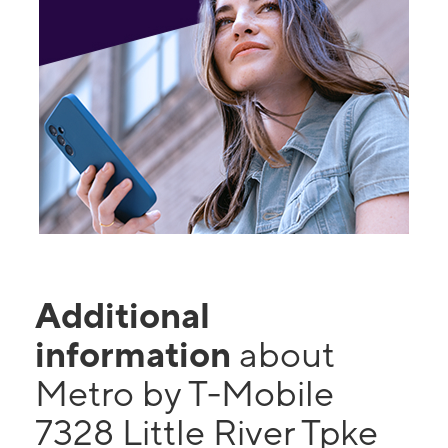
Additional
information
about
Metro by T-Mobile
7328 Little River Tpke