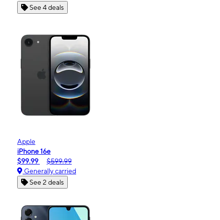
See 4 deals
Apple
iPhone 16e
$99.99
$599.99
Generally carried
See 2 deals