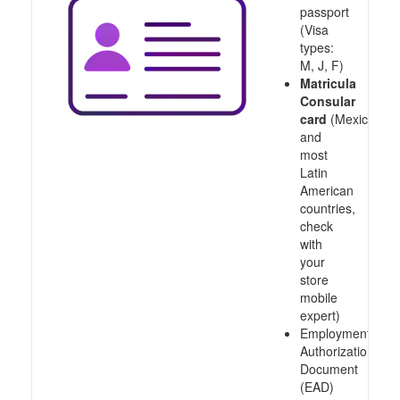
passport
(Visa
types:
M, J, F)
Matricula
Consular
card
(Mexico
and
most
Latin
American
countries,
check
with
your
store
mobile
expert)
Employment
Authorization
Document
(EAD)