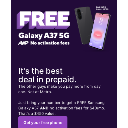
Sat:
10:00 am - 7:00 pm
Sun:
12:00 pm - 6:00 pm
7328 Little River Tpke Ste D Annandale, VA 22003
It's the best
deal in prepaid.
The other guys make you pay more from day
one. Not at Metro.
Just bring your number to get a FREE Samsung
Galaxy A37
AND
no activation fees for $40/mo.
That's a $450 value.
Get your free phone