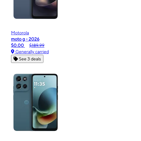
Motorola
moto g - 2026
$0.00
$189.99
Generally carried
See 3 deals