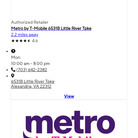
Authorized Retailer
Metro by T-Mobile 6531B Little River Tpke
2.2 miles away
4.6
Mon:
10:00 am - 8:00 pm
(703) 642-2382
6531B Little River Tpke
Alexandria, VA 22312
View