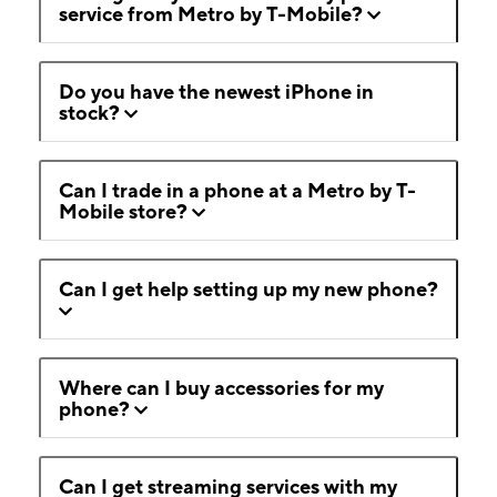
service from Metro by T-Mobile?
Do you have the newest iPhone in
stock?
Can I trade in a phone at a Metro by T-
Mobile store?
Can I get help setting up my new phone?
Where can I buy accessories for my
phone?
Can I get streaming services with my