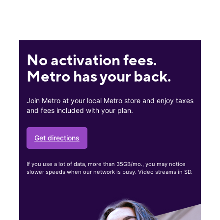
No activation fees.
Metro has your back.
Join Metro at your local Metro store and enjoy taxes
and fees included with your plan.
Get directions
If you use a lot of data, more than 35GB/mo., you may notice
slower speeds when our network is busy. Video streams in SD.