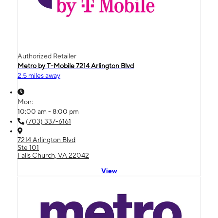
Authorized Retailer
Metro by T-Mobile 7214 Arlington Blvd
2.5 miles away
Mon:
10:00 am - 8:00 pm
(703) 337-6161
7214 Arlington Blvd
Ste 101
Falls Church, VA 22042
View