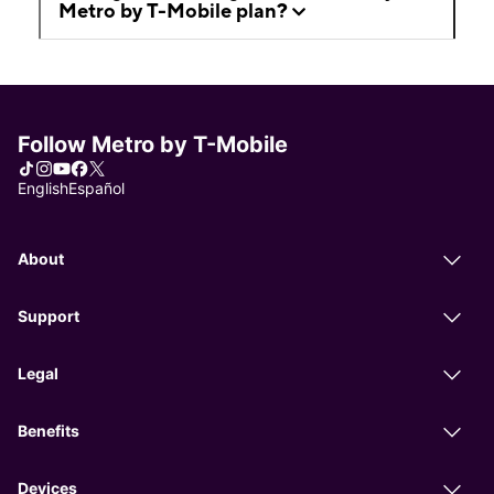
Metro by T-Mobile plan?