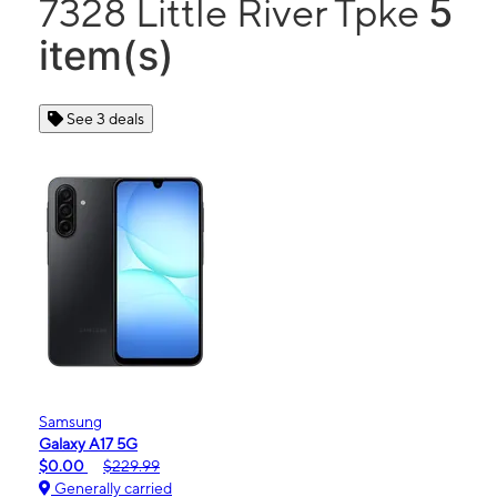
5
7328 Little River Tpke
item(s)
See 3 deals
Samsung
Galaxy A17 5G
$0.00
$229.99
Generally carried