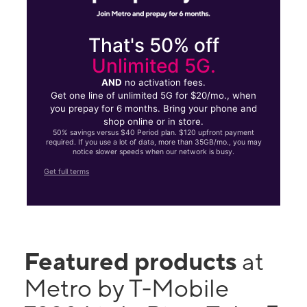
That's 50% off
Unlimited 5G.
AND
no activation fees.
Get one line of unlimited 5G for $20/mo., when
you prepay for 6 months. Bring your phone and
shop online or in store.
50% savings versus $40 Period plan. $120 upfront payment
required. If you use a lot of data, more than 35GB/mo., you may
notice slower speeds when our network is busy.
Get full terms
Featured products
at
Metro by T-Mobile