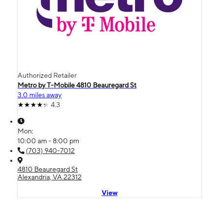
Authorized Retailer
Metro by T-Mobile 4810 Beauregard St
3.0 miles away
4.3
Mon:
10:00 am - 8:00 pm
(703) 940-7012
4810 Beauregard St
Alexandria, VA 22312
View