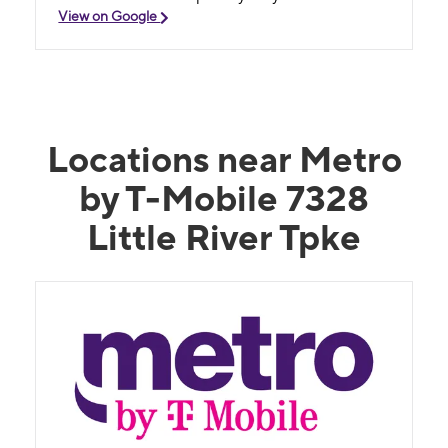
View on Google
Locations near Metro
by T-Mobile 7328
Little River Tpke