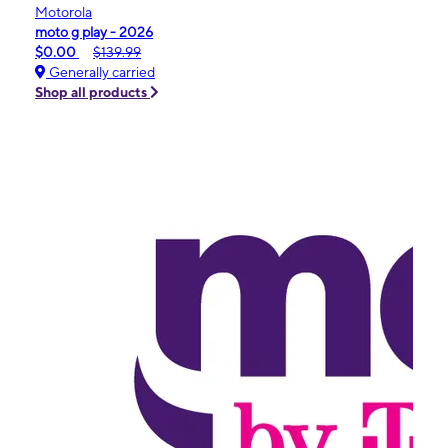
Motorola
moto g play - 2026
$0.00
$139.99
Generally carried
Shop all products