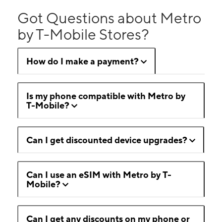
Got Questions about Metro
by T-Mobile Stores?
How do I make a payment?
Is my phone compatible with Metro by
T-Mobile?
Can I get discounted device upgrades?
Can I use an eSIM with Metro by T-
Mobile?
Can I get any discounts on my phone or