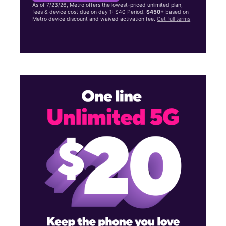
As of 7/23/26, Metro offers the lowest-priced unlimited plan,
fees & device cost due on day 1: $40 Period.
$450+
based on
Metro device discount and waived activation fee.
Get full terms