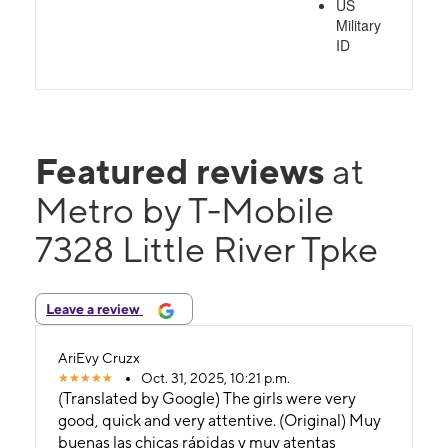
US
Military
ID
Featured reviews
at
Metro by T-Mobile
7328 Little River Tpke
Leave a review
AriEvy Cruzx
Oct. 31, 2025, 10:21 p.m.
(Translated by Google) The girls were very
good, quick and very attentive. (Original) Muy
buenas las chicas rápidas y muy atentas