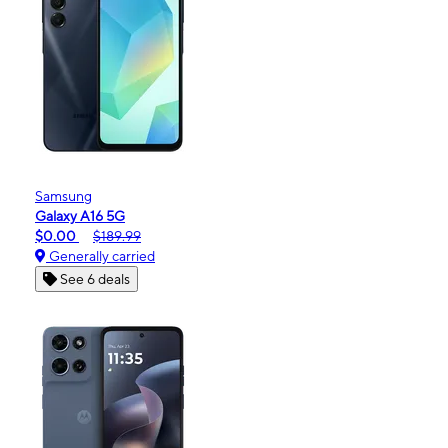
Samsung
Galaxy A16 5G
$0.00
$189.99
Generally carried
See 6 deals