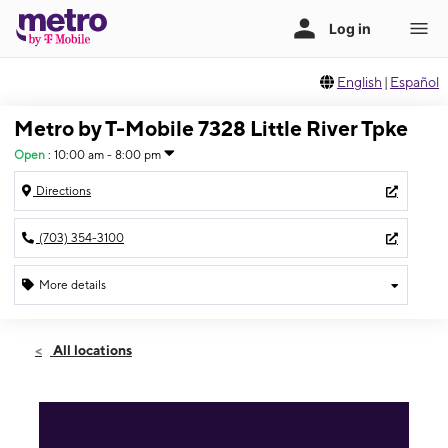
English
|
Español
Metro by T-Mobile 7328 Little River Tpke
Open
:
10:00 am - 8:00 pm
Directions
(703) 354-3100
More details
Open
Mon:
10:00 am - 8:00 pm
All locations
Tues:
10:00 am - 8:00 pm
Wed:
10:00 am - 8:00 pm
Thurs:
10:00 am - 8:00 pm
Fri:
10:00 am - 8:00 pm