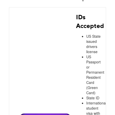
IDs
Accepted
US State
issued
drivers
license
US
Passport
or
Permanent
Resident
Card
(Green
Card)
State ID
International
student
visa with