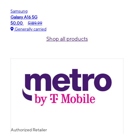
Samsung
Galaxy A16 5G
$0.00
$189.99
Generally carried
Shop all products
Authorized Retailer