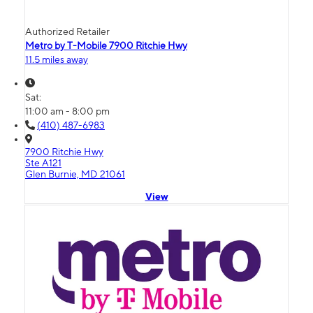
Authorized Retailer
Metro by T-Mobile 7900 Ritchie Hwy
11.5 miles away
Sat:
11:00 am - 8:00 pm
(410) 487-6983
7900 Ritchie Hwy
Ste A121
Glen Burnie, MD 21061
View