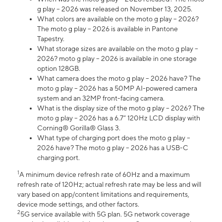
g play – 2026 was released on November 13, 2025.
What colors are available on the moto g play – 2026?
The moto g play – 2026 is available in Pantone
Tapestry.
What storage sizes are available on the moto g play –
2026? moto g play – 2026 is available in one storage
option 128GB.
What camera does the moto g play – 2026 have? The
moto g play – 2026 has a 50MP AI-powered camera
system and an 32MP front-facing camera.
What is the display size of the moto g play – 2026? The
moto g play – 2026 has a 6.7” 120Hz LCD display with
Corning® Gorilla® Glass 3.
What type of charging port does the moto g play –
2026 have? The moto g play – 2026 has a USB-C
charging port.
1
A minimum device refresh rate of 60Hz and a maximum
refresh rate of 120Hz; actual refresh rate may be less and will
vary based on app/content limitations and requirements,
device mode settings, and other factors.
2
5G service available with 5G plan. 5G network coverage