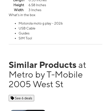
Length
0.33 Inches
Height
6.58 Inches
Width
3 Inches
What's in the box
Motorola moto g play - 2026
USB Cable
Guides
SIM Tool
Similar Products
at
Metro by T-Mobile
2005 West St
See 6 deals