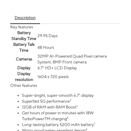
Description
Key features
Battery
29.95 Days
Standby Time
Battery Talk
48 Hours
Time
32MP AI-Powered Quad Pixel camera
Cameras
System, 8MP Front camera
Display
6.7" HD+ LCD Display
Display
1604 x 720 pixels
resolution
Other features
Super-bright, super-smooth 6.7" display
Superfast 5G performance²
12GB of RAM with RAM Boost³
Get hours of power in minutes with 18W
TurboPowerTM charging⁶
Long-lasting battery 5200 mAh battery⁷
Worry proof water-repellent design⁸