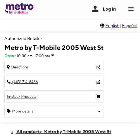
English
|
Español
Authorized Retailer
Metro by T-Mobile 2005 West St
Open
:
10:00 am - 7:00 pm
Directions
(443) 714-8466
In-stock Products
More details
Open
Sat:
10:00 am - 7:00 pm
All products: Metro by T-Mobile 2005 West St
Sun:
11:00 am - 5:00 pm