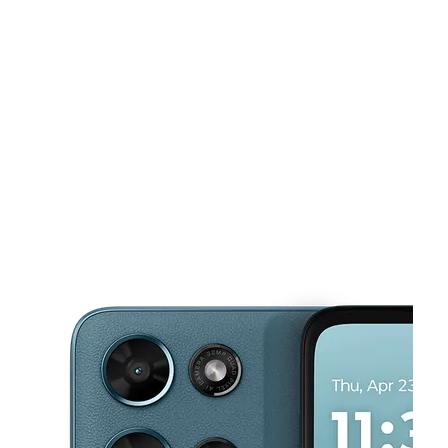
Mon:
10:00 am - 8:00 pm
Tues:
10:00 am - 8:00 pm
This carousel shows one large product image at a time. Use the Pre
Wed:
10:00 am - 8:00 pm
Thurs:
10:00 am - 8:00 pm
Fri:
10:00 am - 8:00 pm
2005 West St Ste 3 Annapolis, MD 21401