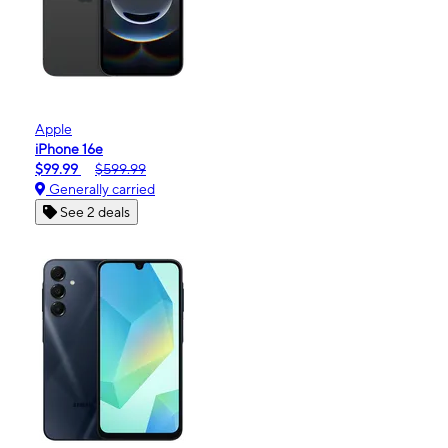
Apple
iPhone 16e
$99.99
$599.99
Generally carried
See 2 deals