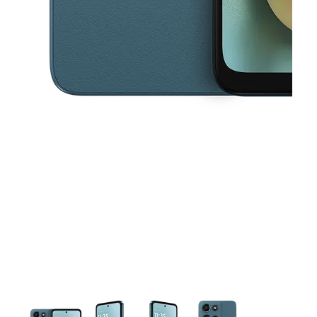
This carousel contains a column of small thumbnails. Selecting a thu