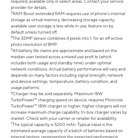
required; available only in select areas. Contact your service
provider for details.
3
RAM Boost extended RAM requires use of phone’s internal
storage as virtual memory, decreasing storage capacity;
available user storage is less while in use; feature on by
default unless turned off.
4
The 32MP sensor combines 4 pixels into 1, for an eff ective
photo resolution of 8MP.
5
All battery life claims are approximate and based on the
median user tested across a mixed use profi le (which
includes both usage and standby time) under optimal
network conditions. Actual battery performance will vary and
depends on many factors including signal strength, network
and device settings, temperature, battery condition, and
usage patterns.
6
Charger may be sold separately. Maximum 18W
TurboPower™ charging speed on device; requires Motorola
TurboPower™ 18W charger or higher; higher chargers will not
increase maximum charge capability. In-box charger varies by
market. Check with your carrier or retailer for availability.
7
The typical capacity is 5200 mAh. Typical value is the
estimated average capacity of a batch of batteries based on
internal testing, representing the expected performance