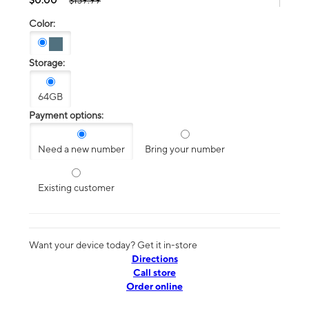
$139.99
Color:
Storage:
64GB
Payment options:
Need a new number
Bring your number
Existing customer
Want your device today? Get it in-store
Directions
Call store
Order online