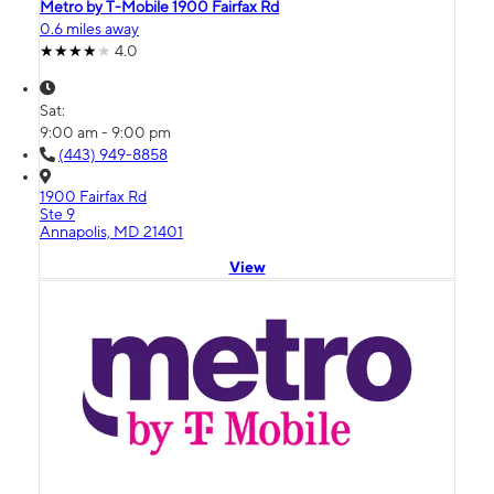
Metro by T-Mobile 1900 Fairfax Rd
0.6 miles away
4.0
Sat:
9:00 am - 9:00 pm
(443) 949-8858
1900 Fairfax Rd
Ste 9
Annapolis, MD 21401
View