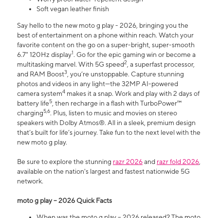
Soft vegan leather finish
Say hello to the new moto g play - 2026, bringing you the
best of entertainment on a phone within reach. Watch your
favorite content on the go on a super-bright, super-smooth
1
6.7" 120Hz display
. Go for the epic gaming win or become a
2
multitasking marvel. With 5G speed
, a superfast processor,
3
and RAM Boost
, you’re unstoppable. Capture stunning
photos and videos in any light—the 32MP AI-powered
4
camera system
makes it a snap. Work and play with 2 days of
5
battery life
, then recharge in a flash with TurboPower™
5,6
charging
. Plus, listen to music and movies on stereo
speakers with Dolby Atmos®. All in a sleek, premium design
that’s built for life’s journey. Take fun to the next level with the
new moto g play.
Be sure to explore the stunning
razr 2026
and
razr fold 2026
,
available on the nation's largest and fastest nationwide 5G
network.
moto g play – 2026 Quick Facts
When was the moto g play – 2026 released? The moto