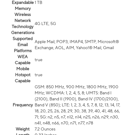
Expandable
1 TB
Memory
Wireless
Network
4G LTE, 5G
Technology
Generations
Supported
Apple Mail, POP3, IMAP4, SMTP, Microsoft®
Email
Exchange, AOL, AIM, Yahoo!® Mail, Gmail
Platforms
WEA
true
Capable
Mobile
Hotspot
true
Capable
GSM: 850 MHz, 900 MHz, 1800 MHz, 1900
MHz; WCDMA: 1, 2, 4, 5, 8; UMTS: Band I
(2100), Band II (1900), Band IV (1700/2100),
Frequency
Band V (850); LTE: 1, 2, 3, 4, 5, 7, 8, 12, 13, 14, 17,
18, 20, 25, 26, 28, 29, 30, 38, 39, 40, 41, 48, 66,
71; 5G: n2, n5, n7, n12, n14, n25, n26, n29, n30,
n41, n48, n66, n70, n71, n77, n78
Weight
7.2 Ounces