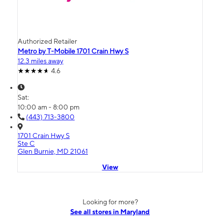
Authorized Retailer
Metro by T-Mobile 1701 Crain Hwy S
12.3 miles away
4.6
Sat:
10:00 am - 8:00 pm
(443) 713-3800
1701 Crain Hwy S
Ste C
Glen Burnie, MD 21061
View
Looking for more?
See all stores in Maryland