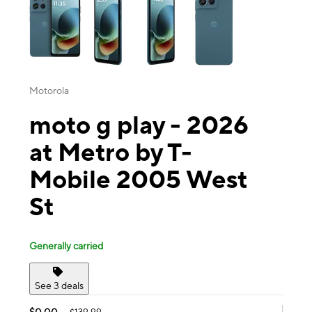
Motorola
moto g play - 2026
at Metro by T-
Mobile 2005 West
St
Generally carried
See 3 deals
$0.00