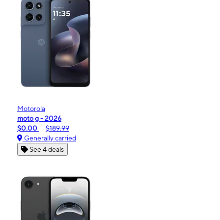
Motorola
moto g - 2026
$0.00
$189.99
Generally carried
See 4 deals