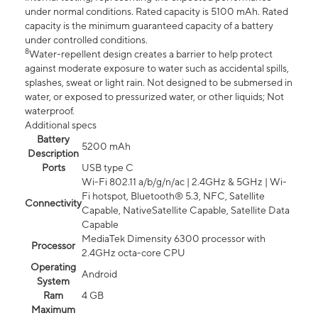
under normal conditions. Rated capacity is 5100 mAh. Rated
capacity is the minimum guaranteed capacity of a battery
under controlled conditions.
8
Water-repellent design creates a barrier to help protect
against moderate exposure to water such as accidental spills,
splashes, sweat or light rain. Not designed to be submersed in
water, or exposed to pressurized water, or other liquids; Not
waterproof.
Additional specs
Battery
5200 mAh
Description
Ports
USB type C
Wi-Fi 802.11 a/b/g/n/ac | 2.4GHz & 5GHz | Wi-
Fi hotspot, Bluetooth® 5.3, NFC, Satellite
Connectivity
Capable, NativeSatellite Capable, Satellite Data
Capable
MediaTek Dimensity 6300 processor with
Processor
2.4GHz octa-core CPU
Operating
Android
System
Ram
4 GB
Maximum