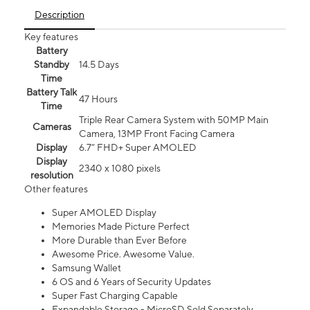
Description
Key features
Battery
Standby
14.5 Days
Time
Battery Talk
47 Hours
Time
Triple Rear Camera System with 50MP Main
Cameras
Camera, 13MP Front Facing Camera
Display
6.7” FHD+ Super AMOLED
Display
2340 x 1080 pixels
resolution
Other features
Super AMOLED Display
Memories Made Picture Perfect
More Durable than Ever Before
Awesome Price. Awesome Value.
Samsung Wallet
6 OS and 6 Years of Security Updates
Super Fast Charging Capable
Expandable Storage - MicroSD Sold Separately