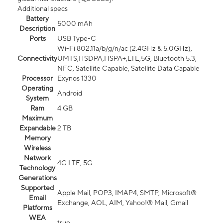
Additional specs
Battery
5000 mAh
Description
Ports
USB Type-C
Wi-Fi 802.11a/b/g/n/ac (2.4GHz & 5.0GHz),
Connectivity
UMTS,HSDPA,HSPA+,LTE,5G, Bluetooth 5.3,
NFC, Satellite Capable, Satellite Data Capable
Processor
Exynos 1330
Operating
Android
System
Ram
4 GB
Maximum
Expandable
2 TB
Memory
Wireless
Network
4G LTE, 5G
Technology
Generations
Supported
Apple Mail, POP3, IMAP4, SMTP, Microsoft®
Email
Exchange, AOL, AIM, Yahoo!® Mail, Gmail
Platforms
WEA
true