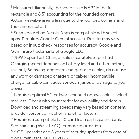
1
Measured diagonally, the screen size is 6.7" in the full
rectangle and 6.5" accounting for the rounded corners.
Actual viewable area is less due to the rounded corners and
the camera cutout.
2
Seamless Action Across Apps is compatible with select
apps. Requires Google Gemini account. Results may vary
based on input; check responses for accuracy. Google and
Gemini are trademarks of Google LLC.
3
25W Super Fast Charger sold separately. Super Fast
Charging speed depends on battery level and other factors;
use only Samsung-approved chargers and cables; do not use
any worn or damaged chargers or cables; incompatible
charger or cable can cause serious injuries or damage to your
device.
4
Requires optimal 5G network connection, available in select
markets. Check with your carrier for availability and details.
Download and streaming speeds may vary based on content
provider, server connection and other factors.
5
Requires a compatible NFC card from participating bank.
See Samsung Wallet FAQ for more information.
6
6 OS upgrades and 6 years of security updates from date of
global manufacture [Q3 2025].