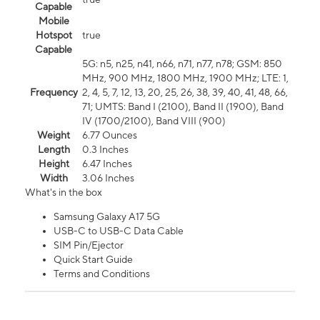
Capable
Mobile
Hotspot
true
Capable
5G: n5, n25, n41, n66, n71, n77, n78; GSM: 850
MHz, 900 MHz, 1800 MHz, 1900 MHz; LTE: 1,
Frequency
2, 4, 5, 7, 12, 13, 20, 25, 26, 38, 39, 40, 41, 48, 66,
71; UMTS: Band I (2100), Band II (1900), Band
IV (1700/2100), Band VIII (900)
Weight
6.77 Ounces
Length
0.3 Inches
Height
6.47 Inches
Width
3.06 Inches
What's in the box
Samsung Galaxy A17 5G
USB-C to USB-C Data Cable
SIM Pin/Ejector
Quick Start Guide
Terms and Conditions