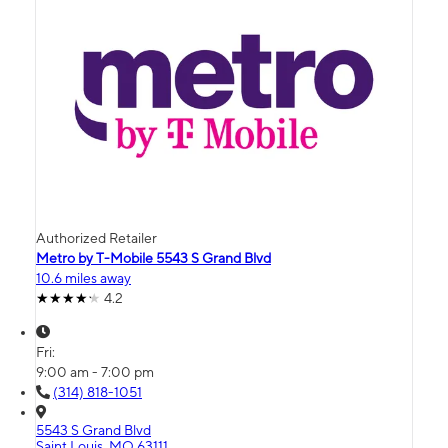
Authorized Retailer
Metro by T-Mobile 5543 S Grand Blvd
10.6 miles away
4.2
Fri:
9:00 am - 7:00 pm
(314) 818-1051
5543 S Grand Blvd
Saint Louis, MO 63111