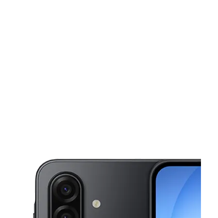
Sun:
11:00 am - 6:00 pm
Mon:
10:00 am - 7:00 pm
This carousel shows one large product image at a time. Use the Pre
Tues:
10:00 am - 7:00 pm
Wed:
10:00 am - 7:00 pm
Thurs:
10:00 am - 7:00 pm
924 Jeffco Blvd Arnold, MO 63010