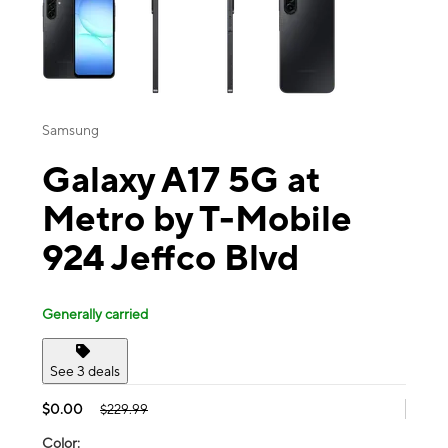
Samsung
Galaxy A17 5G at
Metro by T-Mobile
924 Jeffco Blvd
Generally carried
See 3 deals
$0.00
$229.99
Color: