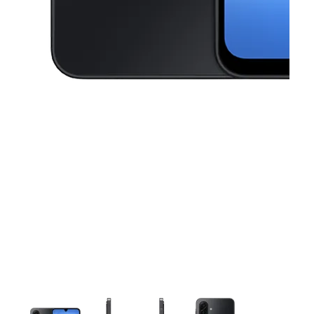
This carousel contains a column of small thumbnails. Selecting a thu