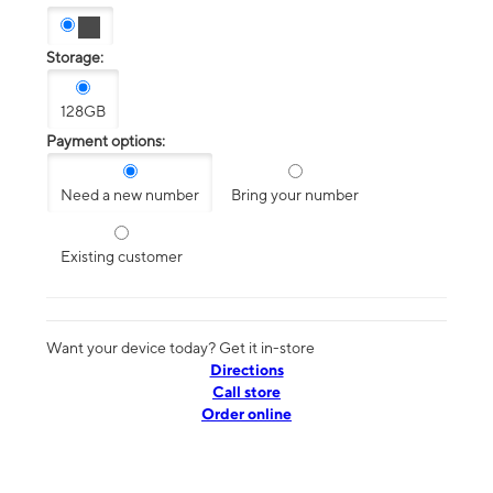
Storage:
128GB
Payment options:
Need a new number
Bring your number
Existing customer
Want your device today? Get it in-store
Directions
Call store
Order online