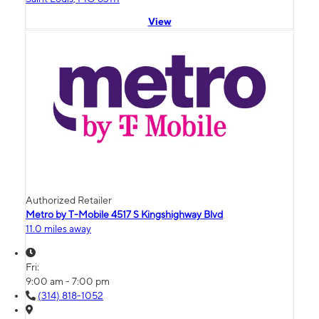
View
Authorized Retailer
Metro by T-Mobile 4517 S Kingshighway Blvd
11.0 miles away
Fri:
9:00 am - 7:00 pm
(314) 818-1052