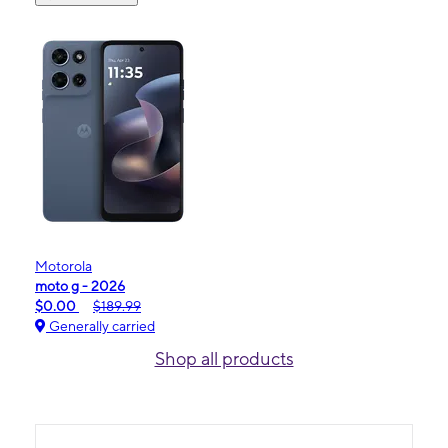
Motorola
moto g - 2026
$0.00
$189.99
Generally carried
Shop all products