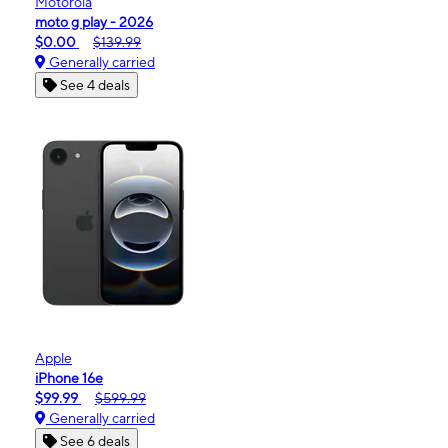
Motorola
moto g play - 2026
$0.00
$139.99
Generally carried
See 4 deals
Apple
iPhone 16e
$99.99
$599.99
Generally carried
See 6 deals