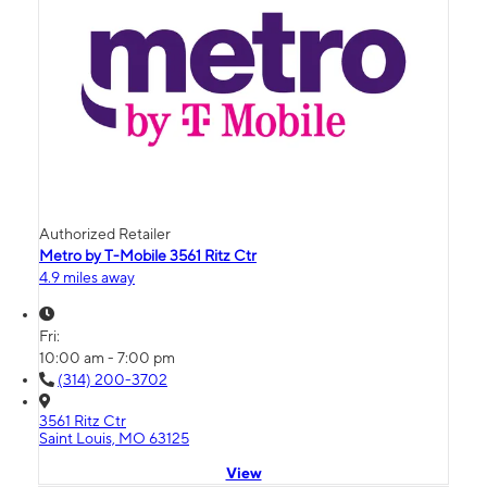
Authorized Retailer
Metro by T-Mobile 3561 Ritz Ctr
4.9 miles away
Fri:
10:00 am - 7:00 pm
(314) 200-3702
3561 Ritz Ctr
Saint Louis, MO 63125
View