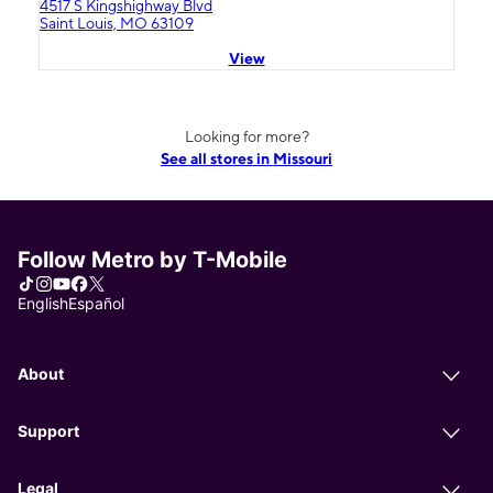
4517 S Kingshighway Blvd
Saint Louis, MO 63109
View
Looking for more?
See all stores in Missouri