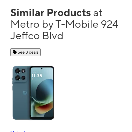
Similar Products
at
Metro by T-Mobile 924
Jeffco Blvd
See 3 deals