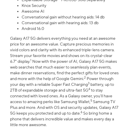
Knox Security
Awesome AI
Conversational gain without hearing aids: 14 db
Conversational gain with hearing aids: 13 db
Android 16.0
Galaxy A17 5G delivers everything you need at an awesome
price for an awesome value. Capture precious memories in
vivid colors and clarity with its enhanced triple-lens camera.
Stream your favorite movies and shows on its crystal-clear
1
6.7" display.
Now with the power of AI, Galaxy A17 5G makes
web searches that much easier to seamlessly plan events,
make dinner reservations, find the perfect gifts for loved ones
2
and more with the help of Google Gemini.
Power through
3
your day with a reliable Super Fast Charging
battery, up to
4
2TB of expandable storage and ultra-fast 5G
to stay
connected with loved ones. As a Galaxy owner, you'll have
5
access to amazing perks like Samsung Wallet,
Samsung TV
Plus and more. And with OS and security updates, Galaxy A17
6
5G keeps you protected and up to date.
So bring home a
phone that delivers incredible value and makes every day a
little more awesome.