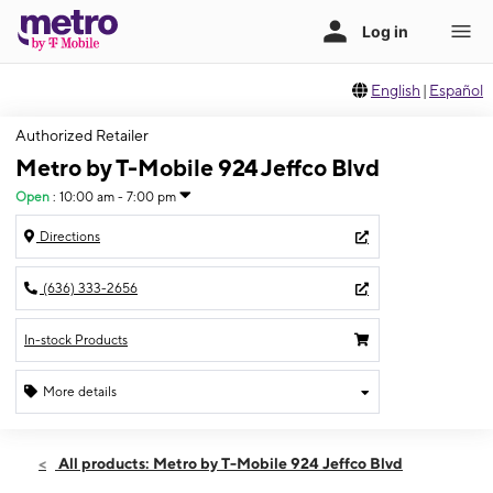
English
|
Español
Authorized Retailer
Metro by T-Mobile 924 Jeffco Blvd
Open
:
10:00 am - 7:00 pm
Directions
(636) 333-2656
In-stock Products
More details
Open
Fri:
10:00 am - 7:00 pm
All products: Metro by T-Mobile 924 Jeffco Blvd
Sat:
10:00 am - 7:00 pm