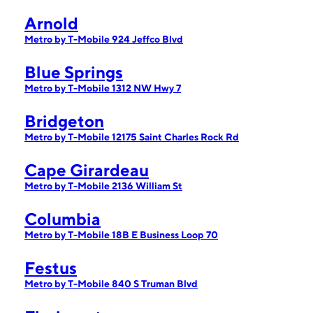
Arnold
Metro by T-Mobile 924 Jeffco Blvd
Blue Springs
Metro by T-Mobile 1312 NW Hwy 7
Bridgeton
Metro by T-Mobile 12175 Saint Charles Rock Rd
Cape Girardeau
Metro by T-Mobile 2136 William St
Columbia
Metro by T-Mobile 18B E Business Loop 70
Festus
Metro by T-Mobile 840 S Truman Blvd