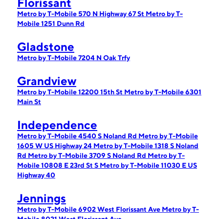
Florissant
Metro by T-Mobile 570 N Highway 67 St
Metro by T-
Mobile 1251 Dunn Rd
Gladstone
Metro by T-Mobile 7204 N Oak Trfy
Grandview
Metro by T-Mobile 12200 15th St
Metro by T-Mobile 6301
Main St
Independence
Metro by T-Mobile 4540 S Noland Rd
Metro by T-Mobile
1605 W US Highway 24
Metro by T-Mobile 1318 S Noland
Rd
Metro by T-Mobile 3709 S Noland Rd
Metro by T-
Mobile 10808 E 23rd St S
Metro by T-Mobile 11030 E US
Highway 40
Jennings
Metro by T-Mobile 6902 West Florissant Ave
Metro by T-