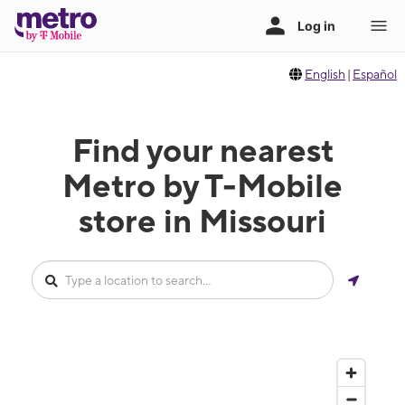
English
|
Español
Find your nearest
Metro by T-Mobile
store in Missouri