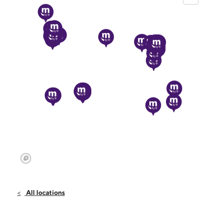
All locations