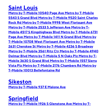
Saint Louis
Metro by T-Mobile 10540 Page Ave
Metro by T-Mobile
5543 S Grand Blvd
Metro by T-Mobile 9520 Saint Charles
Rock Rd
Metro by T-Mobile 9998 West Florissant Ave
Metro by T-Mobile 2533 S Jefferson Ave
Metro by T-
Mobile 4517 S Kingshighway Blvd
Metro by T-Mobile 6731
Page Ave
Metro by T-Mobile 1411 N Grand Blvd
Metro by
T-Mobile 10708 West Florissant Ave
Metro by T-Mobile
2631 Cherokee St
Metro by T-Mobile 4236 S Broadway
Metro by T-Mobile 3561 Ritz Ctr
Metro by T-Mobile 4940
Delmar Blvd
Metro by T-Mobile 5 N Oaks Plz
Metro by T-
Mobile 3630 S Grand Blvd
Metro by T-Mobile 1557 Sierra
Vista Plz
Metro by T-Mobile 2176 Chambers Rd
Metro by
T-Mobile 10013 Bellefontaine Rd
Sikeston
Metro by T-Mobile 937 E Malone Ave
Springfield
Metro by T-Mobile 1926 S Glenstone Ave
Metro by T-