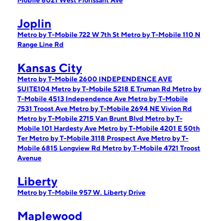
Mobile 8021 West Florissant Ave
Joplin
Metro by T-Mobile 722 W 7th St
Metro by T-Mobile 110 N
Range Line Rd
Kansas City
Metro by T-Mobile 2600 INDEPENDENCE AVE
SUITE104
Metro by T-Mobile 5218 E Truman Rd
Metro by
T-Mobile 4513 Independence Ave
Metro by T-Mobile
7531 Troost Ave
Metro by T-Mobile 2694 NE Vivion Rd
Metro by T-Mobile 2715 Van Brunt Blvd
Metro by T-
Mobile 101 Hardesty Ave
Metro by T-Mobile 4201 E 50th
Ter
Metro by T-Mobile 3118 Prospect Ave
Metro by T-
Mobile 6815 Longview Rd
Metro by T-Mobile 4721 Troost
Avenue
Liberty
Metro by T-Mobile 957 W. Liberty Drive
Maplewood