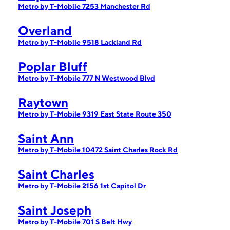
Metro by T-Mobile 7253 Manchester Rd
Overland
Metro by T-Mobile 9518 Lackland Rd
Poplar Bluff
Metro by T-Mobile 777 N Westwood Blvd
Raytown
Metro by T-Mobile 9319 East State Route 350
Saint Ann
Metro by T-Mobile 10472 Saint Charles Rock Rd
Saint Charles
Metro by T-Mobile 2156 1st Capitol Dr
Saint Joseph
Metro by T-Mobile 701 S Belt Hwy