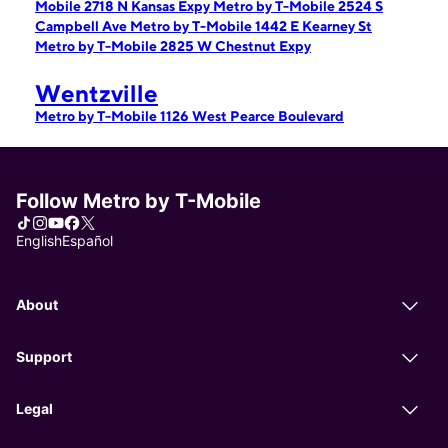
Mobile 2718 N Kansas Expy
Metro by T-Mobile 2524 S
Campbell Ave
Metro by T-Mobile 1442 E Kearney St
Metro by T-Mobile 2825 W Chestnut Expy
Wentzville
Metro by T-Mobile 1126 West Pearce Boulevard