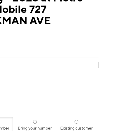
obile 727
MAN AVE
:
umber
Bring your number
Existing customer