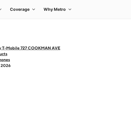
by T-Mobile 727 COOKMAN AVE
ucts
hones
- 2026
 one large product image at a time. Use the Previous and Next buttons to