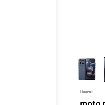
This carousel contai
Motorola
moto g