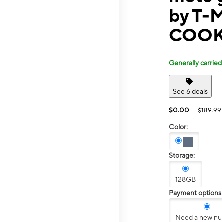
by T-M
COOK
Generally carried
See 6 deals
$0.00
$189.99
Color:
Storage:
128GB
Payment options
Need a new n