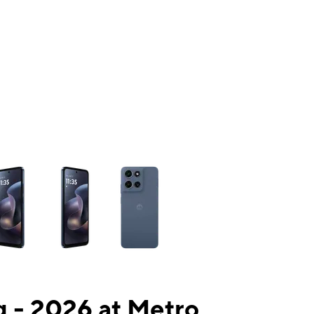
ns a column of small thumbnails. Selecting a thumbnail will change the mai
 - 2026 at Metro