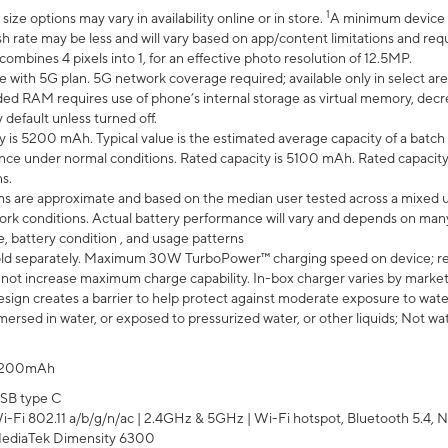
1
ze options may vary in availability online or in store.
A minimum device r
sh rate may be less and will vary based on app/content limitations and req
mbines 4 pixels into 1, for an effective photo resolution of 12.5MP.
e with 5G plan. 5G network coverage required; available only in select area
 RAM requires use of phone’s internal storage as virtual memory, decreas
y default unless turned off.
y is 5200 mAh. Typical value is the estimated average capacity of a batch 
ce under normal conditions. Rated capacity is 5100 mAh. Rated capacity
s.
laims are approximate and based on the median user tested across a mixed 
rk conditions. Actual battery performance will vary and depends on many 
e, battery condition , and usage patterns
ld separately. Maximum 30W TurboPower™ charging speed on device; r
 not increase maximum charge capability. In-box charger varies by market. Ch
ign creates a barrier to help protect against moderate exposure to water s
ersed in water, or exposed to pressurized water, or other liquids; Not wa
200mAh
SB type C
i-Fi 802.11 a/b/g/n/ac | 2.4GHz & 5GHz | Wi-Fi hotspot, Bluetooth 5.4, N
ediaTek Dimensity 6300