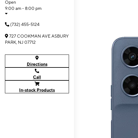
Open
9:00 am - 8:00 pm
(732) 455-5124
727 COOKMAN AVE ASBURY
PARK, NJ 07712
Directions
Call
In-stock Products