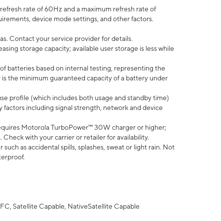
efresh rate of 60Hz and a maximum refresh rate of
uirements, device mode settings, and other factors.
s. Contact your service provider for details.
ing storage capacity; available user storage is less while
of batteries based on internal testing, representing the
 is the minimum guaranteed capacity of a battery under
use profile (which includes both usage and standby time)
factors including signal strength, network and device
equires Motorola TurboPower™ 30W charger or higher;
eck with your carrier or retailer for availability.
uch as accidental spills, splashes, sweat or light rain. Not
terproof.
FC, Satellite Capable, NativeSatellite Capable