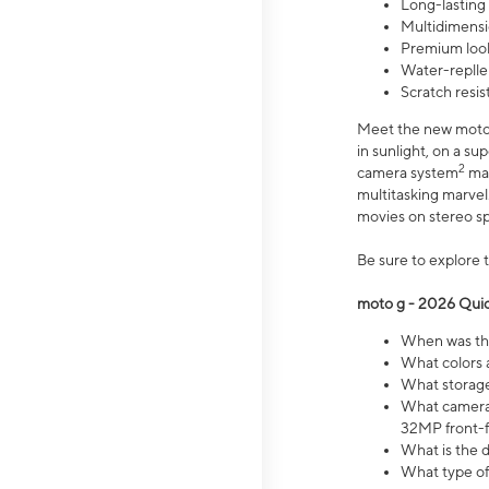
Long-lasting
Multidimensi
Premium look
Water-replle
Scratch resi
Meet the new moto g
in sunlight, on a s
2
camera system
mak
multitasking marve
movies on stereo spe
Be sure to explore 
moto g - 2026 Quic
When was the
What colors 
What storage 
What camera 
32MP front-f
What is the 
What type of