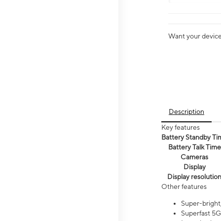
Want your device 
Description
Key features
Battery Standby Ti
Battery Talk Time
Cameras
Display
Display resolutio
Other features
Super-bright,
Superfast 5G