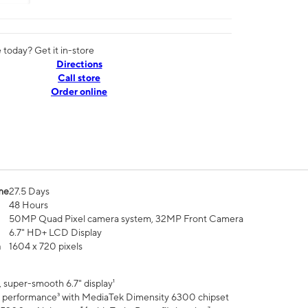
today? Get it in-store
Directions
Call store
Order online
me
27.5 Days
48 Hours
50MP Quad Pixel camera system, 32MP Front Camera
6.7" HD+ LCD Display
n
1604 x 720 pixels
 super-smooth 6.7" display¹
 performance³ with MediaTek Dimensity 6300 chipset