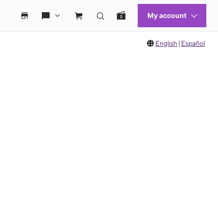
English
|
Español
 move between images, or use the preceding thumbnails carousel to select