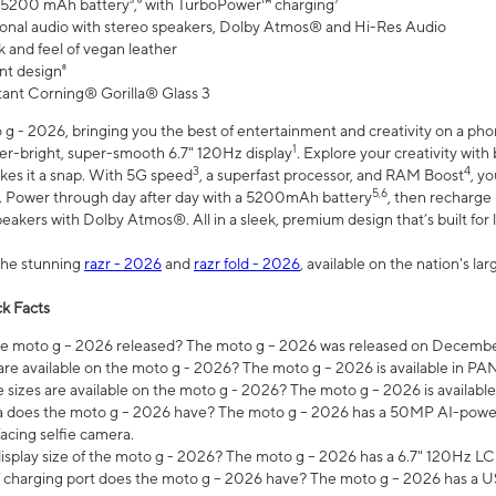
 5200 mAh battery⁵,⁶ with TurboPower™ charging⁷
onal audio with stereo speakers, Dolby Atmos® and Hi-Res Audio
 and feel of vegan leather
nt design⁸
stant Corning® Gorilla® Glass 3
 - 2026, bringing you the best of entertainment and creativity on a pho
1
uper-bright, super-smooth 6.7" 120Hz display
. Explore your creativity wit
3
4
es it a snap. With 5G speed
, a superfast processor, and RAM Boost
, y
5,6
l. Power through day after day with a 5200mAh battery
, then recharge 
akers with Dolby Atmos®. All in a sleek, premium design that’s built for l
the stunning
razr - 2026
and
razr fold - 2026
, available on the nation's l
k Facts
 moto g – 2026 released? The moto g – 2026 was released on December
are available on the moto g - 2026? The moto g – 2026 is available in P
sizes are available on the moto g - 2026? The moto g – 2026 is available
does the moto g – 2026 have? The moto g – 2026 has a 50MP AI-power
acing selfie camera.
display size of the moto g - 2026? The moto g – 2026 has a 6.7" 120Hz LC
 charging port does the moto g – 2026 have? The moto g – 2026 has a U