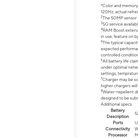
*Color and memory si
120Hz; actual refre
2
The 50MP sensor co
3
5G service availabl
4
RAM Boost extended
in use; feature on b
5
The typical capacit
expected performan
controlled condition
6
All battery life c
under optimal netwo
settings, tempratur
7
Charger may be so
higher chargers will
8
Water-repellent des
designed to be subm
Additional specs
Battery
5
Description
Ports
U
Connectivity
W
Processor
M