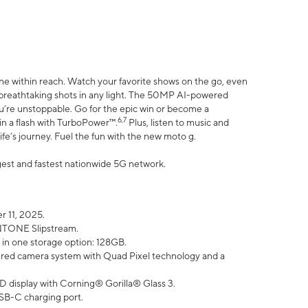
ne within reach. Watch your favorite shows on the go, even
h breathtaking shots in any light. The 50MP AI-powered
ou’re unstoppable. Go for the epic win or become a
6,7
in a flash with TurboPower™.
Plus, listen to music and
ife’s journey. Fuel the fun with the new moto g.
argest and fastest nationwide 5G network.
 11, 2025.
ANTONE Slipstream.
 in one storage option: 128GB.
ed camera system with Quad Pixel technology and a
D display with Corning® Gorilla® Glass 3.
SB-C charging port.