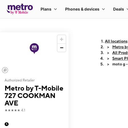
All locations
Metro 
All Prod
Smart P
moto g 
Authorized Retailer
This carousel shows
Metro by T-Mobile
727 COOKMAN
AVE
★★★★★
4.1