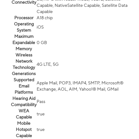
Connectivity
Capable, NativeSatellite Capable, Satellite Data
Capable
Processor
A18 chip
Operating
iOS
System
Maximum
Expandable
0 GB
Memory
Wireless
Network
4G LTE, 5G
Technology
Generations
Supported
Apple Mail, POP3, IMAP4, SMTP, Microsoft®
Email
Exchange, AOL, AIM, Yahoo!® Mail, GMail
Platforms
Hearing Aid
Pass
Compatibility
WEA
true
Capable
Mobile
Hotspot
true
Capable