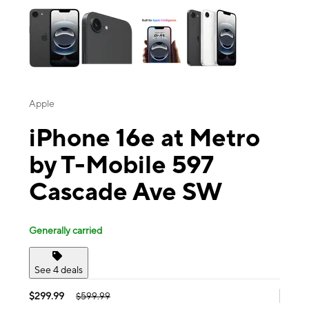
Apple
iPhone 16e at Metro
by T-Mobile 597
Cascade Ave SW
Generally carried
See 4 deals
$299.99
$599.99