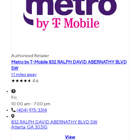
Authorized Retailer
Metro by T-Mobile 832 RALPH DAVID ABERNATHY BLVD
SW
1.1 miles away
4.6
Fri:
10:00 am - 7:00 pm
(404) 975-3314
832 RALPH DAVID ABERNATHY BLVD SW
Atlanta, GA 30310
View