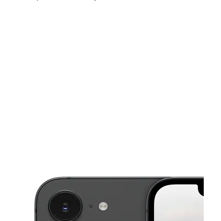
Sat:
9:30 am - 7:00 pm
Sun:
11:00 am - 4:00 pm
Mon:
9:30 am - 7:00 pm
This carousel shows one large product image at a time. Use the Pre
Tues:
9:30 am - 7:00 pm
Wed:
9:30 am - 7:00 pm
Thurs:
9:30 am - 7:00 pm
597 Cascade Ave SW Atlanta, GA 30310