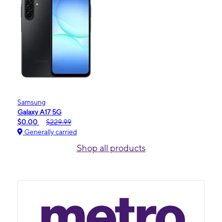
Samsung
Galaxy A17 5G
$0.00
$229.99
Generally carried
Shop all products