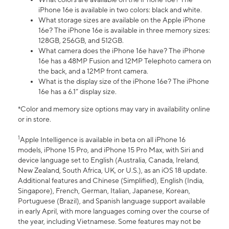
iPhone 16e is available in two colors: black and white.
What storage sizes are available on the Apple iPhone
16e? The iPhone 16e is available in three memory sizes:
128GB, 256GB, and 512GB.
What camera does the iPhone 16e have? The iPhone
16e has a 48MP Fusion and 12MP Telephoto camera on
the back, and a 12MP front camera.
What is the display size of the iPhone 16e? The iPhone
16e has a 6.1” display size.
*Color and memory size options may vary in availability online
or in store.
1
Apple Intelligence is available in beta on all iPhone 16
models, iPhone 15 Pro, and iPhone 15 Pro Max, with Siri and
device language set to English (Australia, Canada, Ireland,
New Zealand, South Africa, UK, or U.S.), as an iOS 18 update.
Additional features and Chinese (Simplified), English (India,
Singapore), French, German, Italian, Japanese, Korean,
Portuguese (Brazil), and Spanish language support available
in early April, with more languages coming over the course of
the year, including Vietnamese. Some features may not be