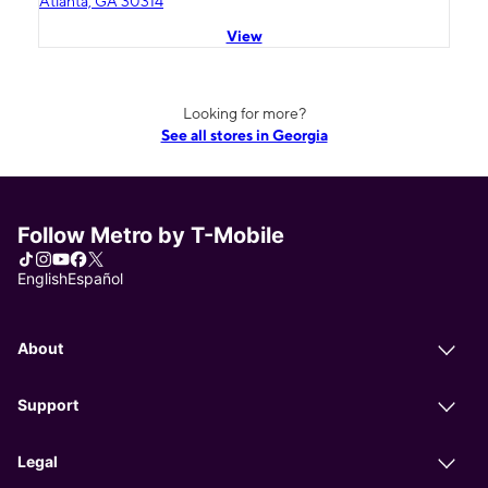
Atlanta, GA 30314
View
Looking for more?
See all stores in Georgia