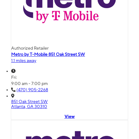
Authorized Retailer
Metro by T-Mobile 851 Oak Street SW
1.1 miles away
Fri:
9:00 am - 7:00 pm
(470) 905-2268
851 Oak Street SW
Atlanta, GA 30310
View