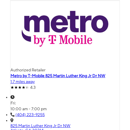
Authorized Retailer
Metro by T-Mobile 825 Martin Luther King Jr Dr NW
1.7 miles away
4.3
Fri:
10:00 am - 7:00 pm
(404) 223-9255
825 Martin Luther King Jr Dr NW