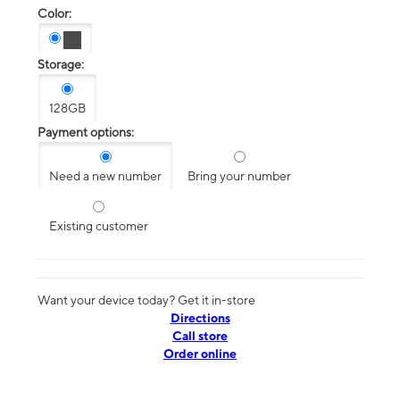
Color:
Storage:
128GB
Payment options:
Need a new number
Bring your number
Existing customer
Want your device today? Get it in-store
Directions
Call store
Order online