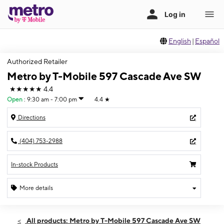
English
|
Español
Authorized Retailer
Metro by T-Mobile 597 Cascade Ave SW
★★★★★
4.4
Open
:
9:30 am - 7:00 pm
4.4
★
Directions
(404) 753-2988
In-stock Products
More details
Open
Fri:
9:30 am - 7:00 pm
All products: Metro by T-Mobile 597 Cascade Ave SW