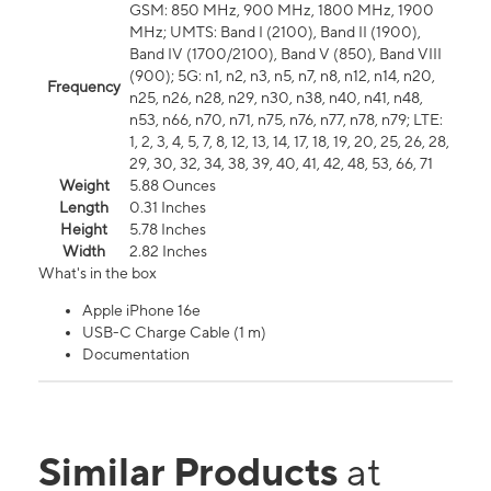
GSM: 850 MHz, 900 MHz, 1800 MHz, 1900
MHz; UMTS: Band I (2100), Band II (1900),
Band IV (1700/2100), Band V (850), Band VIII
(900); 5G: n1, n2, n3, n5, n7, n8, n12, n14, n20,
Frequency
n25, n26, n28, n29, n30, n38, n40, n41, n48,
n53, n66, n70, n71, n75, n76, n77, n78, n79; LTE:
1, 2, 3, 4, 5, 7, 8, 12, 13, 14, 17, 18, 19, 20, 25, 26, 28,
29, 30, 32, 34, 38, 39, 40, 41, 42, 48, 53, 66, 71
Weight
5.88 Ounces
Length
0.31 Inches
Height
5.78 Inches
Width
2.82 Inches
What's in the box
Apple iPhone 16e
USB-C Charge Cable (1 m)
Documentation
Similar Products
at