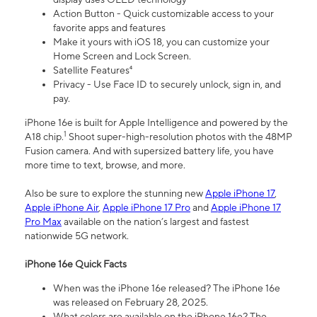
Action Button - Quick customizable access to your
favorite apps and features
Make it yours with iOS 18, you can customize your
Home Screen and Lock Screen.
Satellite Features⁴
Privacy - Use Face ID to securely unlock, sign in, and
pay.
iPhone 16e is built for Apple Intelligence and powered by the
1
A18 chip.
Shoot super-high-resolution photos with the 48MP
Fusion camera. And with supersized battery life, you have
more time to text, browse, and more.
Also be sure to explore the stunning new
Apple iPhone 17
,
Apple iPhone Air
,
Apple iPhone 17 Pro
and
Apple iPhone 17
Pro Max
available on the nation’s largest and fastest
nationwide 5G network.
iPhone 16e Quick Facts
When was the iPhone 16e released? The iPhone 16e
was released on February 28, 2025.
What colors are available on the iPhone 16e? The