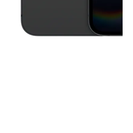
This carousel contains a column of small thumbnails. Selecting a thu