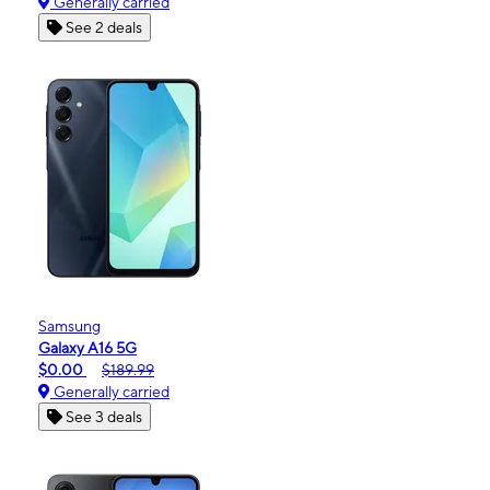
Generally carried
See 2 deals
Samsung
Galaxy A16 5G
$0.00
$189.99
Generally carried
See 3 deals