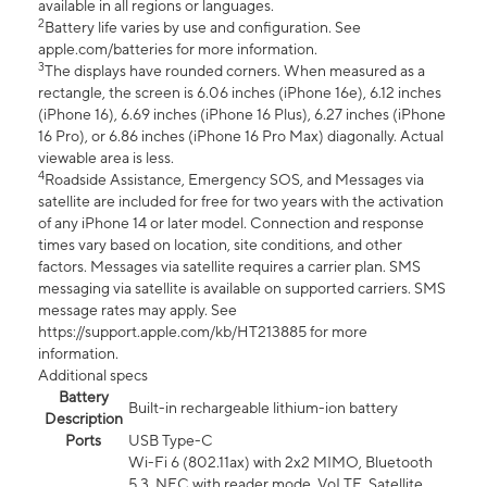
available in all regions or languages.
2
Battery life varies by use and configuration. See
apple.com/batteries for more information.
3
The displays have rounded corners. When measured as a
rectangle, the screen is 6.06 inches (iPhone 16e), 6.12 inches
(iPhone 16), 6.69 inches (iPhone 16 Plus), 6.27 inches (iPhone
16 Pro), or 6.86 inches (iPhone 16 Pro Max) diagonally. Actual
viewable area is less.
4
Roadside Assistance, Emergency SOS, and Messages via
satellite are included for free for two years with the activation
of any iPhone 14 or later model. Connection and response
times vary based on location, site conditions, and other
factors. Messages via satellite requires a carrier plan. SMS
messaging via satellite is available on supported carriers. SMS
message rates may apply. See
https://support.apple.com/kb/HT213885 for more
information.
Additional specs
Battery
Built-in rechargeable lithium-ion battery
Description
Ports
USB Type-C
Wi-Fi 6 (802.11ax) with 2x2 MIMO, Bluetooth
5.3, NFC with reader mode, VoLTE, Satellite