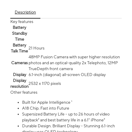
Description
Key features
Battery
Standby
Time
Battery
21 Hours
Talk Time
48MP Fusion Camera with super higher resolution
Cameras
photos and an optical-quality 2x Telephoto, 12MP
TrueDepth front camera
Display
6.1‑inch (diagonal) all‑screen OLED display
Display
2532 x 1170 pixels
resolution
Other features
Built for Apple Intelligence ¹
A18 Chip. Fast into Future
Supersized Battery Life - up to 26 hours of video
playback² and best battery life in a 6.1" iPhone³
Durable Design. Brilliant Display - Stunning 6.1-inch
display uses OLED technology