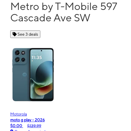
Metro by T-Mobile 597
Cascade Ave SW
See 3 deals
Motorola
moto g play - 2026
$0.00
$139.99