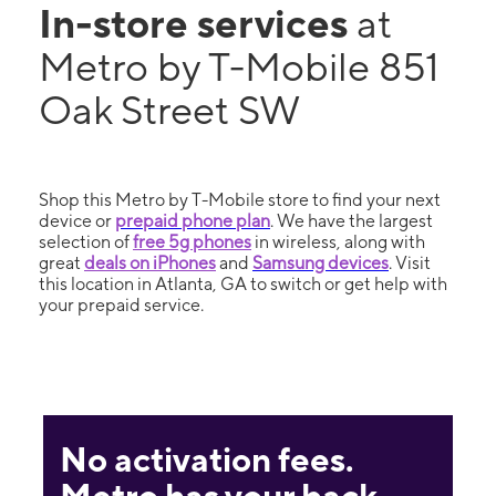
In-store services
at
Metro by T-Mobile 851
Oak Street SW
Shop this Metro by T-Mobile store to find your next
device or
prepaid phone plan
. We have the largest
selection of
free 5g phones
in wireless, along with
great
deals on iPhones
and
Samsung devices
. Visit
this location in Atlanta, GA to switch or get help with
your prepaid service.
No activation fees.
Metro has your back.