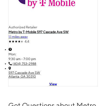
Authorized Retailer
Metro by T-Mobile 597 Cascade Ave SW
1.1 miles away
4.4
Mon:
9:30 am - 7:00 pm
(404) 753-2988
597 Cascade Ave SW
Atlanta, GA 30310
View
Got Questions about Metro