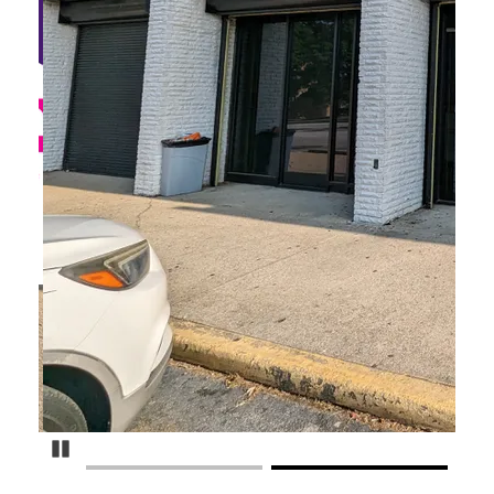
Pause Carousel