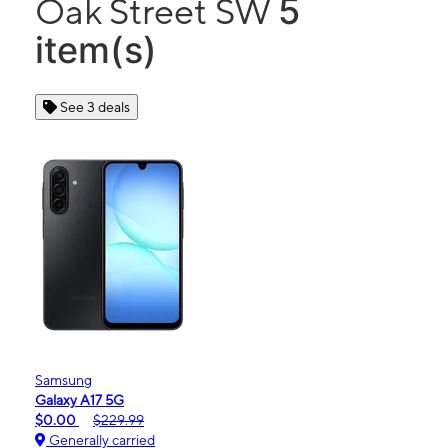
5
Oak Street SW
item(s)
See 3 deals
Samsung
Galaxy A17 5G
$0.00
$229.99
Generally carried