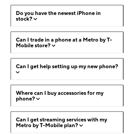
Do you have the newest iPhone in
stock?
Can I trade in a phone at a Metro by T-
Mobile store?
Can I get help setting up my new phone?
Where can I buy accessories for my
phone?
Can I get streaming services with my
Metro by T-Mobile plan?