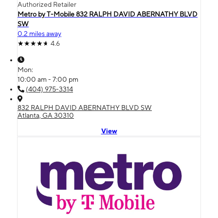
Authorized Retailer
Metro by T-Mobile 832 RALPH DAVID ABERNATHY BLVD
SW
0.2 miles away
4.6
Mon:
10:00 am - 7:00 pm
(404) 975-3314
832 RALPH DAVID ABERNATHY BLVD SW
Atlanta, GA 30310
View