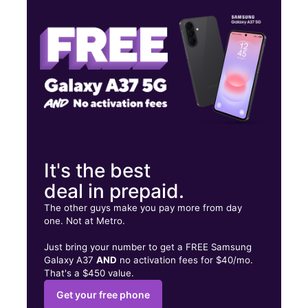
Sat:
9:00 am - 7:00 pm
Sun:
12:00 pm - 6:00 pm
851 Oak Street SW Atlanta, GA 30310
It's the best
deal in prepaid.
The other guys make you pay more from day
one. Not at Metro.
Just bring your number to get a FREE Samsung
Galaxy A37
AND
no activation fees for $40/mo.
That's a $450 value.
Get your free phone