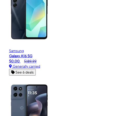
Samsung
Galaxy A16 5G
$0.00
$189.99
Generally carried
See 6 deals