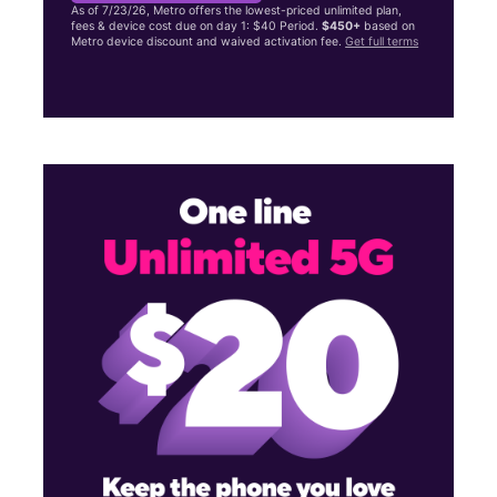
As of 7/23/26, Metro offers the lowest-priced unlimited plan,
fees & device cost due on day 1: $40 Period.
$450+
based on
Metro device discount and waived activation fee.
Get full terms