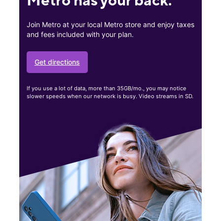
Join Metro at your local Metro store and enjoy taxes
and fees included with your plan.
Get directions
If you use a lot of data, more than 35GB/mo., you may notice
slower speeds when our network is busy. Video streams in SD.