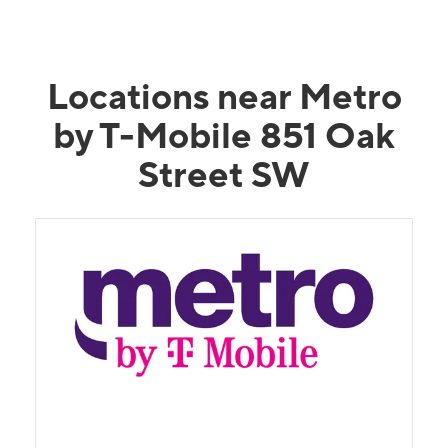
Locations near Metro
by T-Mobile 851 Oak
Street SW