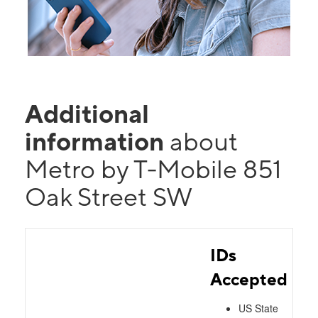
Additional
information
about
Metro by T-Mobile 851
Oak Street SW
IDs
Accepted
US State