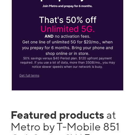
That's 50% off
Unlimited 5G.
AND
no activation fees.
Get one line of unlimited 5G for $20/mo., when
you prepay for 6 months. Bring your phone and
shop online or in store.
50% savings versus $40 Period plan. $120 upfront payment
required. If you use a lot of data, more than 35GB/mo., you may
notice slower speeds when our network is busy.
Get full terms
Featured products
at
Metro by T-Mobile 851