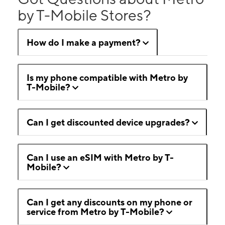
by T-Mobile Stores?
How do I make a payment?
Is my phone compatible with Metro by
T-Mobile?
Can I get discounted device upgrades?
Can I use an eSIM with Metro by T-
Mobile?
Can I get any discounts on my phone or
service from Metro by T-Mobile?