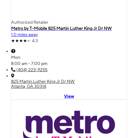
Authorized Retailer
Metro by T-Mobile 825 Martin Luther King Jr Dr NW
1.0 miles away
4.3
Mon:
8:00 am - 7:00 pm
(404) 223-9255
825 Martin Luther King Jr Dr NW
Atlanta, GA 30314
View