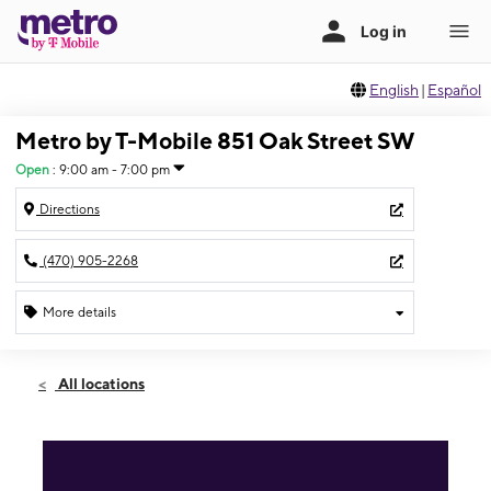
English
|
Español
Metro by T-Mobile 851 Oak Street SW
Open
:
9:00 am - 7:00 pm
Directions
(470) 905-2268
More details
Open
Mon:
9:00 am - 7:00 pm
All locations
Tues:
9:00 am - 7:00 pm
Wed:
9:00 am - 7:00 pm
Thurs:
9:00 am - 7:00 pm
Fri:
9:00 am - 7:00 pm