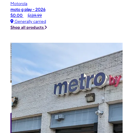
Motorola
moto g play - 2026
$0.00
$139.99
Generally carried
Shop all products