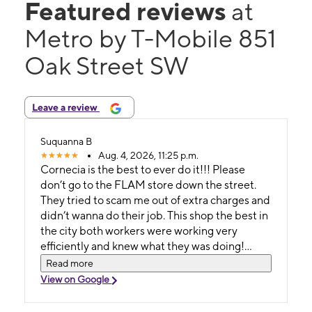
Featured reviews
at
Metro by T-Mobile 851
Oak Street SW
Leave a review
Suquanna B
Aug. 4, 2026, 11:25 p.m.
Cornecia is the best to ever do it!!! Please
don’t go to the FLAM store down the street.
They tried to scam me out of extra charges and
didn’t wanna do their job. This shop the best in
the city both workers were working very
efficiently and knew what they was doing!
10/10 experience.
Read more
View on Google