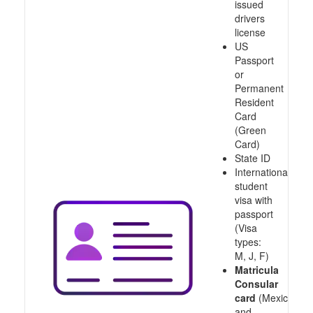
issued
drivers
license
US
Passport
or
Permanent
Resident
Card
(Green
Card)
State ID
International
student
visa with
passport
(Visa
types:
M, J, F)
Matricula
Consular
card
(Mexico
and