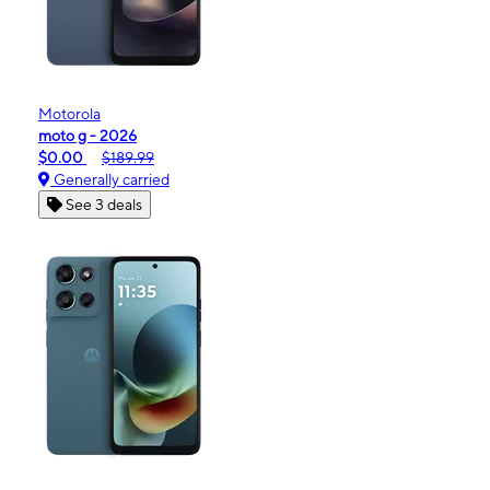
Motorola
moto g - 2026
$0.00
$189.99
Generally carried
See 3 deals