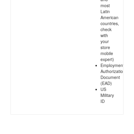
most
Latin
American
countries,
check
with
your
store
mobile
expert)
Employment
Authorization
Document
(EAD)
US
Military
ID