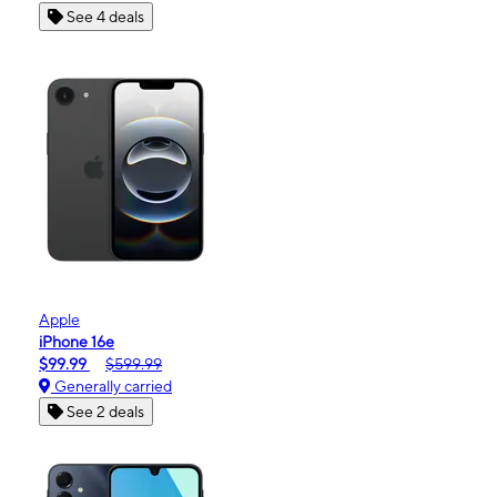
See 4 deals
Apple
iPhone 16e
$99.99
$599.99
Generally carried
See 2 deals