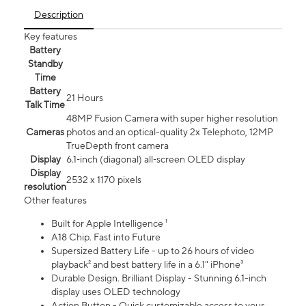
Description
Key features
Battery
Standby
Time
Battery
21 Hours
Talk Time
48MP Fusion Camera with super higher resolution
Cameras
photos and an optical-quality 2x Telephoto, 12MP
TrueDepth front camera
Display
6.1‑inch (diagonal) all‑screen OLED display
Display
2532 x 1170 pixels
resolution
Other features
Built for Apple Intelligence ¹
A18 Chip. Fast into Future
Supersized Battery Life - up to 26 hours of video
playback² and best battery life in a 6.1" iPhone³
Durable Design. Brilliant Display - Stunning 6.1-inch
display uses OLED technology
Action Button - Quick customizable access to your