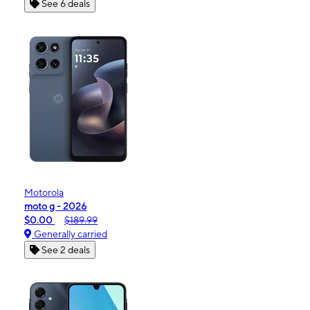
See 6 deals
Motorola
moto g - 2026
$0.00
$189.99
Generally carried
See 2 deals