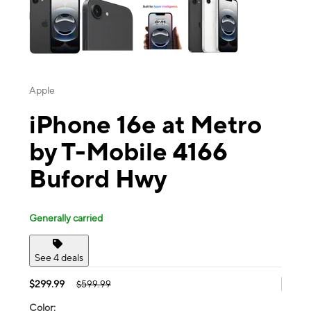
Apple
iPhone 16e at Metro
by T-Mobile 4166
Buford Hwy
Generally carried
See 4 deals
$299.99
$599.99
Color: