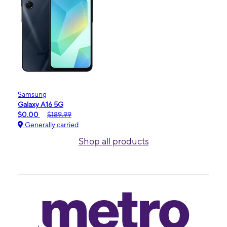
Samsung
Galaxy A16 5G
$0.00
$189.99
Generally carried
Shop all products