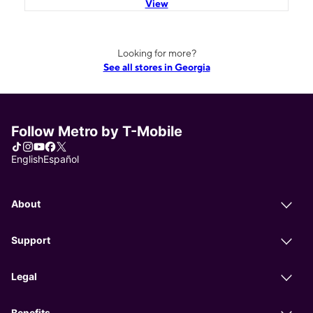
View
Looking for more?
See all stores in Georgia