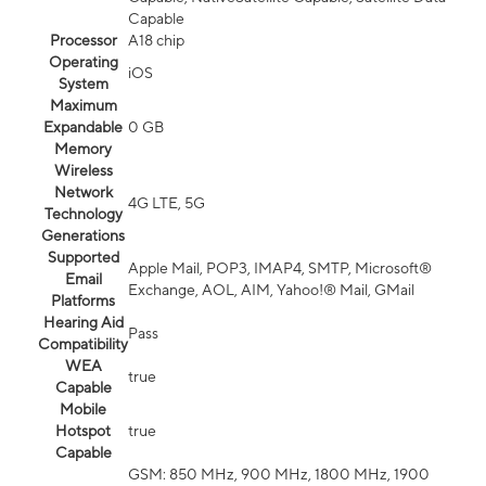
Capable
Processor
A18 chip
Operating
iOS
System
Maximum
Expandable
0 GB
Memory
Wireless
Network
4G LTE, 5G
Technology
Generations
Supported
Apple Mail, POP3, IMAP4, SMTP, Microsoft®
Email
Exchange, AOL, AIM, Yahoo!® Mail, GMail
Platforms
Hearing Aid
Pass
Compatibility
WEA
true
Capable
Mobile
Hotspot
true
Capable
GSM: 850 MHz, 900 MHz, 1800 MHz, 1900