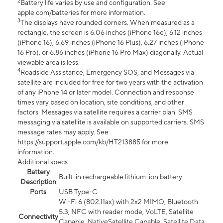
2
Battery life varies by use and configuration. See
apple.com/batteries for more information.
3
The displays have rounded corners. When measured as a
rectangle, the screen is 6.06 inches (iPhone 16e), 6.12 inches
(iPhone 16), 6.69 inches (iPhone 16 Plus), 6.27 inches (iPhone
16 Pro), or 6.86 inches (iPhone 16 Pro Max) diagonally. Actual
viewable area is less.
4
Roadside Assistance, Emergency SOS, and Messages via
satellite are included for free for two years with the activation
of any iPhone 14 or later model. Connection and response
times vary based on location, site conditions, and other
factors. Messages via satellite requires a carrier plan. SMS
messaging via satellite is available on supported carriers. SMS
message rates may apply. See
https://support.apple.com/kb/HT213885 for more
information.
Additional specs
Battery
Built-in rechargeable lithium-ion battery
Description
Ports
USB Type-C
Wi-Fi 6 (802.11ax) with 2x2 MIMO, Bluetooth
5.3, NFC with reader mode, VoLTE, Satellite
Connectivity
Capable, NativeSatellite Capable, Satellite Data