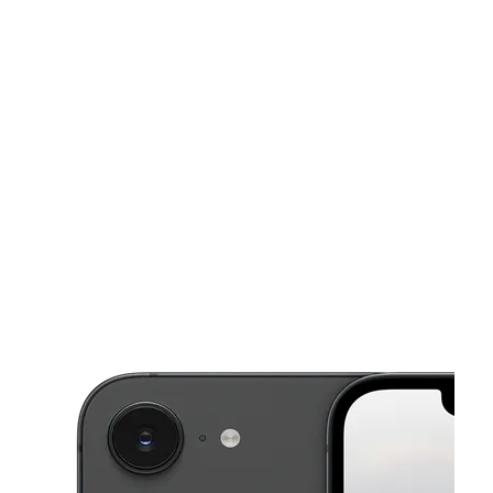
Sat:
10:00 am - 8:00 pm
Sun:
10:00 am - 8:00 pm
This carousel shows one large product image at a time. Use the Pre
Mon:
10:00 am - 8:00 pm
Tues:
10:00 am - 8:00 pm
Wed:
10:00 am - 8:00 pm
4166 Buford Hwy Ste 1053 Atlanta, GA 30345