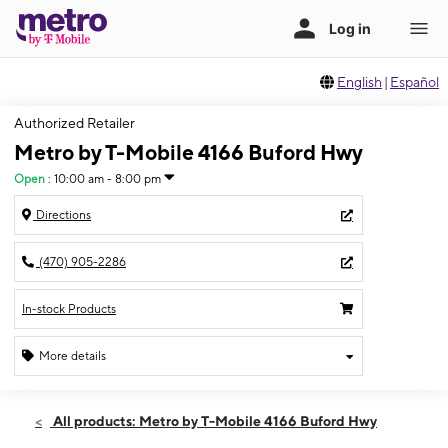
English
|
Español
Authorized Retailer
Metro by T-Mobile 4166 Buford Hwy
Open
:
10:00 am - 8:00 pm
Directions
(470) 905-2286
In-stock Products
More details
Open
Thurs:
10:00 am - 8:00 pm
All products: Metro by T-Mobile 4166 Buford Hwy
Fri:
10:00 am - 8:00 pm