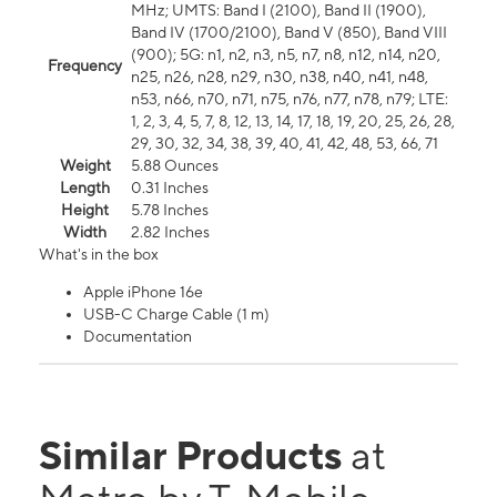
MHz; UMTS: Band I (2100), Band II (1900),
Band IV (1700/2100), Band V (850), Band VIII
(900); 5G: n1, n2, n3, n5, n7, n8, n12, n14, n20,
Frequency
n25, n26, n28, n29, n30, n38, n40, n41, n48,
n53, n66, n70, n71, n75, n76, n77, n78, n79; LTE:
1, 2, 3, 4, 5, 7, 8, 12, 13, 14, 17, 18, 19, 20, 25, 26, 28,
29, 30, 32, 34, 38, 39, 40, 41, 42, 48, 53, 66, 71
Weight
5.88 Ounces
Length
0.31 Inches
Height
5.78 Inches
Width
2.82 Inches
What's in the box
Apple iPhone 16e
USB-C Charge Cable (1 m)
Documentation
Similar Products
at