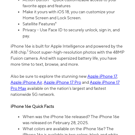
favorite apps and features
Make it yours with iOS 18, you can customize your
Home Screen and Lock Screen.
Satellite Features⁴
Privacy - Use Face ID to securely unlock, sign in, and
pay.
iPhone 16e is built for Apple Intelligence and powered by the
1
A18 chip.
Shoot super-high-resolution photos with the 48MP
Fusion camera. And with supersized battery life, you have
more time to text, browse, and more.
Also be sure to explore the stunning new
Apple iPhone 17
,
Apple iPhone Air
,
Apple iPhone 17 Pro
and
Apple iPhone 17
Pro Max
available on the nation’s largest and fastest
nationwide 5G network.
iPhone 16e Quick Facts
When was the iPhone 16e released? The iPhone 16e
was released on February 28, 2025.
What colors are available on the iPhone 16e? The
iPhone 16e is available in two colors: black and white.