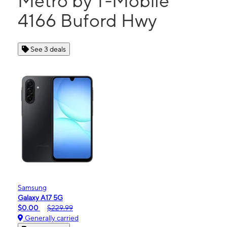
Metro by T-Mobile
4166 Buford Hwy
See 3 deals
Samsung
Galaxy A17 5G
$0.00
$229.99
Generally carried