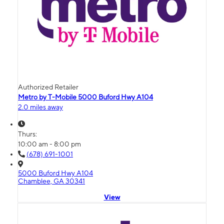
Authorized Retailer
Metro by T-Mobile 5000 Buford Hwy A104
2.0 miles away
Thurs:
10:00 am - 8:00 pm
(678) 691-1001
5000 Buford Hwy A104
Chamblee, GA 30341
View