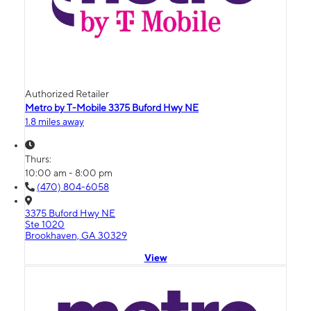
Authorized Retailer
Metro by T-Mobile 3375 Buford Hwy NE
1.8 miles away
Thurs:
10:00 am - 8:00 pm
(470) 804-6058
3375 Buford Hwy NE
Ste 1020
Brookhaven, GA 30329
View