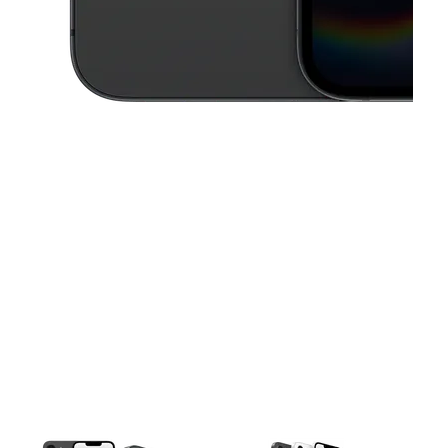
This carousel contains a column of small thumbnails. Selecting a thu