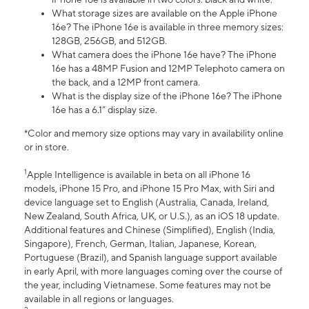
What storage sizes are available on the Apple iPhone
16e? The iPhone 16e is available in three memory sizes:
128GB, 256GB, and 512GB.
What camera does the iPhone 16e have? The iPhone
16e has a 48MP Fusion and 12MP Telephoto camera on
the back, and a 12MP front camera.
What is the display size of the iPhone 16e? The iPhone
16e has a 6.1” display size.
*Color and memory size options may vary in availability online
or in store.
1
Apple Intelligence is available in beta on all iPhone 16
models, iPhone 15 Pro, and iPhone 15 Pro Max, with Siri and
device language set to English (Australia, Canada, Ireland,
New Zealand, South Africa, UK, or U.S.), as an iOS 18 update.
Additional features and Chinese (Simplified), English (India,
Singapore), French, German, Italian, Japanese, Korean,
Portuguese (Brazil), and Spanish language support available
in early April, with more languages coming over the course of
the year, including Vietnamese. Some features may not be
available in all regions or languages.