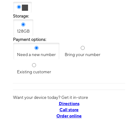
Storage:
128GB
Payment options:
Need a new number
Bring your number
Existing customer
Want your device today? Get it in-store
Directions
Call store
Order online