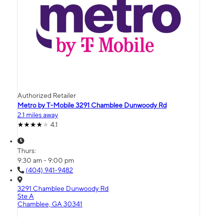
Authorized Retailer
Metro by T-Mobile 3291 Chamblee Dunwoody Rd
2.1 miles away
4.1
Thurs:
9:30 am - 9:00 pm
(404) 941-9482
3291 Chamblee Dunwoody Rd
Ste A
Chamblee, GA 30341