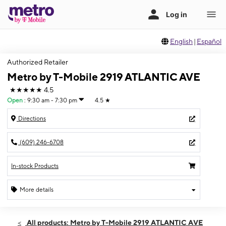
English
|
Español
Authorized Retailer
Metro by T-Mobile 2919 ATLANTIC AVE
★★★★★
4.5
Open
:
9:30 am - 7:30 pm
4.5
★
Directions
(609) 246-6708
In-stock Products
More details
Open
Sat:
9:30 am - 7:30 pm
All products: Metro by T-Mobile 2919 ATLANTIC AVE