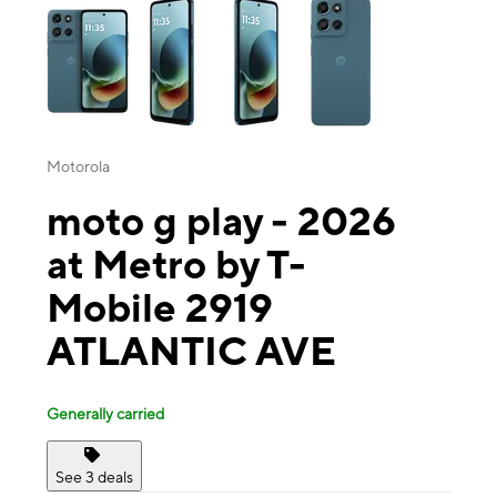
Motorola
moto g play - 2026
at Metro by T-
Mobile 2919
ATLANTIC AVE
Generally carried
See 3 deals