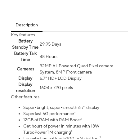
Description
Key features
Battery
29.95 Days
Standby Time
Battery Talk
48 Hours
Time
32MP AI-Powered Quad Pixel camera
Cameras
System, 8MP Front camera
Display
6.7" HD+ LCD Display
Display
1604 x 720 pixels
resolution
Other features
Super-bright, super-smooth 6.7" display
Superfast 5G performance²
12GB of RAM with RAM Boost³
Get hours of power in minutes with 18W
TurboPowerTM charging⁶
Long-lasting battery 5200 mAh battery⁷