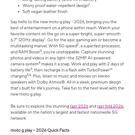
Worry proof water-repellent design⁸
Soft vegan leather finish
Say hello to the new moto g play - 2026, bringing you the
best of entertainment on a phone within reach. Watch your
favorite content on the go on a super-bright, super-smooth
1
6.7" 120Hz display
. Go for the epic gaming win or become a
2
multitasking marvel. With 5G speed
, a superfast processor,
3
and RAM Boost
, you’re unstoppable. Capture stunning
photos and videos in any light—the 32MP AI-powered
4
camera system
makes it a snap. Work and play with 2 days of
5
battery life
, then recharge in a flash with TurboPower™
5,6
charging
. Plus, listen to music and movies on stereo
speakers with Dolby Atmos®. All in a sleek, premium design
that’s built for life’s journey. Take fun to the next level with the
new moto g play.
Be sure to explore the stunning
razr 2026
and
razr fold 2026
,
available on the nation's largest and fastest nationwide 5G
network.
moto g play – 2026 Quick Facts