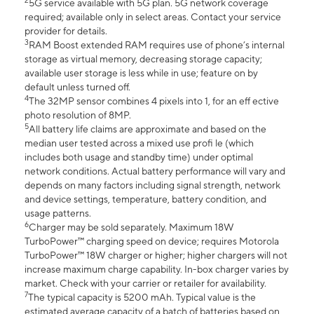
2
5G service available with 5G plan. 5G network coverage
required; available only in select areas. Contact your service
provider for details.
3
RAM Boost extended RAM requires use of phone’s internal
storage as virtual memory, decreasing storage capacity;
available user storage is less while in use; feature on by
default unless turned off.
4
The 32MP sensor combines 4 pixels into 1, for an eff ective
photo resolution of 8MP.
5
All battery life claims are approximate and based on the
median user tested across a mixed use profi le (which
includes both usage and standby time) under optimal
network conditions. Actual battery performance will vary and
depends on many factors including signal strength, network
and device settings, temperature, battery condition, and
usage patterns.
6
Charger may be sold separately. Maximum 18W
TurboPower™ charging speed on device; requires Motorola
TurboPower™ 18W charger or higher; higher chargers will not
increase maximum charge capability. In-box charger varies by
market. Check with your carrier or retailer for availability.
7
The typical capacity is 5200 mAh. Typical value is the
estimated average capacity of a batch of batteries based on