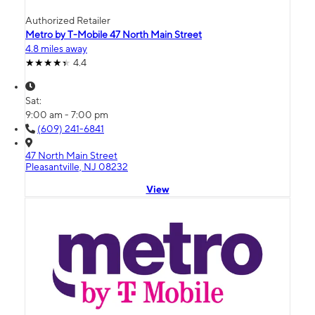
Authorized Retailer
Metro by T-Mobile 47 North Main Street
4.8 miles away
4.4
Sat:
9:00 am - 7:00 pm
(609) 241-6841
47 North Main Street
Pleasantville, NJ 08232
View