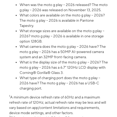
When was the moto g play – 2026 released? The moto
g play – 2026 was released on November 13, 2025.
What colors are available on the moto g play – 2026?
The moto g play – 2026 is available in Pantone
Tapestry.
What storage sizes are available on the moto g play –
2026? moto g play – 2026 is available in one storage
option 128GB.
What camera does the moto g play – 2026 have? The
moto g play – 2026 has a 50MP AI-powered camera
system and an 32MP front-facing camera.
What is the display size of the moto g play – 2026? The
moto g play – 2026 has a 6.7” 120Hz LCD display with
Corning® Gorilla® Glass 3.
What type of charging port does the moto g play –
2026 have? The moto g play – 2026 has a USB-C
charging port.
1
A minimum device refresh rate of 60Hz and a maximum
refresh rate of 120Hz; actual refresh rate may be less and will
vary based on app/content limitations and requirements,
device mode settings, and other factors.