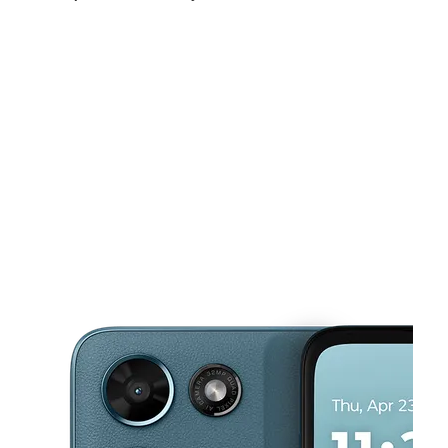
Sun:
11:00 am - 6:00 pm
Mon:
9:30 am - 7:30 pm
Tues:
9:30 am - 7:30 pm
This carousel shows one large product image at a time. Use the Pre
Wed:
9:30 am - 7:30 pm
Thurs:
9:30 am - 7:30 pm
Fri:
9:30 am - 7:30 pm
2919 ATLANTIC AVE ATLANTIC CITY, NJ 08401