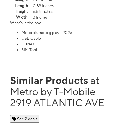
Weight
7.2 Ounces
Length
0.33 Inches
Height
6.58 Inches
Width
3 Inches
What's in the box
Motorola moto g play - 2026
USB Cable
Guides
SIM Tool
Similar Products
at
Metro by T-Mobile
2919 ATLANTIC AVE
See 2 deals