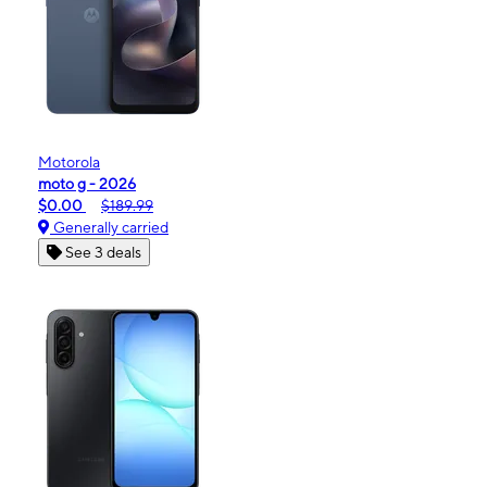
Motorola
moto g - 2026
$0.00
$189.99
Generally carried
See 3 deals