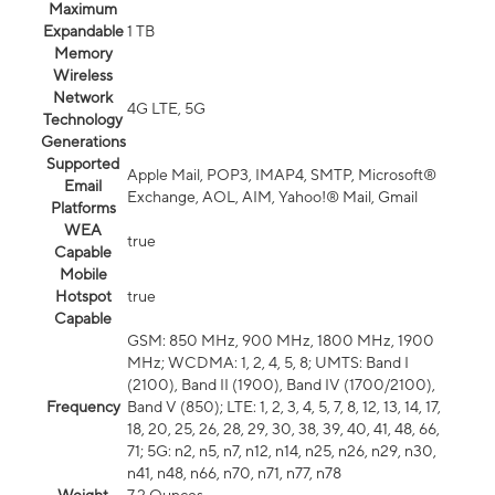
Maximum
Expandable
1 TB
Memory
Wireless
Network
4G LTE, 5G
Technology
Generations
Supported
Apple Mail, POP3, IMAP4, SMTP, Microsoft®
Email
Exchange, AOL, AIM, Yahoo!® Mail, Gmail
Platforms
WEA
true
Capable
Mobile
Hotspot
true
Capable
GSM: 850 MHz, 900 MHz, 1800 MHz, 1900
MHz; WCDMA: 1, 2, 4, 5, 8; UMTS: Band I
(2100), Band II (1900), Band IV (1700/2100),
Frequency
Band V (850); LTE: 1, 2, 3, 4, 5, 7, 8, 12, 13, 14, 17,
18, 20, 25, 26, 28, 29, 30, 38, 39, 40, 41, 48, 66,
71; 5G: n2, n5, n7, n12, n14, n25, n26, n29, n30,
n41, n48, n66, n70, n71, n77, n78