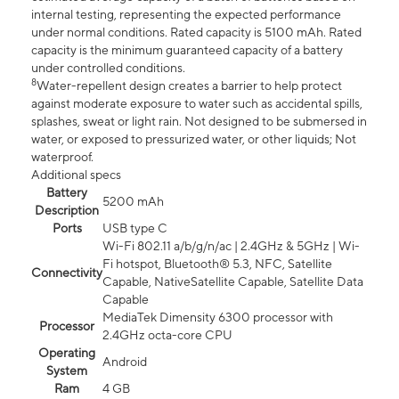
internal testing, representing the expected performance
under normal conditions. Rated capacity is 5100 mAh. Rated
capacity is the minimum guaranteed capacity of a battery
under controlled conditions.
8
Water-repellent design creates a barrier to help protect
against moderate exposure to water such as accidental spills,
splashes, sweat or light rain. Not designed to be submersed in
water, or exposed to pressurized water, or other liquids; Not
waterproof.
Additional specs
Battery
5200 mAh
Description
Ports
USB type C
Wi-Fi 802.11 a/b/g/n/ac | 2.4GHz & 5GHz | Wi-
Fi hotspot, Bluetooth® 5.3, NFC, Satellite
Connectivity
Capable, NativeSatellite Capable, Satellite Data
Capable
MediaTek Dimensity 6300 processor with
Processor
2.4GHz octa-core CPU
Operating
Android
System
Ram
4 GB