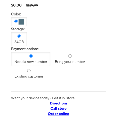
$0.00
$139.99
Color:
Storage:
64GB
Payment options:
Need a new number
Bring your number
Existing customer
Want your device today? Get it in-store
Directions
Call store
Order online