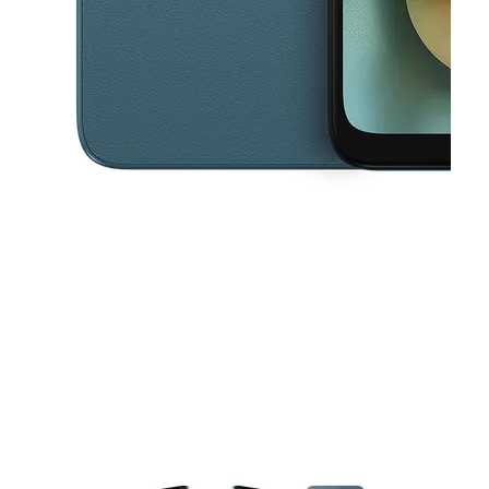
This carousel contains a column of small thumbnails. Selecting a thu