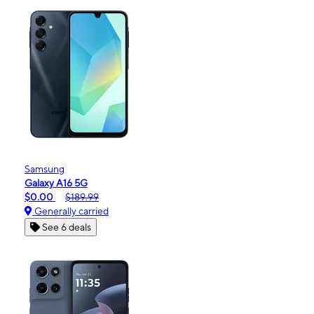
Samsung
Galaxy A16 5G
$0.00
$189.99
Generally carried
See 6 deals