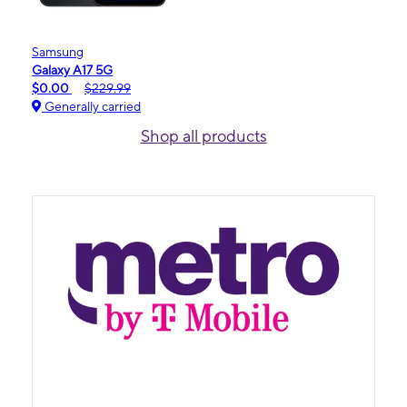
Samsung
Galaxy A17 5G
$0.00
$229.99
Generally carried
Shop all products