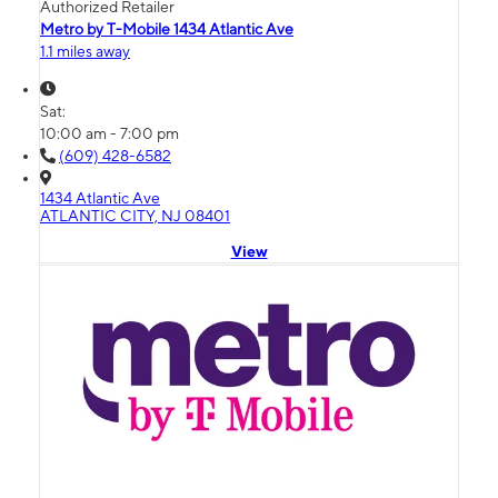
Authorized Retailer
Metro by T-Mobile 1434 Atlantic Ave
1.1 miles away
Sat:
10:00 am - 7:00 pm
(609) 428-6582
1434 Atlantic Ave
ATLANTIC CITY, NJ 08401
View