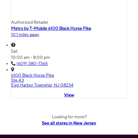
Authorized Retailer
Metro by T-Mobile 6100 Black Horse Pike
10.1 miles away
Sat:
10:00 am - 8:00 pm
(609) 380-7365
6100 Black Horse Pike
Ste A3
Egg Harbor Township, NJ 08234
View
Looking for more?
See all stores in New Jersey