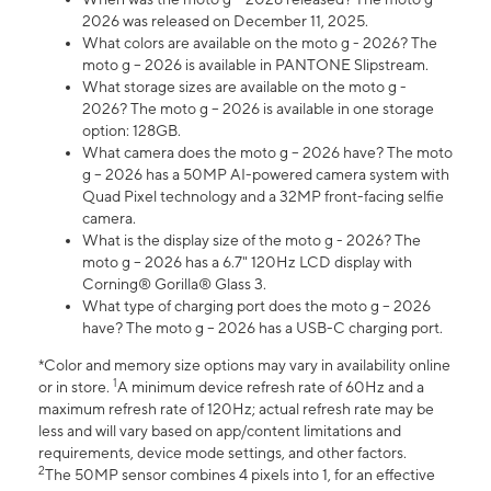
2026 was released on December 11, 2025.
What colors are available on the moto g - 2026? The
moto g – 2026 is available in PANTONE Slipstream.
What storage sizes are available on the moto g -
2026? The moto g – 2026 is available in one storage
option: 128GB.
What camera does the moto g – 2026 have? The moto
g – 2026 has a 50MP AI-powered camera system with
Quad Pixel technology and a 32MP front-facing selfie
camera.
What is the display size of the moto g - 2026? The
moto g – 2026 has a 6.7" 120Hz LCD display with
Corning® Gorilla® Glass 3.
What type of charging port does the moto g – 2026
have? The moto g – 2026 has a USB-C charging port.
*Color and memory size options may vary in availability online
1
or in store.
A minimum device refresh rate of 60Hz and a
maximum refresh rate of 120Hz; actual refresh rate may be
less and will vary based on app/content limitations and
requirements, device mode settings, and other factors.
2
The 50MP sensor combines 4 pixels into 1, for an effective