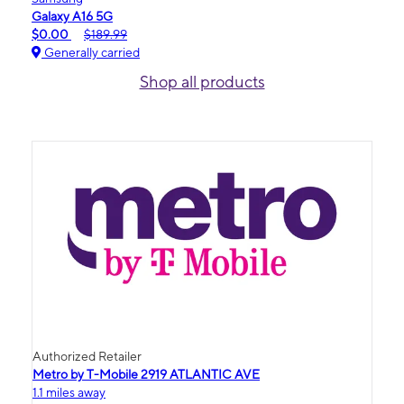
Galaxy A16 5G
$0.00
$189.99
Generally carried
Shop all products
Authorized Retailer
Metro by T-Mobile 2919 ATLANTIC AVE
1.1 miles away