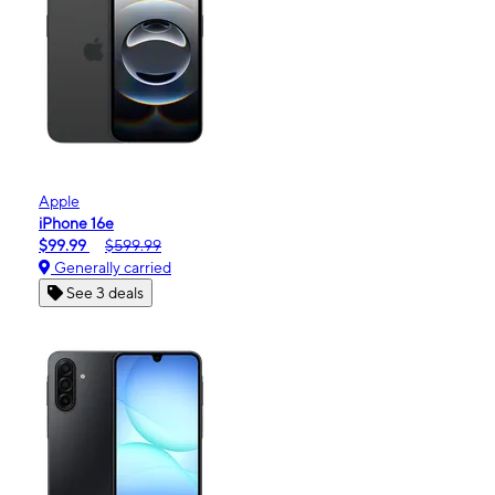
Apple
iPhone 16e
$99.99
$599.99
Generally carried
See 3 deals