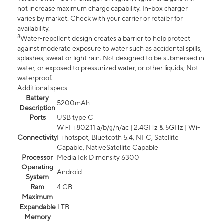
not increase maximum charge capability. In-box charger
varies by market. Check with your carrier or retailer for
availability.
8
Water-repellent design creates a barrier to help protect
against moderate exposure to water such as accidental spills,
splashes, sweat or light rain. Not designed to be submersed in
water, or exposed to pressurized water, or other liquids; Not
waterproof.
Additional specs
Battery
5200mAh
Description
Ports
USB type C
Wi-Fi 802.11 a/b/g/n/ac | 2.4GHz & 5GHz | Wi-
Connectivity
Fi hotspot, Bluetooth 5.4, NFC, Satellite
Capable, NativeSatellite Capable
Processor
MediaTek Dimensity 6300
Operating
Android
System
Ram
4 GB
Maximum
Expandable
1 TB
Memory