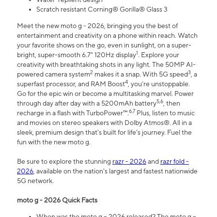
Scratch resistant Corning® Gorilla® Glass 3
Meet the new moto g - 2026, bringing you the best of
entertainment and creativity on a phone within reach. Watch
your favorite shows on the go, even in sunlight, on a super-
1
bright, super-smooth 6.7" 120Hz display
. Explore your
creativity with breathtaking shots in any light. The 50MP AI-
2
3
powered camera system
makes it a snap. With 5G speed
, a
4
superfast processor, and RAM Boost
, you’re unstoppable.
Go for the epic win or become a multitasking marvel. Power
5,6
through day after day with a 5200mAh battery
, then
6,7
recharge in a flash with TurboPower™.
Plus, listen to music
and movies on stereo speakers with Dolby Atmos®. All in a
sleek, premium design that’s built for life’s journey. Fuel the
fun with the new moto g.
Be sure to explore the stunning
razr - 2026
and
razr fold -
2026
, available on the nation's largest and fastest nationwide
5G network.
moto g - 2026 Quick Facts
When was the moto g – 2026 released? The moto g –