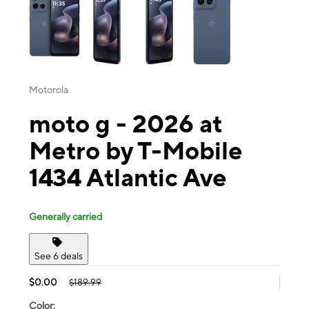
Motorola
moto g - 2026 at
Metro by T-Mobile
1434 Atlantic Ave
Generally carried
See 6 deals
$0.00
$189.99
Color: