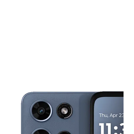
Sun:
12:00 pm - 5:00 pm
Mon:
10:00 am - 7:00 pm
This carousel shows one large product image at a time. Use the Pre
Tues:
10:00 am - 7:00 pm
Wed:
10:00 am - 7:00 pm
Thurs:
10:00 am - 7:00 pm
1434 Atlantic Ave ATLANTIC CITY, NJ 08401