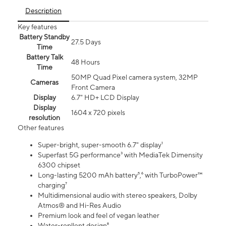
Description
Key features
Battery Standby
27.5 Days
Time
Battery Talk
48 Hours
Time
50MP Quad Pixel camera system, 32MP
Cameras
Front Camera
Display
6.7" HD+ LCD Display
Display
1604 x 720 pixels
resolution
Other features
Super-bright, super-smooth 6.7" display¹
Superfast 5G performance³ with MediaTek Dimensity
6300 chipset
Long-lasting 5200 mAh battery⁵,⁶ with TurboPower™
charging⁷
Multidimensional audio with stereo speakers, Dolby
Atmos® and Hi-Res Audio
Premium look and feel of vegan leather
Water-repllent design⁸