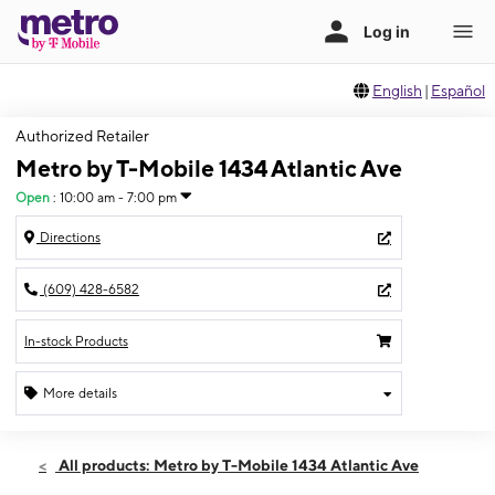
English
|
Español
Authorized Retailer
Metro by T-Mobile 1434 Atlantic Ave
Open
:
10:00 am - 7:00 pm
Directions
(609) 428-6582
In-stock Products
More details
Open
Fri:
10:00 am - 7:00 pm
All products: Metro by T-Mobile 1434 Atlantic Ave
Sat:
10:00 am - 7:00 pm