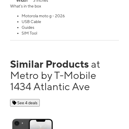
Width
3 Inches
What's in the box
Motorola moto g - 2026
USB Cable
Guides
SIM Tool
Similar Products
at
Metro by T-Mobile
1434 Atlantic Ave
See 4 deals