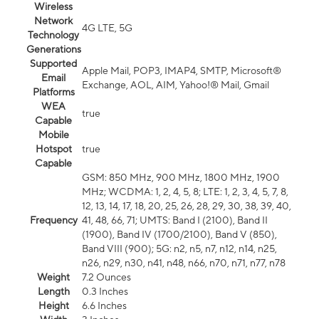
Wireless
Network
4G LTE, 5G
Technology
Generations
Supported
Apple Mail, POP3, IMAP4, SMTP, Microsoft®
Email
Exchange, AOL, AIM, Yahoo!® Mail, Gmail
Platforms
WEA
true
Capable
Mobile
Hotspot
true
Capable
GSM: 850 MHz, 900 MHz, 1800 MHz, 1900
MHz; WCDMA: 1, 2, 4, 5, 8; LTE: 1, 2, 3, 4, 5, 7, 8,
12, 13, 14, 17, 18, 20, 25, 26, 28, 29, 30, 38, 39, 40,
Frequency
41, 48, 66, 71; UMTS: Band I (2100), Band II
(1900), Band IV (1700/2100), Band V (850),
Band VIII (900); 5G: n2, n5, n7, n12, n14, n25,
n26, n29, n30, n41, n48, n66, n70, n71, n77, n78
Weight
7.2 Ounces
Length
0.3 Inches
Height
6.6 Inches