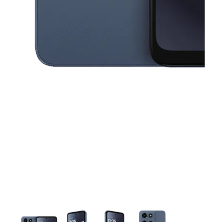
This carousel contains a column of small thumbnails. Selecting a thu