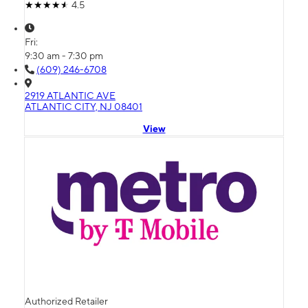
4.5
Fri:
9:30 am - 7:30 pm
(609) 246-6708
2919 ATLANTIC AVE
ATLANTIC CITY, NJ 08401
View
Authorized Retailer