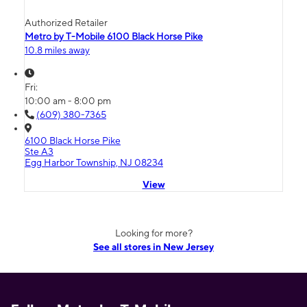
Authorized Retailer
Metro by T-Mobile 6100 Black Horse Pike
10.8 miles away
Fri:
10:00 am - 8:00 pm
(609) 380-7365
6100 Black Horse Pike
Ste A3
Egg Harbor Township, NJ 08234
View
Looking for more?
See all stores in New Jersey