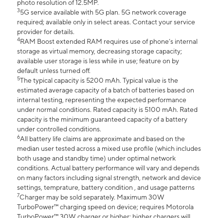
photo resolution of 12.5MP.
3
5G service available with 5G plan. 5G network coverage
required; available only in select areas. Contact your service
provider for details.
4
RAM Boost extended RAM requires use of phone’s internal
storage as virtual memory, decreasing storage capacity;
available user storage is less while in use; feature on by
default unless turned off.
5
The typical capacity is 5200 mAh. Typical value is the
estimated average capacity of a batch of batteries based on
internal testing, representing the expected performance
under normal conditions. Rated capacity is 5100 mAh. Rated
capacity is the minimum guaranteed capacity of a battery
under controlled conditions.
6
All battery life claims are approximate and based on the
median user tested across a mixed use profile (which includes
both usage and standby time) under optimal network
conditions. Actual battery performance will vary and depends
on many factors including signal strength, network and device
settings, temprature, battery condition , and usage patterns
7
Charger may be sold separately. Maximum 30W
TurboPower™ charging speed on device; requires Motorola
TurboPower™ 30W charger or higher; higher chargers will