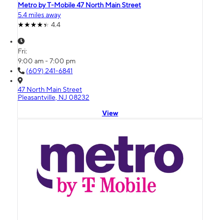
Metro by T-Mobile 47 North Main Street
5.4 miles away
4.4
Fri:
9:00 am - 7:00 pm
(609) 241-6841
47 North Main Street
Pleasantville, NJ 08232
View