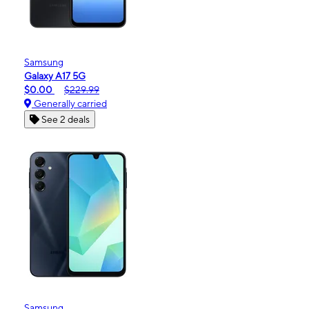
Samsung
Galaxy A17 5G
$0.00
$229.99
Generally carried
See 2 deals
Samsung