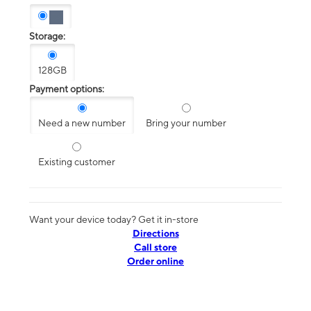
Storage:
128GB
Payment options:
Need a new number
Bring your number
Existing customer
Want your device today? Get it in-store
Directions
Call store
Order online