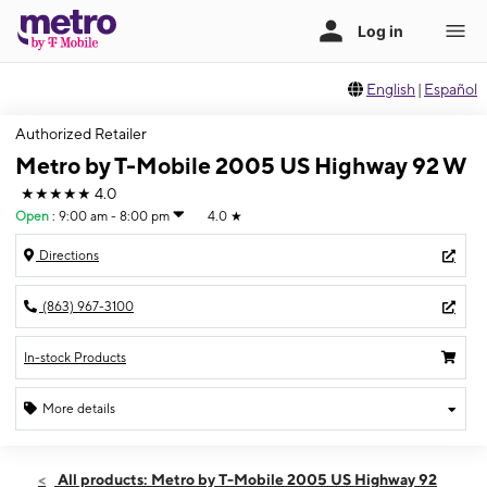
English
|
Español
Authorized Retailer
Metro by T-Mobile 2005 US Highway 92 W
★★★★★
4.0
Open
:
9:00 am - 8:00 pm
4.0
★
Directions
(863) 967-3100
In-stock Products
More details
Open
Thurs:
9:00 am - 8:00 pm
All products: Metro by T-Mobile 2005 US Highway 92