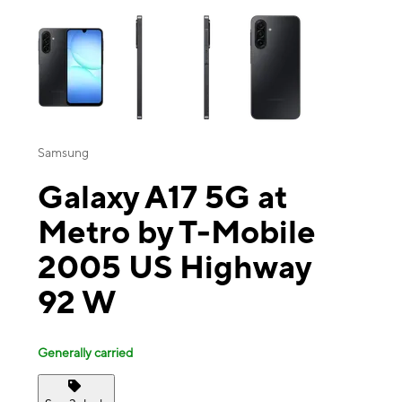
This carousel contains a column of small thumbnails. Selecting a thu
Samsung
Galaxy A17 5G at
Metro by T-Mobile
2005 US Highway
92 W
Generally carried