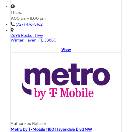
Thurs:
9:00 am - 8:00 pm
(727) 476-5162
2695 Recker Hwy
Winter Haven, FL 33880
View
Authorized Retailer
Metro by T-Mobile 1180 Havendale Blvd NW