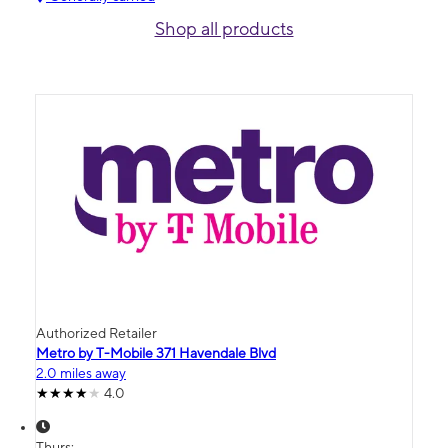
Shop all products
Authorized Retailer
Metro by T-Mobile 371 Havendale Blvd
2.0 miles away
4.0
Thurs: