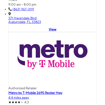
9:00 am - 8:00 pm
(863) 967-3119
371 Havendale Blvd
Auburndale, FL 33823
View
Authorized Retailer
Metro by T-Mobile 2695 Recker Hwy
4.4 miles away
4.3