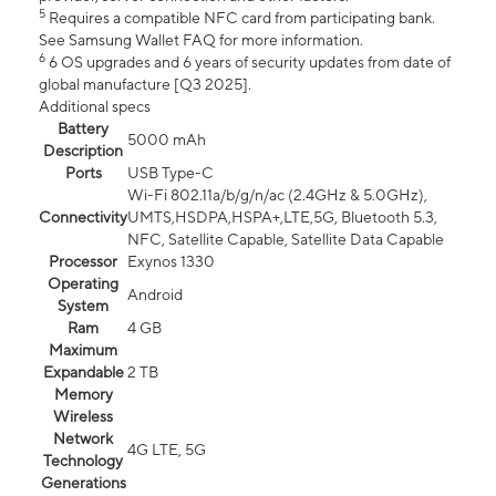
5
Requires a compatible NFC card from participating bank.
See Samsung Wallet FAQ for more information.
6
6 OS upgrades and 6 years of security updates from date of
global manufacture [Q3 2025].
Additional specs
Battery
5000 mAh
Description
Ports
USB Type-C
Wi-Fi 802.11a/b/g/n/ac (2.4GHz & 5.0GHz),
Connectivity
UMTS,HSDPA,HSPA+,LTE,5G, Bluetooth 5.3,
NFC, Satellite Capable, Satellite Data Capable
Processor
Exynos 1330
Operating
Android
System
Ram
4 GB
Maximum
Expandable
2 TB
Memory
Wireless
Network
4G LTE, 5G
Technology
Generations