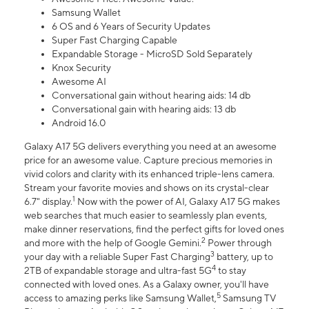
Samsung Wallet
6 OS and 6 Years of Security Updates
Super Fast Charging Capable
Expandable Storage - MicroSD Sold Separately
Knox Security
Awesome AI
Conversational gain without hearing aids: 14 db
Conversational gain with hearing aids: 13 db
Android 16.0
Galaxy A17 5G delivers everything you need at an awesome
price for an awesome value. Capture precious memories in
vivid colors and clarity with its enhanced triple-lens camera.
Stream your favorite movies and shows on its crystal-clear
1
6.7" display.
Now with the power of AI, Galaxy A17 5G makes
web searches that much easier to seamlessly plan events,
make dinner reservations, find the perfect gifts for loved ones
2
and more with the help of Google Gemini.
Power through
3
your day with a reliable Super Fast Charging
battery, up to
4
2TB of expandable storage and ultra-fast 5G
to stay
connected with loved ones. As a Galaxy owner, you'll have
5
access to amazing perks like Samsung Wallet,
Samsung TV