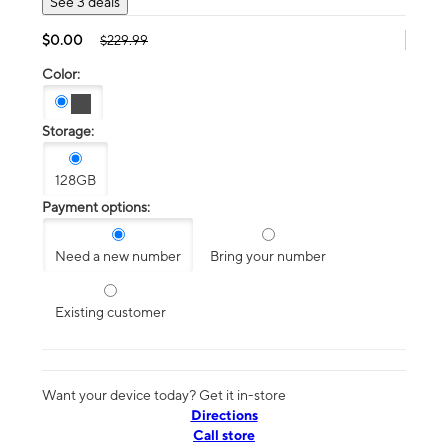
See 3 deals
$0.00
$229.99
Color:
Storage:
128GB
Payment options:
Need a new number
Bring your number
Existing customer
Want your device today? Get it in-store
Directions
Call store