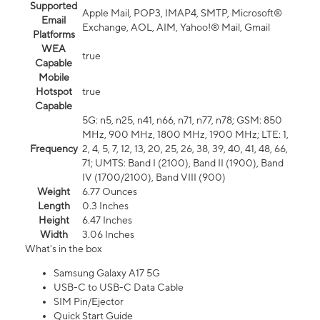
Supported
Apple Mail, POP3, IMAP4, SMTP, Microsoft®
Email
Exchange, AOL, AIM, Yahoo!® Mail, Gmail
Platforms
WEA
true
Capable
Mobile
Hotspot
true
Capable
5G: n5, n25, n41, n66, n71, n77, n78; GSM: 850
MHz, 900 MHz, 1800 MHz, 1900 MHz; LTE: 1,
Frequency
2, 4, 5, 7, 12, 13, 20, 25, 26, 38, 39, 40, 41, 48, 66,
71; UMTS: Band I (2100), Band II (1900), Band
IV (1700/2100), Band VIII (900)
Weight
6.77 Ounces
Length
0.3 Inches
Height
6.47 Inches
Width
3.06 Inches
What's in the box
Samsung Galaxy A17 5G
USB-C to USB-C Data Cable
SIM Pin/Ejector
Quick Start Guide