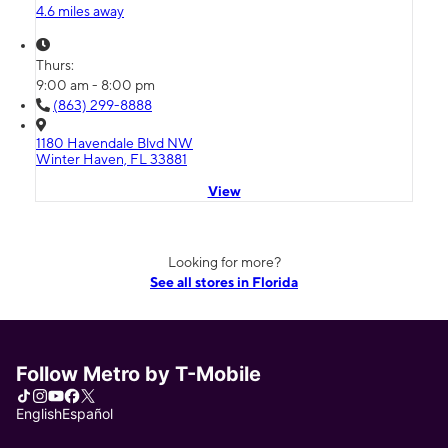
4.6 miles away
Thurs:
9:00 am - 8:00 pm
(863) 299-8888
1180 Havendale Blvd NW
Winter Haven, FL 33881
View
Looking for more?
See all stores in Florida