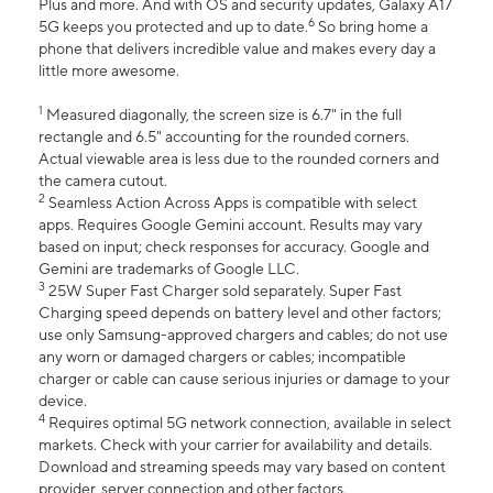
Plus and more. And with OS and security updates, Galaxy A17
6
5G keeps you protected and up to date.
So bring home a
phone that delivers incredible value and makes every day a
little more awesome.
1
Measured diagonally, the screen size is 6.7" in the full
rectangle and 6.5" accounting for the rounded corners.
Actual viewable area is less due to the rounded corners and
the camera cutout.
2
Seamless Action Across Apps is compatible with select
apps. Requires Google Gemini account. Results may vary
based on input; check responses for accuracy. Google and
Gemini are trademarks of Google LLC.
3
25W Super Fast Charger sold separately. Super Fast
Charging speed depends on battery level and other factors;
use only Samsung-approved chargers and cables; do not use
any worn or damaged chargers or cables; incompatible
charger or cable can cause serious injuries or damage to your
device.
4
Requires optimal 5G network connection, available in select
markets. Check with your carrier for availability and details.
Download and streaming speeds may vary based on content
provider, server connection and other factors.