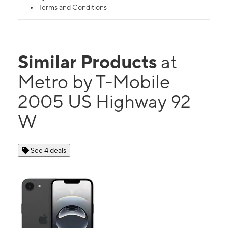
Terms and Conditions
Similar Products
at
Metro by T-Mobile
2005 US Highway 92
W
See 4 deals