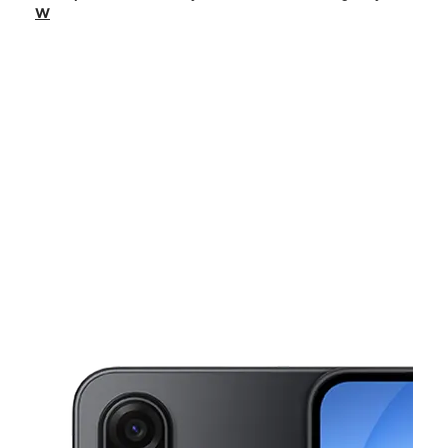
Fri:
9:00 am - 8:00 pm
W
Sat:
9:00 am - 8:00 pm
Sun:
11:00 am - 6:00 pm
Mon:
9:00 am - 8:00 pm
This carousel shows one large product image at a time. Use the Pre
Tues:
9:00 am - 8:00 pm
Wed:
9:00 am - 8:00 pm
2005 US Highway 92 W Auburndale, FL 33823