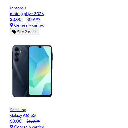
Motorola
moto g play - 2026
$0.00
$139.99
Generally carried
See 2 deals
Samsung
Galaxy A16 5G
$0.00
$189.99
Generally carried