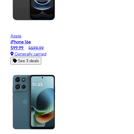
Apple
iPhone 16e
$99.99
$599.99
Generally carried
See 3 deals