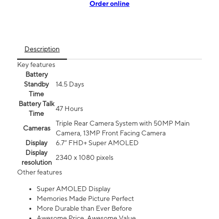
Order online
Description
Key features
Battery
Standby
14.5 Days
Time
Battery Talk
47 Hours
Time
Triple Rear Camera System with 50MP Main
Cameras
Camera, 13MP Front Facing Camera
Display
6.7” FHD+ Super AMOLED
Display
2340 x 1080 pixels
resolution
Other features
Super AMOLED Display
Memories Made Picture Perfect
More Durable than Ever Before
Awesome Price. Awesome Value.