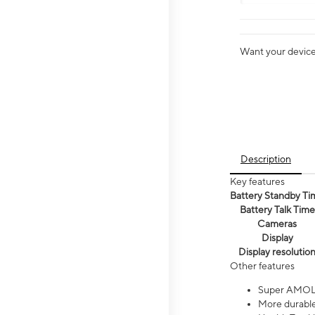
Want your device 
Description
Key features
Battery Standby Ti
Battery Talk Time
Cameras
Display
Display resolutio
Other features
Super AMOL
More durable