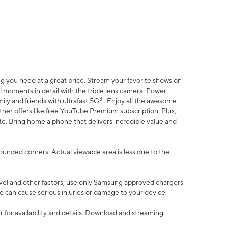
 you need at a great price. Stream your favorite shows on
l moments in detail with the triple lens camera. Power
3
ily and friends with ultrafast 5G
. Enjoy all the awesome
er offers like free YouTube Premium subscription. Plus,
te. Bring home a phone that delivers incredible value and
rounded corners. Actual viewable area is less due to the
vel and other factors; use only Samsung approved chargers
e can cause serious injuries or damage to your device.
 for availability and details. Download and streaming