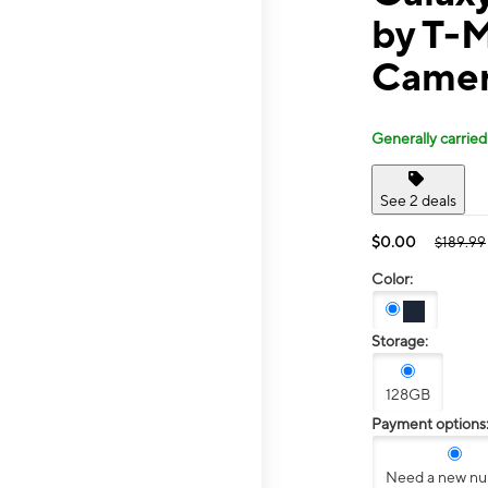
by T-
Camer
Generally carried
See 2 deals
$0.00
$189.99
Color:
Storage:
128GB
Payment options
Need a new n