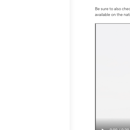
Be sure to also che
available on the na