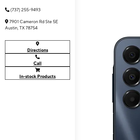
(737) 255-9493
7901 Cameron Rd Ste 5E
Austin, TX 78754
Directions
Call
In-stock Products