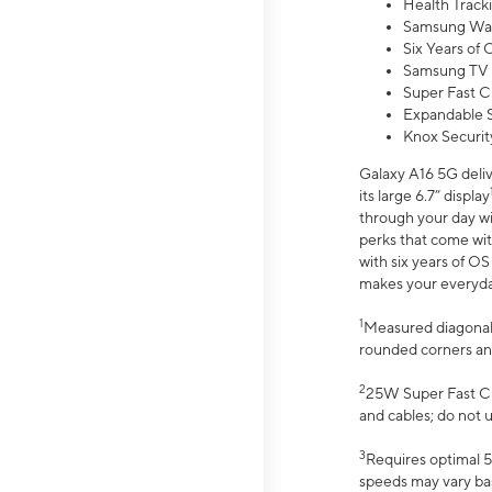
Health Track
Samsung Wal
Six Years of
Samsung TV 
Super Fast C
Expandable S
Knox Securit
Galaxy A16 5G deliv
its large 6.7” display
through your day wi
perks that come wit
with six years of O
makes your everyday 
1
Measured diagonally
rounded corners an
2
25W Super Fast Ch
and cables; do not 
3
Requires optimal 5
speeds may vary bas