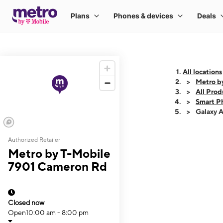
All locations
Metro b
All Prod
Smart P
Galaxy 
Authorized Retailer
This carousel shows
Metro by T-Mobile
7901 Cameron Rd
Closed now
Open
10:00 am - 8:00 pm