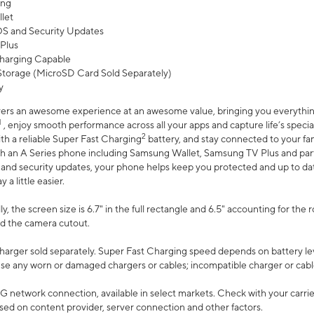
ing
let
 OS and Security Updates
Plus
harging Capable
torage (MicroSD Card Sold Separately)
y
ers an awesome experience at an awesome value, bringing you everything
1
, enjoy smooth performance across all your apps and capture life’s specia
2
th a reliable Super Fast Charging
battery, and stay connected to your fam
h an A Series phone including Samsung Wallet, Samsung TV Plus and partn
S and security updates, your phone helps keep you protected and up to da
a little easier.
, the screen size is 6.7" in the full rectangle and 6.5" accounting for the 
d the camera cutout.
arger sold separately. Super Fast Charging speed depends on battery le
use any worn or damaged chargers or cables; incompatible charger or cabl
G network connection, available in select markets. Check with your carrier
ed on content provider, server connection and other factors.