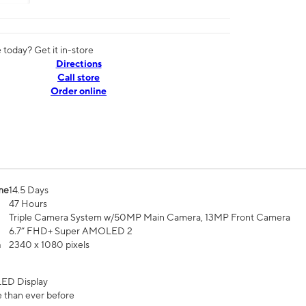
today? Get it in-store
Directions
Call store
Order online
me
14.5 Days
47 Hours
Triple Camera System w/50MP Main Camera, 13MP Front Camera
6.7” FHD+ Super AMOLED 2
n
2340 x 1080 pixels
ED Display
 than ever before