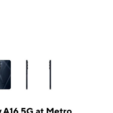
ns a column of small thumbnails. Selecting a thumbnail will change the mai
 A16 5G at Metro