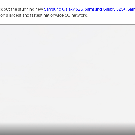
ck out the stunning new
Samsung Galaxy S25
,
Samsung Galaxy S25+
,
Sam
tion’s largest and fastest nationwide 5G network.