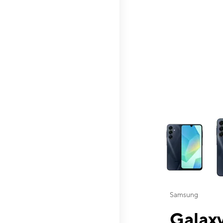
This carousel contai
Samsung
Galaxy