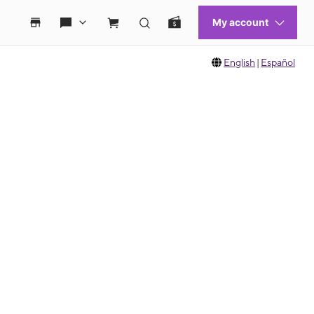
English
|
Español
 move between images, or use the preceding thumbnails carousel to select