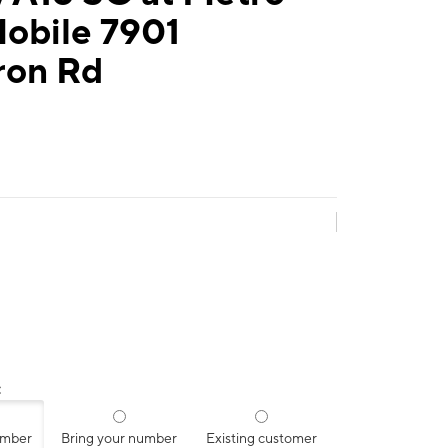
Mobile 7901
on Rd
:
umber
Bring your number
Existing customer