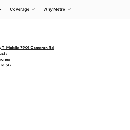
y T-Mobile 7901 Cameron Rd
ucts
hones
A16 5G
 one large product image at a time. Use the Previous and Next buttons to