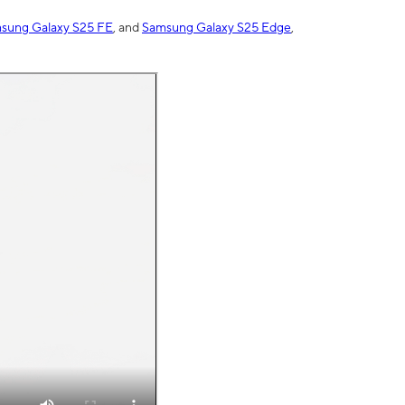
sung Galaxy S25 FE
, and
Samsung Galaxy S25 Edge
,