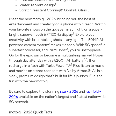
Water-repllent design⁸
Scratch resistant Corning® Gorilla® Glass 3
Meet the new moto g - 2026, bringing you the best of
entertainment and creativity on a phone within reach. Watch
your favorite shows on the go, even in sunlight, on a super-
1
bright, super-smooth 6.7" 120Hz display
. Explore your
creativity with breathtaking shots in any light. The 50MP AI-
2
3
powered camera system
makes it a snap. With 5G speed
, a
4
superfast processor, and RAM Boost
, you’re unstoppable.
Go for the epic win or become a multitasking marvel. Power
5,6
through day after day with a 5200mAh battery
, then
6,7
recharge in a flash with TurboPower™.
Plus, listen to music
and movies on stereo speakers with Dolby Atmos®. All in a
sleek, premium design that’s built for life’s journey. Fuel the
fun with the new moto g.
Be sure to explore the stunning
razr - 2026
and
razr fold -
2026
, available on the nation's largest and fastest nationwide
5G network.
moto g - 2026 Quick Facts