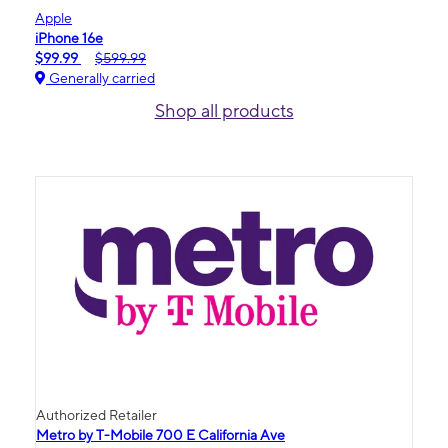
Apple
iPhone 16e
$99.99
$599.99
Generally carried
Shop all products
Authorized Retailer
Metro by T-Mobile 700 E California Ave