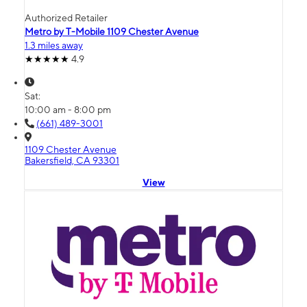
Authorized Retailer
Metro by T-Mobile 1109 Chester Avenue
1.3 miles away
4.9
Sat:
10:00 am - 8:00 pm
(661) 489-3001
1109 Chester Avenue
Bakersfield, CA 93301
View