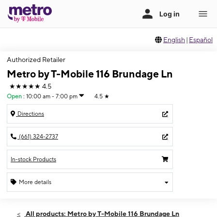
English
|
Español
Authorized Retailer
Metro by T-Mobile 116 Brundage Ln
★★★★★
4.5
Open
:
10:00 am - 7:00 pm
4.5
★
Directions
(661) 324-2737
In-stock Products
More details
Open
Sat:
10:00 am - 7:00 pm
All products: Metro by T-Mobile 116 Brundage Ln