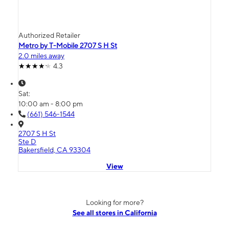
Authorized Retailer
Metro by T-Mobile 2707 S H St
2.0 miles away
4.3
Sat:
10:00 am - 8:00 pm
(661) 546-1544
2707 S H St
Ste D
Bakersfield, CA 93304
View
Looking for more?
See all stores in California