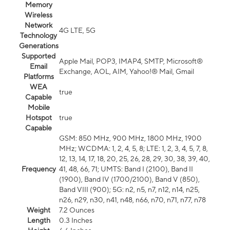
Memory
Wireless
Network
4G LTE, 5G
Technology
Generations
Supported
Apple Mail, POP3, IMAP4, SMTP, Microsoft®
Email
Exchange, AOL, AIM, Yahoo!® Mail, Gmail
Platforms
WEA
true
Capable
Mobile
Hotspot
true
Capable
GSM: 850 MHz, 900 MHz, 1800 MHz, 1900
MHz; WCDMA: 1, 2, 4, 5, 8; LTE: 1, 2, 3, 4, 5, 7, 8,
12, 13, 14, 17, 18, 20, 25, 26, 28, 29, 30, 38, 39, 40,
Frequency
41, 48, 66, 71; UMTS: Band I (2100), Band II
(1900), Band IV (1700/2100), Band V (850),
Band VIII (900); 5G: n2, n5, n7, n12, n14, n25,
n26, n29, n30, n41, n48, n66, n70, n71, n77, n78
Weight
7.2 Ounces
Length
0.3 Inches