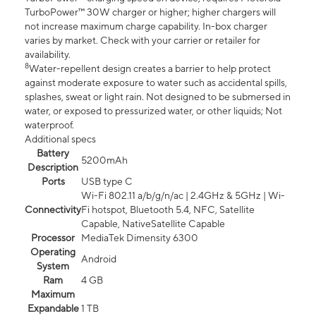
TurboPower™ 30W charger or higher; higher chargers will
not increase maximum charge capability. In-box charger
varies by market. Check with your carrier or retailer for
availability.
8
Water-repellent design creates a barrier to help protect
against moderate exposure to water such as accidental spills,
splashes, sweat or light rain. Not designed to be submersed in
water, or exposed to pressurized water, or other liquids; Not
waterproof.
Additional specs
Battery
5200mAh
Description
Ports
USB type C
Wi-Fi 802.11 a/b/g/n/ac | 2.4GHz & 5GHz | Wi-
Connectivity
Fi hotspot, Bluetooth 5.4, NFC, Satellite
Capable, NativeSatellite Capable
Processor
MediaTek Dimensity 6300
Operating
Android
System
Ram
4 GB
Maximum
Expandable
1 TB