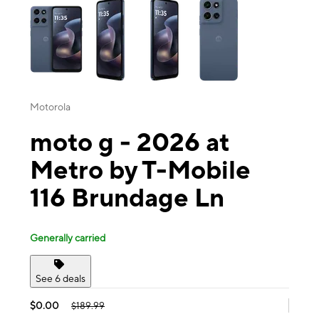
Motorola
moto g - 2026 at
Metro by T-Mobile
116 Brundage Ln
Generally carried
See 6 deals
$0.00
$189.99