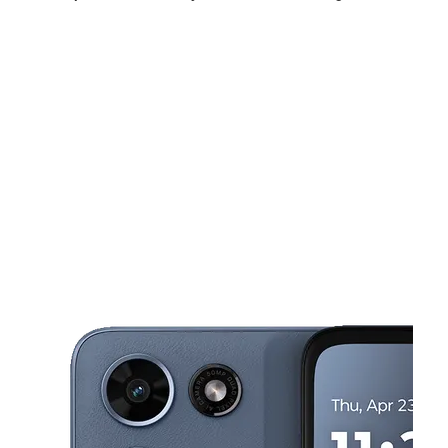
Sun:
11:00 am - 5:00 pm
Mon:
10:00 am - 7:00 pm
Tues:
10:00 am - 7:00 pm
This carousel shows one large product image at a time. Use the Pre
Wed:
10:00 am - 7:00 pm
Thurs:
10:00 am - 7:00 pm
Fri:
10:00 am - 7:00 pm
116 Brundage Ln Bakersfield, CA 93304