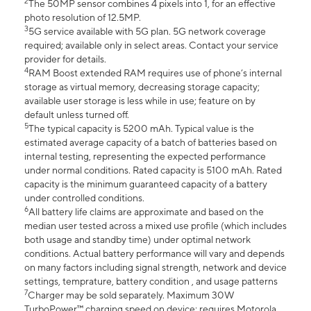
2
The 50MP sensor combines 4 pixels into 1, for an effective
photo resolution of 12.5MP.
3
5G service available with 5G plan. 5G network coverage
required; available only in select areas. Contact your service
provider for details.
4
RAM Boost extended RAM requires use of phone’s internal
storage as virtual memory, decreasing storage capacity;
available user storage is less while in use; feature on by
default unless turned off.
5
The typical capacity is 5200 mAh. Typical value is the
estimated average capacity of a batch of batteries based on
internal testing, representing the expected performance
under normal conditions. Rated capacity is 5100 mAh. Rated
capacity is the minimum guaranteed capacity of a battery
under controlled conditions.
6
All battery life claims are approximate and based on the
median user tested across a mixed use profile (which includes
both usage and standby time) under optimal network
conditions. Actual battery performance will vary and depends
on many factors including signal strength, network and device
settings, temprature, battery condition , and usage patterns
7
Charger may be sold separately. Maximum 30W
TurboPower™ charging speed on device; requires Motorola