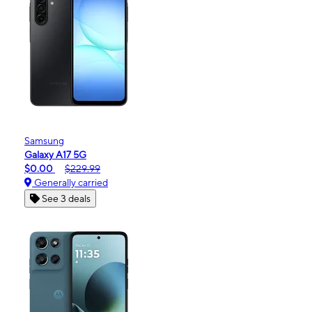
Samsung
Galaxy A17 5G
$0.00
$229.99
Generally carried
See 3 deals