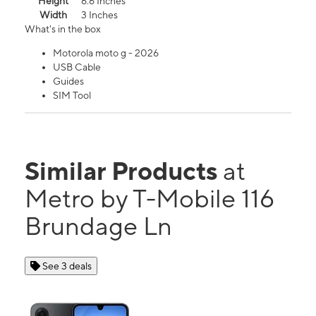
Height
6.6 Inches
Width
3 Inches
What's in the box
Motorola moto g - 2026
USB Cable
Guides
SIM Tool
Similar Products
at
Metro by T-Mobile 116
Brundage Ln
See 3 deals