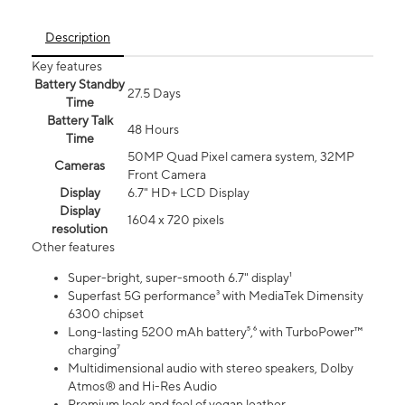
Description
Key features
Battery Standby
27.5 Days
Time
Battery Talk
48 Hours
Time
50MP Quad Pixel camera system, 32MP
Cameras
Front Camera
Display
6.7" HD+ LCD Display
Display
1604 x 720 pixels
resolution
Other features
Super-bright, super-smooth 6.7" display¹
Superfast 5G performance³ with MediaTek Dimensity
6300 chipset
Long-lasting 5200 mAh battery⁵,⁶ with TurboPower™
charging⁷
Multidimensional audio with stereo speakers, Dolby
Atmos® and Hi-Res Audio
Premium look and feel of vegan leather