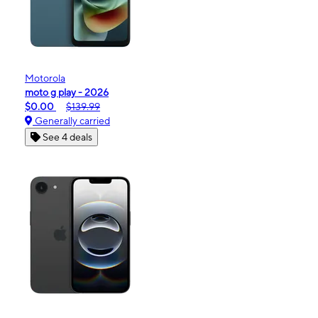
Motorola
moto g play - 2026
$0.00
$139.99
Generally carried
See 4 deals