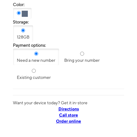
Color:
Storage:
128GB
Payment options:
Need a new number
Bring your number
Existing customer
Want your device today? Get it in-store
Directions
Call store
Order online