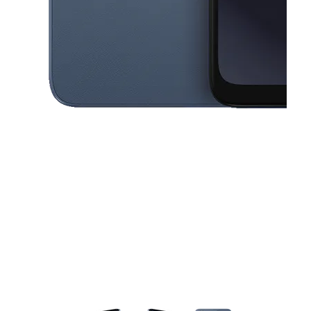
This carousel contains a column of small thumbnails. Selecting a thu