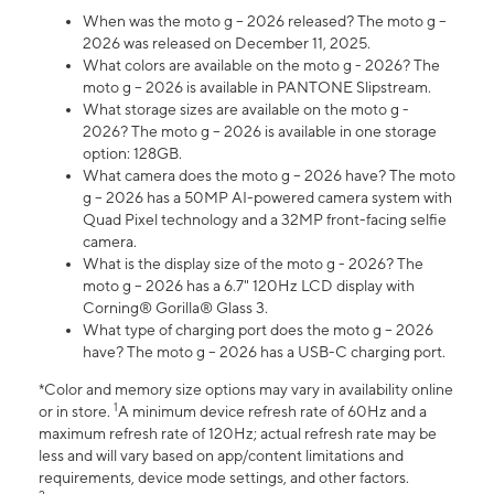
When was the moto g – 2026 released? The moto g –
2026 was released on December 11, 2025.
What colors are available on the moto g - 2026? The
moto g – 2026 is available in PANTONE Slipstream.
What storage sizes are available on the moto g -
2026? The moto g – 2026 is available in one storage
option: 128GB.
What camera does the moto g – 2026 have? The moto
g – 2026 has a 50MP AI-powered camera system with
Quad Pixel technology and a 32MP front-facing selfie
camera.
What is the display size of the moto g - 2026? The
moto g – 2026 has a 6.7" 120Hz LCD display with
Corning® Gorilla® Glass 3.
What type of charging port does the moto g – 2026
have? The moto g – 2026 has a USB-C charging port.
*Color and memory size options may vary in availability online
1
or in store.
A minimum device refresh rate of 60Hz and a
maximum refresh rate of 120Hz; actual refresh rate may be
less and will vary based on app/content limitations and
requirements, device mode settings, and other factors.