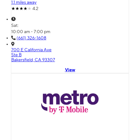
1.1 miles away
4.2
Sat:
10:00 am - 7:00 pm
(661) 326-1608
700 E California Ave
Ste B
Bakersfield, CA 93307
View