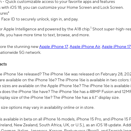
n - Quick customizable access to your favorite apps and features
s with iOS 18, you can customize your Home Screen and Lock Screen.
tures⁴
 Face ID to securely unlock, sign in, and pay.
1
 for Apple Intelligence and powered by the A18 chip.
Shoot super-high-res
life, you have more time to text, browse, and more.
plore the stunning new
Apple iPhone 17
,
Apple iPhone Air
,
Apple iPhone 17
 nationwide 5G network.
acts
 iPhone 16e released? The iPhone 16e was released on February 28, 20
re available on the iPhone 16e? The iPhone 16e is available in two colors: 
 sizes are available on the Apple iPhone 16e? The iPhone 16e is availabl
does the iPhone 16e have? The iPhone 16e has a 48MP Fusion and 12MP 
isplay size of the iPhone 16e? The iPhone 16e has a 6.1” display size.
ze options may vary in availability online or in store.
is available in beta on all iPhone 16 models, iPhone 15 Pro, and iPhone 15 
Ireland, New Zealand, South Africa, UK, or U.S.), as an iOS 18 update. Addi
 German, Italian, Japanese, Korean, Portuguese (Brazil), and Spanish lang