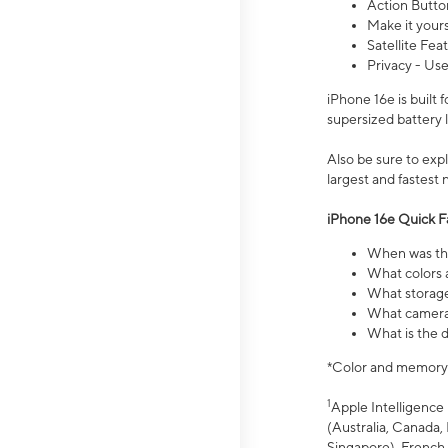
Action Butto
Make it your
Satellite Fea
Privacy - Use
iPhone 16e is built
supersized battery 
Also be sure to ex
largest and fastest
iPhone 16e Quick F
When was the
What colors a
What storage
What camera 
What is the d
*Color and memory si
1
Apple Intelligence 
(Australia, Canada, 
Singapore), French,