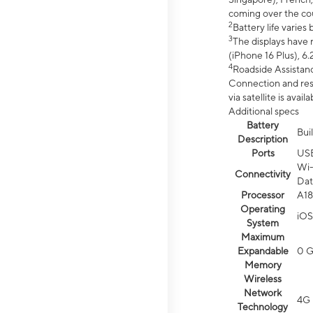
coming over the cou
2
Battery life varie
3
The displays have 
(iPhone 16 Plus), 6.
4
Roadside Assistanc
Connection and resp
via satellite is av
Additional specs
Battery
Bui
Description
Ports
US
Wi-
Connectivity
Dat
Processor
A18
Operating
iOS
System
Maximum
Expandable
0 
Memory
Wireless
Network
4G 
Technology