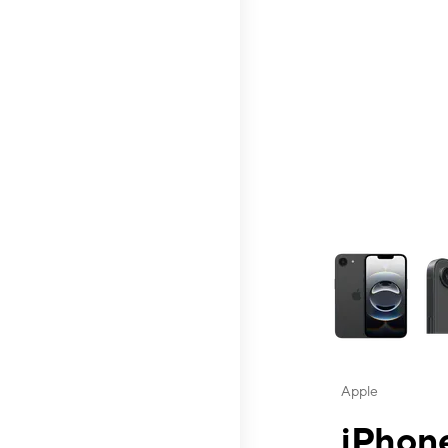
This carousel contai
Apple
iPhone