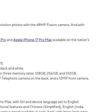
olution photos with the 48MP Fusion camera. And with
 Pro
and
Apple iPhone 17 Pro Max
available on the nation’s
25.
black and white.
e in three memory sizes: 128GB, 256GB, and 512GB.
Telephoto camera on the back, and a 12MP front camera.
Pro Max, with Siri and device language set to English
tional features and Chinese (Simplified), English (India,
uage support available in early April, with more languages