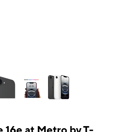
ns a column of small thumbnails. Selecting a thumbnail will change the mai
 16e at Metro by T-