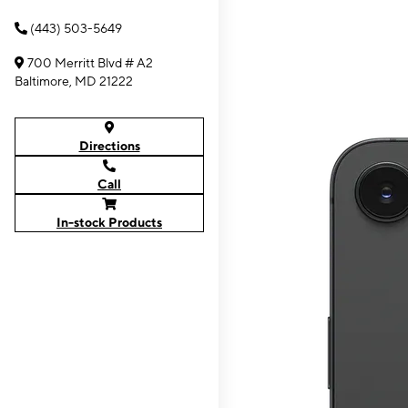
(443) 503-5649
700 Merritt Blvd # A2
Baltimore, MD 21222
Directions
Call
In-stock Products