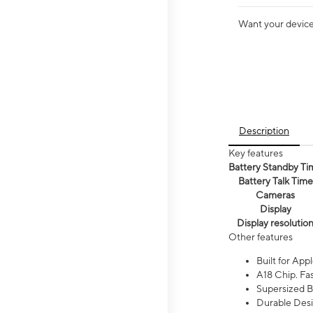
Want your device 
Description
Key features
Battery Standby Ti
Battery Talk Time
Cameras
Display
Display resolutio
Other features
Built for Appl
A18 Chip. Fas
Supersized Ba
Durable Desig