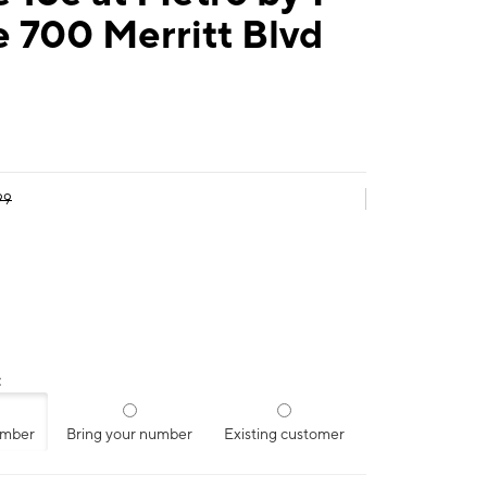
 700 Merritt Blvd
99
:
umber
Bring your number
Existing customer