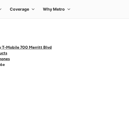
y T-Mobile 700 Merritt Blvd
ucts
hones
16e
 one large product image at a time. Use the Previous and Next buttons to