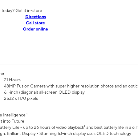
today? Get it in-store
Directions
Call store
Order online
me
21 Hours
48MP Fusion Camera with super higher resolution photos and an optic
6.1‑inch (diagonal) all‑screen OLED display
n
2532 x 1170 pixels
e Intelligence ¹
t into Future
ttery Life - up to 26 hours of video playback² and best battery life in a 6.1
n. Brilliant Display - Stunning 6.1-inch display uses OLED technology