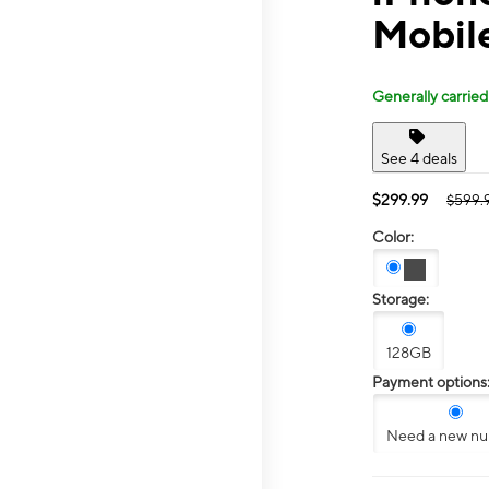
Mobile
Generally carried
See 4 deals
$299.99
$599.
Color:
Storage:
128GB
Payment options
Need a new n