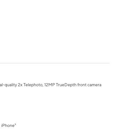
al-quality 2x Telephoto, 12MP TrueDepth front camera
" iPhone³