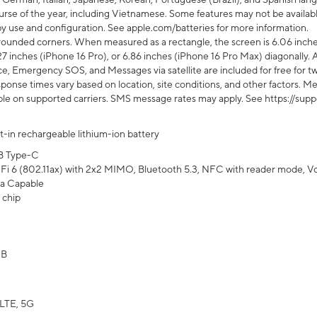
rse of the year, including Vietnamese. Some features may not be available
s by use and configuration. See apple.com/batteries for more information.
rounded corners. When measured as a rectangle, the screen is 6.06 inches
27 inches (iPhone 16 Pro), or 6.86 inches (iPhone 16 Pro Max) diagonally. A
e, Emergency SOS, and Messages via satellite are included for free for two
onse times vary based on location, site conditions, and other factors. Mes
ailable on supported carriers. SMS message rates may apply. See https://s
lt-in rechargeable lithium-ion battery
B Type-C
Fi 6 (802.11ax) with 2x2 MIMO, Bluetooth 5.3, NFC with reader mode, VoLT
a Capable
 chip
GB
LTE, 5G