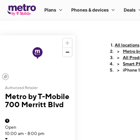
All locations
Metro b
All Prod
Smart P
iPhone 
Authorized Retailer
This carousel shows
Metro by T-Mobile
700 Merritt Blvd
Open
10:00 am - 8:00 pm