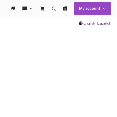
English
|
Español
 move between images, or use the preceding thumbnails carousel to select