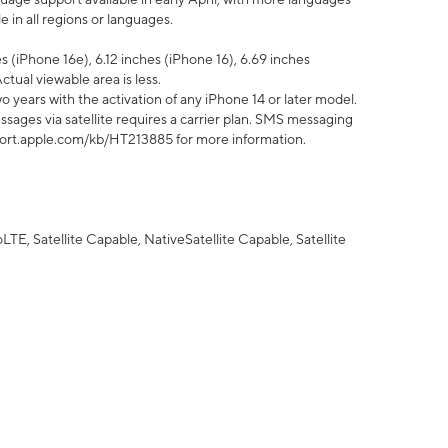
 in all regions or languages.
 (iPhone 16e), 6.12 inches (iPhone 16), 6.69 inches
ctual viewable area is less.
 years with the activation of any iPhone 14 or later model.
sages via satellite requires a carrier plan. SMS messaging
upport.apple.com/kb/HT213885 for more information.
E, Satellite Capable, NativeSatellite Capable, Satellite