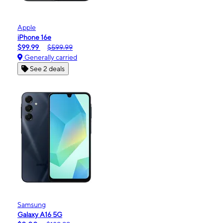
Apple
iPhone 16e
$99.99
$599.99
Generally carried
See 2 deals
Samsung
Galaxy A16 5G