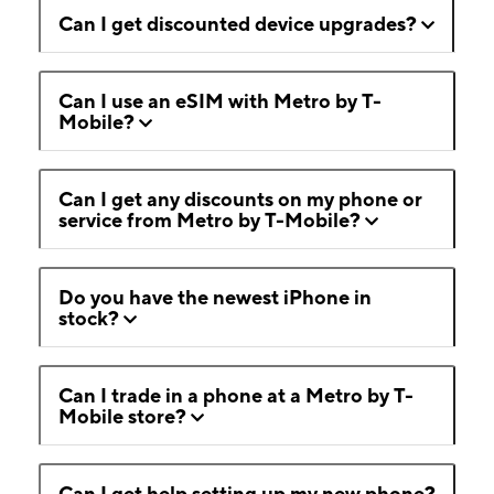
Can I get discounted device upgrades?
Can I use an eSIM with Metro by T-
Mobile?
Can I get any discounts on my phone or
service from Metro by T-Mobile?
Do you have the newest iPhone in
stock?
Can I trade in a phone at a Metro by T-
Mobile store?
Can I get help setting up my new phone?