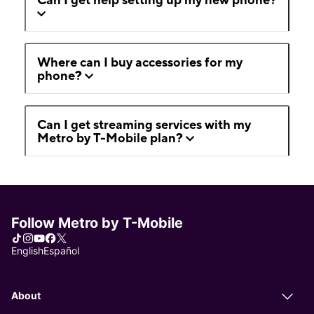
Where can I buy accessories for my
phone?
Can I get streaming services with my
Metro by T-Mobile plan?