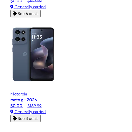
$0.00
$189.99
Generally carried
See 6 deals
Motorola
moto g - 2026
$0.00
$189.99
Generally carried
See 3 deals