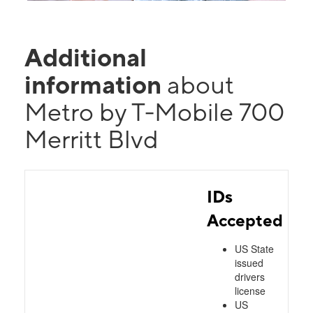
Additional
information
about
Metro by T-Mobile 700
Merritt Blvd
IDs
Accepted
US State
issued
drivers
license
US