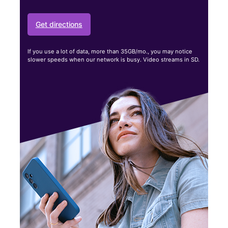
Get directions
If you use a lot of data, more than 35GB/mo., you may notice
slower speeds when our network is busy. Video streams in SD.