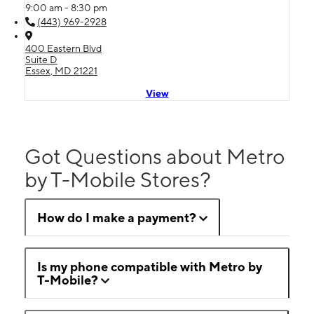
9:00 am - 8:30 pm
(443) 969-2928
400 Eastern Blvd
Suite D
Essex, MD 21221
View
Got Questions about Metro
by T-Mobile Stores?
How do I make a payment?
Is my phone compatible with Metro by
T-Mobile?