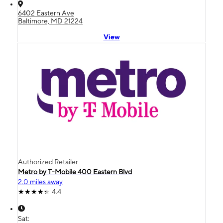
6402 Eastern Ave
Baltimore, MD 21224
View
Authorized Retailer
Metro by T-Mobile 400 Eastern Blvd
2.0 miles away
4.4
Sat: