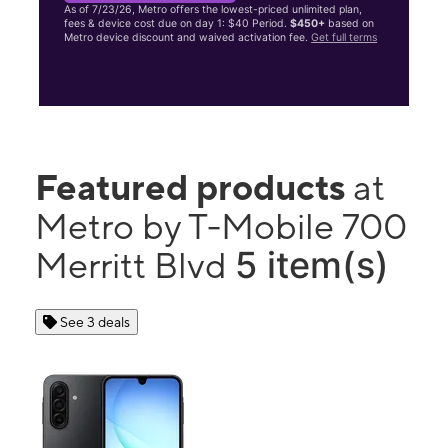
As of 7/23/26, Metro offers the lowest-priced unlimited plan,
fees & device cost due on day 1: $40 Period.
$450+
based on
Metro device discount and waived activation fee.
Get full terms
Featured products
at
Metro by T-Mobile 700
5 item(s)
Merritt Blvd
See 3 deals