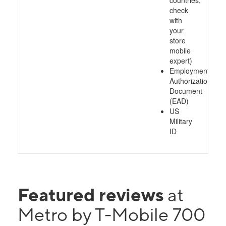
countries,
check
with
your
store
mobile
expert)
Employment
Authorization
Document
(EAD)
US
Military
ID
Featured reviews
at
Metro by T-Mobile 700