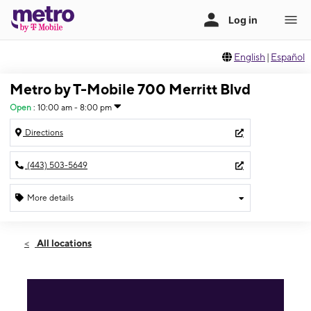
English
|
Español
Metro by T-Mobile 700 Merritt Blvd
Open
:
10:00 am - 8:00 pm
Directions
(443) 503-5649
More details
Open
Sat:
10:00 am - 8:00 pm
All locations
Sun:
12:00 pm - 5:00 pm
Mon:
10:00 am - 8:00 pm
Tues:
10:00 am - 8:00 pm
Wed:
10:00 am - 8:00 pm