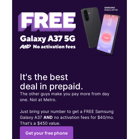
Thurs:
10:00 am - 8:00 pm
Fri:
10:00 am - 8:00 pm
700 Merritt Blvd # A2 Baltimore, MD 21222
It's the best
deal in prepaid.
The other guys make you pay more from day
one. Not at Metro.
Just bring your number to get a FREE Samsung
Galaxy A37
AND
no activation fees for $40/mo.
That's a $450 value.
Get your free phone