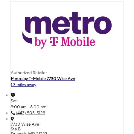
Authorized Retailer
Metro by T-Mobile 7730 Wise Ave
1.3 miles away
Sat:
9:00 am - 8:00 pm
(443) 503-5129
7730 Wise Ave
Ste B
Dundalk, MD 21222