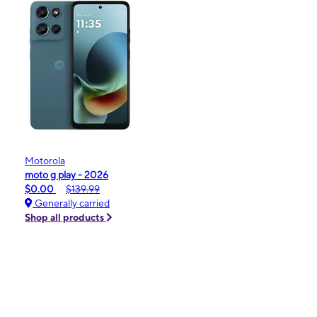
Motorola
moto g play - 2026
$0.00
$139.99
Generally carried
Shop all products