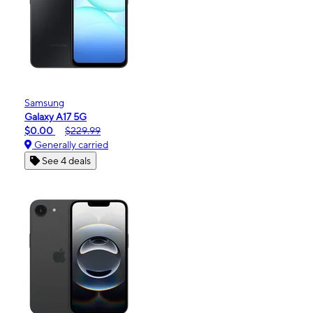
Samsung
Galaxy A17 5G
$0.00
$229.99
Generally carried
See 4 deals