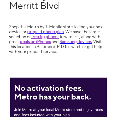
Merritt Blvd
Shop this Metro by T-Mobile store to find your next
device or
prepaid phone plan
. We have the largest
selection of
free 5g phones
in wireless, along with
great
deals on iPhones
and
Samsung devices
. Visit
this location in Baltimore, MD to switch or get help
with your prepaid service.
No activation fees.
Metro has your back.
Join Metro at your local Metro store and enjoy taxes
and fees included with your plan.