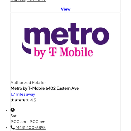
View
Authorized Retailer
Metro by T-Mobile 6402 Eastern Ave
1.7 miles away
4.5
Sat:
9:00 am - 9:00 pm
(443) 400-6898