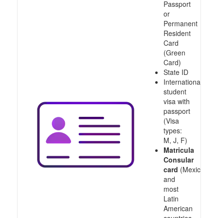
Passport
or
Permanent
Resident
Card
(Green
Card)
State ID
International
student
visa with
passport
(Visa
types:
M, J, F)
Matricula
Consular
card
(Mexico
and
most
Latin
American