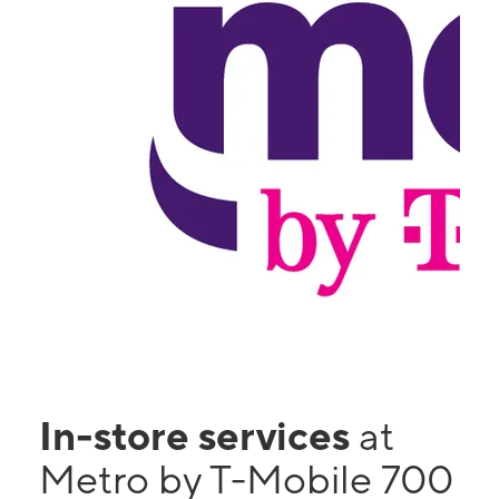
In-store services
at
Metro by T-Mobile 700