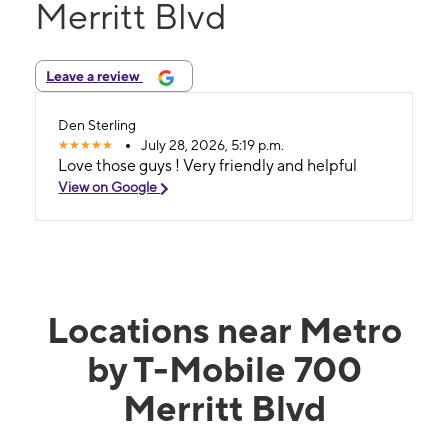
Merritt Blvd
Leave a review
Den Sterling
July 28, 2026, 5:19 p.m.
Love those guys ! Very friendly and helpful
View on Google
Locations near Metro
by T-Mobile 700
Merritt Blvd