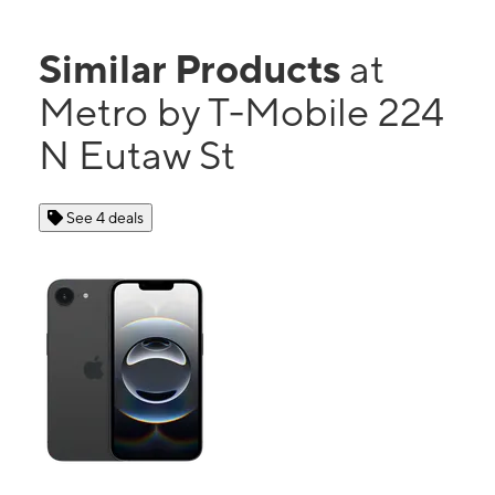
Similar Products
at
Metro by T-Mobile 224
N Eutaw St
See 4 deals