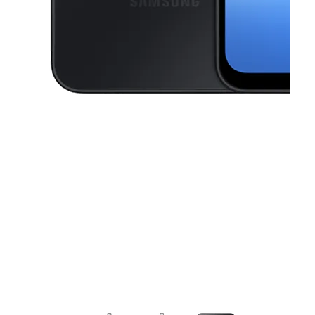
This carousel contains a column of small thumbnails. Selecting a thu