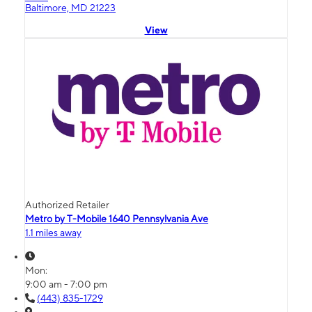
Baltimore, MD 21223
View
Authorized Retailer
Metro by T-Mobile 1640 Pennsylvania Ave
1.1 miles away
Mon:
9:00 am - 7:00 pm
(443) 835-1729