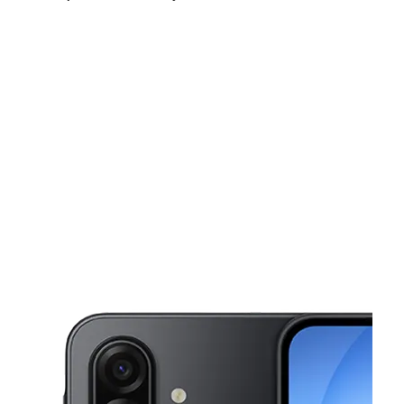
Tues:
9:00 am - 6:00 pm
Wed:
9:00 am - 6:00 pm
Thurs:
9:00 am - 6:00 pm
This carousel shows one large product image at a time. Use the Pre
Fri:
9:00 am - 6:00 pm
Sat:
9:00 am - 6:00 pm
Sun:
11:00 am - 5:00 pm
224 N Eutaw St Baltimore, MD 21201