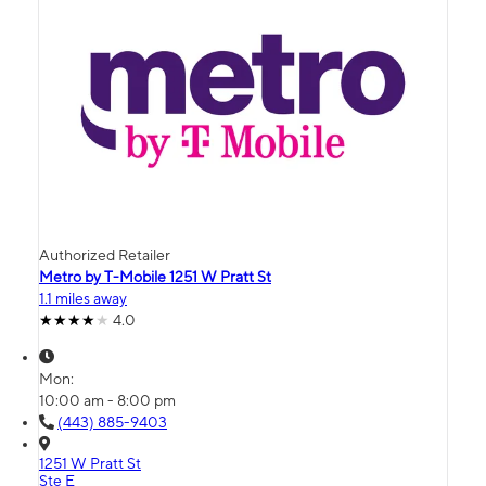
Authorized Retailer
Metro by T-Mobile 1251 W Pratt St
1.1 miles away
4.0
Mon:
10:00 am - 8:00 pm
(443) 885-9403
1251 W Pratt St
Ste E