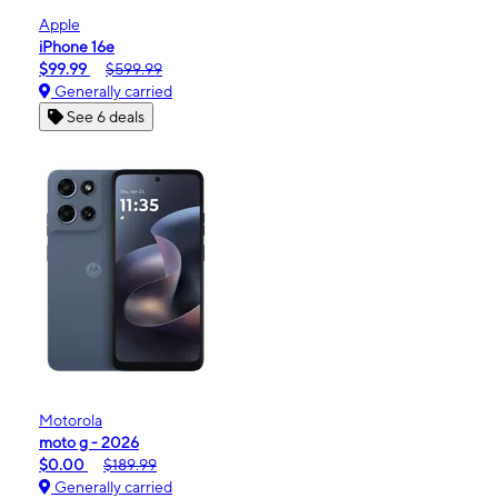
Apple
iPhone 16e
$99.99
$599.99
Generally carried
See 6 deals
Motorola
moto g - 2026
$0.00
$189.99
Generally carried