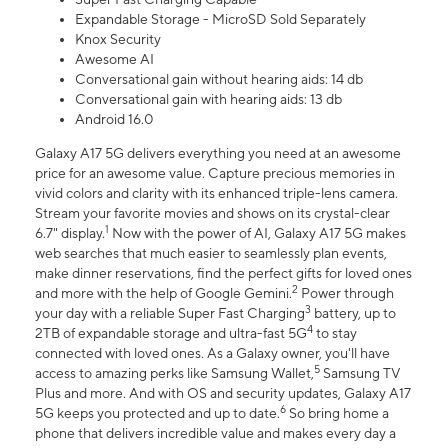
Expandable Storage - MicroSD Sold Separately
Knox Security
Awesome AI
Conversational gain without hearing aids: 14 db
Conversational gain with hearing aids: 13 db
Android 16.0
Galaxy A17 5G delivers everything you need at an awesome
price for an awesome value. Capture precious memories in
vivid colors and clarity with its enhanced triple-lens camera.
Stream your favorite movies and shows on its crystal-clear
1
6.7" display.
Now with the power of AI, Galaxy A17 5G makes
web searches that much easier to seamlessly plan events,
make dinner reservations, find the perfect gifts for loved ones
2
and more with the help of Google Gemini.
Power through
3
your day with a reliable Super Fast Charging
battery, up to
4
2TB of expandable storage and ultra-fast 5G
to stay
connected with loved ones. As a Galaxy owner, you'll have
5
access to amazing perks like Samsung Wallet,
Samsung TV
Plus and more. And with OS and security updates, Galaxy A17
6
5G keeps you protected and up to date.
So bring home a
phone that delivers incredible value and makes every day a