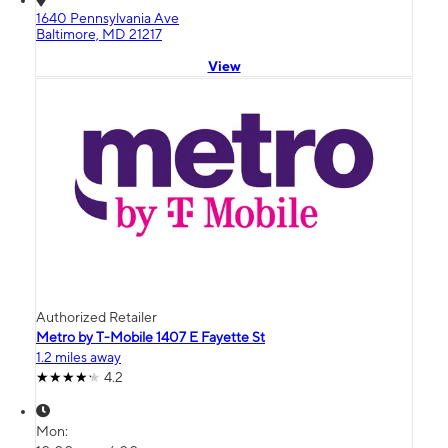
1640 Pennsylvania Ave
Baltimore, MD 21217
View
Authorized Retailer
Metro by T-Mobile 1407 E Fayette St
1.2 miles away
4.2
Mon: