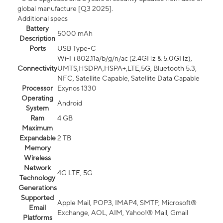
global manufacture [Q3 2025].
Additional specs
Battery
5000 mAh
Description
Ports
USB Type-C
Wi-Fi 802.11a/b/g/n/ac (2.4GHz & 5.0GHz),
Connectivity
UMTS,HSDPA,HSPA+,LTE,5G, Bluetooth 5.3,
NFC, Satellite Capable, Satellite Data Capable
Processor
Exynos 1330
Operating
Android
System
Ram
4 GB
Maximum
Expandable
2 TB
Memory
Wireless
Network
4G LTE, 5G
Technology
Generations
Supported
Apple Mail, POP3, IMAP4, SMTP, Microsoft®
Email
Exchange, AOL, AIM, Yahoo!® Mail, Gmail
Platforms