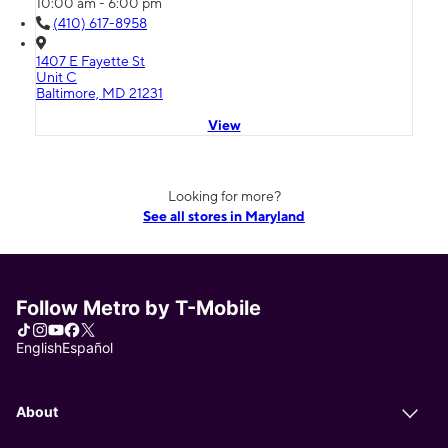
10:00 am - 6:00 pm
(410) 617-8958
1407 E Fayette St
Unit C
Baltimore, MD 21231
View
Looking for more?
See all stores in Maryland