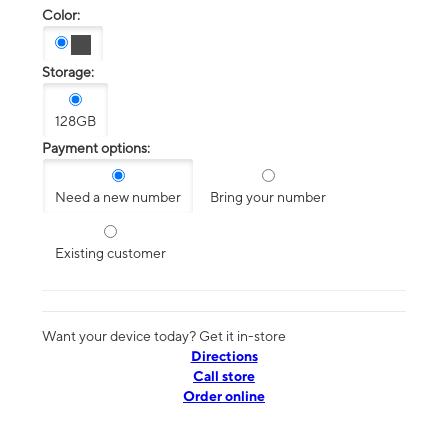
Color:
Storage:
128GB
Payment options:
Need a new number
Bring your number
Existing customer
Want your device today? Get it in-store
Directions
Call store
Order online