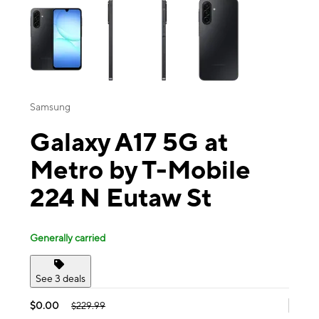
Samsung
Galaxy A17 5G at
Metro by T-Mobile
224 N Eutaw St
Generally carried
See 3 deals
$0.00
$229.99