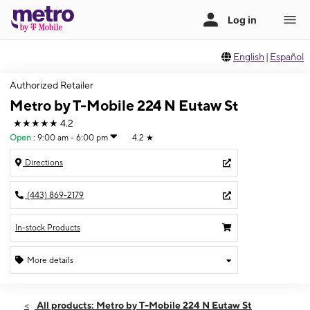
English
|
Español
Authorized Retailer
Metro by T-Mobile 224 N Eutaw St
★★★★★
4.2
Open
:
9:00 am - 6:00 pm
4.2
★
Directions
(443) 869-2179
In-stock Products
More details
Open
Mon:
9:00 am - 6:00 pm
All products: Metro by T-Mobile 224 N Eutaw St