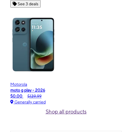
See 3 deals
Motorola
moto g play - 2026
$0.00
$139.99
Generally carried
Shop all products