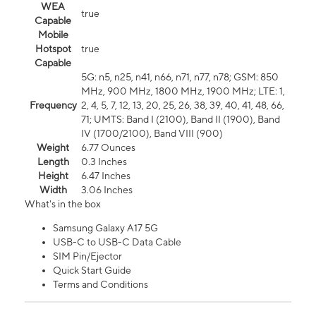
WEA
true
Capable
Mobile
Hotspot
true
Capable
5G: n5, n25, n41, n66, n71, n77, n78; GSM: 850
MHz, 900 MHz, 1800 MHz, 1900 MHz; LTE: 1,
Frequency
2, 4, 5, 7, 12, 13, 20, 25, 26, 38, 39, 40, 41, 48, 66,
71; UMTS: Band I (2100), Band II (1900), Band
IV (1700/2100), Band VIII (900)
Weight
6.77 Ounces
Length
0.3 Inches
Height
6.47 Inches
Width
3.06 Inches
What's in the box
Samsung Galaxy A17 5G
USB-C to USB-C Data Cable
SIM Pin/Ejector
Quick Start Guide
Terms and Conditions