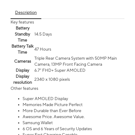
Description
Key features
Battery
Standby
14.5 Days
Time
Battery Talk
47 Hours
Time
Triple Rear Camera System with 50MP Main
Cameras
Camera, 13MP Front Facing Camera
Display
6.7” FHD+ Super AMOLED
Display
2340 x 1080 pixels
resolution
Other features
Super AMOLED Display
Memories Made Picture Perfect
More Durable than Ever Before
Awesome Price. Awesome Value.
Samsung Wallet
6 OS and 6 Years of Security Updates
Super Fast Charging Capable