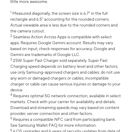
little more awesome.
1
Measured diagonally, the screen size is 6.7" in the full
rectangle and 6.5" accounting for the rounded corners.
Actual viewable area is less due to the rounded corners and
the camera cutout.
2
Seamless Action Across Apps is compatible with select
apps. Requires Google Gemini account. Results may vary
based on input; check responses for accuracy. Google and
Gemini are trademarks of Google LLC.
3
25W Super Fast Charger sold separately. Super Fast
Charging speed depends on battery level and other factors;
use only Samsung-approved chargers and cables; do not use
any worn or damaged chargers or cables; incompatible
charger or cable can cause serious injuries or damage to your
device.
4
Requires optimal 5G network connection, available in select
markets. Check with your carrier for availability and details.
Download and streaming speeds may vary based on content
provider, server connection and other factors.
5
Requires a compatible NFC card from participating bank.
See Samsung Wallet FAQ for more information.
6
6 OS upgrades and 6 years of security updates from date of