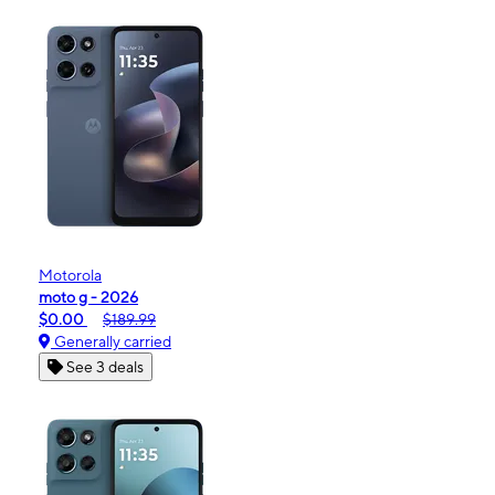
Motorola
moto g - 2026
$0.00
$189.99
Generally carried
See 3 deals