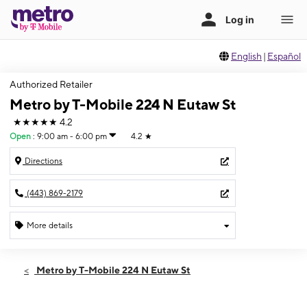
English
|
Español
Authorized Retailer
Metro by T-Mobile 224 N Eutaw St
★★★★★
4.2
Open
:
9:00 am - 6:00 pm
4.2
★
Directions
(443) 869-2179
More details
Open
Sat:
9:00 am - 6:00 pm
Metro by T-Mobile 224 N Eutaw St
Sun:
11:00 am - 5:00 pm
Mon:
9:00 am - 6:00 pm