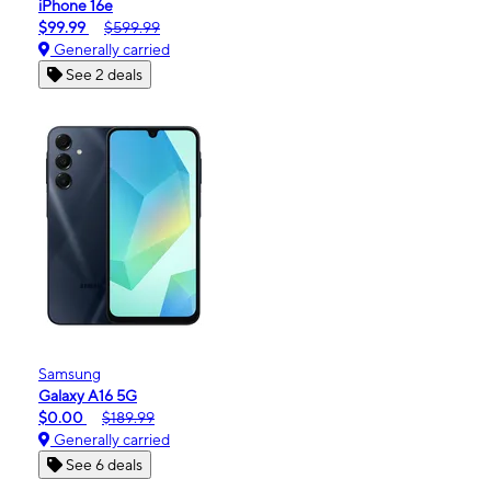
iPhone 16e
$99.99
$599.99
Generally carried
See 2 deals
Samsung
Galaxy A16 5G
$0.00
$189.99
Generally carried
See 6 deals