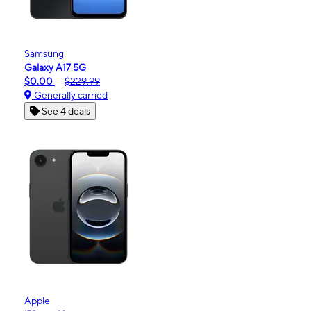
Samsung
Galaxy A17 5G
$0.00
$229.99
Generally carried
See 4 deals
Apple