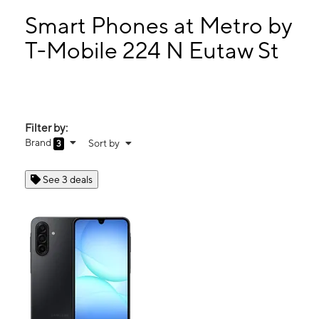
Tues:
9:00 am - 6:00 pm
Wed:
9:00 am - 6:00 pm
Smart Phones at Metro by
Thurs:
9:00 am - 6:00 pm
T-Mobile 224 N Eutaw St
Fri:
9:00 am - 6:00 pm
224 N Eutaw St Baltimore, MD 21201
Filter by:
Brand
Sort by
3
See 3 deals