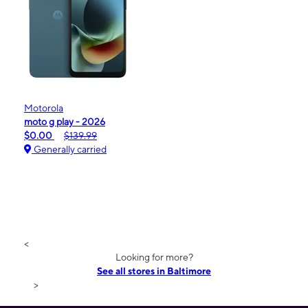
Motorola
moto g play - 2026
$0.00
$139.99
Generally carried
<
Looking for more?
See all stores in Baltimore
>