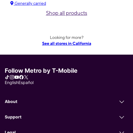
Generally carried
Shop all products
Looking for more?
See all stores in California