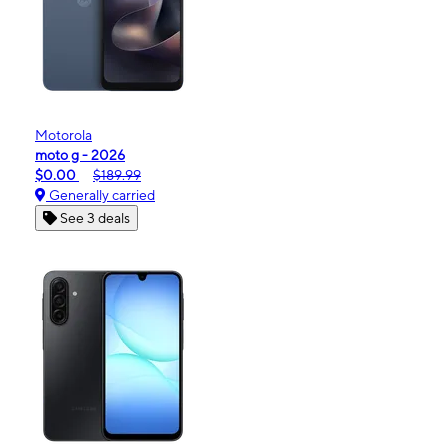
Motorola
moto g - 2026
$0.00
$189.99
Generally carried
See 3 deals