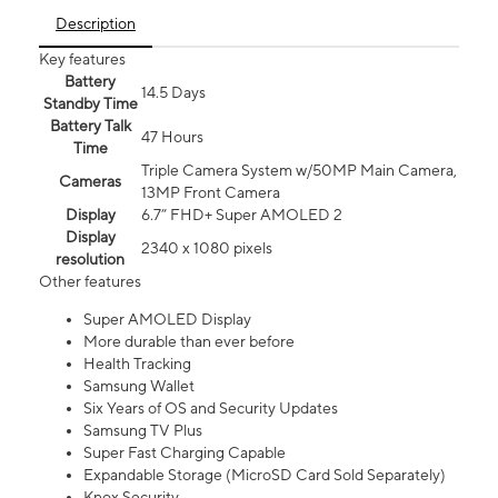
Description
Key features
Battery
14.5 Days
Standby Time
Battery Talk
47 Hours
Time
Triple Camera System w/50MP Main Camera,
Cameras
13MP Front Camera
Display
6.7” FHD+ Super AMOLED 2
Display
2340 x 1080 pixels
resolution
Other features
Super AMOLED Display
More durable than ever before
Health Tracking
Samsung Wallet
Six Years of OS and Security Updates
Samsung TV Plus
Super Fast Charging Capable
Expandable Storage (MicroSD Card Sold Separately)
Knox Security