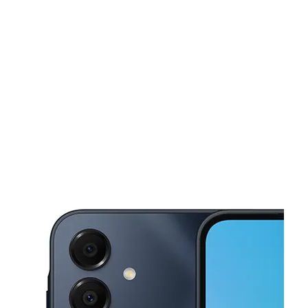
Sun:
11:00 am - 6:00 pm
Mon:
10:00 am - 7:00 pm
This carousel shows one large product image at a time. Use the Pre
Tues:
10:00 am - 7:00 pm
Wed:
10:00 am - 7:00 pm
Thurs:
10:00 am - 7:00 pm
411 Montara Road Suite 104 Barstow, CA 92311