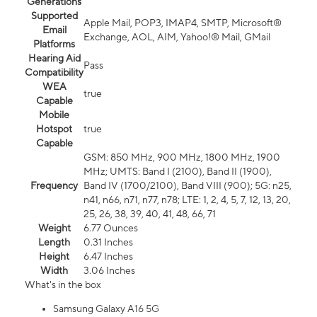
Generations
Supported
Apple Mail, POP3, IMAP4, SMTP, Microsoft®
Email
Exchange, AOL, AIM, Yahoo!® Mail, GMail
Platforms
Hearing Aid
Pass
Compatibility
WEA
true
Capable
Mobile
Hotspot
true
Capable
GSM: 850 MHz, 900 MHz, 1800 MHz, 1900
MHz; UMTS: Band I (2100), Band II (1900),
Frequency
Band IV (1700/2100), Band VIII (900); 5G: n25,
n41, n66, n71, n77, n78; LTE: 1, 2, 4, 5, 7, 12, 13, 20,
25, 26, 38, 39, 40, 41, 48, 66, 71
Weight
6.77 Ounces
Length
0.31 Inches
Height
6.47 Inches
Width
3.06 Inches
What's in the box
Samsung Galaxy A16 5G