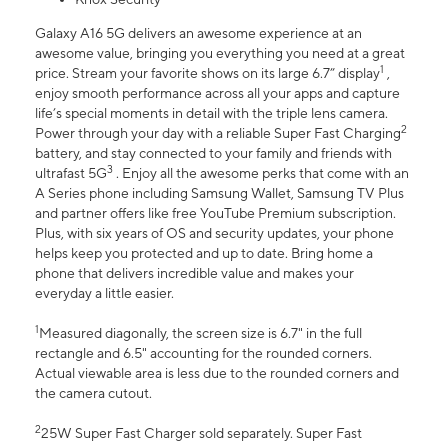
Galaxy A16 5G delivers an awesome experience at an
awesome value, bringing you everything you need at a great
1
price. Stream your favorite shows on its large 6.7” display
,
enjoy smooth performance across all your apps and capture
life’s special moments in detail with the triple lens camera.
2
Power through your day with a reliable Super Fast Charging
battery, and stay connected to your family and friends with
3
ultrafast 5G
. Enjoy all the awesome perks that come with an
A Series phone including Samsung Wallet, Samsung TV Plus
and partner offers like free YouTube Premium subscription.
Plus, with six years of OS and security updates, your phone
helps keep you protected and up to date. Bring home a
phone that delivers incredible value and makes your
everyday a little easier.
1
Measured diagonally, the screen size is 6.7" in the full
rectangle and 6.5" accounting for the rounded corners.
Actual viewable area is less due to the rounded corners and
the camera cutout.
2
25W Super Fast Charger sold separately. Super Fast