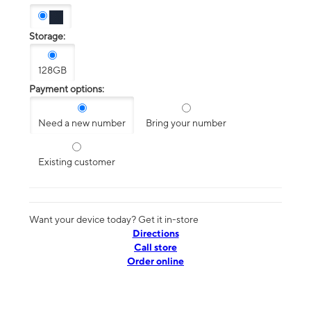
Storage:
128GB
Payment options:
Need a new number
Bring your number
Existing customer
Want your device today? Get it in-store
Directions
Call store
Order online