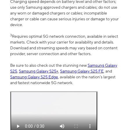
Charging speed depends on battery level and other factors;
use only Samsung approved chargers and cables; do not use
any worn or damaged chargers or cables; incompatible
charger or cable can cause serious injuries or damage to your
device.
3
Requires optimal 5G network connection, available in select
markets. Check with your carrier for availability and details.
Download and streaming speeds may vary based on content
provider, server connection and other factors.
Be sure to also check out the stunning new
Samsung Galaxy
S25
,
Samsung Galaxy S25+
,
Samsung Galaxy S25 FE
, and
Samsung Galaxy S25 Edge
, available on the nation’s largest
and fastest nationwide 5G network.