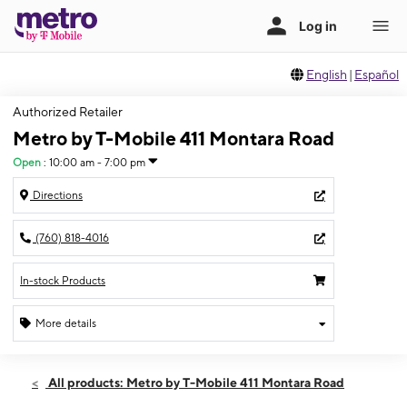
English
|
Español
Authorized Retailer
Metro by T-Mobile 411 Montara Road
Open
:
10:00 am - 7:00 pm
Directions
(760) 818-4016
In-stock Products
More details
Open
Fri:
10:00 am - 7:00 pm
All products: Metro by T-Mobile 411 Montara Road
Sat:
10:00 am - 7:00 pm