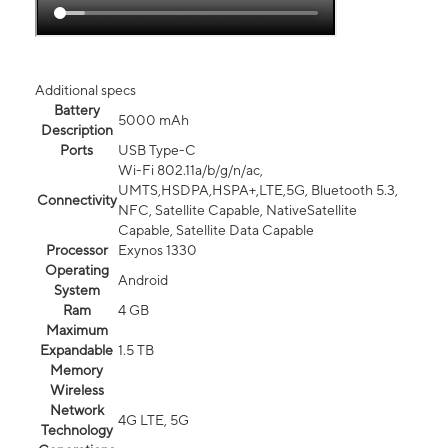
Additional specs
Battery
5000 mAh
Description
Ports
USB Type-C
Wi-Fi 802.11a/b/g/n/ac,
UMTS,HSDPA,HSPA+,LTE,5G, Bluetooth 5.3,
Connectivity
NFC, Satellite Capable, NativeSatellite
Capable, Satellite Data Capable
Processor
Exynos 1330
Operating
Android
System
Ram
4 GB
Maximum
Expandable
1.5 TB
Memory
Wireless
Network
4G LTE, 5G
Technology