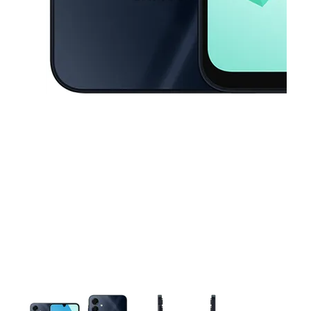
This carousel contains a column of small thumbnails. Selecting a thu