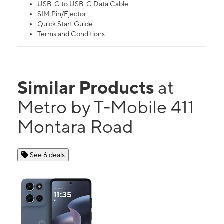
USB-C to USB-C Data Cable
SIM Pin/Ejector
Quick Start Guide
Terms and Conditions
Similar Products
at
Metro by T-Mobile 411
Montara Road
See 6 deals