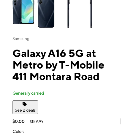
Samsung
Galaxy A16 5G at
Metro by T-Mobile
411 Montara Road
Generally carried
See 2 deals
$0.00
$189.99
Color: