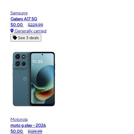
Samsung
Galaxy A17 5G
$0.00
$229.99
Generally carried
See 3 deals
Motorola
moto g play - 2026
$0.00
$139.99