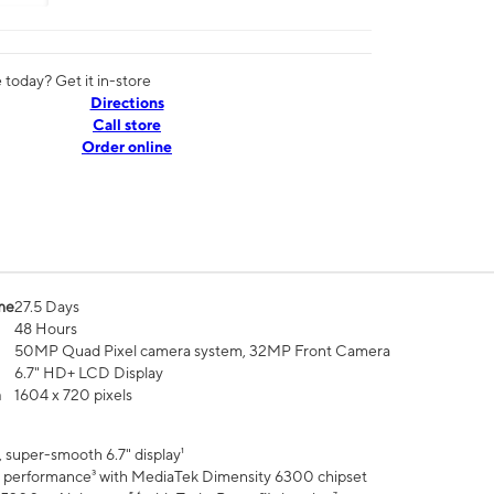
today? Get it in-store
Directions
Call store
Order online
me
27.5 Days
48 Hours
50MP Quad Pixel camera system, 32MP Front Camera
6.7" HD+ LCD Display
n
1604 x 720 pixels
 super-smooth 6.7" display¹
 performance³ with MediaTek Dimensity 6300 chipset