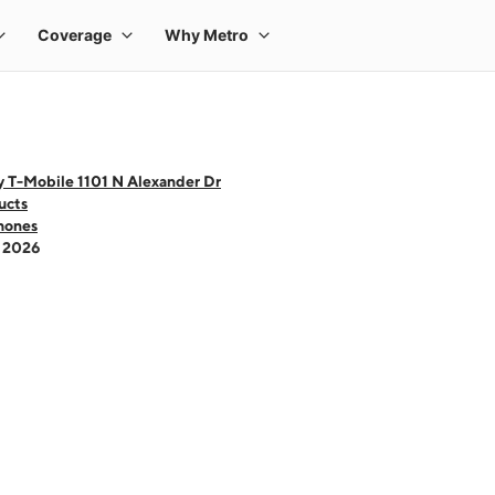
y T-Mobile 1101 N Alexander Dr
ucts
hones
- 2026
 one large product image at a time. Use the Previous and Next buttons to