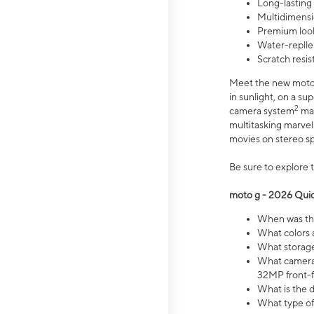
Long-lasting
Multidimensi
Premium look
Water-replle
Scratch resi
Meet the new moto g
in sunlight, on a s
2
camera system
mak
multitasking marve
movies on stereo spe
Be sure to explore 
moto g - 2026 Quic
When was the
What colors 
What storage 
What camera 
32MP front-f
What is the 
What type of