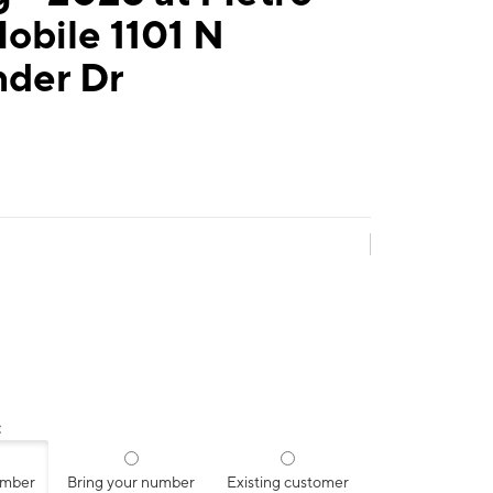
obile 1101 N
nder Dr
:
umber
Bring your number
Existing customer