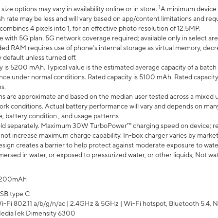
1
ze options may vary in availability online or in store.
A minimum device r
sh rate may be less and will vary based on app/content limitations and req
mbines 4 pixels into 1, for an effective photo resolution of 12.5MP.
e with 5G plan. 5G network coverage required; available only in select area
 RAM requires use of phone’s internal storage as virtual memory, decreas
y default unless turned off.
y is 5200 mAh. Typical value is the estimated average capacity of a batch 
ce under normal conditions. Rated capacity is 5100 mAh. Rated capacity
s.
laims are approximate and based on the median user tested across a mixed 
rk conditions. Actual battery performance will vary and depends on many 
e, battery condition , and usage patterns
ld separately. Maximum 30W TurboPower™ charging speed on device; r
 not increase maximum charge capability. In-box charger varies by market. Ch
ign creates a barrier to help protect against moderate exposure to water s
ersed in water, or exposed to pressurized water, or other liquids; Not wa
200mAh
SB type C
i-Fi 802.11 a/b/g/n/ac | 2.4GHz & 5GHz | Wi-Fi hotspot, Bluetooth 5.4, N
ediaTek Dimensity 6300