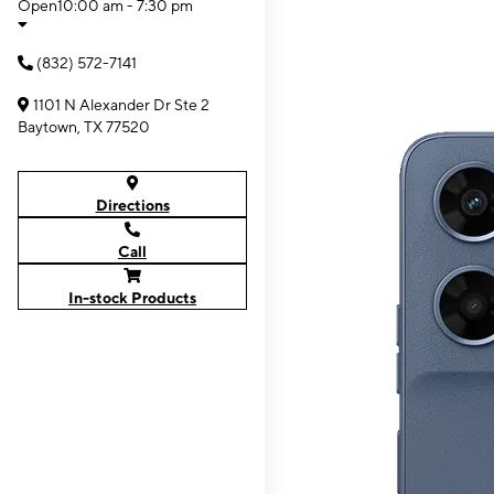
Open
10:00 am - 7:30 pm
(832) 572-7141
1101 N Alexander Dr Ste 2
Baytown, TX 77520
Directions
Call
In-stock Products