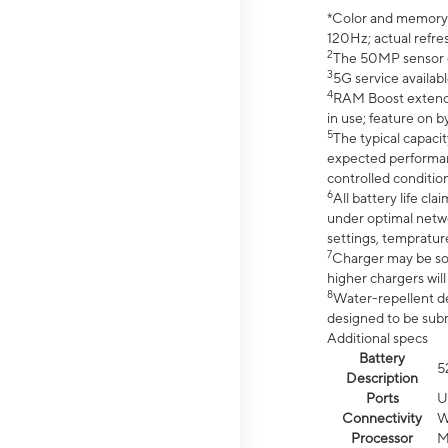
*Color and memory si
120Hz; actual refre
2
The 50MP sensor co
3
5G service availabl
4
RAM Boost extended
in use; feature on b
5
The typical capacit
expected performan
controlled condition
6
All battery life c
under optimal netwo
settings, tempratur
7
Charger may be so
higher chargers will
8
Water-repellent des
designed to be subm
Additional specs
Battery
5
Description
Ports
U
Connectivity
W
Processor
M