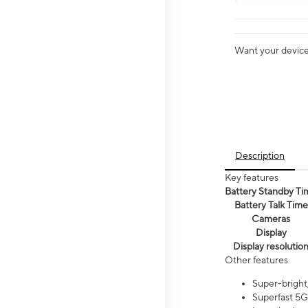
Want your device 
Description
Key features
Battery Standby Ti
Battery Talk Time
Cameras
Display
Display resolutio
Other features
Super-bright,
Superfast 5G