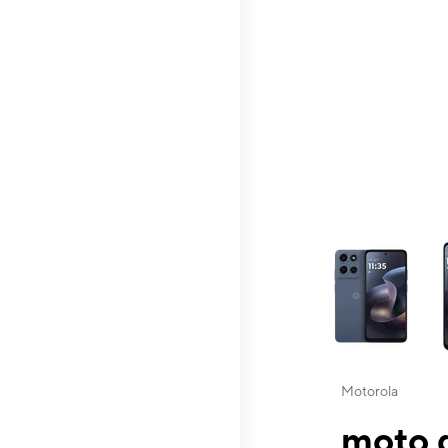
This carousel contai
Motorola
moto g