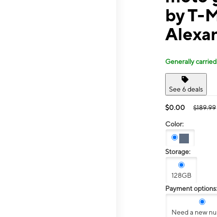
by T-M
Alexa
Generally carried
See 6 deals
$0.00
$189.99
Color:
Storage:
128GB
Payment options
Need a new n