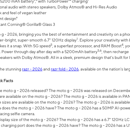
 5200 mAh battery⁵,⁶ with TurboPower™ charging⁷
onal audio with stereo speakers, Dolby Atmos® and Hi-Res Audio
 and feel of vegan leather
nt design⁸
stant Corning® Gorilla® Glass 3
 - 2026, bringing you the best of entertainment and creativity on a pho
1
uper-bright, super-smooth 6.7" 120Hz display
. Explore your creativity wit
3
4
es it a snap. With 5G speed
, a superfast processor, and RAM Boost
, y
5,6
l. Power through day after day with a 5200mAh battery
, then recharge 
akers with Dolby Atmos®. All in a sleek, premium design that’s built for l
the stunning
razr - 2026
and
razr fold - 2026
, available on the nation's l
k Facts
 moto g – 2026 released? The moto g – 2026 was released on December
are available on the moto g - 2026? The moto g – 2026 is available in P
sizes are available on the moto g - 2026? The moto g – 2026 is available
does the moto g – 2026 have? The moto g – 2026 has a 50MP AI-power
acing selfie camera.
display size of the moto g - 2026? The moto g – 2026 has a 6.7" 120Hz LC
 charging port does the moto g – 2026 have? The moto g – 2026 has a U