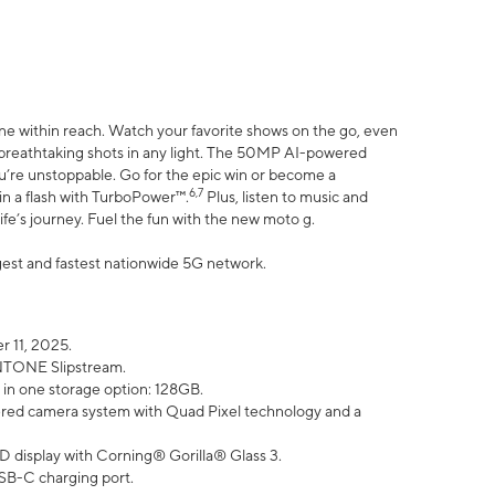
ne within reach. Watch your favorite shows on the go, even
h breathtaking shots in any light. The 50MP AI-powered
ou’re unstoppable. Go for the epic win or become a
6,7
in a flash with TurboPower™.
Plus, listen to music and
ife’s journey. Fuel the fun with the new moto g.
argest and fastest nationwide 5G network.
 11, 2025.
ANTONE Slipstream.
 in one storage option: 128GB.
ed camera system with Quad Pixel technology and a
D display with Corning® Gorilla® Glass 3.
SB-C charging port.