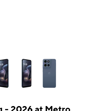
ns a column of small thumbnails. Selecting a thumbnail will change the mai
 - 2026 at Metro