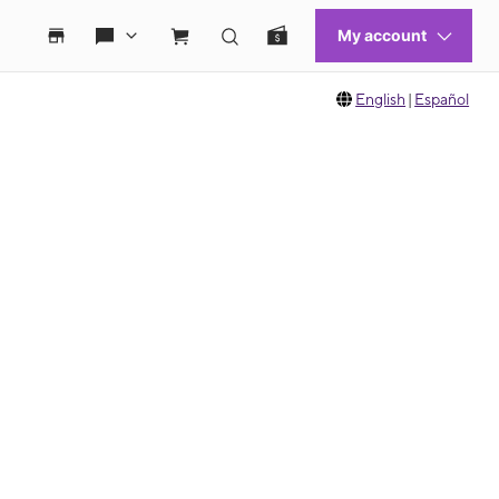
English
|
Español
 move between images, or use the preceding thumbnails carousel to select