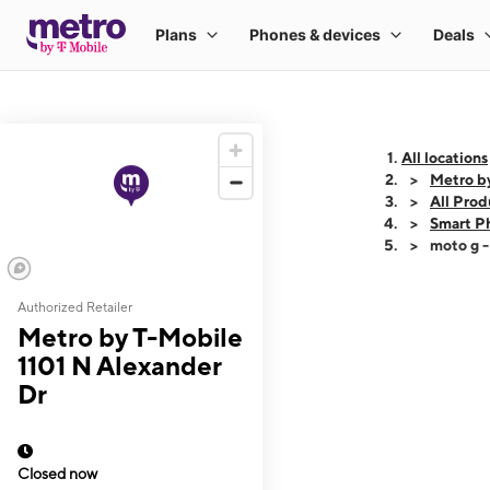
All locations
Metro b
All Prod
Smart P
moto g 
Authorized Retailer
This carousel shows
Metro by T-Mobile
1101 N Alexander
Dr
Closed now