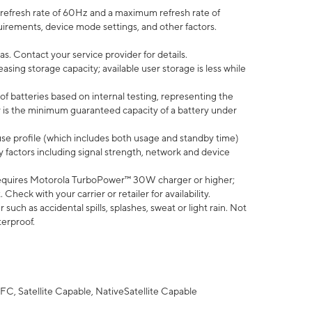
efresh rate of 60Hz and a maximum refresh rate of
uirements, device mode settings, and other factors.
s. Contact your service provider for details.
ing storage capacity; available user storage is less while
of batteries based on internal testing, representing the
 is the minimum guaranteed capacity of a battery under
use profile (which includes both usage and standby time)
factors including signal strength, network and device
equires Motorola TurboPower™ 30W charger or higher;
eck with your carrier or retailer for availability.
uch as accidental spills, splashes, sweat or light rain. Not
terproof.
FC, Satellite Capable, NativeSatellite Capable