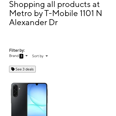
Mon:
10:00 am - 7:30 pm
Shopping all products at
Tues:
10:00 am - 7:30 pm
Metro by T-Mobile 1101 N
Wed:
10:00 am - 7:30 pm
Alexander Dr
1101 N Alexander Dr Ste 2 Baytown, TX 77520
Filter by:
Brand
Sort by
3
See 3 deals