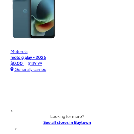
Motorola
moto g play - 2026
$0.00
$139.99
Generally carried
<
Looking for more?
See all stores in Baytown
>