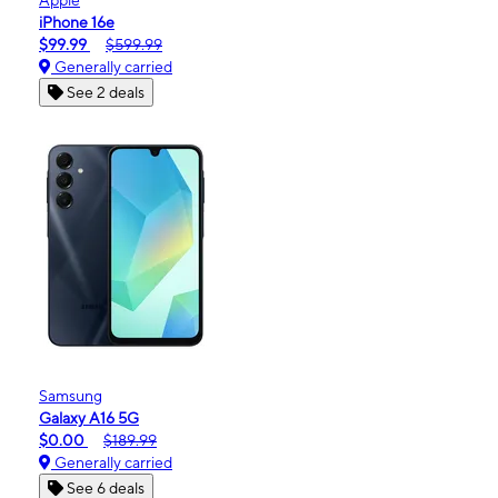
iPhone 16e
$99.99
$599.99
Generally carried
See 2 deals
Samsung
Galaxy A16 5G
$0.00
$189.99
Generally carried
See 6 deals