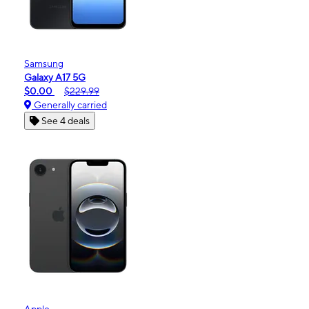
Samsung
Galaxy A17 5G
$0.00
$229.99
Generally carried
See 4 deals
Apple