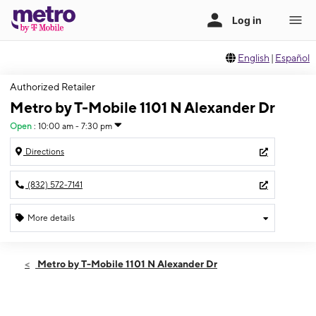
English
|
Español
Authorized Retailer
Metro by T-Mobile 1101 N Alexander Dr
Open
:
10:00 am - 7:30 pm
Directions
(832) 572-7141
More details
Open
Thurs:
10:00 am - 7:30 pm
Metro by T-Mobile 1101 N Alexander Dr
Fri:
10:00 am - 7:30 pm
Sat:
10:00 am - 7:30 pm
Sun:
10:00 am - 6:00 pm