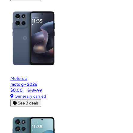
Motorola
moto g - 2026
$0.00
$189.99
Generally carried
See 3 deals