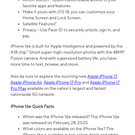
favorite apps and features
Make it yours with iOS 18, you can customize your
Home Screen and Lock Screen.
Satellite Features⁴
Privacy - Use Face ID to securely unlock, sign in, and
pay.
iPhone 16e is built for Apple Intelligence and powered by the
1
A18 chip.
Shoot super-high-resolution photos with the 48MP
Fusion camera. And with supersized battery life, you have
more time to text, browse, and more.
Also be sure to explore the stunning new
Apple iPhone 17
,
Apple iPhone Air
,
Apple iPhone 17 Pro
and
Apple iPhone 17
Pro Max
available on the nation’s largest and fastest
nationwide 5G network.
iPhone 16e Quick Facts
When was the iPhone 16e released? The iPhone 16e
was released on February 28, 2025.
What colors are available on the iPhone 16e? The
iPhone 16e is available in two colors: black and white.