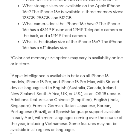
What storage sizes are available on the Apple iPhone
16e? The iPhone 16e is available in three memory sizes:
128GB, 256GB, and 512GB.
What camera does the iPhone 16e have? The iPhone
16e has a 48MP Fusion and 12MP Telephoto camera on
the back, and a 12MP front camera.
What is the display size of the iPhone 16e? The iPhone
16e has a 6.1” display size.
*Color and memory size options may vary in availability online
or in store.
1
Apple Intelligence is available in beta on all iPhone 16
models, iPhone 15 Pro, and iPhone 15 Pro Max, with Siri and
device language set to English (Australia, Canada, Ireland,
New Zealand, South Africa, UK, or U.S.), as an iOS 18 update.
Additional features and Chinese (Simplified), English (India,
Singapore), French, German, Italian, Japanese, Korean,
Portuguese (Brazil), and Spanish language support available
in early April, with more languages coming over the course of
the year, including Vietnamese. Some features may not be
available in all regions or languages.