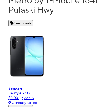
Metro by T-Mobile 1641
Pulaski Hwy
See 3 deals
Samsung
Galaxy A17 5G
$0.00
$229.99
Generally carried