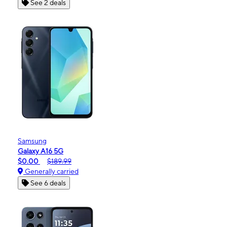
See 2 deals
Samsung
Galaxy A16 5G
$0.00
$189.99
Generally carried
See 6 deals