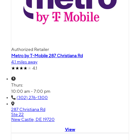
Authorized Retailer
Metro by T-Mobile 287 Christiana Rd
4.1 miles away
4.1
Thurs:
10:00 am - 7:00 pm
(302) 276-1300
287 Christiana Rd
Ste 22
New Castle, DE 19720
View