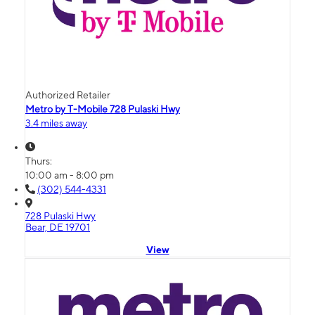
Authorized Retailer
Metro by T-Mobile 728 Pulaski Hwy
3.4 miles away
Thurs:
10:00 am - 8:00 pm
(302) 544-4331
728 Pulaski Hwy
Bear, DE 19701
View