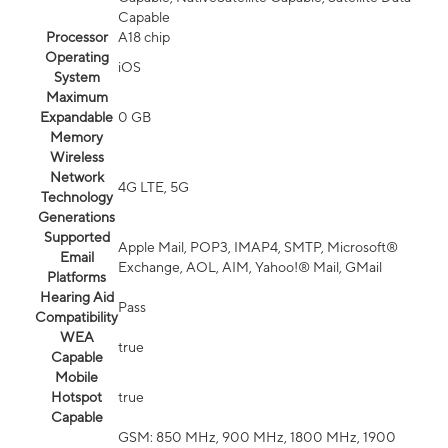
Capable
Processor
A18 chip
Operating
iOS
System
Maximum
Expandable
0 GB
Memory
Wireless
Network
4G LTE, 5G
Technology
Generations
Supported
Apple Mail, POP3, IMAP4, SMTP, Microsoft®
Email
Exchange, AOL, AIM, Yahoo!® Mail, GMail
Platforms
Hearing Aid
Pass
Compatibility
WEA
true
Capable
Mobile
Hotspot
true
Capable
GSM: 850 MHz, 900 MHz, 1800 MHz, 1900