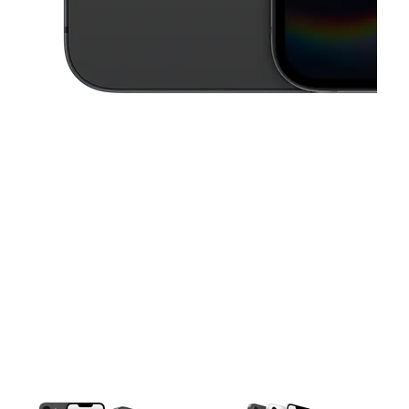
This carousel contains a column of small thumbnails. Selecting a thu