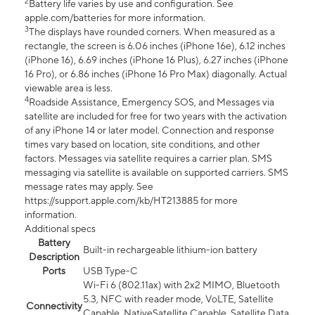
2
Battery life varies by use and configuration. See
apple.com/batteries for more information.
3
The displays have rounded corners. When measured as a
rectangle, the screen is 6.06 inches (iPhone 16e), 6.12 inches
(iPhone 16), 6.69 inches (iPhone 16 Plus), 6.27 inches (iPhone
16 Pro), or 6.86 inches (iPhone 16 Pro Max) diagonally. Actual
viewable area is less.
4
Roadside Assistance, Emergency SOS, and Messages via
satellite are included for free for two years with the activation
of any iPhone 14 or later model. Connection and response
times vary based on location, site conditions, and other
factors. Messages via satellite requires a carrier plan. SMS
messaging via satellite is available on supported carriers. SMS
message rates may apply. See
https://support.apple.com/kb/HT213885 for more
information.
Additional specs
Battery
Built-in rechargeable lithium-ion battery
Description
Ports
USB Type-C
Wi-Fi 6 (802.11ax) with 2x2 MIMO, Bluetooth
5.3, NFC with reader mode, VoLTE, Satellite
Connectivity
Capable, NativeSatellite Capable, Satellite Data