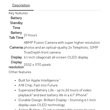
Description
Key features
Battery
Standby
Time
Battery
21 Hours
Talk Time
48MP Fusion Camera with super higher resolution
Cameras
photos and an optical-quality 2x Telephoto, 12MP
TrueDepth front camera
Display
6.1‑inch (diagonal) all‑screen OLED display
Display
2532 x 1170 pixels
resolution
Other features
Built for Apple Intelligence ¹
A18 Chip. Fast into Future
Supersized Battery Life - up to 26 hours of video
playback² and best battery life in a 6.1" iPhone³
Durable Design. Brilliant Display - Stunning 6.1-inch
display uses OLED technology
Action Button - Quick customizable access to your