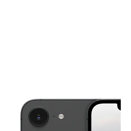
Sat:
10:00 am - 7:00 pm
Sun:
12:00 pm - 5:00 pm
This carousel shows one large product image at a time. Use the Pre
Mon:
10:00 am - 7:00 pm
Tues:
10:00 am - 7:00 pm
Wed:
10:00 am - 7:00 pm
1641 Pulaski Hwy Bear, DE 19701