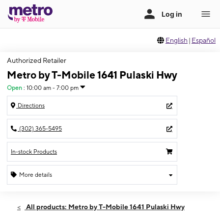
English
|
Español
Authorized Retailer
Metro by T-Mobile 1641 Pulaski Hwy
Open
:
10:00 am - 7:00 pm
Directions
(302) 365-5495
In-stock Products
More details
Open
Thurs:
10:00 am - 7:00 pm
All products: Metro by T-Mobile 1641 Pulaski Hwy
Fri:
10:00 am - 7:00 pm