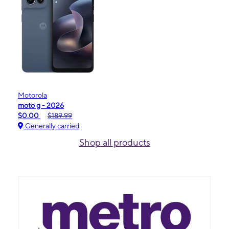
Motorola
moto g - 2026
$0.00
$189.99
Generally carried
Shop all products