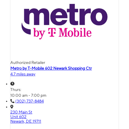
Authorized Retailer
Metro by T-Mobile 602 Newark Shopping Ctr
4.7 miles away
Thurs:
10:00 am - 7:00 pm
(302) 737-8484
230 Main St
Unit 602
Newark, DE 19711