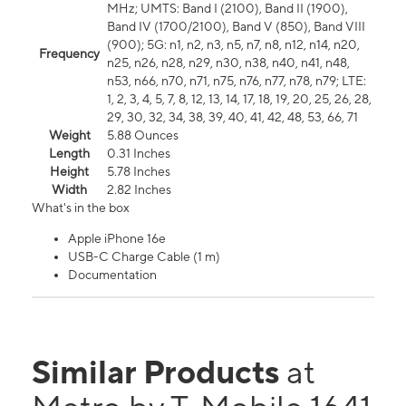
MHz; UMTS: Band I (2100), Band II (1900),
Band IV (1700/2100), Band V (850), Band VIII
(900); 5G: n1, n2, n3, n5, n7, n8, n12, n14, n20,
Frequency
n25, n26, n28, n29, n30, n38, n40, n41, n48,
n53, n66, n70, n71, n75, n76, n77, n78, n79; LTE:
1, 2, 3, 4, 5, 7, 8, 12, 13, 14, 17, 18, 19, 20, 25, 26, 28,
29, 30, 32, 34, 38, 39, 40, 41, 42, 48, 53, 66, 71
Weight
5.88 Ounces
Length
0.31 Inches
Height
5.78 Inches
Width
2.82 Inches
What's in the box
Apple iPhone 16e
USB-C Charge Cable (1 m)
Documentation
Similar Products
at