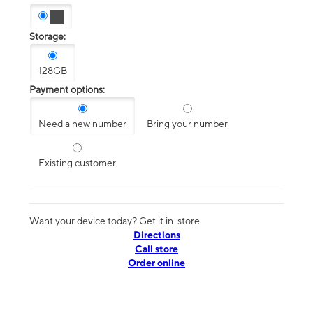
Storage:
128GB
Payment options:
Need a new number
Bring your number
Existing customer
Want your device today? Get it in-store
Directions
Call store
Order online