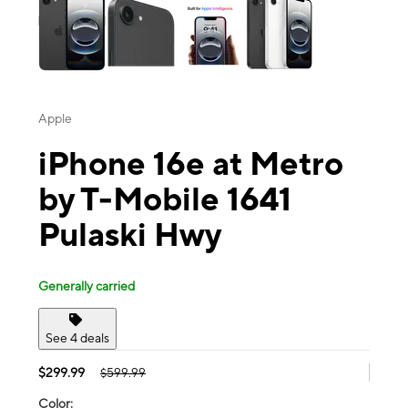
Apple
iPhone 16e at Metro
by T-Mobile 1641
Pulaski Hwy
Generally carried
See 4 deals
$299.99
$599.99
Color: