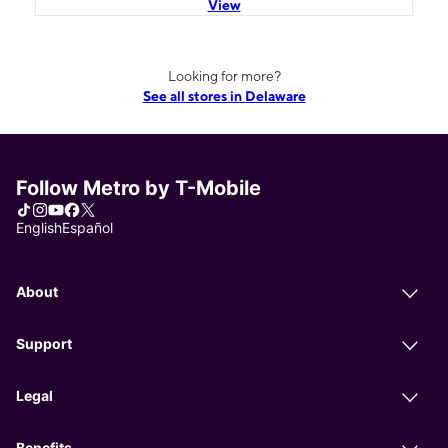
View
Looking for more?
See all stores in Delaware