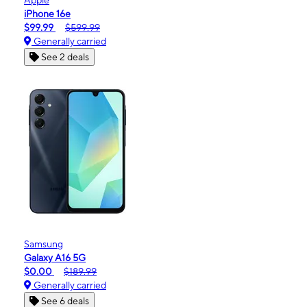
iPhone 16e
$99.99
$599.99
Generally carried
See 2 deals
Samsung
Galaxy A16 5G
$0.00
$189.99
Generally carried
See 6 deals