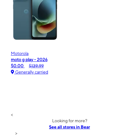
Motorola
moto g play - 2026
$0.00
$139.99
Generally carried
<
Looking for more?
See all stores in Bear
>