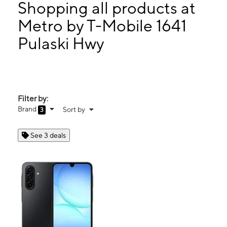
Wed:
10:00 am - 7:00 pm
Shopping all products at
Thurs:
10:00 am - 7:00 pm
Metro by T-Mobile 1641
Fri:
10:00 am - 7:00 pm
Pulaski Hwy
1641 Pulaski Hwy Bear, DE 19701
Filter by:
Brand
Sort by
3
See 3 deals