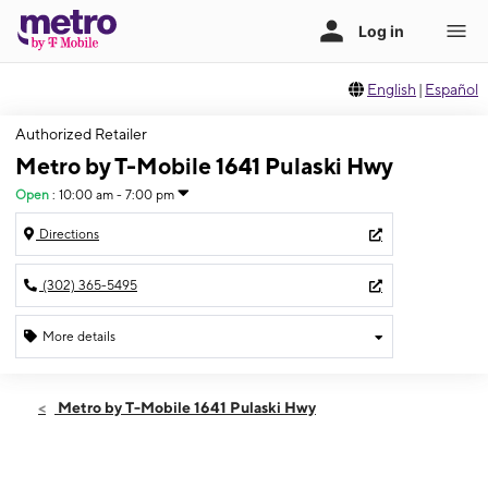
English
|
Español
Authorized Retailer
Metro by T-Mobile 1641 Pulaski Hwy
Open
:
10:00 am - 7:00 pm
Directions
(302) 365-5495
More details
Open
Sat:
10:00 am - 7:00 pm
Metro by T-Mobile 1641 Pulaski Hwy
Sun:
12:00 pm - 5:00 pm
Mon:
10:00 am - 7:00 pm
Tues:
10:00 am - 7:00 pm