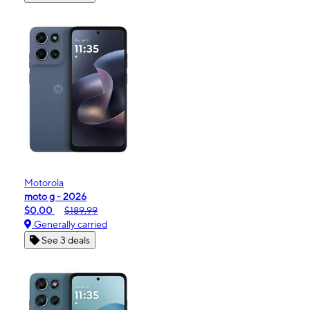
Motorola
moto g - 2026
$0.00
$189.99
Generally carried
See 3 deals