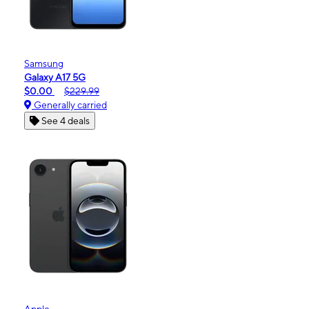
Samsung
Galaxy A17 5G
$0.00
$229.99
Generally carried
See 4 deals
Apple