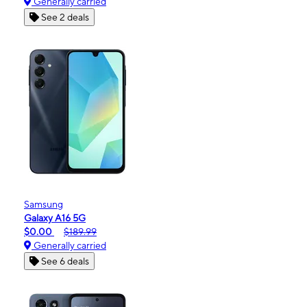
Generally carried
See 2 deals
Samsung
Galaxy A16 5G
$0.00
$189.99
Generally carried
See 6 deals