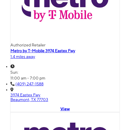
Authorized Retailer
Metro by T-Mobile 3974 Eastex Fwy
1.4 miles away
Sun:
11:00 am - 7:00 pm
(409) 247-1588
3974 Eastex Fwy
Beaumont, TX 77703
View