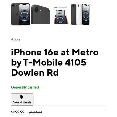
Apple
iPhone 16e at Metro
by T-Mobile 4105
Dowlen Rd
Generally carried
See 4 deals
$299.99
$599.99