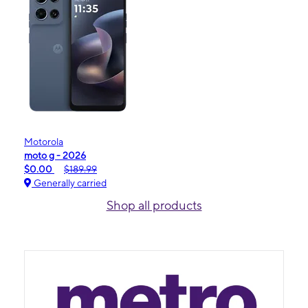
Motorola
moto g - 2026
$0.00
$189.99
Generally carried
Shop all products