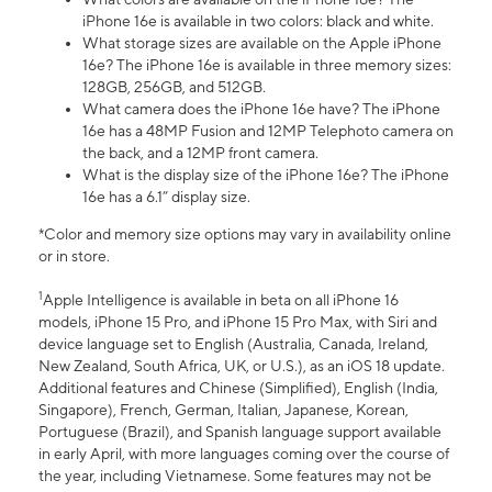
iPhone 16e is available in two colors: black and white.
What storage sizes are available on the Apple iPhone
16e? The iPhone 16e is available in three memory sizes:
128GB, 256GB, and 512GB.
What camera does the iPhone 16e have? The iPhone
16e has a 48MP Fusion and 12MP Telephoto camera on
the back, and a 12MP front camera.
What is the display size of the iPhone 16e? The iPhone
16e has a 6.1” display size.
*Color and memory size options may vary in availability online
or in store.
1
Apple Intelligence is available in beta on all iPhone 16
models, iPhone 15 Pro, and iPhone 15 Pro Max, with Siri and
device language set to English (Australia, Canada, Ireland,
New Zealand, South Africa, UK, or U.S.), as an iOS 18 update.
Additional features and Chinese (Simplified), English (India,
Singapore), French, German, Italian, Japanese, Korean,
Portuguese (Brazil), and Spanish language support available
in early April, with more languages coming over the course of
the year, including Vietnamese. Some features may not be