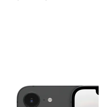
Mon:
10:00 am - 8:00 pm
Tues:
10:00 am - 8:00 pm
Wed:
10:00 am - 8:00 pm
This carousel shows one large product image at a time. Use the Pre
Thurs:
10:00 am - 8:00 pm
Fri:
10:00 am - 8:00 pm
Sat:
10:00 am - 8:00 pm
4105 Dowlen Rd Ste G Beaumont, TX 77706