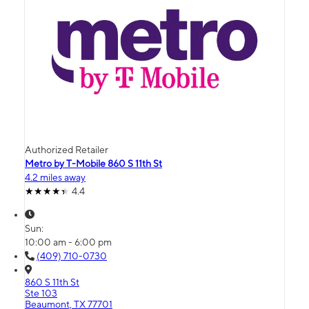
Authorized Retailer
Metro by T-Mobile 860 S 11th St
4.2 miles away
4.4
Sun:
10:00 am - 6:00 pm
(409) 710-0730
860 S 11th St
Ste 103
Beaumont, TX 77701