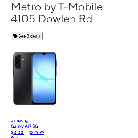
Metro by T-Mobile
4105 Dowlen Rd
See 3 deals
Samsung
Galaxy A17 5G
$0.00
$229.99