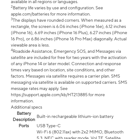
available in all regions or languages.
2
Battery life varies by use and configuration. See
apple.com/batteries for more information.
3
The displays have rounded corners. When measured as a
rectangle, the screen is 6.06 inches (iPhone 16e), 6.12 inches
(iPhone 16), 6.69 inches (iPhone 16 Plus), 6.27 inches (iPhone
16 Pro), or 6.86 inches (iPhone 16 Pro Max) diagonally. Actual
viewable area is less.
4
Roadside Assistance, Emergency SOS, and Messages via
satellite are included for free for two years with the activation
of any iPhone 14 or later model. Connection and response
times vary based on location, site conditions, and other
factors. Messages via satellite requires a carrier plan. SMS
messaging via satellite is available on supported carriers. SMS
message rates may apply. See
https://support.apple.com/kb/HT213885 for more
information.
Additional specs
Battery
Built-in rechargeable lithium-ion battery
Description
Ports
USB Type-C
Wi-Fi 6 (802.11ax) with 2x2 MIMO, Bluetooth
5.3, NFC with reader mode, VoLTE, Satellite