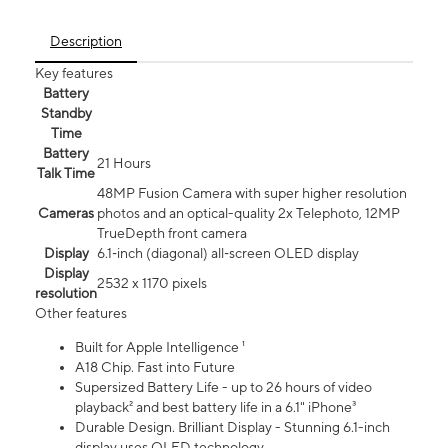
Description
Key features
Battery
Standby
Time
Battery
21 Hours
Talk Time
48MP Fusion Camera with super higher resolution
Cameras
photos and an optical-quality 2x Telephoto, 12MP
TrueDepth front camera
Display
6.1‑inch (diagonal) all‑screen OLED display
Display
2532 x 1170 pixels
resolution
Other features
Built for Apple Intelligence ¹
A18 Chip. Fast into Future
Supersized Battery Life - up to 26 hours of video
playback² and best battery life in a 6.1" iPhone³
Durable Design. Brilliant Display - Stunning 6.1-inch
display uses OLED technology