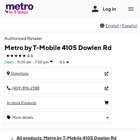
English
|
Español
Authorized Retailer
Metro by T-Mobile 4105 Dowlen Rd
★★★★★
4.6
Open
:
11:00 am - 7:00 pm
4.6
★
Directions
(409) 896-2988
In-stock Products
More details
Open
Sun:
11:00 am - 7:00 pm
All products: Metro by T-Mobile 4105 Dowlen Rd