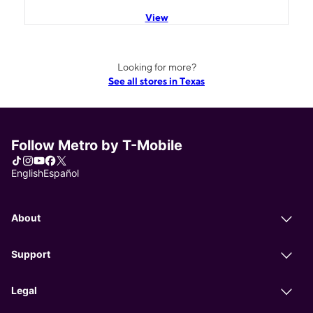
View
Looking for more?
See all stores in Texas