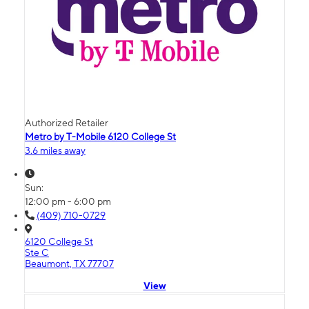
Authorized Retailer
Metro by T-Mobile 6120 College St
3.6 miles away
Sun:
12:00 pm - 6:00 pm
(409) 710-0729
6120 College St
Ste C
Beaumont, TX 77707
View