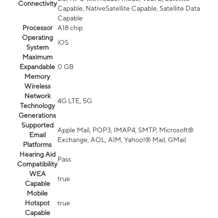
Connectivity
Capable, NativeSatellite Capable, Satellite Data
Capable
Processor
A18 chip
Operating
iOS
System
Maximum
Expandable
0 GB
Memory
Wireless
Network
4G LTE, 5G
Technology
Generations
Supported
Apple Mail, POP3, IMAP4, SMTP, Microsoft®
Email
Exchange, AOL, AIM, Yahoo!® Mail, GMail
Platforms
Hearing Aid
Pass
Compatibility
WEA
true
Capable
Mobile
Hotspot
true
Capable