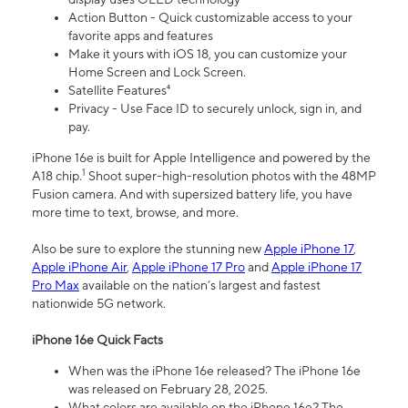
Action Button - Quick customizable access to your
favorite apps and features
Make it yours with iOS 18, you can customize your
Home Screen and Lock Screen.
Satellite Features⁴
Privacy - Use Face ID to securely unlock, sign in, and
pay.
iPhone 16e is built for Apple Intelligence and powered by the
1
A18 chip.
Shoot super-high-resolution photos with the 48MP
Fusion camera. And with supersized battery life, you have
more time to text, browse, and more.
Also be sure to explore the stunning new
Apple iPhone 17
,
Apple iPhone Air
,
Apple iPhone 17 Pro
and
Apple iPhone 17
Pro Max
available on the nation’s largest and fastest
nationwide 5G network.
iPhone 16e Quick Facts
When was the iPhone 16e released? The iPhone 16e
was released on February 28, 2025.
What colors are available on the iPhone 16e? The