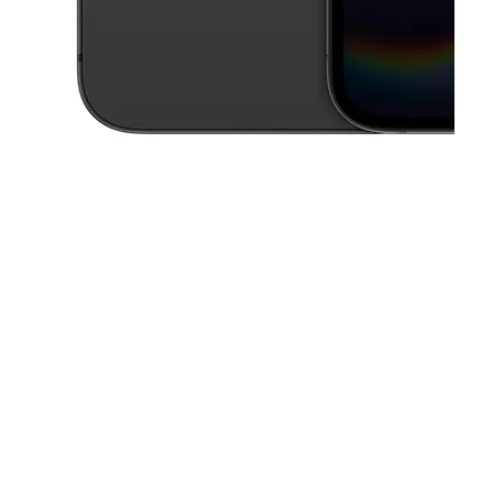
This carousel contains a column of small thumbnails. Selecting a thu