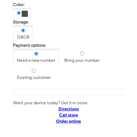
Color:
Storage:
128GB
Payment options:
Need a new number
Bring your number
Existing customer
Want your device today? Get it in-store
Directions
Call store
Order online