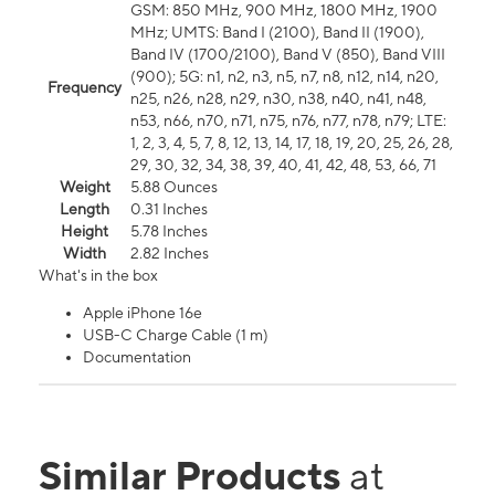
GSM: 850 MHz, 900 MHz, 1800 MHz, 1900
MHz; UMTS: Band I (2100), Band II (1900),
Band IV (1700/2100), Band V (850), Band VIII
(900); 5G: n1, n2, n3, n5, n7, n8, n12, n14, n20,
Frequency
n25, n26, n28, n29, n30, n38, n40, n41, n48,
n53, n66, n70, n71, n75, n76, n77, n78, n79; LTE:
1, 2, 3, 4, 5, 7, 8, 12, 13, 14, 17, 18, 19, 20, 25, 26, 28,
29, 30, 32, 34, 38, 39, 40, 41, 42, 48, 53, 66, 71
Weight
5.88 Ounces
Length
0.31 Inches
Height
5.78 Inches
Width
2.82 Inches
What's in the box
Apple iPhone 16e
USB-C Charge Cable (1 m)
Documentation
Similar Products
at